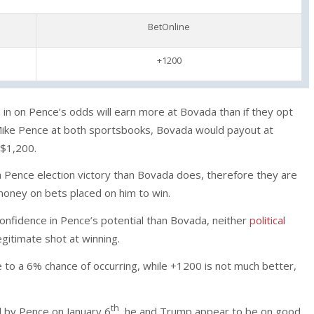
BetOnline
+1200
sh in on Pence’s odds will earn more at Bovada than if they opt
 Mike Pence at both sportsbooks, Bovada would payout at
 $1,200.
a Pence election victory than Bovada does, therefore they are
r money on bets placed on him to win.
nfidence in Pence’s potential than Bovada, neither
political
gitimate shot at winning.
to a 6% chance of occurring, while +1200 is not much better,
th
 by Pence on January 6
, he and Trump appear to be on good