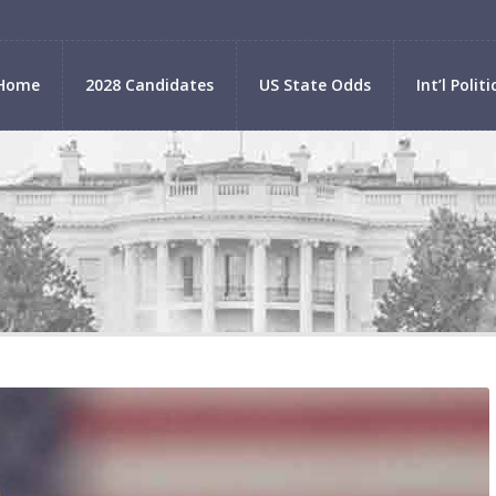
Home
2028 Candidates
US State Odds
Int’l Politi