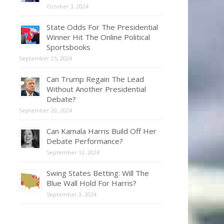
October 3, 2024
State Odds For The Presidential
Winner Hit The Online Political
Sportsbooks
September 25, 2024
Can Trump Regain The Lead
Without Another Presidential
Debate?
September 20, 2024
Can Kamala Harris Build Off Her
Debate Performance?
September 12, 2024
Swing States Betting: Will The
Blue Wall Hold For Harris?
September 3, 2024