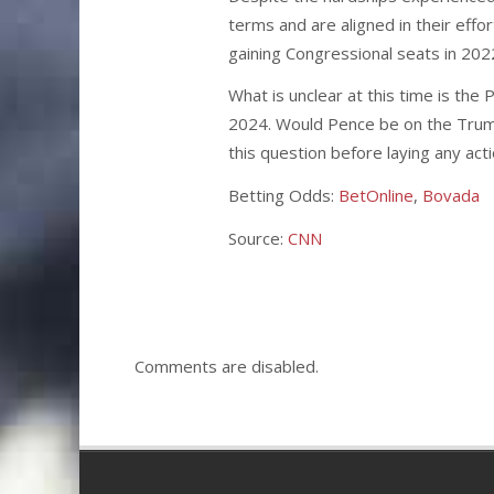
terms and are aligned in their effo
gaining Congressional seats in 202
What is unclear at this time is the 
2024. Would Pence be on the Trump
this question before laying any ac
Betting Odds:
BetOnline
,
Bovada
Source:
CNN
Comments are disabled.