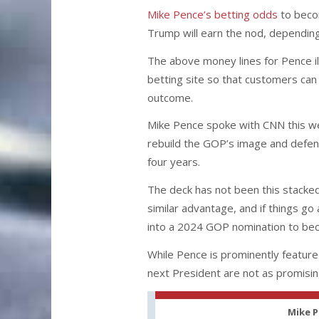
Mike Pence’s betting odds
to beco
Trump will earn the nod, dependin
The above money lines for Pence i
betting site so that customers can 
outcome.
Mike Pence spoke with CNN this wee
rebuild the GOP’s image and defen
four years.
The deck has not been this stacke
similar advantage, and if things go
into a 2024 GOP nomination to b
While Pence is prominently feature
next President are not as promisin
Mike P