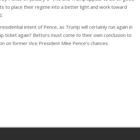
rts to place their regime into a better light and work toward
2.
Presidential intent of Pence, as Trump will certainly run again in
 ticket again? Bettors must come to their own conclusion to
tion on former Vice President Mike Pence’s chances.