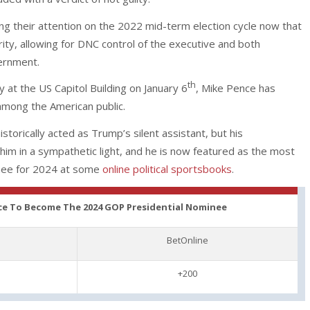
ng their attention on the 2022 mid-term election cycle now that
ity, allowing for DNC control of the executive and both
vernment.
th
 at the US Capitol Building on January 6
, Mike Pence has
mong the American public.
torically acted as Trump’s silent assistant, but his
him in a sympathetic light, and he is now featured as the most
inee for 2024 at some
online political sportsbooks
.
ce To Become The 2024 GOP Presidential Nominee
BetOnline
+200