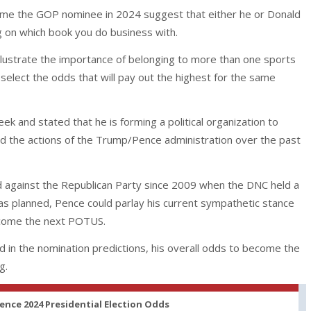
me the GOP nominee in 2024 suggest that either he or Donald
g on which book you do business with.
llustrate the importance of belonging to more than one sports
select the odds that will pay out the highest for the same
k and stated that he is forming a political organization to
d the actions of the Trump/Pence administration over the past
d against the Republican Party since 2009 when the DNC held a
 as planned, Pence could parlay his current sympathetic stance
ecome the next POTUS.
d in the nomination predictions, his overall odds to become the
g.
ence 2024 Presidential Election Odds