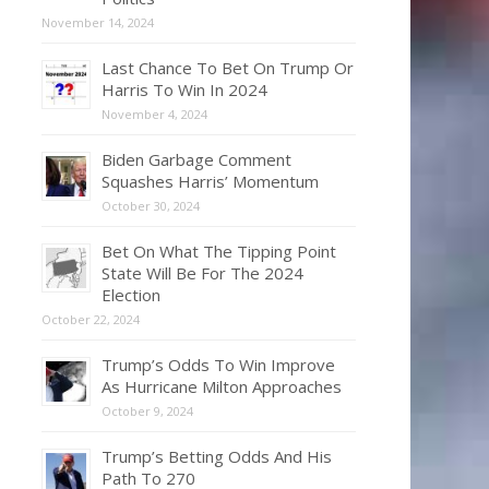
November 14, 2024
Last Chance To Bet On Trump Or
Harris To Win In 2024
November 4, 2024
Biden Garbage Comment
Squashes Harris’ Momentum
October 30, 2024
Bet On What The Tipping Point
State Will Be For The 2024
Election
October 22, 2024
Trump’s Odds To Win Improve
As Hurricane Milton Approaches
October 9, 2024
Trump’s Betting Odds And His
Path To 270