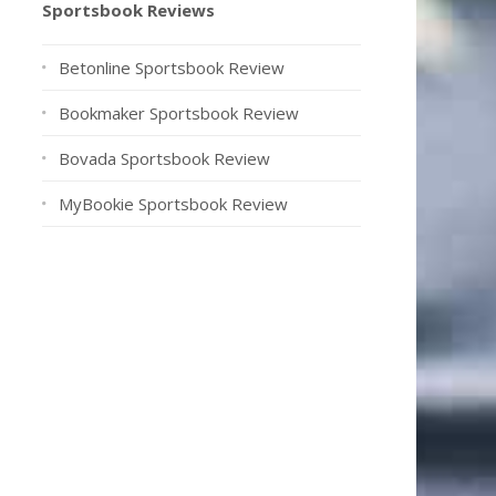
Sportsbook Reviews
Betonline Sportsbook Review
Bookmaker Sportsbook Review
Bovada Sportsbook Review
MyBookie Sportsbook Review