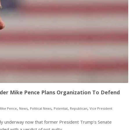
der Mike Pence Plans Organization To Defend
,
,
,
,
,
Mike Pence
News
Political News
Potential
Republican
Vice President
cially underway now that former President Trump’s Senate
d with a verdict of not guilty.