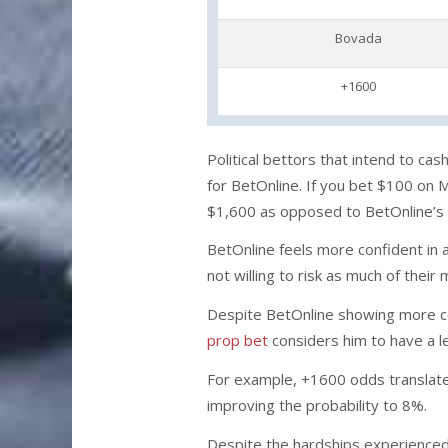
Bovada
+1600
Political bettors that intend to ca
for BetOnline. If you bet $100 on
$1,600 as opposed to BetOnline’s
BetOnline feels more confident in 
not willing to risk as much of thei
Despite BetOnline showing more co
prop bet
considers him to have a le
For example, +1600 odds translate 
improving the probability to 8%.
Despite the hardships experienced