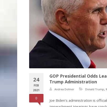
GOP Presidential Odds Lea
24
Trump Administration
FEB
,
Andrea Dolmer
Donald Trump
2021
0
Joe Biden’s administration is offi
Impeachment Hearings have conclude