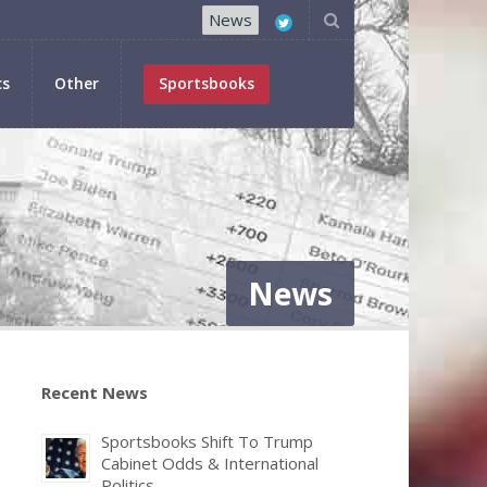
News
cs
Other
Sportsbooks
News
Recent News
Sportsbooks Shift To Trump
Cabinet Odds & International
Politics