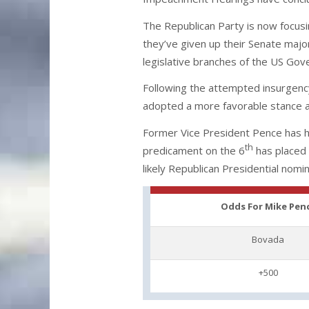
The Republican Party is now focusi
they’ve given up their Senate major
legislative branches of the US Go
Following the attempted insurgency
adopted a more favorable stance a
Former Vice President Pence has his
th
predicament on the 6
has placed 
likely Republican Presidential nom
Odds For Mike Pen
Bovada
+500