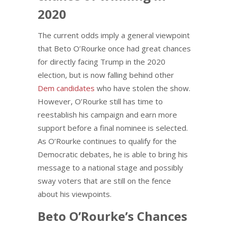
2020
The current odds imply a general viewpoint
that Beto O’Rourke once had great chances
for directly facing Trump in the 2020
election, but is now falling behind other
Dem candidates
who have stolen the show.
However, O’Rourke still has time to
reestablish his campaign and earn more
support before a final nominee is selected.
As O’Rourke continues to qualify for the
Democratic debates, he is able to bring his
message to a national stage and possibly
sway voters that are still on the fence
about his viewpoints.
Beto O’Rourke’s Chances