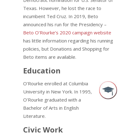
Democratic nomination for U.S. Senator of
Texas. However, he lost the race to
incumbent Ted Cruz. In 2019, Beto
announced his run for the Presidency –
Beto O’Rourke’s 2020 campaign website
has little information regarding his running
policies, but Donations and Shopping for
Beto items are available.
Education
O’Rourke enrolled at Columbia
University in New York. In 1995,
O’Rourke graduated with a
Bachelor of Arts in English
Literature.
Civic Work