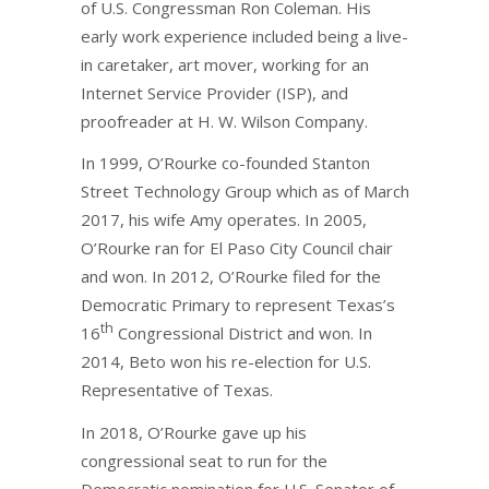
of U.S. Congressman Ron Coleman. His
early work experience included being a live-
in caretaker, art mover, working for an
Internet Service Provider (ISP), and
proofreader at H. W. Wilson Company.
In 1999, O’Rourke co-founded Stanton
Street Technology Group which as of March
2017, his wife Amy operates. In 2005,
O’Rourke ran for El Paso City Council chair
and won. In 2012, O’Rourke filed for the
Democratic Primary to represent Texas’s
th
16
Congressional District and won. In
2014, Beto won his re-election for U.S.
Representative of Texas.
In 2018, O’Rourke gave up his
congressional seat to run for the