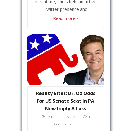
meantime, she’s held an active
Twitter presence and
Read more
Reality Bites: Dr. Oz Odds
For US Senate Seat In PA
Now Imply A Loss
15 December, 2021
1
Comments