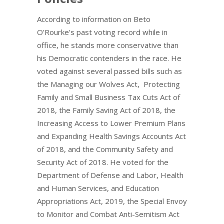
According to information on Beto
O’Rourke’s past voting record while in
office, he stands more conservative than
his Democratic contenders in the race. He
voted against several passed bills such as
the Managing our Wolves Act, Protecting
Family and Small Business Tax Cuts Act of
2018, the Family Saving Act of 2018, the
Increasing Access to Lower Premium Plans
and Expanding Health Savings Accounts Act
of 2018, and the Community Safety and
Security Act of 2018. He voted for the
Department of Defense and Labor, Health
and Human Services, and Education
Appropriations Act, 2019, the Special Envoy
to Monitor and Combat Anti-Semitism Act