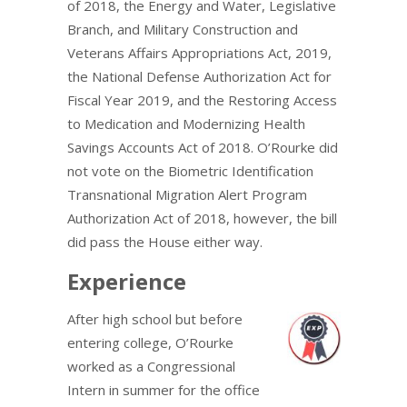
of 2018, the Energy and Water, Legislative
Branch, and Military Construction and
Veterans Affairs Appropriations Act, 2019,
the National Defense Authorization Act for
Fiscal Year 2019, and the Restoring Access
to Medication and Modernizing Health
Savings Accounts Act of 2018. O’Rourke did
not vote on the Biometric Identification
Transnational Migration Alert Program
Authorization Act of 2018, however, the bill
did pass the House either way.
Experience
After high school but before
entering college, O’Rourke
worked as a Congressional
Intern in summer for the office