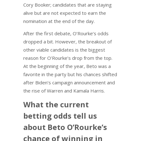
Cory Booker; candidates that are staying
alive but are not expected to earn the
nomination at the end of the day.
After the first debate, O’Rourke’s odds
dropped a bit. However, the breakout of
other viable candidates is the biggest
reason for O’Rourke’s drop from the top.
At the beginning of the year, Beto was a
favorite in the party but his chances shifted
after Biden’s campaign announcement and
the rise of Warren and Kamala Harris.
What the current
betting odds tell us
about Beto O’Rourke’s
chance of winning in