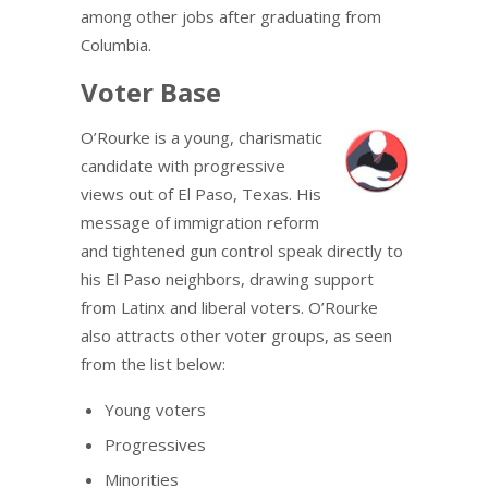
among other jobs after graduating from
Columbia.
Voter Base
O’Rourke is a young, charismatic
candidate with progressive
views out of El Paso, Texas. His
message of immigration reform
and tightened gun control speak directly to
his El Paso neighbors, drawing support
from Latinx and liberal voters. O’Rourke
also attracts other voter groups, as seen
from the list below:
Young voters
Progressives
Minorities