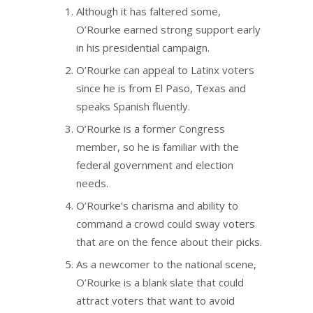
Although it has faltered some,
O’Rourke earned strong support early
in his presidential campaign.
O’Rourke can appeal to Latinx voters
since he is from El Paso, Texas and
speaks Spanish fluently.
O’Rourke is a former Congress
member, so he is familiar with the
federal government and election
needs.
O’Rourke’s charisma and ability to
command a crowd could sway voters
that are on the fence about their picks.
As a newcomer to the national scene,
O’Rourke is a blank slate that could
attract voters that want to avoid