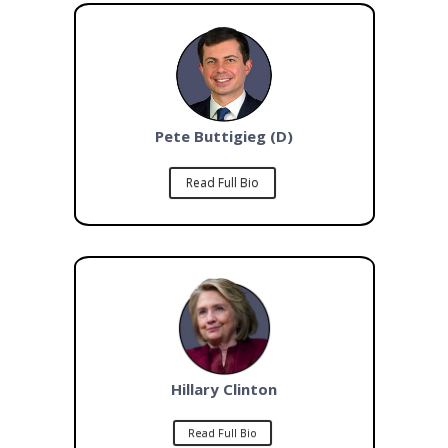
Pete Buttigieg (D)
Read Full Bio
Hillary Clinton
Read Full Bio