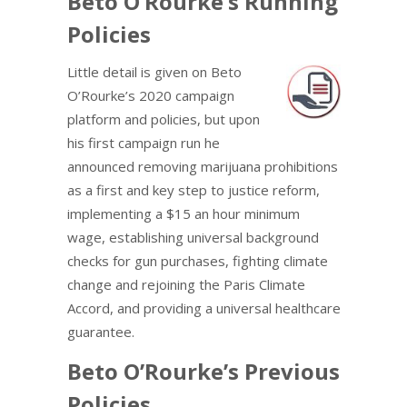
Beto O’Rourke’s Running
Policies
Little detail is given on Beto
O’Rourke’s 2020 campaign
platform and policies, but upon
his first campaign run he
announced removing marijuana prohibitions
as a first and key step to justice reform,
implementing a $15 an hour minimum
wage, establishing universal background
checks for gun purchases, fighting climate
change and rejoining the Paris Climate
Accord, and providing a universal healthcare
guarantee.
Beto O’Rourke’s Previous
Policies