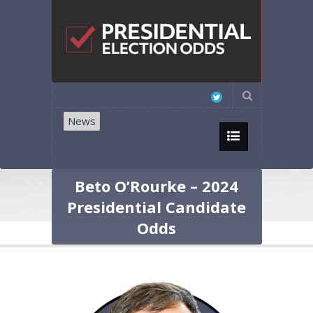
News
Beto O’Rourke – 2024
Presidential Candidate
Odds