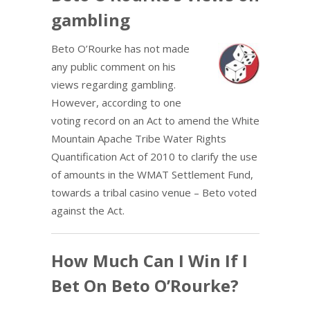
gambling
Beto O’Rourke has not made
any public comment on his
views regarding gambling.
However, according to one
voting record on an Act to amend the White
Mountain Apache Tribe Water Rights
Quantification Act of 2010 to clarify the use
of amounts in the WMAT Settlement Fund,
towards a tribal casino venue – Beto voted
against the Act.
How Much Can I Win If I
Bet On Beto O’Rourke?