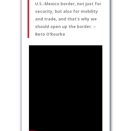
U.S.-Mexico border, not just for
security, but also for mobility
and trade, and that’s why we
should open up the border. –
Beto O’Rourke