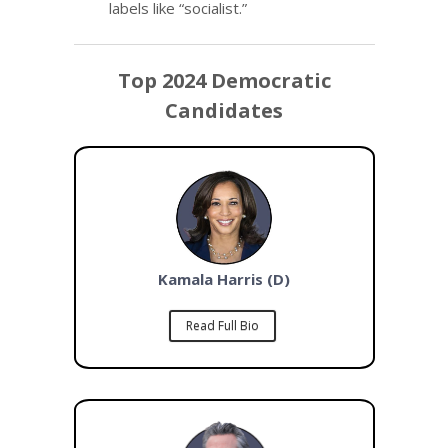
labels like “socialist.”
Top 2024 Democratic
Candidates
Kamala Harris (D)
Read Full Bio