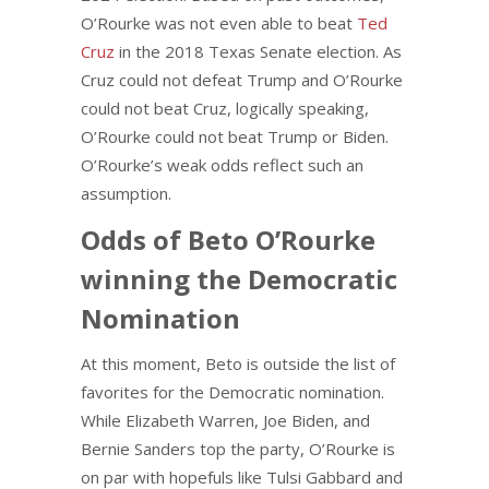
O’Rourke was not even able to beat
Ted
Cruz
in the 2018 Texas Senate election. As
Cruz could not defeat Trump and O’Rourke
could not beat Cruz, logically speaking,
O’Rourke could not beat Trump or Biden.
O’Rourke’s weak odds reflect such an
assumption.
Odds of Beto O’Rourke
winning the Democratic
Nomination
At this moment, Beto is outside the list of
favorites for the Democratic nomination.
While Elizabeth Warren, Joe Biden, and
Bernie Sanders top the party, O’Rourke is
on par with hopefuls like Tulsi Gabbard and