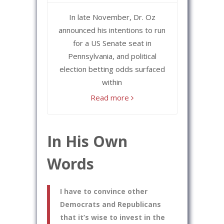
In late November, Dr. Oz
announced his intentions to run
for a US Senate seat in
Pennsylvania, and political
election betting odds surfaced
within
Read more
In His Own
Words
I have to convince other
Democrats and Republicans
that it’s wise to invest in the