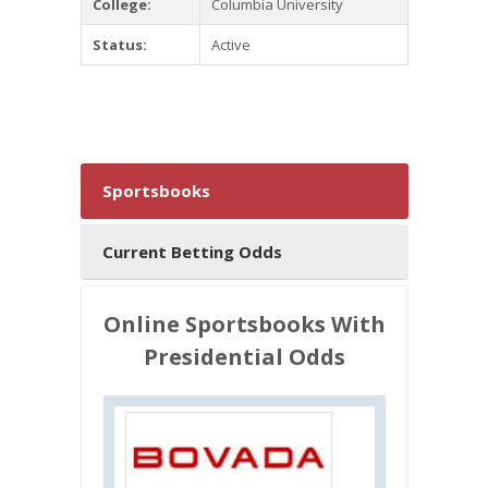
College:
Columbia University
Status:
Active
Sportsbooks
Current Betting Odds
Online Sportsbooks With
Presidential Odds