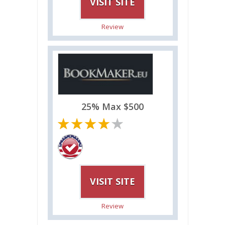
VISIT SITE
Review
25% Max $500
VISIT SITE
Review