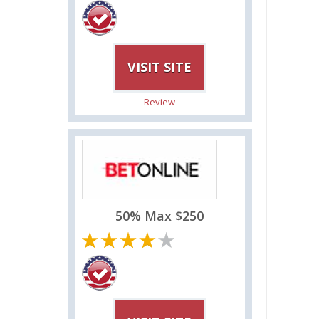
VISIT SITE
Review
50% Max $250