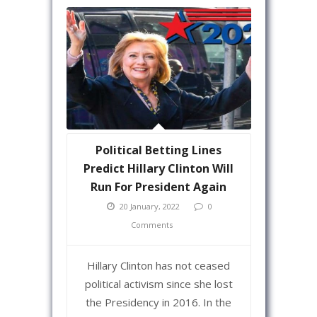
Political Betting Lines
Predict Hillary Clinton Will
Run For President Again
20 January, 2022
0
Comments
Hillary Clinton has not ceased
political activism since she lost
the Presidency in 2016. In the