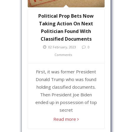
Political Prop Bets Now
Taking Action On Next
Politician Found With
Classified Documents
02 February, 2023
0
Comments
First, it was former President
Donald Trump who was found
holding classified documents.
Then President Joe Biden
ended up in possession of top
secret
Read more