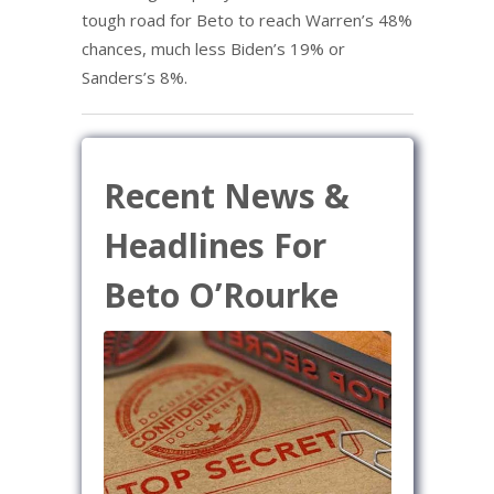
tough road for Beto to reach Warren’s 48%
chances, much less Biden’s 19% or
Sanders’s 8%.
Recent News &
Headlines For
Beto O’Rourke