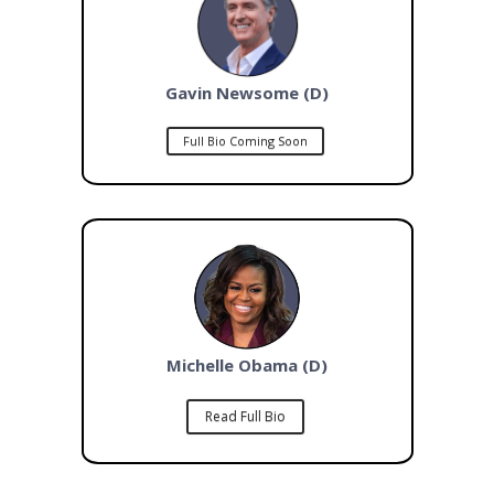
Gavin Newsome (D)
Full Bio Coming Soon
Michelle Obama (D)
Read Full Bio