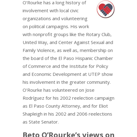
O’Rourke has a long history of
involvement with local civic
organizations and volunteering
on political campaigns. His work
with nonprofit groups like the Rotary Club,
United Way, and Center Against Sexual and
Family Violence, as well as, membership on
the board of the El Paso Hispanic Chamber
of Commerce and the Institute for Policy
and Economic Development at UTEP show
his involvement in the greater community.
O’Rourke has volunteered on Jose
Rodríguez for his 2002 reelection campaign
as El Paso County Attorney, and for Eliot
Shapleigh in his 2002 and 2006 reelections
as State Senator.
Beto O’Rourke’s views on