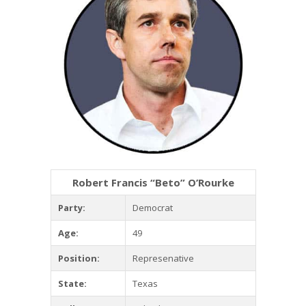
Robert Francis “Beto” O’Rourke
Party:
Democrat
Age:
49
Position:
Represenative
State:
Texas