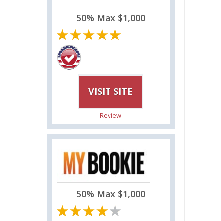
50% Max $1,000
VISIT SITE
Review
50% Max $1,000