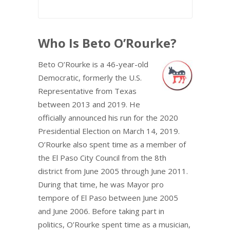
Who Is Beto O’Rourke?
Beto O’Rourke is a 46-year-old
Democratic, formerly the U.S.
Representative from Texas
between 2013 and 2019. He
officially announced his run for the 2020
Presidential Election on March 14, 2019.
O’Rourke also spent time as a member of
the El Paso City Council from the 8th
district from June 2005 through June 2011.
During that time, he was Mayor pro
tempore of El Paso between June 2005
and June 2006. Before taking part in
politics, O’Rourke spent time as a musician,