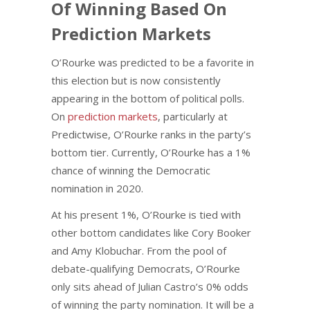
Of Winning Based On
Prediction Markets
O’Rourke was predicted to be a favorite in
this election but is now consistently
appearing in the bottom of political polls.
On
prediction markets
, particularly at
Predictwise, O’Rourke ranks in the party’s
bottom tier. Currently, O’Rourke has a 1%
chance of winning the Democratic
nomination in 2020.
At his present 1%, O’Rourke is tied with
other bottom candidates like Cory Booker
and Amy Klobuchar. From the pool of
debate-qualifying Democrats, O’Rourke
only sits ahead of Julian Castro’s 0% odds
of winning the party nomination. It will be a