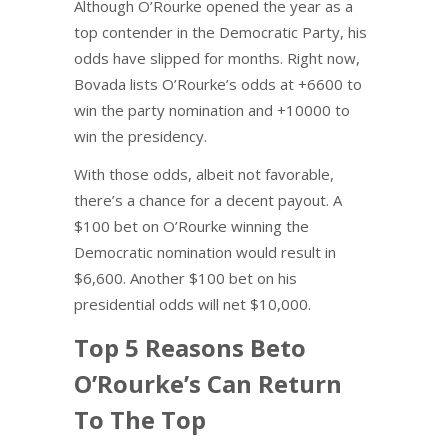
Although O’Rourke opened the year as a
top contender in the Democratic Party, his
odds have slipped for months. Right now,
Bovada lists O’Rourke’s odds at +6600 to
win the party nomination and +10000 to
win the presidency.
With those odds, albeit not favorable,
there’s a chance for a decent payout. A
$100 bet on O’Rourke winning the
Democratic nomination would result in
$6,600. Another $100 bet on his
presidential odds will net $10,000.
Top 5 Reasons Beto
O’Rourke’s Can Return
To The Top