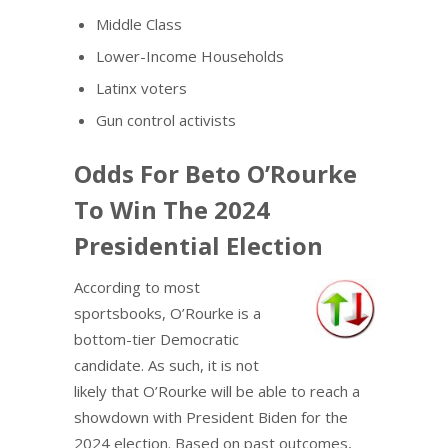
Middle Class
Lower-Income Households
Latinx voters
Gun control activists
Odds For Beto O’Rourke
To Win The 2024
Presidential Election
According to most
sportsbooks, O’Rourke is a
bottom-tier Democratic
candidate. As such, it is not
likely that O’Rourke will be able to reach a
showdown with President Biden for the
2024 election. Based on past outcomes,