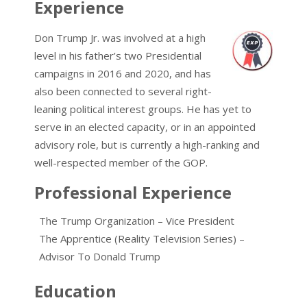
Experience
Don Trump Jr. was involved at a high
level in his father’s two Presidential
campaigns in 2016 and 2020, and has
also been connected to several right-
leaning political interest groups. He has yet to
serve in an elected capacity, or in an appointed
advisory role, but is currently a high-ranking and
well-respected member of the GOP.
Professional Experience
The Trump Organization – Vice President
The Apprentice (Reality Television Series) –
Advisor To Donald Trump
Education