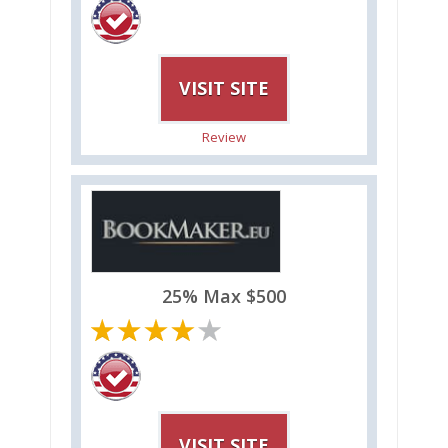
VISIT SITE
Review
25% Max $500
VISIT SITE