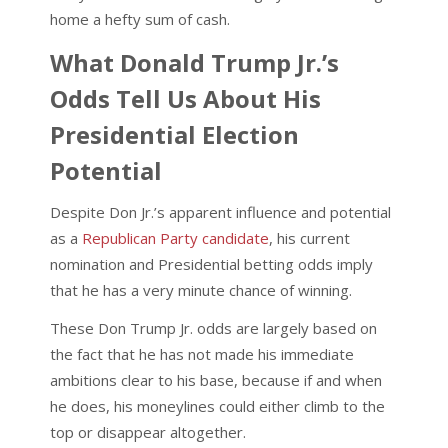
home a hefty sum of cash.
What Donald Trump Jr.’s
Odds Tell Us About His
Presidential Election
Potential
Despite Don Jr.’s apparent influence and potential
as a
Republican Party candidate
, his current
nomination and Presidential betting odds imply
that he has a very minute chance of winning.
These Don Trump Jr. odds are largely based on
the fact that he has not made his immediate
ambitions clear to his base, because if and when
he does, his moneylines could either climb to the
top or disappear altogether.