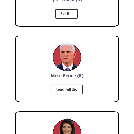
Full Bio
Mike Pence (R)
Read Full Bio