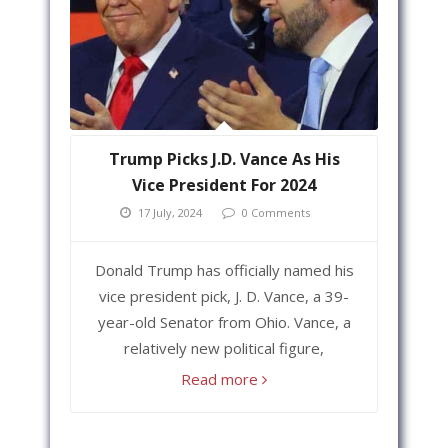
Trump Picks J.D. Vance As His
Vice President For 2024
17 July, 2024
0 Comments
Donald Trump has officially named his
vice president pick, J. D. Vance, a 39-
year-old Senator from Ohio. Vance, a
relatively new political figure,
Read more