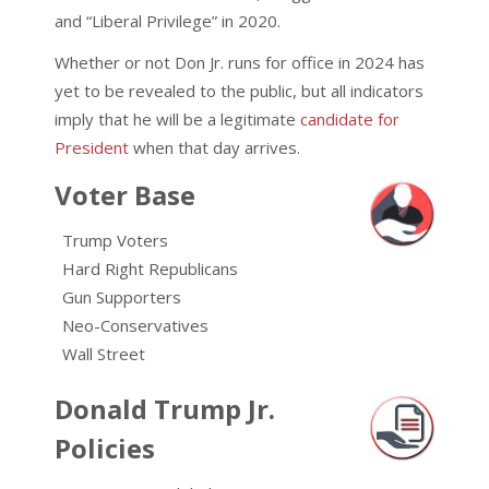
and “Liberal Privilege” in 2020.
Whether or not Don Jr. runs for office in 2024 has
yet to be revealed to the public, but all indicators
imply that he will be a legitimate
candidate for
President
when that day arrives.
Voter Base
Trump Voters
Hard Right Republicans
Gun Supporters
Neo-Conservatives
Wall Street
Donald Trump Jr.
Policies