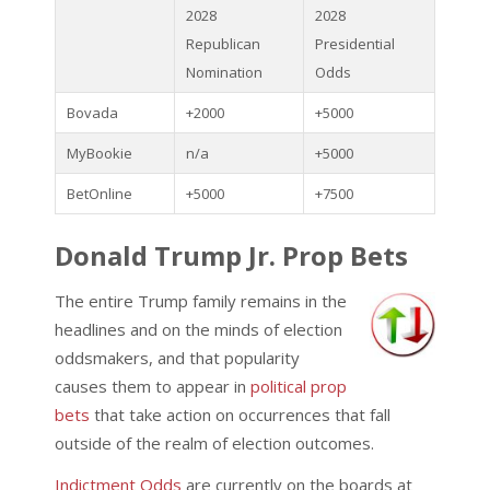
2028
2028
Republican
Presidential
Nomination
Odds
Bovada
+2000
+5000
MyBookie
n/a
+5000
BetOnline
+5000
+7500
Donald Trump Jr. Prop Bets
The entire Trump family remains in the
headlines and on the minds of election
oddsmakers, and that popularity
causes them to appear in
political prop
bets
that take action on occurrences that fall
outside of the realm of election outcomes.
Indictment Odds
are currently on the boards at