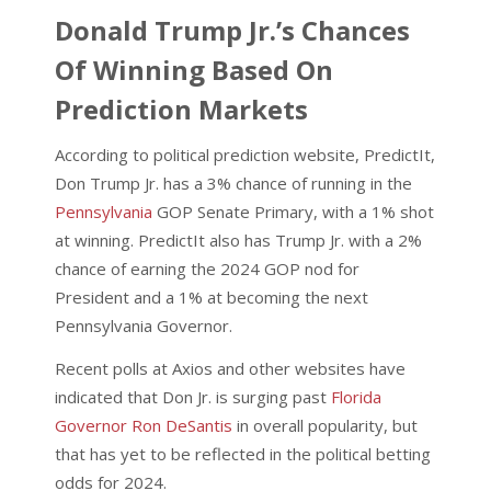
Donald Trump Jr.’s Chances
Of Winning Based On
Prediction Markets
According to political prediction website, PredictIt,
Don Trump Jr. has a 3% chance of running in the
Pennsylvania
GOP Senate Primary, with a 1% shot
at winning. PredictIt also has Trump Jr. with a 2%
chance of earning the 2024 GOP nod for
President and a 1% at becoming the next
Pennsylvania Governor.
Recent polls at Axios and other websites have
indicated that Don Jr. is surging past
Florida
Governor Ron DeSantis
in overall popularity, but
that has yet to be reflected in the political betting
odds for 2024.