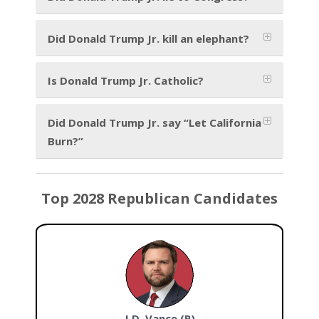
Did Donald Trump Jr. kill an elephant?
Is Donald Trump Jr. Catholic?
Did Donald Trump Jr. say “Let California
Burn?”
Top 2028 Republican Candidates
J.D. Vance (R)