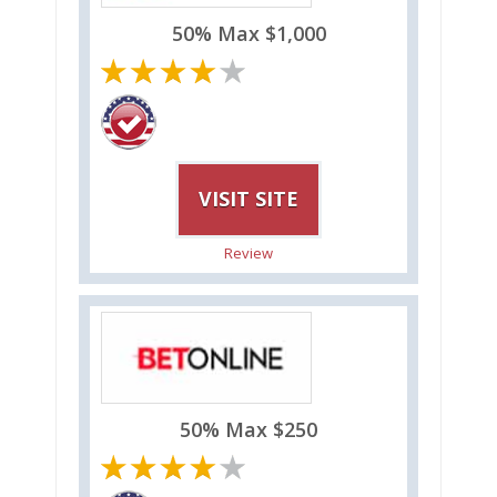
50% Max $1,000
VISIT SITE
Review
50% Max $250