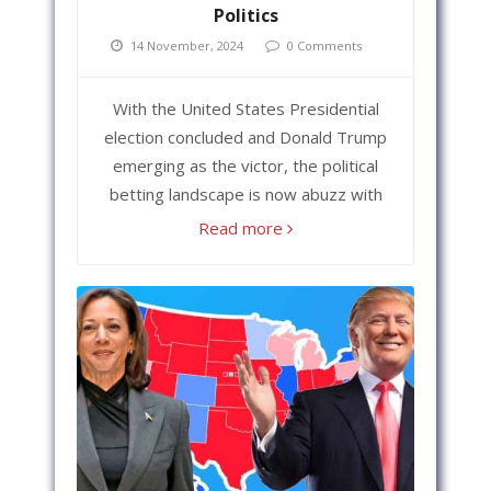
Politics
14 November, 2024
0 Comments
With the United States Presidential
election concluded and Donald Trump
emerging as the victor, the political
betting landscape is now abuzz with
Read more