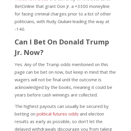
BetOnline that grant Don Jr. a +3300 moneyline
for facing criminal charges prior to a list of other
politicians, with Rudy Giuliani leading the way at
-140.
Can I Bet On Donald Trump
Jr. Now?
Yes. Any of the Trump odds mentioned on this
page can be bet on now, but keep in mind that the
wagers will not be final until the outcome is
acknowledged by the books, meaning it could be
years before cash winnings are collected.
The highest payouts can usually be secured by
betting on
political futures odds
and election
results as early as possible, so don’t let the
delayed withdrawals discourage you from taking