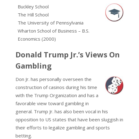
Buckley School
The Hill School
The University of Pennsylvania
Wharton School of Business – B.S.
Economics (2000)
Donald Trump Jr.’s Views On
Gambling
Don Jr. has personally overseen the
construction of casinos during his time
with the Trump Organization and has a
favorable view toward gambling in
general. Trump Jr. has also been vocal in his
opposition to US states that have been sluggish in
their efforts to legalize gambling and sports
betting.