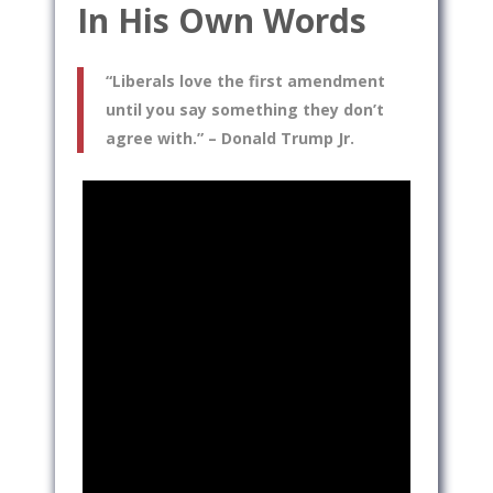
In His Own Words
“Liberals love the first amendment
until you say something they don’t
agree with.”
– Donald Trump Jr.