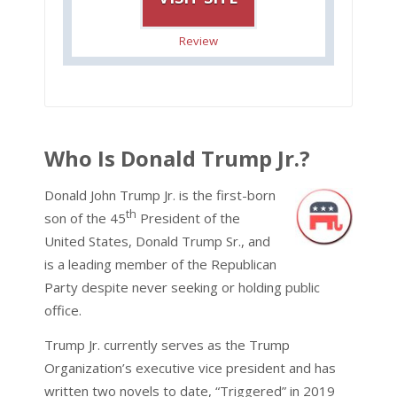
Review
Who Is Donald Trump Jr.?
Donald John Trump Jr. is the first-born
th
son of the 45
President of the
United States, Donald Trump Sr., and
is a leading member of the Republican
Party despite never seeking or holding public
office.
Trump Jr. currently serves as the Trump
Organization’s executive vice president and has
written two novels to date, “Triggered” in 2019