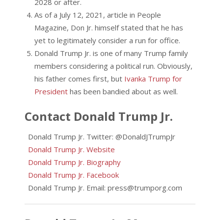
2028 or after.
As of a July 12, 2021, article in People
Magazine, Don Jr. himself stated that he has
yet to legitimately consider a run for office.
Donald Trump Jr. is one of many Trump family
members considering a political run. Obviously,
his father comes first, but
Ivanka Trump for
President
has been bandied about as well.
Contact Donald Trump Jr.
Donald Trump Jr. Twitter: @DonaldJTrumpJr
Donald Trump Jr. Website
Donald Trump Jr. Biography
Donald Trump Jr. Facebook
Donald Trump Jr. Email: press@trumporg.com