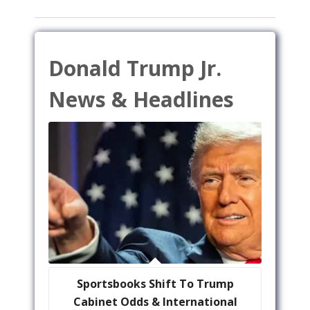
Donald Trump Jr.
News & Headlines
Sportsbooks Shift To Trump
Cabinet Odds & International