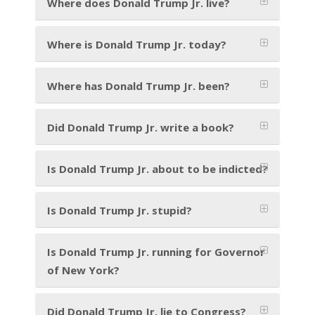
Where does Donald Trump Jr. live?
Where is Donald Trump Jr. today?
Where has Donald Trump Jr. been?
Did Donald Trump Jr. write a book?
Is Donald Trump Jr. about to be indicted?
Is Donald Trump Jr. stupid?
Is Donald Trump Jr. running for Governor
of New York?
Did Donald Trump Jr. lie to Congress?