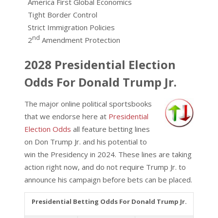
America First Global Economics
Tight Border Control
Strict Immigration Policies
nd
2
Amendment Protection
2028 Presidential Election
Odds For Donald Trump Jr.
The major online political sportsbooks
that we endorse here at
Presidential
Election Odds
all feature betting lines
on Don Trump Jr. and his potential to
win the Presidency in 2024. These lines are taking
action right now, and do not require Trump Jr. to
announce his campaign before bets can be placed.
Presidential Betting Odds For Donald Trump Jr.