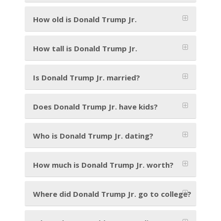
How old is Donald Trump Jr.
How tall is Donald Trump Jr.
Is Donald Trump Jr. married?
Does Donald Trump Jr. have kids?
Who is Donald Trump Jr. dating?
How much is Donald Trump Jr. worth?
Where did Donald Trump Jr. go to college?