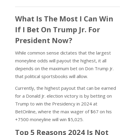
What Is The Most I Can Win
If I Bet On Trump Jr. For
President Now?
While common sense dictates that the largest
moneyline odds will payout the highest, it all
depends on the maximum bet on Don Trump Jr.
that political sportsbooks will allow.
Currently, the highest payout that can be earned
for a Donald Jr. election victory is by betting on
Trump to win the Presidency in 2024 at
BetOnline, where the max wager of $67 on his
+7500 moneyline will win $5,025.
Top 5 Reasons 2024 Is Not