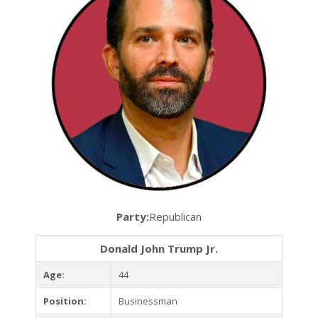
Party:
Republican
Donald John Trump Jr.
Age:
44
Position:
Businessman