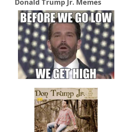
Donald Trump Jr. Memes