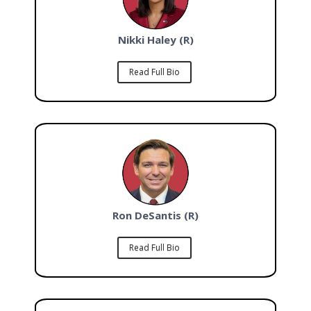
Nikki Haley (R)
Read Full Bio
Ron DeSantis (R)
Read Full Bio