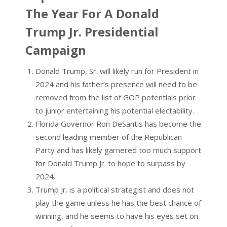
The Year For A Donald
Trump Jr. Presidential
Campaign
Donald Trump, Sr. will likely run for President in
2024 and his father’s presence will need to be
removed from the list of GOP potentials prior
to junior entertaining his potential electability.
Florida Governor Ron DeSantis has become the
second leading member of the Republican
Party and has likely garnered too much support
for Donald Trump Jr. to hope to surpass by
2024.
Trump Jr. is a political strategist and does not
play the game unless he has the best chance of
winning, and he seems to have his eyes set on