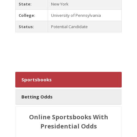
State:
New York
College:
University of Pennsylvania
Status:
Potential Candidate
Sportsbooks
Betting Odds
Online Sportsbooks With
Presidential Odds