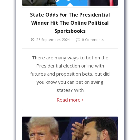
State Odds For The Presidential
Winner Hit The Online Political
Sportsbooks
25 September, 2024
0 Comments
There are many ways to bet on the
Presidential election online with
futures and proposition bets, but did
you know you can bet on swing
states? With
Read more