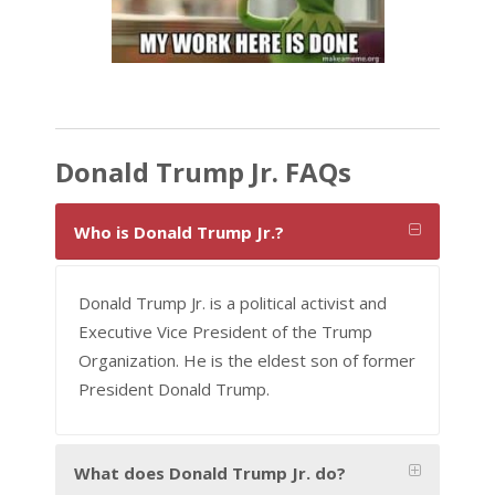
Donald Trump Jr. FAQs
Who is Donald Trump Jr.?
Donald Trump Jr. is a political activist and
Executive Vice President of the Trump
Organization. He is the eldest son of former
President Donald Trump.
What does Donald Trump Jr. do?