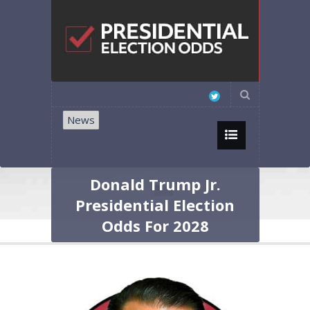
News
Donald Trump Jr.
Presidential Election
Odds For 2028