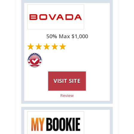
50% Max $1,000
VISIT SITE
Review