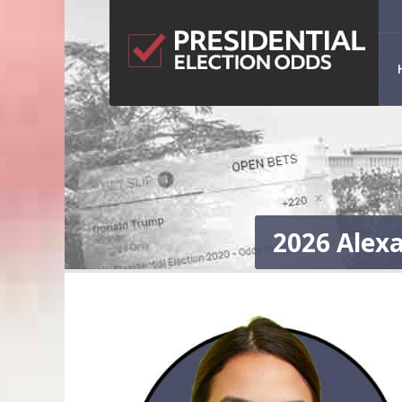
2026 Alex