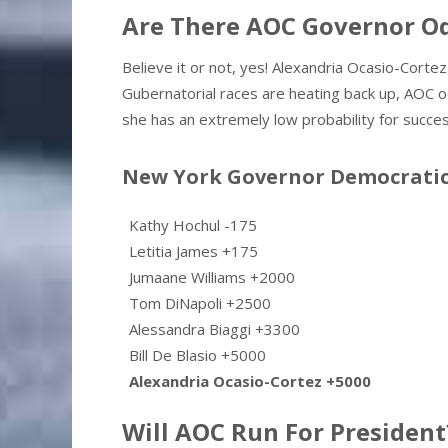
Are There AOC Governor O
Believe it or not, yes! Alexandria Ocasio-Co
Gubernatorial races are heating back up, AOC o
she has an extremely low probability for succe
New York Governor Democratic
Kathy Hochul -175
Letitia James +175
Jumaane Williams +2000
Tom DiNapoli +2500
Alessandra Biaggi +3300
Bill De Blasio +5000
Alexandria Ocasio-Cortez +5000
Will AOC Run For President