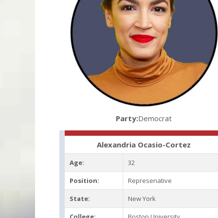
Party:
Democrat
Alexandria Ocasio-Cortez
Age:
32
Position:
Represenative
State:
New York
College:
Boston University