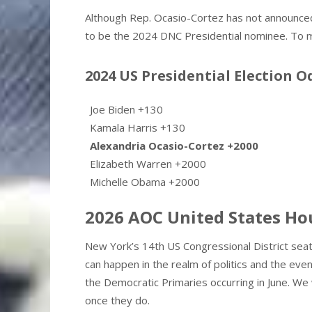
Although Rep. Ocasio-Cortez has not announced h
to be the 2024 DNC Presidential nominee. To man
2024 US Presidential Election 
Joe Biden +130
Kamala Harris +130
Alexandria Ocasio-Cortez +2000
Elizabeth Warren +2000
Michelle Obama +2000
2026 AOC United States Ho
New York’s 14th US Congressional District sea
can happen in the realm of politics and the eve
the Democratic Primaries occurring in June. We 
once they do.