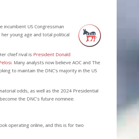
time incumbent US Congressman
her young age and total political
r chief rival is
President Donald
elosi
. Many analysts now believe AOC and The
king to maintain the DNC’s majority in the US
atorial odds, as well as the 2024 Presidential
to become the DNC’s future nominee.
ok operating online, and this is for two