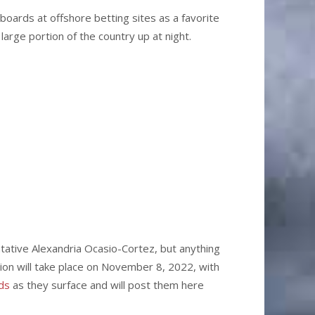
boards at offshore betting sites as a favorite
arge portion of the country up at night.
ative Alexandria Ocasio-Cortez, but anything
tion will take place on November 8, 2022, with
ds
as they surface and will post them here