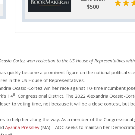
$500
casio Cortez won reelection to the US House of Representatives with
 quickly become a prominent figure on the national political sc
ures in the US House of Representatives.
ndria Ocasio-Cortez win her race against 10-time incumbent Josep
th
rk’s 14
Congressional District. The 2022 Alexandria Ocasio-Cort
ser to voting time, not because it will be a close contest, but bec
ies to help her along the way. As a member of the Congressiona
and
Ayanna Pressley
(MA) – AOC seeks to maintain her Democratic
or all.