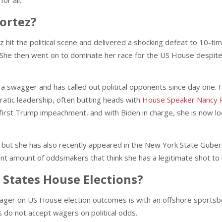
ortez?
hit the political scene and delivered a shocking defeat to 10-
 She then went on to dominate her race for the US House despite 
 swagger and has called out political opponents since day one. He
ratic leadership, often butting heads with
House Speaker Nancy P
first Trump impeachment, and with Biden in charge, she is now loo
, but she has also recently appeared in the New York State Gubern
cant amount of oddsmakers that think she has a legitimate shot 
d States House Elections?
y wager on US House election outcomes is with an offshore sportsbo
 do not accept wagers on political odds.