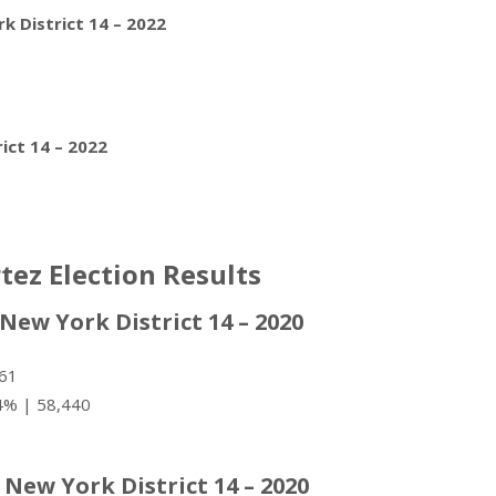
k District 14 – 2022
ict 14 – 2022
tez Election Results
New York District 14 – 2020
661
.4% | 58,440
New York District 14 – 2020