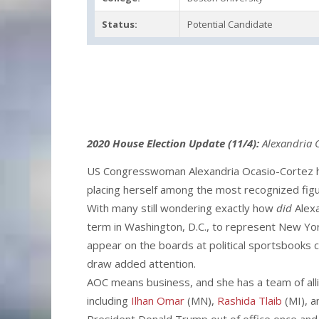
Status:
Potential Candidate
2020 House Election Update (11/4):
Alexandria O
US Congresswoman Alexandria Ocasio-Cortez has
placing herself among the most recognized fig
With many still wondering exactly how
did
Alexa
term in Washington, D.C., to represent New Yo
appear on the boards at political sportsbooks clo
draw added attention.
AOC means business, and she has a team of all
including
Ilhan Omar
(MN),
Rashida Tlaib
(MI), 
President Donald Trump out of office once and f