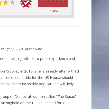
Review
 roughly 68.8% of the vote.
ene, emerging with zero prior experience and
h Crowley in 2018, she is already after a third
ez reelection odds for the US House should
ause she is incredibly popular and will likely
l group of Democrat women called “The Squad” –
 stronghold on the US House and force