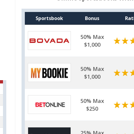
Sportsbook
Bonus
Rat
50% Max
$1,000
50% Max
$1,000
50% Max
$250
25% Max