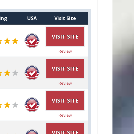
ing
USA
Visit Site
VISIT SITE
Review
VISIT SITE
Review
VISIT SITE
Review
VISIT SITE