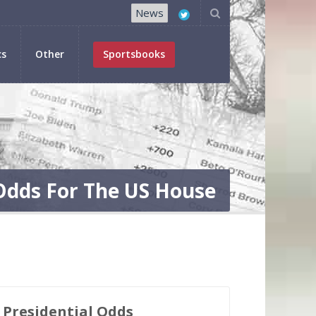
News
cs
Other
Sportsbooks
 Odds For The US House
 Presidential Odds