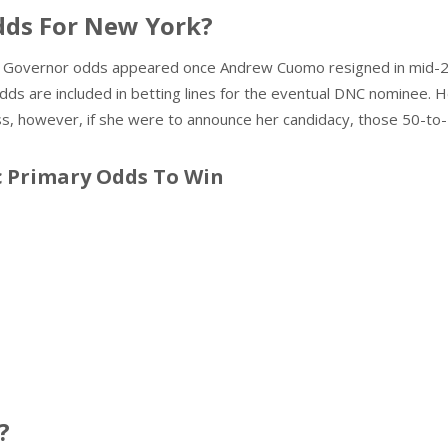
dds For New York?
rtez Governor odds appeared once Andrew Cuomo resigned in mid-
dds are included in betting lines for the eventual DNC nominee. H
ss, however, if she were to announce her candidacy, those 50-to
 Primary Odds To Win
?