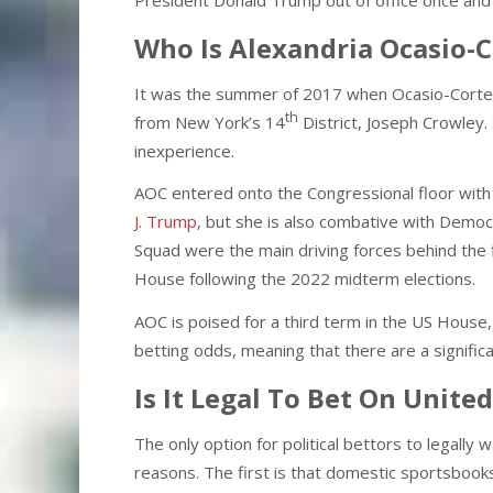
Who Is Alexandria Ocasio-C
It was the summer of 2017 when Ocasio-Cortez 
th
from New York’s 14
District, Joseph Crowley.
inexperience.
AOC entered onto the Congressional floor with a
J. Trump
, but she is also combative with Democ
Squad were the main driving forces behind the 
House following the 2022 midterm elections.
AOC is poised for a third term in the US House
betting odds, meaning that there are a signifi
Is It Legal To Bet On Unite
The only option for political bettors to legall
reasons. The first is that domestic sportsbooks