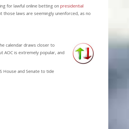
ng for lawful online betting on
presidential
but those laws are seemingly unenforced, as no
he calendar draws closer to
but AOC is extremely popular, and
US House and Senate to tide