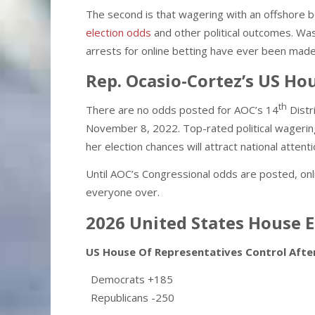
The second is that wagering with an offshore bet
election odds
and other political outcomes. Was
arrests for online betting have ever been made
Rep. Ocasio-Cortez’s US Ho
th
There are no odds posted for AOC’s 14
Distr
November 8, 2022. Top-rated political wagering 
her election chances will attract national attentio
Until AOC’s Congressional odds are posted, onl
everyone over.
2026 United States House E
US House Of Representatives Control Afte
Democrats +185
Republicans -250