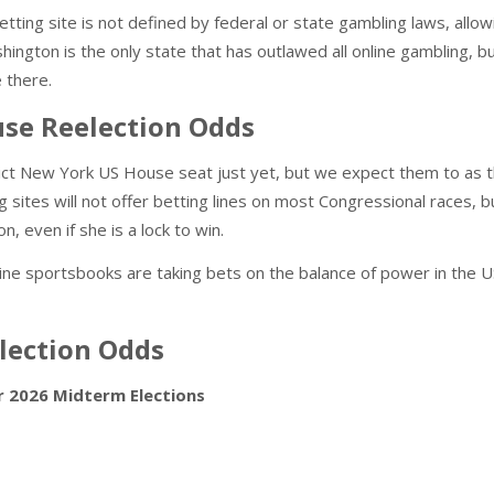
ting site is not defined by federal or state gambling laws, allowi
hington is the only state that has outlawed all online gambling, 
 there.
use Reelection Odds
ict New York US House seat just yet, but we expect them to as t
sites will not offer betting lines on most Congressional races, 
n, even if she is a lock to win.
ine sportsbooks are taking bets on the balance of power in the 
lection Odds
r 2026 Midterm Elections