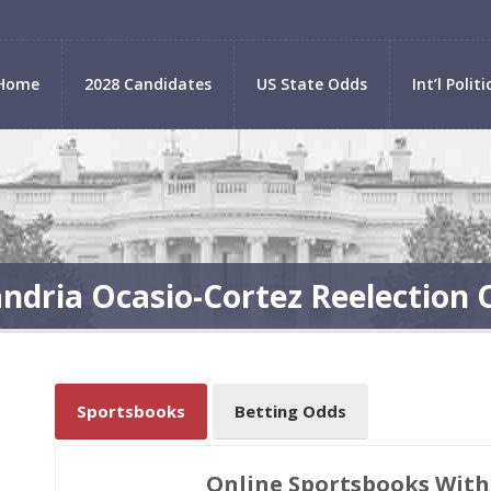
Home
2028 Candidates
US State Odds
Int’l Politi
andria Ocasio-Cortez Reelection
Sportsbooks
Betting Odds
Online Sportsbooks With