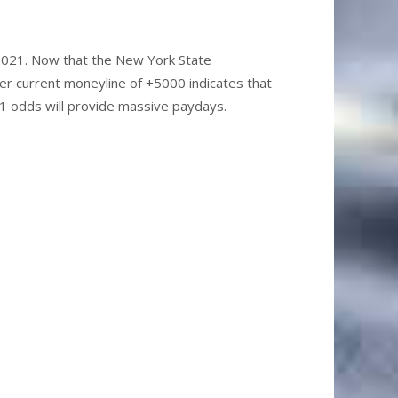
2021. Now that the New York State
er current moneyline of +5000 indicates that
-1 odds will provide massive paydays.