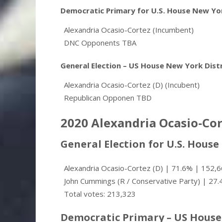
Democratic Primary for U.S. House New Yor
Alexandria Ocasio-Cortez (Incumbent)
DNC Opponents TBA
General Election – US House New York Distr
Alexandria Ocasio-Cortez (D) (Incubent)
Republican Opponen TBD
2020 Alexandria Ocasio-Cor
General Election for U.S. House 
Alexandria Ocasio-Cortez (D) | 71.6% | 152,
John Cummings (R / Conservative Party) | 27
Total votes: 213,323
Democratic Primary – US House 