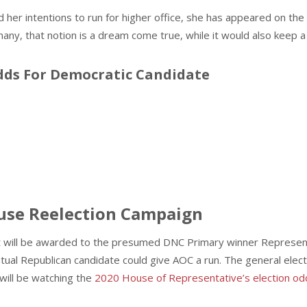
er intentions to run for higher office, she has appeared on the 
y, that notion is a dream come true, while it would also keep a l
Odds For Democratic Candidate
use Reelection Campaign
t will be awarded to the presumed DNC Primary winner Represent
ntual Republican candidate could give AOC a run. The general elec
will be watching the
2020 House of Representative’s election od