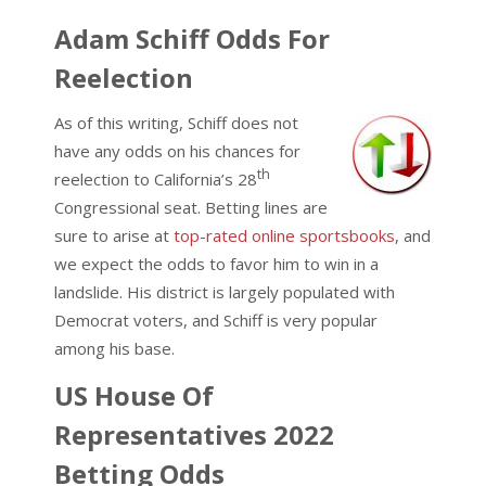
Adam Schiff Odds For
Reelection
As of this writing, Schiff does not
have any odds on his chances for
th
reelection to California’s 28
Congressional seat. Betting lines are
sure to arise at
top-rated online sportsbooks
, and
we expect the odds to favor him to win in a
landslide. His district is largely populated with
Democrat voters, and Schiff is very popular
among his base.
US House Of
Representatives 2022
Betting Odds