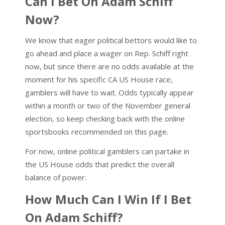
Can I Bet On Adam Schiff
Now?
We know that eager political bettors would like to
go ahead and place a wager on Rep. Schiff right
now, but since there are no odds available at the
moment for his specific CA US House race,
gamblers will have to wait. Odds typically appear
within a month or two of the November general
election, so keep checking back with the online
sportsbooks recommended on this page.
For now, online political gamblers can partake in
the US House odds that predict the overall
balance of power.
How Much Can I Win If I Bet
On Adam Schiff?