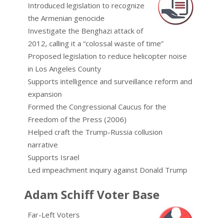
Introduced legislation to recognize
the Armenian genocide
Investigate the Benghazi attack of
2012, calling it a “colossal waste of time”
Proposed legislation to reduce helicopter noise
in Los Angeles County
Supports intelligence and surveillance reform and
expansion
Formed the Congressional Caucus for the
Freedom of the Press (2006)
Helped craft the Trump-Russia collusion
narrative
Supports Israel
Led impeachment inquiry against Donald Trump
Adam Schiff Voter Base
Far-Left Voters