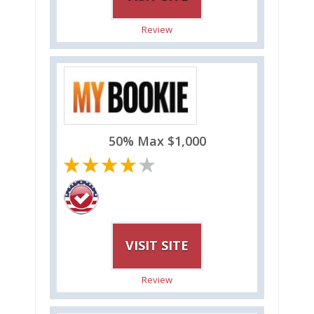
Review
50% Max $1,000
VISIT SITE
Review