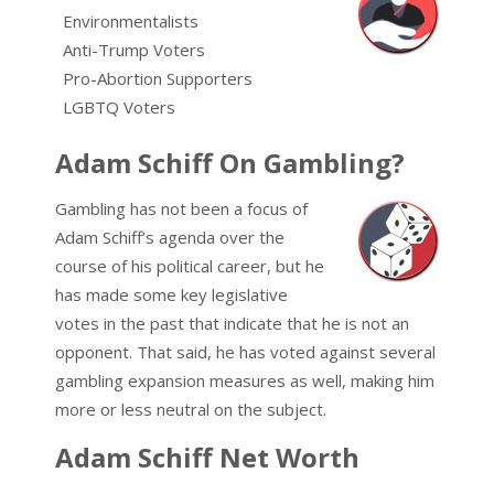
Environmentalists
Anti-Trump Voters
Pro-Abortion Supporters
LGBTQ Voters
Adam Schiff On Gambling?
Gambling has not been a focus of
Adam Schiff’s agenda over the
course of his political career, but he
has made some key legislative
votes in the past that indicate that he is not an
opponent. That said, he has voted against several
gambling expansion measures as well, making him
more or less neutral on the subject.
Adam Schiff Net Worth