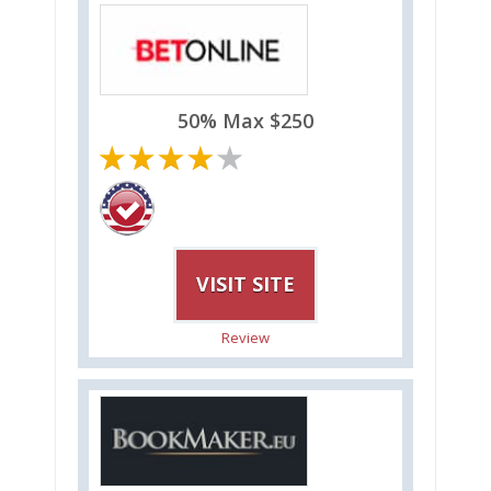
50% Max $250
VISIT SITE
Review