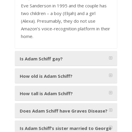
Eve Sanderson in 1995 and the couple has
two children – a boy (Elijah) and a girl
(Alexa). Presumably, they do not use
Amazon’s voice-recognition platform in their
home.
Is Adam Schiff gay?
How old is Adam Schiff?
How tall is Adam Schiff?
Does Adam Schiff have Graves Disease?
Is Adam Schiff’s sister married to George