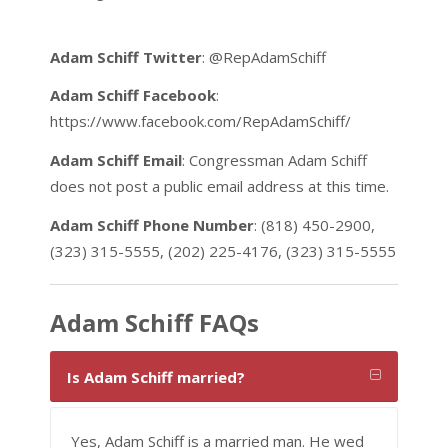
Adam Schiff Twitter
: @RepAdamSchiff
Adam Schiff Facebook
:
https://www.facebook.com/RepAdamSchiff/
Adam Schiff Email
: Congressman Adam Schiff
does not post a public email address at this time.
Adam Schiff Phone Number
: (818) 450-2900,
(323) 315-5555, (202) 225-4176, (323) 315-5555
Adam Schiff FAQs
Is Adam Schiff married?
Yes, Adam Schiff is a married man. He wed