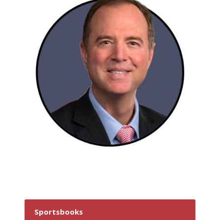
Sportsbooks