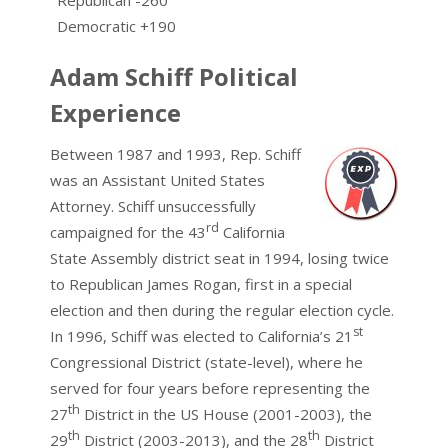
Democratic +190
Adam Schiff Political
Experience
Between 1987 and 1993, Rep. Schiff
was an Assistant United States
Attorney. Schiff unsuccessfully
rd
campaigned for the 43
California
State Assembly district seat in 1994, losing twice
to Republican James Rogan, first in a special
election and then during the regular election cycle.
st
In 1996, Schiff was elected to California’s 21
Congressional District (state-level), where he
served for four years before representing the
th
27
District in the US House (2001-2003), the
th
th
29
District (2003-2013), and the 28
District