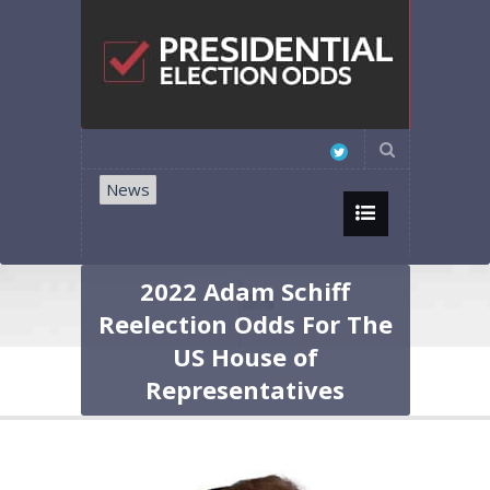
News
2022 Adam Schiff
Reelection Odds For The
US House of
Representatives