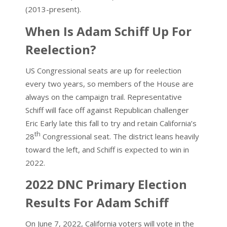
(2013-present).
When Is Adam Schiff Up For
Reelection?
US Congressional seats are up for reelection
every two years, so members of the House are
always on the campaign trail. Representative
Schiff will face off against Republican challenger
Eric Early late this fall to try and retain California’s
th
28
Congressional seat. The district leans heavily
toward the left, and Schiff is expected to win in
2022.
2022 DNC Primary Election
Results For Adam Schiff
On June 7, 2022, California voters will vote in the