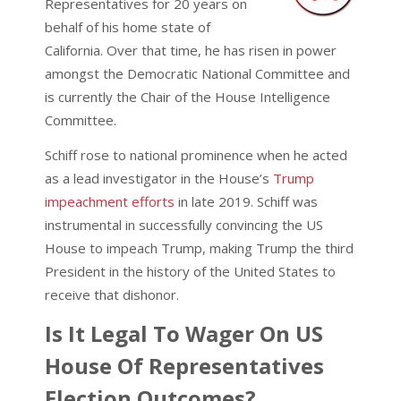
Representatives for 20 years on
behalf of his home state of
California. Over that time, he has risen in power
amongst the Democratic National Committee and
is currently the Chair of the House Intelligence
Committee.
Schiff rose to national prominence when he acted
as a lead investigator in the House’s
Trump
impeachment efforts
in late 2019. Schiff was
instrumental in successfully convincing the US
House to impeach Trump, making Trump the third
President in the history of the United States to
receive that dishonor.
Is It Legal To Wager On US
House Of Representatives
Election Outcomes?