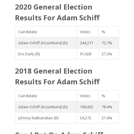
2020 General Election
Results For Adam Schiff
Candidate
Votes
%
Adam Schiff (Incumbent) (D)
244,271
72.7%
Eric Early (R)
91,928
27.3%
2018 General Election
Results For Adam Schiff
Candidate
Votes
%
Adam Schiff (Incumbent) (D)
196,662
78.4%
Johnny Nalbandian (R)
54,272
21.6%