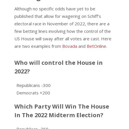
Although no specific odds have yet to be
published that allow for wagering on Schiff’s
electoral race in November of 2022, there are a
few betting lines involving how the control of the
US House will sway after all votes are cast. Here
are two examples from
Bovada
and
BetOnline
.
Who will control the House in
2022?
Republicans -300
Democrats +200
Which Party Will Win The House
In The 2022 Midterm Election?
Republican -260