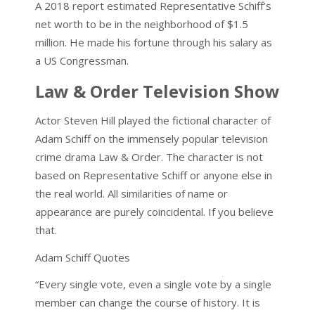
A 2018 report estimated Representative Schiff’s
net worth to be in the neighborhood of $1.5
million. He made his fortune through his salary as
a US Congressman.
Law & Order Television Show
Actor Steven Hill played the fictional character of
Adam Schiff on the immensely popular television
crime drama Law & Order. The character is not
based on Representative Schiff or anyone else in
the real world. All similarities of name or
appearance are purely coincidental. If you believe
that.
Adam Schiff Quotes
“Every single vote, even a single vote by a single
member can change the course of history. It is