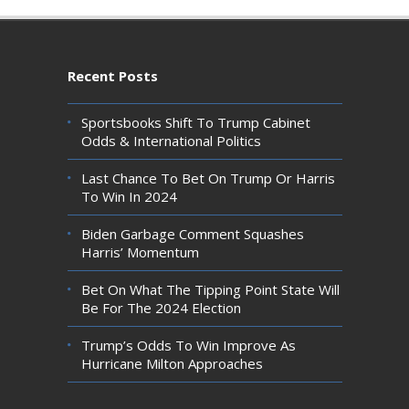
Recent Posts
Sportsbooks Shift To Trump Cabinet
Odds & International Politics
Last Chance To Bet On Trump Or Harris
To Win In 2024
Biden Garbage Comment Squashes
Harris’ Momentum
Bet On What The Tipping Point State Will
Be For The 2024 Election
Trump’s Odds To Win Improve As
Hurricane Milton Approaches