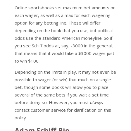
Online sportsbooks set maximum bet amounts on
each wager, as well as a max for each wagering
option for any betting line. These will differ
depending on the book that you use, but political
odds use the standard American moneyline. So if
you see Schiff odds at, say, -3000 in the general,
that means that it would take a $3000 wager just
to win $100.
Depending on the limits in play, it may not even be
possible to wager (or win) that much on a single
bet, though some books will allow you to place
several of the same bets if you wait a set time
before doing so. However, you must
always
contact customer service for clarification on this
policy.
Adam Schiff Bio