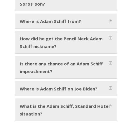
Soros’ son?
Where is Adam Schiff from?
How did he get the Pencil Neck Adam
Schiff nickname?
Is there any chance of an Adam Schiff
impeachment?
Where is Adam Schiff on Joe Biden?
What is the Adam Schiff, Standard Hotel
situation?