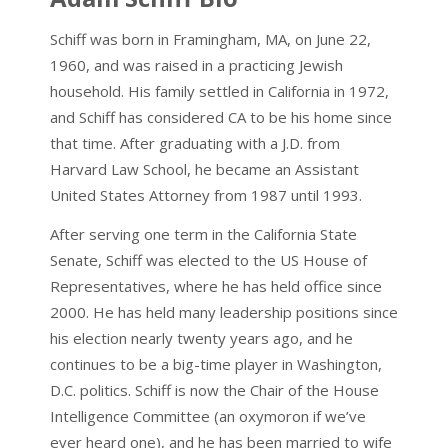
Schiff was born in Framingham, MA, on June 22,
1960, and was raised in a practicing Jewish
household. His family settled in California in 1972,
and Schiff has considered CA to be his home since
that time. After graduating with a J.D. from
Harvard Law School, he became an Assistant
United States Attorney from 1987 until 1993.
After serving one term in the California State
Senate, Schiff was elected to the US House of
Representatives, where he has held office since
2000. He has held many leadership positions since
his election nearly twenty years ago, and he
continues to be a big-time player in Washington,
D.C. politics. Schiff is now the Chair of the House
Intelligence Committee (an oxymoron if we’ve
ever heard one), and he has been married to wife