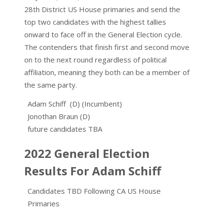
28th District US House primaries and send the
top two candidates with the highest tallies
onward to face off in the General Election cycle.
The contenders that finish first and second move
on to the next round regardless of political
affiliation, meaning they both can be a member of
the same party.
Adam Schiff (D) (Incumbent)
Jonothan Braun (D)
future candidates TBA
2022 General Election
Results For Adam Schiff
Candidates TBD Following CA US House
Primaries