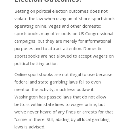
Betting on political election outcomes does not
violate the law when using an offshore sportsbook
operating online. Vegas and other domestic
sportsbooks may offer odds on US Congressional
campaigns, but they are merely for informational
purposes and to attract attention. Domestic
sportsbooks are not allowed to accept wagers on
political betting action.
Online sportsbooks are not illegal to use because
federal and state gambling laws fail to even
mention the activity, much less outlaw it.
Washington has passed laws that do not allow
bettors within state lines to wager online, but
we’ve never heard of any fines or arrests for that
“crime” in there. Still, abiding by all local gambling
laws is advised.