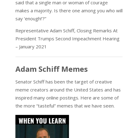
said that a single man or woman of courage
makes a majority. Is there one among you who will
say ‘enough!’?”
Representative Adam Schiff, Closing Remarks At
President Trumps Second Impeachment Hearing
– January 2021
Adam Schiff Memes
Senator Schiff has been the target of creative
meme creators around the United States and has
inspired many online postings. Here are some of
the more “tasteful” memes that we have seen.