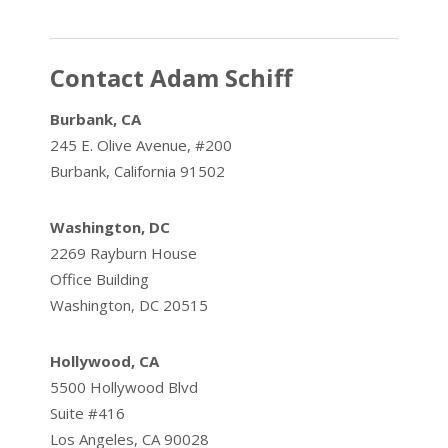
Contact Adam Schiff
Burbank, CA
245 E. Olive Avenue, #200
Burbank, California 91502
Washington, DC
2269 Rayburn House
Office Building
Washington, DC 20515
Hollywood, CA
5500 Hollywood Blvd
Suite #416
Los Angeles, CA 90028