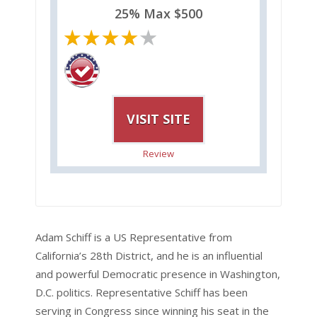
25% Max $500
VISIT SITE
Review
Adam Schiff is a US Representative from
California’s 28th District, and he is an influential
and powerful Democratic presence in Washington,
D.C. politics. Representative Schiff has been
serving in Congress since winning his seat in the