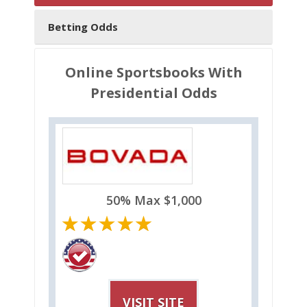
Betting Odds
Online Sportsbooks With
Presidential Odds
50% Max $1,000
VISIT SITE