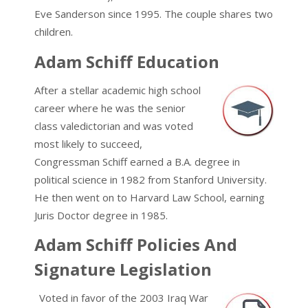
Eve Sanderson since 1995. The couple shares two
children.
Adam Schiff Education
After a stellar academic high school
career where he was the senior
class valedictorian and was voted
most likely to succeed,
Congressman Schiff earned a B.A. degree in
political science in 1982 from Stanford University.
He then went on to Harvard Law School, earning
Juris Doctor degree in 1985.
Adam Schiff Policies And
Signature Legislation
Voted in favor of the 2003 Iraq War