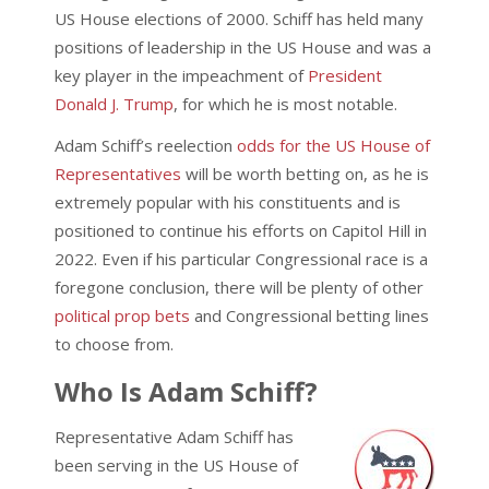
US House elections of 2000. Schiff has held many
positions of leadership in the US House and was a
key player in the impeachment of
President
Donald J. Trump
, for which he is most notable.
Adam Schiff’s reelection
odds for the US House of
Representatives
will be worth betting on, as he is
extremely popular with his constituents and is
positioned to continue his efforts on Capitol Hill in
2022. Even if his particular Congressional race is a
foregone conclusion, there will be plenty of other
political prop bets
and Congressional betting lines
to choose from.
Who Is Adam Schiff?
Representative Adam Schiff has
been serving in the US House of