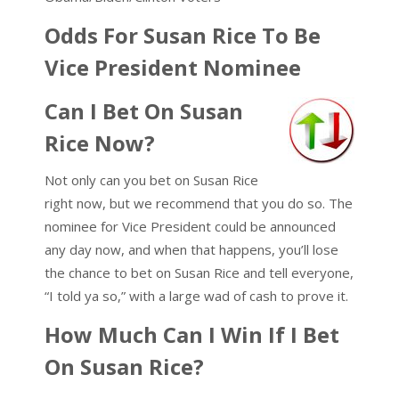
Odds For Susan Rice To Be
Vice President Nominee
Can I Bet On Susan
Rice Now?
Not only can you bet on Susan Rice
right now, but we recommend that you do so. The
nominee for Vice President could be announced
any day now, and when that happens, you’ll lose
the chance to bet on Susan Rice and tell everyone,
“I told ya so,” with a large wad of cash to prove it.
How Much Can I Win If I Bet
On Susan Rice?