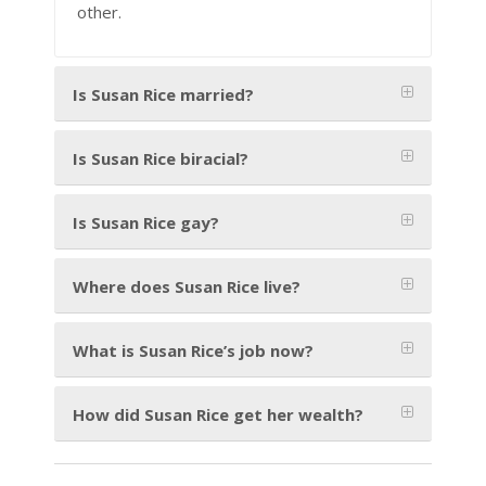
other.
Is Susan Rice married?
Is Susan Rice biracial?
Is Susan Rice gay?
Where does Susan Rice live?
What is Susan Rice’s job now?
How did Susan Rice get her wealth?