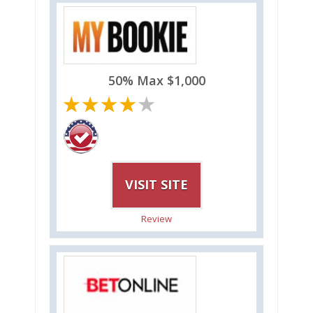
50% Max $1,000
VISIT SITE
Review