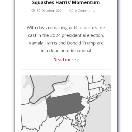
Squashes Harris’ Momentum
30 October, 2024
0 Comments
With days remaining until all ballots are
cast in the 2024 presidential election,
Kamala Harris and Donald Trump are
in a dead heat in national
Read more