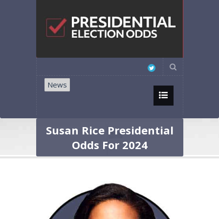
News
Susan Rice Presidential
Odds For 2024