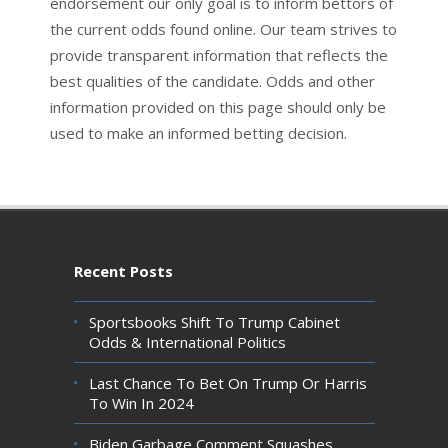
endorsement our only goal is to inform bettors of
the current odds found online. Our team strives to
provide transparent information that reflects the
best qualities of the candidate. Odds and other
information provided on this page should only be
used to make an informed betting decision.
Recent Posts
Sportsbooks Shift To Trump Cabinet
Odds & International Politics
Last Chance To Bet On Trump Or Harris
To Win In 2024
Biden Garbage Comment Squashes