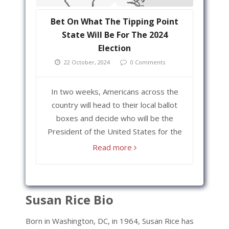
Bet On What The Tipping Point
State Will Be For The 2024
Election
22 October, 2024
0 Comments
In two weeks, Americans across the
country will head to their local ballot
boxes and decide who will be the
President of the United States for the
Read more
Susan Rice Bio
Born in Washington, DC, in 1964, Susan Rice has