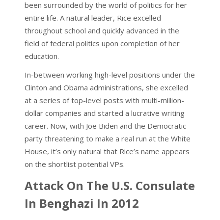
been surrounded by the world of politics for her
entire life. A natural leader, Rice excelled
throughout school and quickly advanced in the
field of federal politics upon completion of her
education.
In-between working high-level positions under the
Clinton and Obama administrations, she excelled
at a series of top-level posts with multi-million-
dollar companies and started a lucrative writing
career. Now, with Joe Biden and the Democratic
party threatening to make a real run at the White
House, it’s only natural that Rice’s name appears
on the shortlist potential VPs.
Attack On The U.S. Consulate
In Benghazi In 2012