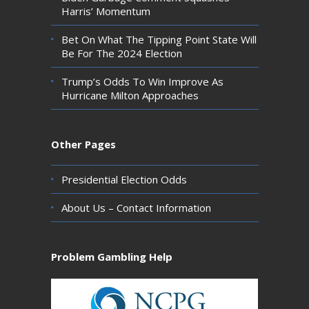
Harris’ Momentum
Bet On What The Tipping Point State Will
Be For The 2024 Election
Trump’s Odds To Win Improve As
Hurricane Milton Approaches
Other Pages
Presidential Election Odds
About Us – Contact Information
Problem Gambling Help