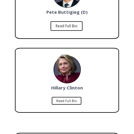
Pete Buttigieg (D)
Read Full Bio
Hillary Clinton
Read Full Bio