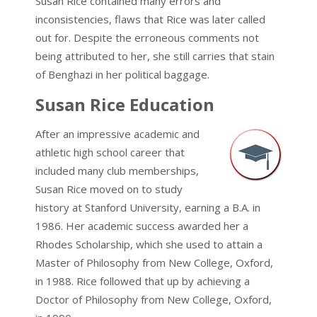
Susan Rice contained many errors and
inconsistencies, flaws that Rice was later called
out for. Despite the erroneous comments not
being attributed to her, she still carries that stain
of Benghazi in her political baggage.
Susan Rice Education
After an impressive academic and
athletic high school career that
included many club memberships,
Susan Rice moved on to study
history at Stanford University, earning a B.A. in
1986. Her academic success awarded her a
Rhodes Scholarship, which she used to attain a
Master of Philosophy from New College, Oxford,
in 1988. Rice followed that up by achieving a
Doctor of Philosophy from New College, Oxford,