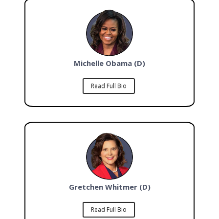
Michelle Obama (D)
Read Full Bio
Gretchen Whitmer (D)
Read Full Bio