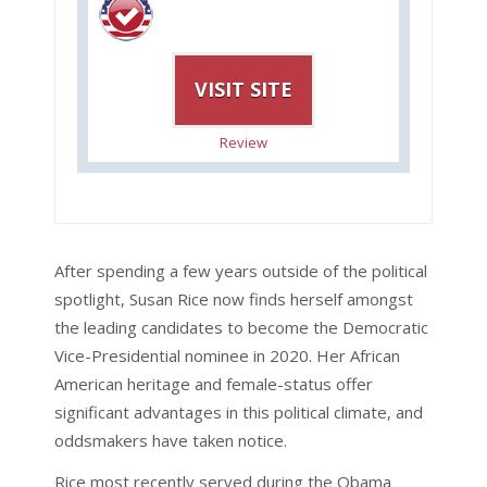
VISIT SITE
Review
After spending a few years outside of the political
spotlight, Susan Rice now finds herself amongst
the leading candidates to become the Democratic
Vice-Presidential nominee in 2020. Her African
American heritage and female-status offer
significant advantages in this political climate, and
oddsmakers have taken notice.
Rice most recently served during the Obama