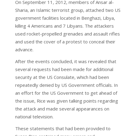
On September 11, 2012, members of Ansar al-
Sharia, an Islamic terrorist group, attached two US
government facilities located in Benghazi, Libya,
killing 4 Americans and 7 Libyans. The attackers
used rocket-propelled grenades and assault rifles
and used the cover of a protest to conceal their
advance.
After the events concluded, it was revealed that
several requests had been made for additional
security at the US Consulate, which had been
repeatedly denied by US Government officials. In
an effort for the US Government to get ahead of
the issue, Rice was given talking points regarding
the attack and made several appearances on
national television.
These statements that had been provided to