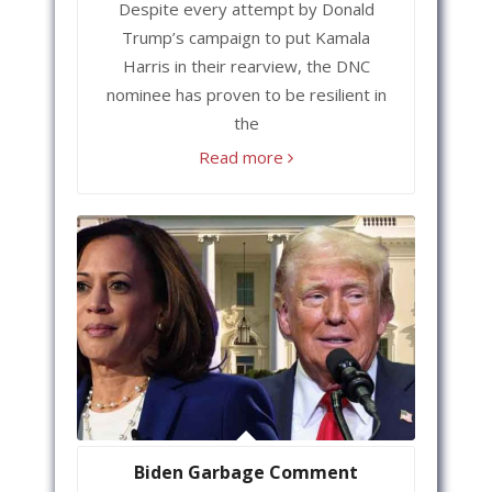
Despite every attempt by Donald
Trump’s campaign to put Kamala
Harris in their rearview, the DNC
nominee has proven to be resilient in
the
Read more
Biden Garbage Comment