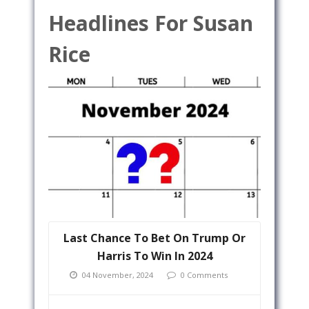
Headlines For Susan
Rice
Last Chance To Bet On Trump Or
Harris To Win In 2024
04 November, 2024
0 Comments