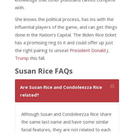
with.
She knows the political process, has ins with the
influential players of the game, and can get things
done in the Nation’s Capital. The Biden Rice ticket
has a promising ring to it and could offer up just
the right pairing to unseat
President Donald J.
Trump
this fall.
Susan Rice FAQs
Are Susan Rice and Condoleezza Rice
related?
Although Susan and Condoleezza Rice share
the same last name and have some similar
facial features, they are not related to each