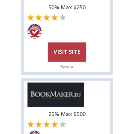
50% Max $250
VISIT SITE
Review
25% Max $500