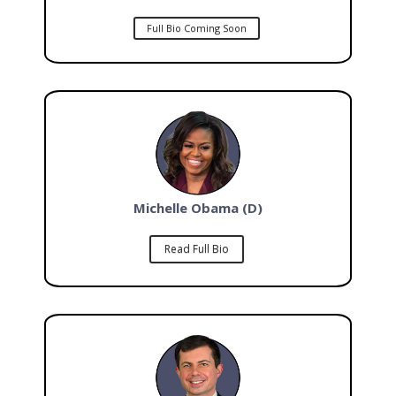
Full Bio Coming Soon
Michelle Obama (D)
Read Full Bio