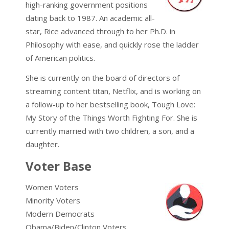
high-ranking government positions
dating back to 1987. An academic all-
star, Rice advanced through to her Ph.D. in
Philosophy with ease, and quickly rose the ladder
of American politics.
She is currently on the board of directors of
streaming content titan, Netflix, and is working on
a follow-up to her bestselling book, Tough Love:
My Story of the Things Worth Fighting For. She is
currently married with two children, a son, and a
daughter.
Voter Base
Women Voters
Minority Voters
Modern Democrats
Obama/Biden/Clinton Voters