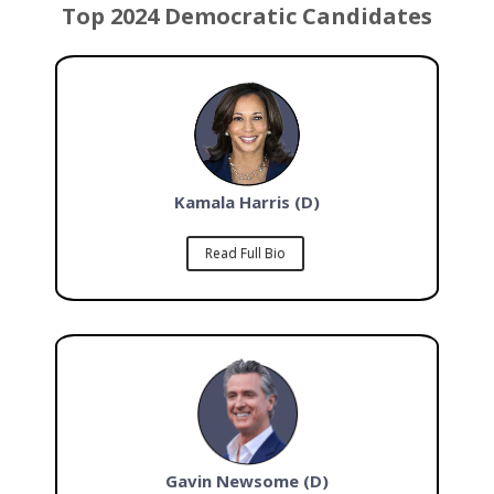
Top 2024 Democratic Candidates
Kamala Harris (D)
Read Full Bio
Gavin Newsome (D)