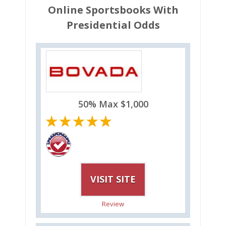
Online Sportsbooks With
Presidential Odds
50% Max $1,000
VISIT SITE
Review