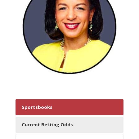
Sportsbooks
Current Betting Odds