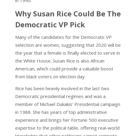
in 1990.
Why Susan Rice Could Be The
Democratic VP Pick
Many of the candidates for the Democratic VP
selection are women, suggesting that 2020 will be
the year that a female is finally elected to serve in
the White House. Susan Rice is also African
American, which could provide a valuable boost
from black voters on election day.
Rice has been heavily involved in the last two
Democratic presidential regimes and was a
member of Michael Dukakis’ Presidential campaign
in 1988. She has years of top administrative
experience and brings her Fortune 500 executive
expertise to the political table, offering real-world
knowledge that other politicians cannot compete