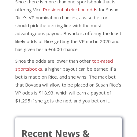
Since there is more than one sportsbook that is
offering Vice
Presidential election odds
for Susan
Rice’s VP nomination chances, a wise bettor
should pick the betting line with the most
advantageous payout. Bovada is offering the least
likely odds of Rice getting the VP nod in 2020 and
has given her a +6600 chance.
Since the odds are lower than other
top-rated
sportsbooks
, a higher payout can be earned if a
bet is made on Rice, and she wins. The max bet
that Bovada will allow to be placed on Susan Rice’s
VP odds is $18.93, which will earn a payout of
$1,295 if she gets the nod, and you bet on it.
Recent News &