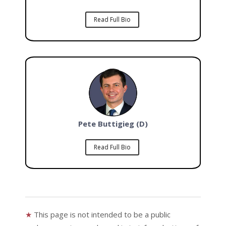
Read Full Bio
Pete Buttigieg (D)
Read Full Bio
★
This page is not intended to be a public