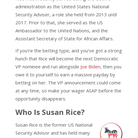
administration as the United States National
Security Adviser, a role she held from 2013 until
2017. Prior to that, she served as the US
Ambassador to the United Nations, and the
Assistant Secretary of State for African Affairs.
If you’re the betting type, and you’ve got a strong
hunch that Rice will become the next Democratic
VP nominee and run alongside
Joe Biden
, then you
owe it to yourself to earn a massive payday by
betting on her. The VP announcement could come
at any time, so make your wager ASAP before the
opportunity disappears.
Who Is Susan Rice?
Susan Rice is the former US National
Security Advisor and has held many