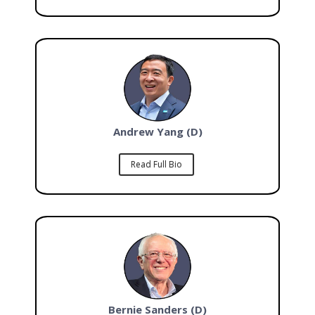
Andrew Yang (D)
Read Full Bio
Bernie Sanders (D)