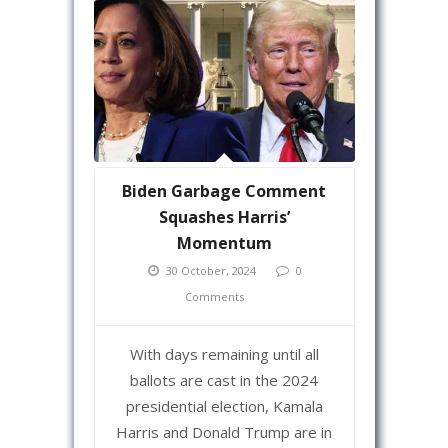
Biden Garbage Comment
Squashes Harris’
Momentum
30 October, 2024
0
Comments
With days remaining until all
ballots are cast in the 2024
presidential election, Kamala
Harris and Donald Trump are in