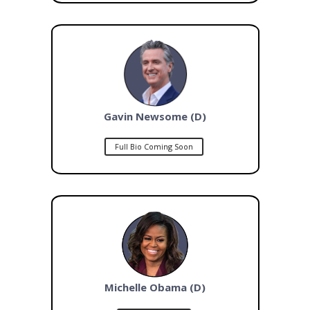
Gavin Newsome (D)
Full Bio Coming Soon
Michelle Obama (D)