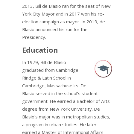
2013, Bill de Blasio ran for the seat of New
York City Mayor and in 2017 won his re-
election campaign as mayor. In 2019, de
Blasio announced his run for the
Presidency.
Education
In 1979, Bill de Blasio
graduated from Cambridge
Rindge & Latin School in
Cambridge, Massachusetts. De
Blasio served in the school’s student
government. He earned a Bachelor of Arts
degree from New York University. De
Blasio’s major was in metropolitan studies,
a program in urban studies. He later
earned a Master of International Affairs