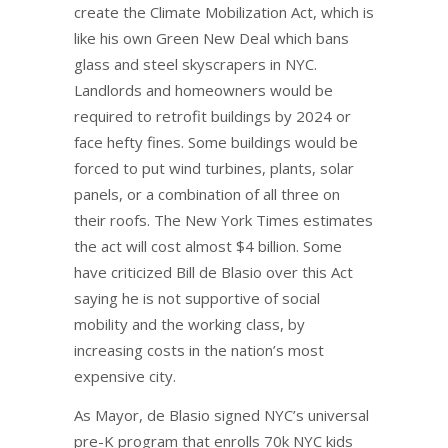
create the Climate Mobilization Act, which is
like his own Green New Deal which bans
glass and steel skyscrapers in NYC.
Landlords and homeowners would be
required to retrofit buildings by 2024 or
face hefty fines. Some buildings would be
forced to put wind turbines, plants, solar
panels, or a combination of all three on
their roofs. The New York Times estimates
the act will cost almost $4 billion. Some
have criticized Bill de Blasio over this Act
saying he is not supportive of social
mobility and the working class, by
increasing costs in the nation’s most
expensive city.
As Mayor, de Blasio signed NYC’s universal
pre-K program that enrolls 70k NYC kids