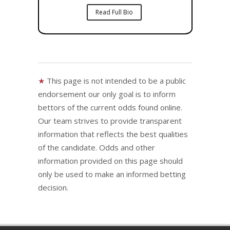
Read Full Bio
★
This page is not intended to be a public
endorsement our only goal is to inform
bettors of the current odds found online.
Our team strives to provide transparent
information that reflects the best qualities
of the candidate. Odds and other
information provided on this page should
only be used to make an informed betting
decision.