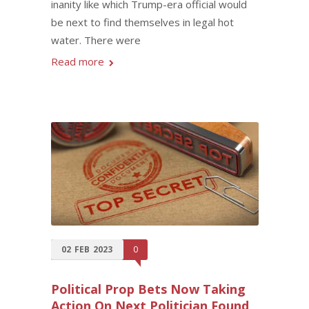
inanity like which Trump-era official would
be next to find themselves in legal hot
water. There were
Read more
02
FEB
2023
0
Political Prop Bets Now Taking
Action On Next Politician Found