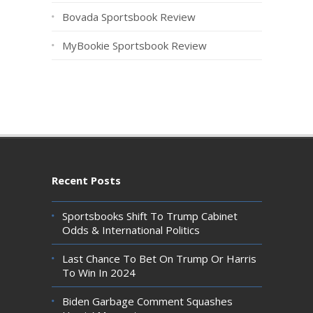
Bovada Sportsbook Review
MyBookie Sportsbook Review
Recent Posts
Sportsbooks Shift To Trump Cabinet
Odds & International Politics
Last Chance To Bet On Trump Or Harris
To Win In 2024
Biden Garbage Comment Squashes