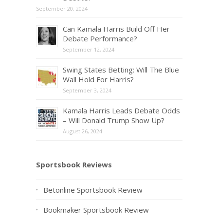
September 20, 2024
Can Kamala Harris Build Off Her
Debate Performance?
September 12, 2024
Swing States Betting: Will The Blue
Wall Hold For Harris?
September 3, 2024
Kamala Harris Leads Debate Odds
– Will Donald Trump Show Up?
August 26, 2024
Sportsbook Reviews
Betonline Sportsbook Review
Bookmaker Sportsbook Review