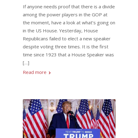
If anyone needs proof that there is a divide
among the power players in the GOP at
the moment, have a look at what’s going on
in the US House. Yesterday, House
Republicans failed to elect a new speaker
despite voting three times. It is the first
time since 1923 that a House Speaker was
[…]
Read more