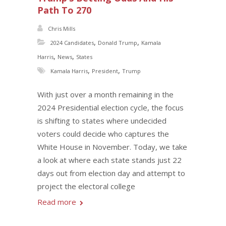
Path To 270
Chris Mills
,
,
2024 Candidates
Donald Trump
Kamala
,
,
Harris
News
States
,
,
Kamala Harris
President
Trump
With just over a month remaining in the
2024 Presidential election cycle, the focus
is shifting to states where undecided
voters could decide who captures the
White House in November. Today, we take
a look at where each state stands just 22
days out from election day and attempt to
project the electoral college
Read more