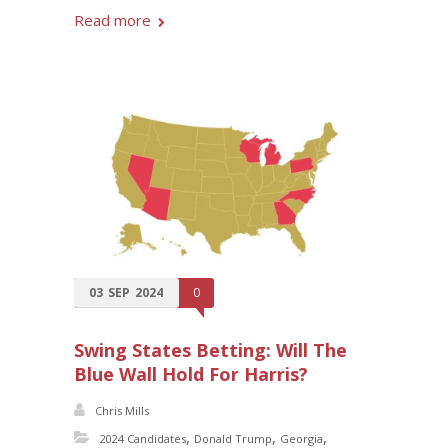
Read more
03
SEP
2024
0
Swing States Betting: Will The
Blue Wall Hold For Harris?
Chris Mills
,
,
,
2024 Candidates
Donald Trump
Georgia