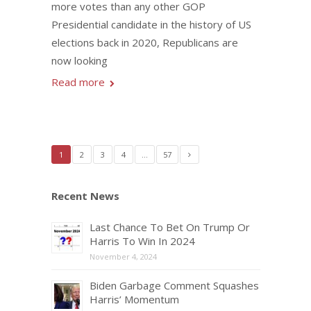
more votes than any other GOP
Presidential candidate in the history of US
elections back in 2020, Republicans are
now looking
Read more
1
2
3
4
…
57
Recent News
Last Chance To Bet On Trump Or
Harris To Win In 2024
November 4, 2024
Biden Garbage Comment Squashes
Harris’ Momentum