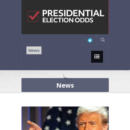
News
News