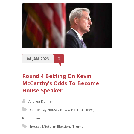
04
JAN
2023
0
Round 4 Betting On Kevin
McCarthy’s Odds To Become
House Speaker
Andrea Dolmer
,
,
,
,
California
House
News
Political News
Republican
,
,
house
Midterm Election
Trump