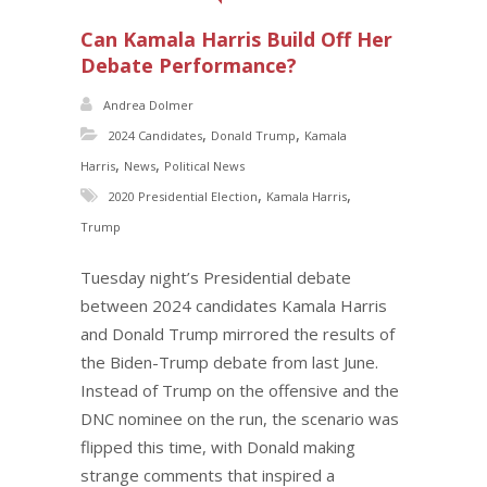
Can Kamala Harris Build Off Her
Debate Performance?
Andrea Dolmer
,
,
2024 Candidates
Donald Trump
Kamala
,
,
Harris
News
Political News
,
,
2020 Presidential Election
Kamala Harris
Trump
Tuesday night’s Presidential debate
between 2024 candidates Kamala Harris
and Donald Trump mirrored the results of
the Biden-Trump debate from last June.
Instead of Trump on the offensive and the
DNC nominee on the run, the scenario was
flipped this time, with Donald making
strange comments that inspired a