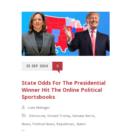
25
SEP
2024
0
State Odds For The Presidential
Winner Hit The Online Political
Sportsbooks
Luke Millinger
,
,
,
Democrat
Donald Trump
Kamala Harris
,
,
,
News
Political News
Republican
States