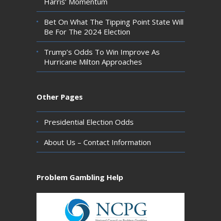
Harris’ Momentum
Bet On What The Tipping Point State Will
Be For The 2024 Election
Trump’s Odds To Win Improve As
Hurricane Milton Approaches
Other Pages
Presidential Election Odds
About Us – Contact Information
Problem Gambling Help