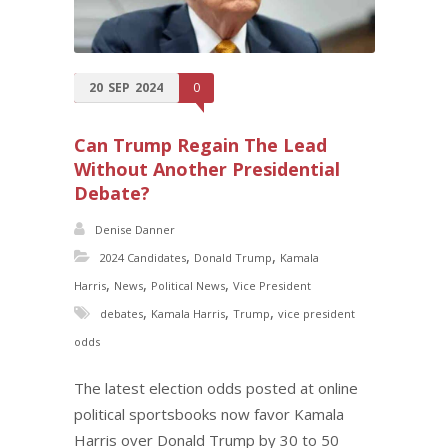
20
SEP
2024
0
Can Trump Regain The Lead
Without Another Presidential
Debate?
Denise Danner
,
,
2024 Candidates
Donald Trump
Kamala
,
,
,
Harris
News
Political News
Vice President
,
,
,
debates
Kamala Harris
Trump
vice president
odds
The latest election odds posted at online
political sportsbooks now favor Kamala
Harris over Donald Trump by 30 to 50