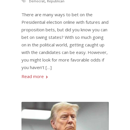
,
Democrat
Republican
There are many ways to bet on the
Presidential election online with futures and
proposition bets, but did you know you can
bet on swing states? With so much going
on in the political world, getting caught up
with the candidates can be easy. However,
you might look for more favorable odds if
you haven’t […]
Read more