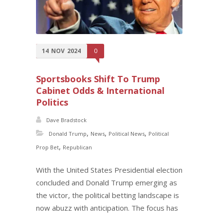
14
NOV
2024
0
Sportsbooks Shift To Trump
Cabinet Odds & International
Politics
Dave Bradstock
,
,
,
Donald Trump
News
Political News
Political
,
Prop Bet
Republican
With the United States Presidential election
concluded and Donald Trump emerging as
the victor, the political betting landscape is
now abuzz with anticipation. The focus has