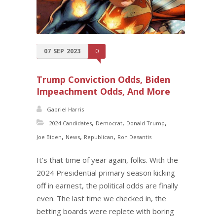
07
SEP
2023
0
Trump Conviction Odds, Biden
Impeachment Odds, And More
Gabriel Harris
,
,
,
2024 Candidates
Democrat
Donald Trump
,
,
,
Joe Biden
News
Republican
Ron Desantis
It’s that time of year again, folks. With the
2024 Presidential primary season kicking
off in earnest, the political odds are finally
even. The last time we checked in, the
betting boards were replete with boring