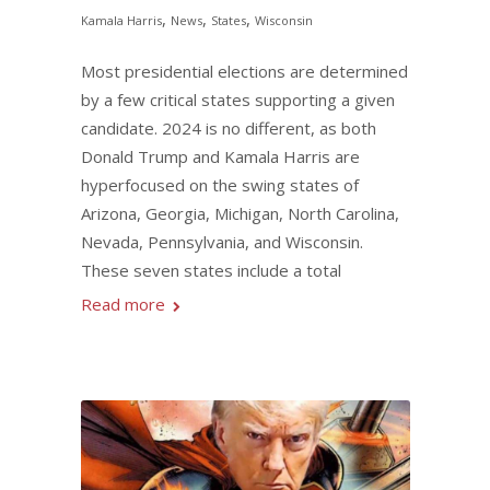
,
,
,
Kamala Harris
News
States
Wisconsin
Most presidential elections are determined
by a few critical states supporting a given
candidate. 2024 is no different, as both
Donald Trump and Kamala Harris are
hyperfocused on the swing states of
Arizona, Georgia, Michigan, North Carolina,
Nevada, Pennsylvania, and Wisconsin.
These seven states include a total
Read more