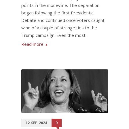
points in the moneyline. The separation
began following the first Presidential
Debate and continued once voters caught
wind of a couple of strange ties to the
Trump campaign. Even the most
Read more
12
SEP
2024
0