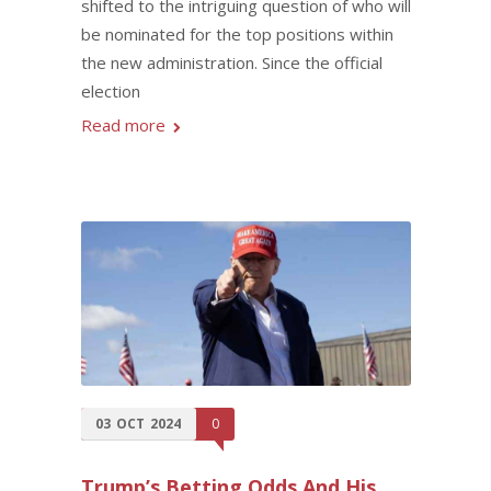
shifted to the intriguing question of who will
be nominated for the top positions within
the new administration. Since the official
election
Read more
03
OCT
2024
0
Trump’s Betting Odds And His