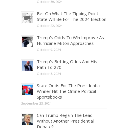
October 30, 2024
Bet On What The Tipping Point
State Will Be For The 2024 Election
October 22, 2024
Trump’s Odds To Win Improve As
Hurricane Milton Approaches
October 9, 2024
Trump’s Betting Odds And His
Path To 270
October 3, 2024
State Odds For The Presidential
Winner Hit The Online Political
Sportsbooks
September 25, 2024
Can Trump Regain The Lead
Without Another Presidential
Debate?