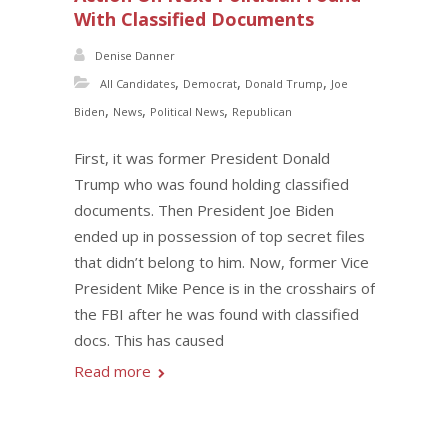
With Classified Documents
Denise Danner
,
,
,
All Candidates
Democrat
Donald Trump
Joe
,
,
,
Biden
News
Political News
Republican
First, it was former President Donald
Trump who was found holding classified
documents. Then President Joe Biden
ended up in possession of top secret files
that didn’t belong to him. Now, former Vice
President Mike Pence is in the crosshairs of
the FBI after he was found with classified
docs. This has caused
Read more