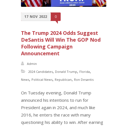
17
NOV
2022
0
The Trump 2024 Odds Suggest
DeSantis Will Win The GOP Nod
Following Campaign
Announcement
Admin
,
,
,
2024 Candidates
Donald Trump
Florida
,
,
,
News
Political News
Republican
Ron Desantis
On Tuesday evening, Donald Trump
announced his intentions to run for
President again in 2024, and much like
2016, he enters the race with many
questioning his ability to win. After earning