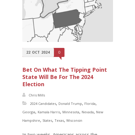
22
OCT
2024
0
Bet On What The Tipping Point
State Will Be For The 2024
Election
Chris Mills
,
,
,
2024 Candidates
Donald Trump
Florida
,
,
,
,
Georgia
Kamala Harris
Minnesota
Nevada
New
,
,
,
Hampshire
States
Texas
Wisconsin
In two weeks, Americans across the