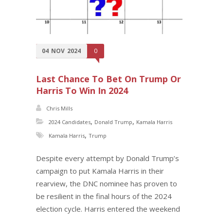
04
NOV
2024
0
Last Chance To Bet On Trump Or
Harris To Win In 2024
Chris Mills
,
,
2024 Candidates
Donald Trump
Kamala Harris
,
Kamala Harris
Trump
Despite every attempt by Donald Trump’s
campaign to put Kamala Harris in their
rearview, the DNC nominee has proven to
be resilient in the final hours of the 2024
election cycle. Harris entered the weekend