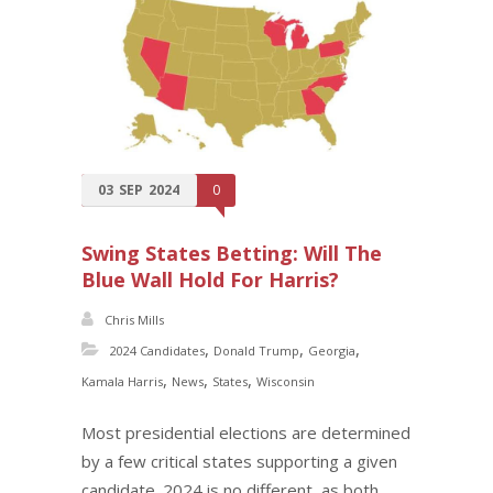
03
SEP
2024
0
Swing States Betting: Will The
Blue Wall Hold For Harris?
Chris Mills
,
,
,
2024 Candidates
Donald Trump
Georgia
,
,
,
Kamala Harris
News
States
Wisconsin
Most presidential elections are determined
by a few critical states supporting a given
candidate. 2024 is no different, as both