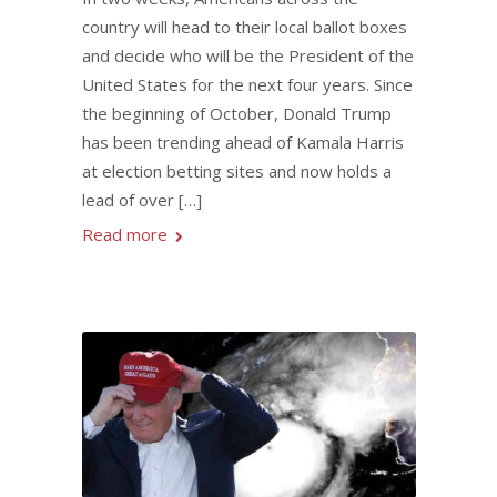
country will head to their local ballot boxes
and decide who will be the President of the
United States for the next four years. Since
the beginning of October, Donald Trump
has been trending ahead of Kamala Harris
at election betting sites and now holds a
lead of over […]
Read more