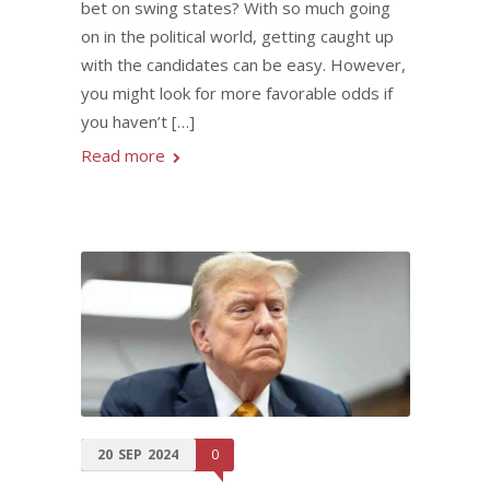
bet on swing states? With so much going
on in the political world, getting caught up
with the candidates can be easy. However,
you might look for more favorable odds if
you haven’t […]
Read more
20
SEP
2024
0