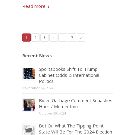
Read more
1
2
3
4
…
7
Recent News
Sportsbooks Shift To Trump
Cabinet Odds & International
Politics
November 14, 2024
Biden Garbage Comment Squashes
Harris’ Momentum
October 30, 2024
Bet On What The Tipping Point
State Will Be For The 2024 Election