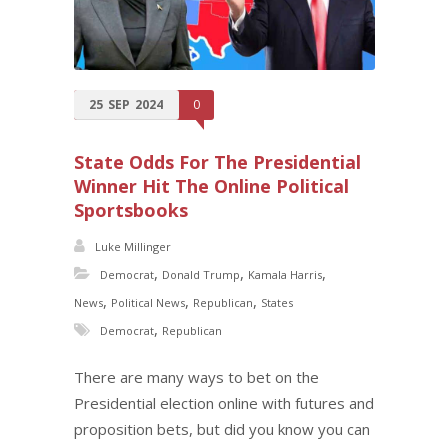
25
SEP
2024
0
State Odds For The Presidential
Winner Hit The Online Political
Sportsbooks
Luke Millinger
,
,
,
Democrat
Donald Trump
Kamala Harris
,
,
,
News
Political News
Republican
States
,
Democrat
Republican
There are many ways to bet on the
Presidential election online with futures and
proposition bets, but did you know you can