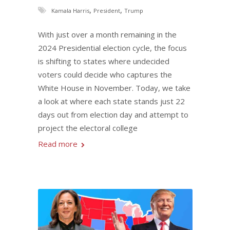
,
,
Kamala Harris
President
Trump
With just over a month remaining in the
2024 Presidential election cycle, the focus
is shifting to states where undecided
voters could decide who captures the
White House in November. Today, we take
a look at where each state stands just 22
days out from election day and attempt to
project the electoral college
Read more