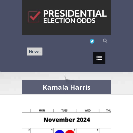
News
Kamala Harris