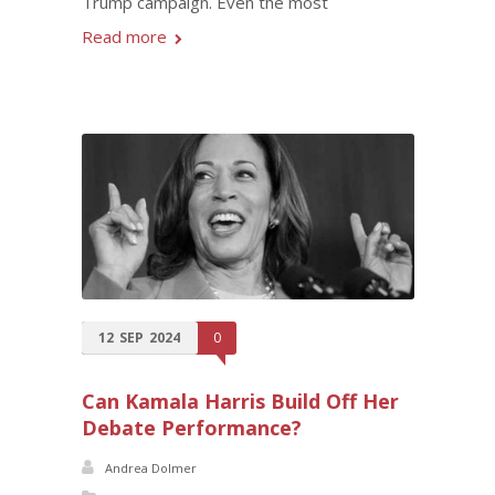
Trump campaign. Even the most
Read more
12
SEP
2024
0
Can Kamala Harris Build Off Her
Debate Performance?
Andrea Dolmer