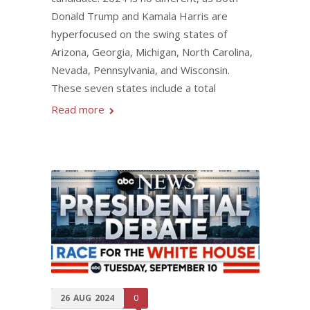
Donald Trump and Kamala Harris are
hyperfocused on the swing states of
Arizona, Georgia, Michigan, North Carolina,
Nevada, Pennsylvania, and Wisconsin.
These seven states include a total
Read more
26
AUG
2024
0