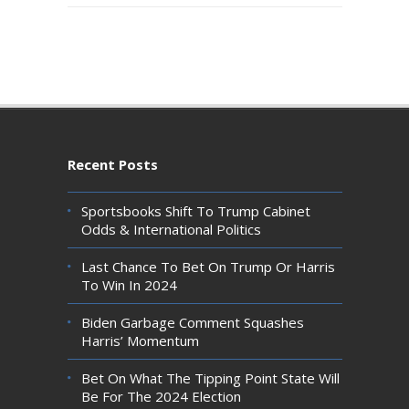
Recent Posts
Sportsbooks Shift To Trump Cabinet
Odds & International Politics
Last Chance To Bet On Trump Or Harris
To Win In 2024
Biden Garbage Comment Squashes
Harris’ Momentum
Bet On What The Tipping Point State Will
Be For The 2024 Election