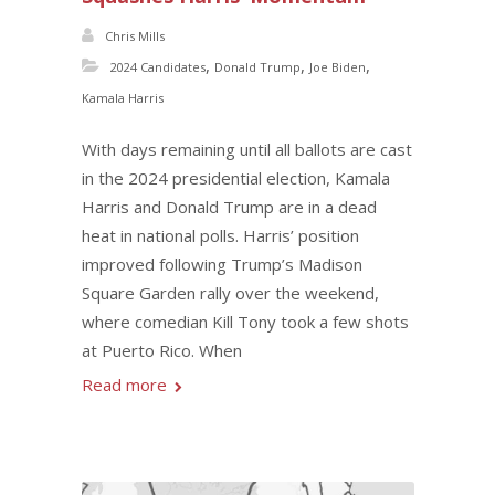
Chris Mills
,
,
,
2024 Candidates
Donald Trump
Joe Biden
Kamala Harris
With days remaining until all ballots are cast
in the 2024 presidential election, Kamala
Harris and Donald Trump are in a dead
heat in national polls. Harris’ position
improved following Trump’s Madison
Square Garden rally over the weekend,
where comedian Kill Tony took a few shots
at Puerto Rico. When
Read more