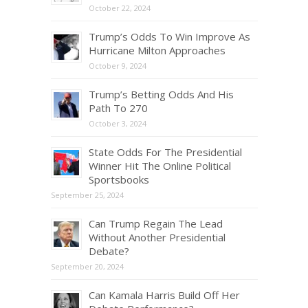
October 22, 2024
Trump’s Odds To Win Improve As
Hurricane Milton Approaches
October 9, 2024
Trump’s Betting Odds And His
Path To 270
October 3, 2024
State Odds For The Presidential
Winner Hit The Online Political
Sportsbooks
September 25, 2024
Can Trump Regain The Lead
Without Another Presidential
Debate?
September 20, 2024
Can Kamala Harris Build Off Her