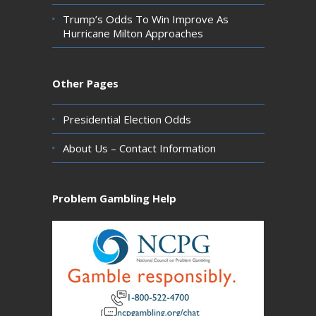
Trump’s Odds To Win Improve As
Hurricane Milton Approaches
Other Pages
Presidential Election Odds
About Us – Contact Information
Problem Gambling Help