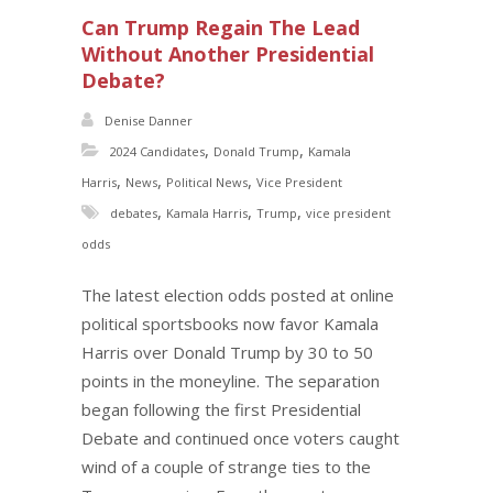
Can Trump Regain The Lead
Without Another Presidential
Debate?
Denise Danner
,
,
2024 Candidates
Donald Trump
Kamala
,
,
,
Harris
News
Political News
Vice President
,
,
,
debates
Kamala Harris
Trump
vice president
odds
The latest election odds posted at online
political sportsbooks now favor Kamala
Harris over Donald Trump by 30 to 50
points in the moneyline. The separation
began following the first Presidential
Debate and continued once voters caught
wind of a couple of strange ties to the