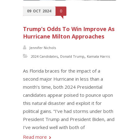
09
OCT
2024
0
Trump’s Odds To Win Improve As
Hurricane Milton Approaches
Jennifer Nichols
,
,
2024 Candidates
Donald Trump
Kamala Harris
As Florida braces for the impact of a
second major Hurricane in less than a
month’s time, both 2024 Presidential
candidates appear poised to pounce upon
this natural disaster and exploit it for
political gains. “I’ve had storms under both
President Trump and President Biden, and
I’ve worked well with both of
Read more