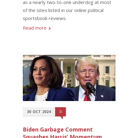
as a nearly two-to-one underdog at most
of the sites listed in our online political
sportsbook reviews.
Read more
30
OCT
2024
0
Biden Garbage Comment
Squashes Harris’ Momentum