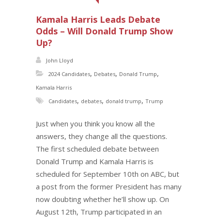
Kamala Harris Leads Debate
Odds – Will Donald Trump Show
Up?
John Lloyd
,
,
,
2024 Candidates
Debates
Donald Trump
Kamala Harris
,
,
,
Candidates
debates
donald trump
Trump
Just when you think you know all the
answers, they change all the questions.
The first scheduled debate between
Donald Trump and Kamala Harris is
scheduled for September 10th on ABC, but
a post from the former President has many
now doubting whether he’ll show up. On
August 12th, Trump participated in an