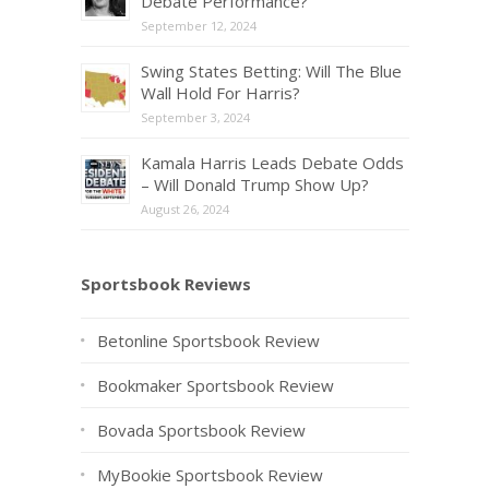
Debate Performance?
September 12, 2024
Swing States Betting: Will The Blue
Wall Hold For Harris?
September 3, 2024
Kamala Harris Leads Debate Odds
– Will Donald Trump Show Up?
August 26, 2024
Sportsbook Reviews
Betonline Sportsbook Review
Bookmaker Sportsbook Review
Bovada Sportsbook Review
MyBookie Sportsbook Review