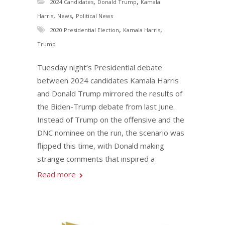
,
,
2024 Candidates
Donald Trump
Kamala
,
,
Harris
News
Political News
,
,
2020 Presidential Election
Kamala Harris
Trump
Tuesday night’s Presidential debate
between 2024 candidates Kamala Harris
and Donald Trump mirrored the results of
the Biden-Trump debate from last June.
Instead of Trump on the offensive and the
DNC nominee on the run, the scenario was
flipped this time, with Donald making
strange comments that inspired a
Read more