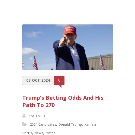
03
OCT
2024
0
Trump’s Betting Odds And His
Path To 270
Chris Mills
,
,
2024 Candidates
Donald Trump
Kamala
,
,
Harris
News
States