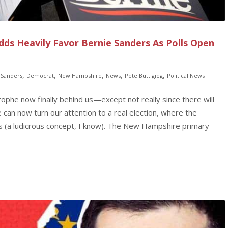
s Heavily Favor Bernie Sanders As Polls Open
,
,
,
,
,
 Sanders
Democrat
New Hampshire
News
Pete Buttigieg
Political News
phe now finally behind us—except not really since there will
 can now turn our attention to a real election, where the
s (a ludicrous concept, I know). The New Hampshire primary