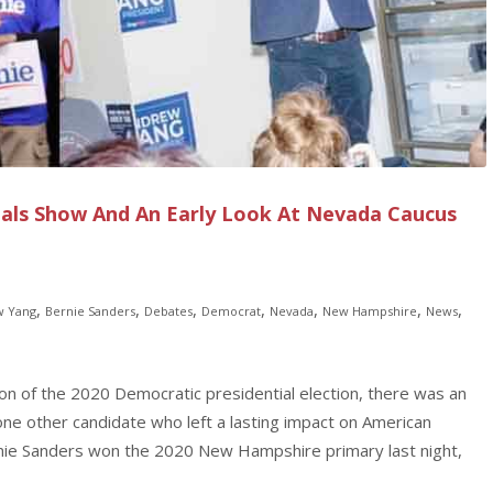
eals Show And An Early Look At Nevada Caucus
,
,
,
,
,
,
,
w Yang
Bernie Sanders
Debates
Democrat
Nevada
New Hampshire
News
ction of the 2020 Democratic presidential election, there was an
ne other candidate who left a lasting impact on American
ernie Sanders won the 2020 New Hampshire primary last night,