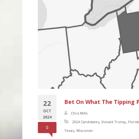
Bet On What The Tipping Po
22
OCT
Chris Mills
2024
,
,
2024 Candidates
Donald Trump
Florid
0
,
Texas
Wisconsin