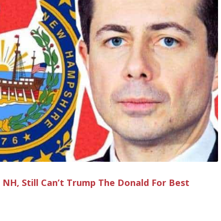
 NH, Still Can’t Trump The Donald For Best