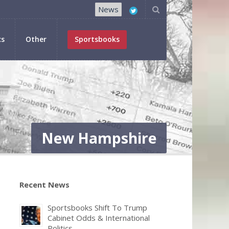
News
cs
Other
Sportsbooks
New Hampshire
Recent News
Sportsbooks Shift To Trump
Cabinet Odds & International
Politics