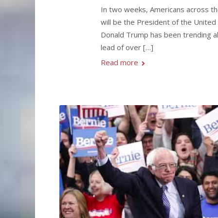
In two weeks, Americans across the
will be the President of the United
Donald Trump has been trending ah
lead of over […]
Read more