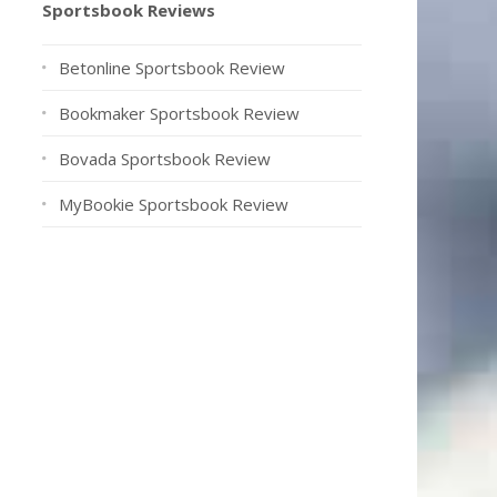
Sportsbook Reviews
Betonline Sportsbook Review
Bookmaker Sportsbook Review
Bovada Sportsbook Review
MyBookie Sportsbook Review