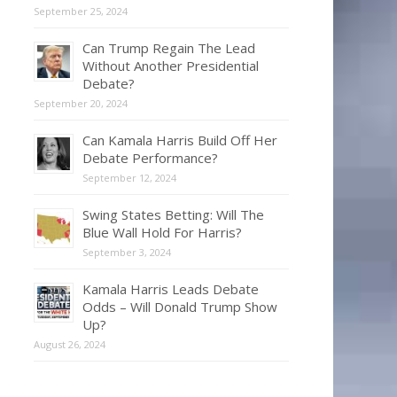
September 25, 2024
Can Trump Regain The Lead
Without Another Presidential
Debate?
September 20, 2024
Can Kamala Harris Build Off Her
Debate Performance?
September 12, 2024
Swing States Betting: Will The
Blue Wall Hold For Harris?
September 3, 2024
Kamala Harris Leads Debate
Odds – Will Donald Trump Show
Up?
August 26, 2024