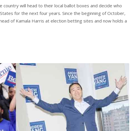
 country will head to their local ballot boxes and decide who
 States for the next four years. Since the beginning of October,
ead of Kamala Harris at election betting sites and now holds a