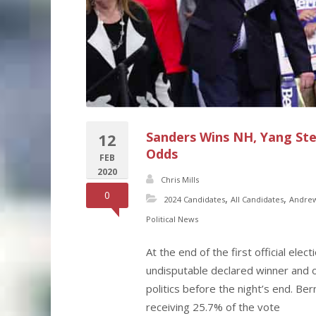
Sanders Wins NH, Yang St
12
Odds
FEB
2020
Chris Mills
0
,
,
2024 Candidates
All Candidates
Andre
Political News
At the end of the first official ele
undisputable declared winner and o
politics before the night’s end. B
receiving 25.7% of the vote