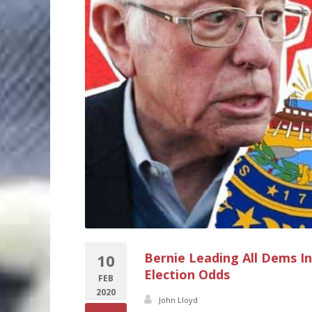
Bernie Leading All Dems In
10
Election Odds
FEB
2020
John Lloyd