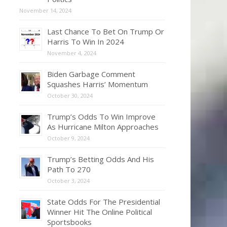
November 14, 2024
Last Chance To Bet On Trump Or
Harris To Win In 2024
November 4, 2024
Biden Garbage Comment
Squashes Harris’ Momentum
October 30, 2024
Trump’s Odds To Win Improve
As Hurricane Milton Approaches
October 9, 2024
Trump’s Betting Odds And His
Path To 270
October 3, 2024
State Odds For The Presidential
Winner Hit The Online Political
Sportsbooks