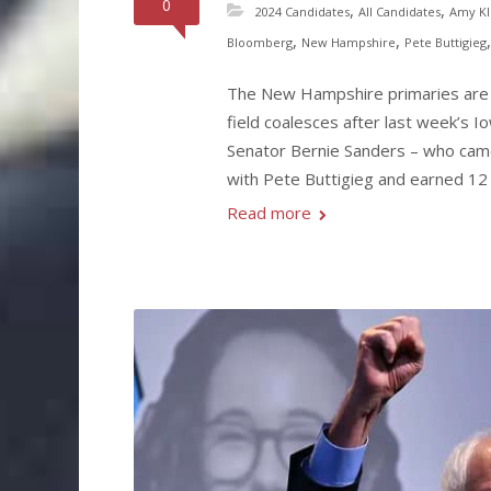
0
,
,
2024 Candidates
All Candidates
Amy Kl
,
,
Bloomberg
New Hampshire
Pete Buttigieg
The New Hampshire primaries are 
field coalesces after last week’s 
Senator Bernie Sanders – who came 
with Pete Buttigieg and earned 12
Read more