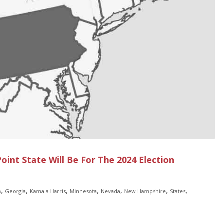
int State Will Be For The 2024 Election
,
,
,
,
,
,
,
a
Georgia
Kamala Harris
Minnesota
Nevada
New Hampshire
States