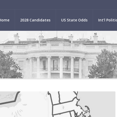
Home
2028 Candidates
US State Odds
Int’l Politi