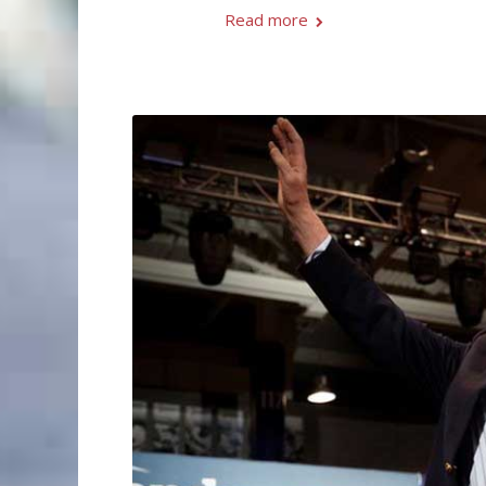
Read more