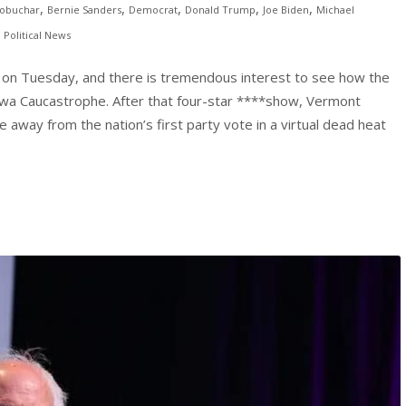
,
,
,
,
,
obuchar
Bernie Sanders
Democrat
Donald Trump
Joe Biden
Michael
,
Political News
on Tuesday, and there is tremendous interest to see how the
Iowa Caucastrophe. After that four-star ****show, Vermont
away from the nation’s first party vote in a virtual dead heat