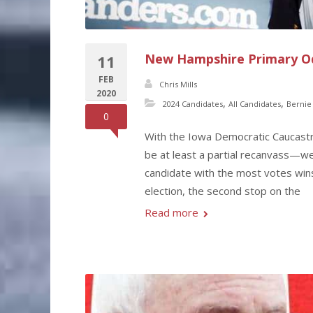
New Hampshire Primary Odd
11
FEB
Chris Mills
2020
,
,
2024 Candidates
All Candidates
Bernie
0
With the Iowa Democratic Caucastro
be at least a partial recanvass—we
candidate with the most votes win
election, the second stop on the
Read more