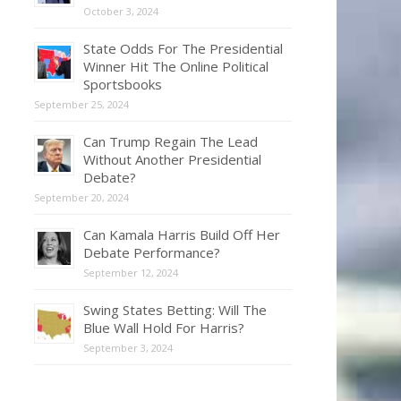
October 3, 2024
State Odds For The Presidential
Winner Hit The Online Political
Sportsbooks
September 25, 2024
Can Trump Regain The Lead
Without Another Presidential
Debate?
September 20, 2024
Can Kamala Harris Build Off Her
Debate Performance?
September 12, 2024
Swing States Betting: Will The
Blue Wall Hold For Harris?
September 3, 2024