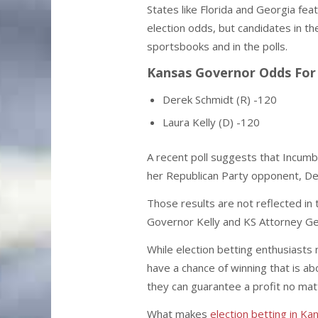
States like Florida and Georgia feat
election odds, but candidates in th
sportsbooks and in the polls.
Kansas Governor Odds For
Derek Schmidt (R) -120
Laura Kelly (D) -120
A recent poll suggests that Incum
her Republican Party opponent, De
Those results are not reflected in
Governor Kelly and KS Attorney Gen
While election betting enthusiasts
have a chance of winning that is a
they can guarantee a profit no mat
What makes
election betting in Ka