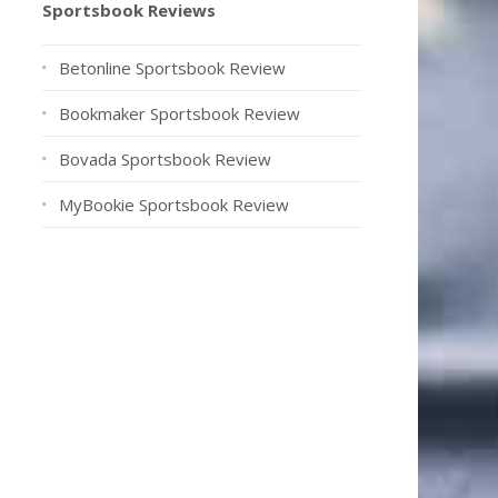
Sportsbook Reviews
Betonline Sportsbook Review
Bookmaker Sportsbook Review
Bovada Sportsbook Review
MyBookie Sportsbook Review