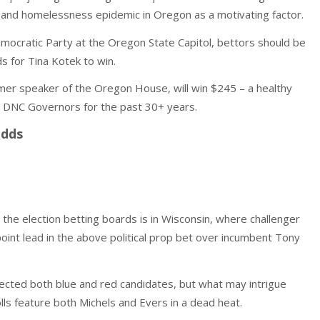
 and homelessness epidemic in Oregon as a motivating factor.
Democratic Party at the Oregon State Capitol, bettors should be
 for Tina Kotek to win.
mer speaker of the Oregon House, will win $245 – a healthy
d DNC Governors for the past 30+ years.
Odds
the election betting boards is in Wisconsin, where challenger
int lead in the above political prop bet over incumbent Tony
 elected both blue and red candidates, but what may intrigue
olls feature both Michels and Evers in a dead heat.