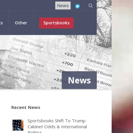
News
cs
Other
Sportsbooks
News
Recent News
Sportsbooks Shift To Trump
Cabinet Odds & International
Politics