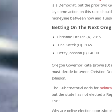
is a Democrat, but the prior two
lay some action on this race should
moneyline between now and Tues
Betting On The Next Ore
Christine Drazan (R) -185
Tina Kotek (D) +145
Betsy Johnson (I) +4000
Oregon Governor Kate Brown (D) is
must decide between Christine Dra
Johnson.
The Gubernatorial odds for
politic
but the state has not elected a Re
1983.
Why are online election sportsbooks