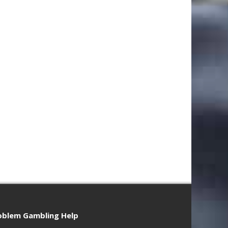
oblem Gambling Help