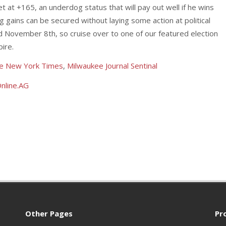
 at +165, an underdog status that will pay out well if he wins
 gains can be secured without laying some action at political
November 8th, so cruise over to one of our featured election
ire.
e New York Times
,
Milwaukee Journal Sentinal
nline.AG
Other Pages
Pr