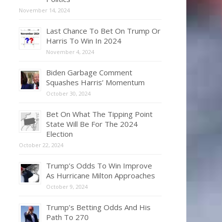
November 14, 2024
Last Chance To Bet On Trump Or
Harris To Win In 2024
November 4, 2024
Biden Garbage Comment
Squashes Harris’ Momentum
October 30, 2024
Bet On What The Tipping Point
State Will Be For The 2024
Election
October 22, 2024
Trump’s Odds To Win Improve
As Hurricane Milton Approaches
October 9, 2024
Trump’s Betting Odds And His
Path To 270