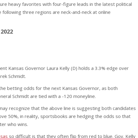
ure heavy favorites with four-figure leads in the latest political
e following three regions are neck-and-neck at online
 2022
bent Kansas Governor Laura Kelly (D) holds a 3.3% edge over
rek Schmidt.
 the betting odds for the next Kansas Governor, as both
eral Schmidt are tied with a -120 moneyline.
 may recognize that the above line is suggesting both candidates
bove 50%, in reality, sportsbooks are hedging the odds so that
ter who wins.
nsas
so difficult is that they often flip from red to blue. Gov. Kelly