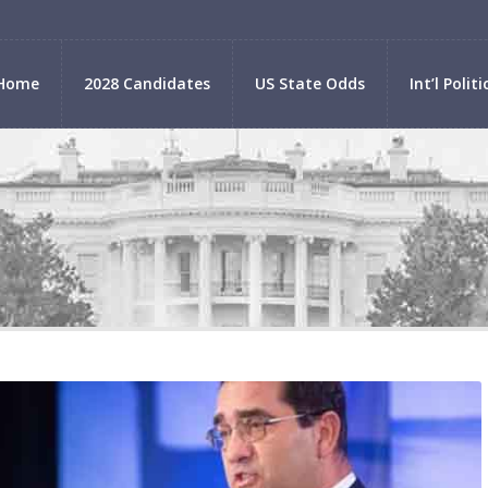
Home
2028 Candidates
US State Odds
Int’l Politi