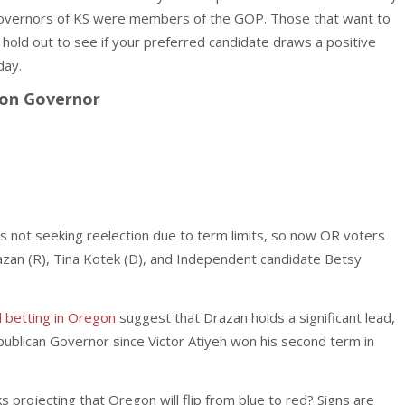
 Governors of KS were members of the GOP. Those that want to
 hold out to see if your preferred candidate draws a positive
day.
gon Governor
 not seeking reelection due to term limits, so now OR voters
zan (R), Tina Kotek (D), and Independent candidate Betsy
al betting in Oregon
suggest that Drazan holds a significant lead,
publican Governor since Victor Atiyeh won his second term in
 projecting that Oregon will flip from blue to red? Signs are