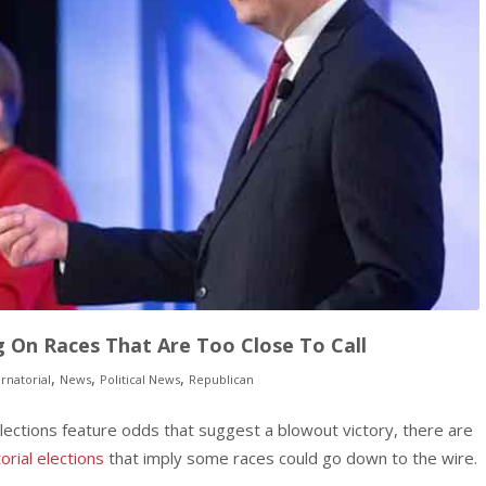
g On Races That Are Too Close To Call
,
,
,
rnatorial
News
Political News
Republican
ections feature odds that suggest a blowout victory, there are
rial elections
that imply some races could go down to the wire.