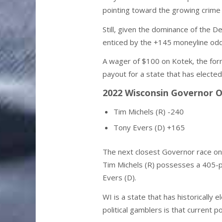
pointing toward the growing crime
Still, given the dominance of the 
enticed by the +145 moneyline odds
A wager of $100 on Kotek, the for
payout for a state that has electe
2022 Wisconsin Governor 
Tim Michels (R) -240
Tony Evers (D) +165
The next closest Governor race on 
Tim Michels (R) possesses a 405-po
Evers (D).
WI is a state that has historically
political gamblers is that current p