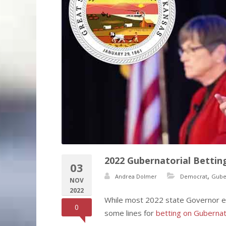
2022 Gubernatorial Bettin
03
,
Andrea Dolmer
Democrat
Gube
NOV
2022
While most 2022 state Governor el
0
some lines for
betting on Gubernato