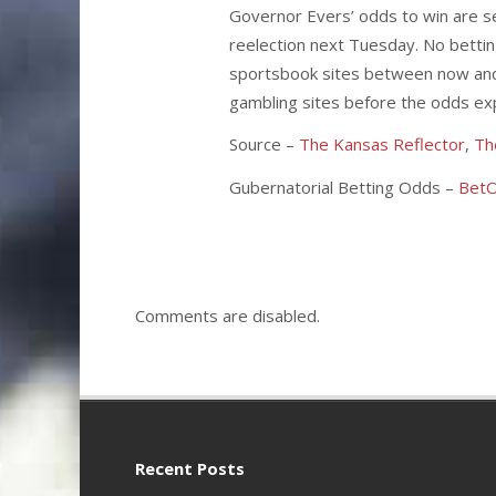
Governor Evers’ odds to win are set
reelection next Tuesday. No betting
sportsbook sites between now and 
gambling sites before the odds exp
Source –
The Kansas Reflector
,
Th
Gubernatorial Betting Odds –
BetO
Comments are disabled.
Recent Posts