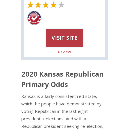
VISIT SITE
Review
2020 Kansas Republican
Primary Odds
Kansas is a fairly consistent red state,
which the people have demonstrated by
voting Republican in the last eight
presidential elections. And with a
Republican president seeking re-election,