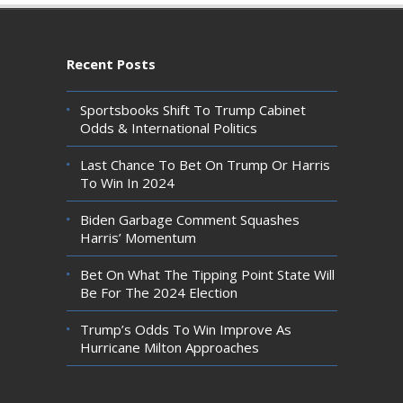
Recent Posts
Sportsbooks Shift To Trump Cabinet
Odds & International Politics
Last Chance To Bet On Trump Or Harris
To Win In 2024
Biden Garbage Comment Squashes
Harris’ Momentum
Bet On What The Tipping Point State Will
Be For The 2024 Election
Trump’s Odds To Win Improve As
Hurricane Milton Approaches