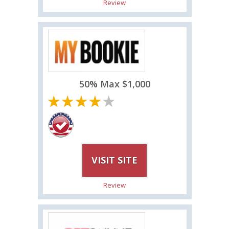
Review
50% Max $1,000
VISIT SITE
Review