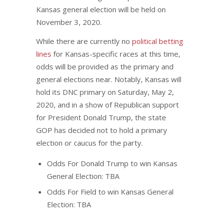
Kansas general election will be held on
November 3, 2020.
While there are currently no
political betting
lines
for Kansas-specific races at this time,
odds will be provided as the primary and
general elections near. Notably, Kansas will
hold its DNC primary on Saturday, May 2,
2020, and in a show of Republican support
for President Donald Trump, the state
GOP has decided not to hold a primary
election or caucus for the party.
Odds For Donald Trump to win Kansas
General Election: TBA
Odds For Field to win Kansas General
Election: TBA