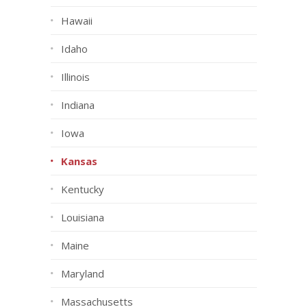
Hawaii
Idaho
Illinois
Indiana
Iowa
Kansas
Kentucky
Louisiana
Maine
Maryland
Massachusetts