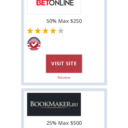
50% Max $250
VISIT SITE
Review
25% Max $500