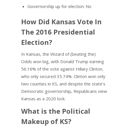
Governorship up for election: No
How Did Kansas Vote In
The 2016 Presidential
Election?
In Kansas, the Wizard of (beating the)
Odds won big, with Donald Trump earning
56.16% of the vote against Hillary Clinton,
who only secured 35.74%. Clinton won only
two counties in KS, and despite the state’s
Democratic governorship, Republicans view
Kansas as a 2020 lock.
What is the Political
Makeup of KS?