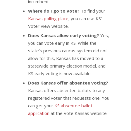
incumbent.
Where do I go to vote?
To find your
Kansas polling place
, you can use KS’
Voter View website.
Does Kansas allow early voting?
Yes,
you can vote early in KS. While the
state’s previous caucus system did not
allow for this, Kansas has moved to a
statewide primary election model, and
KS early voting is now available.
Does Kansas offer absentee voting?
Kansas offers absentee ballots to any
registered voter that requests one. You
can get your
KS absentee ballot
application
at the Vote Kansas website.