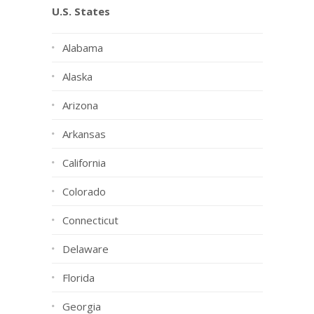
U.S. States
Alabama
Alaska
Arizona
Arkansas
California
Colorado
Connecticut
Delaware
Florida
Georgia