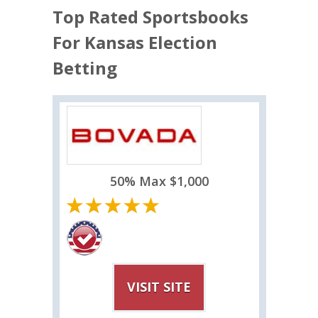
Top Rated Sportsbooks
For Kansas Election
Betting
50% Max $1,000
VISIT SITE