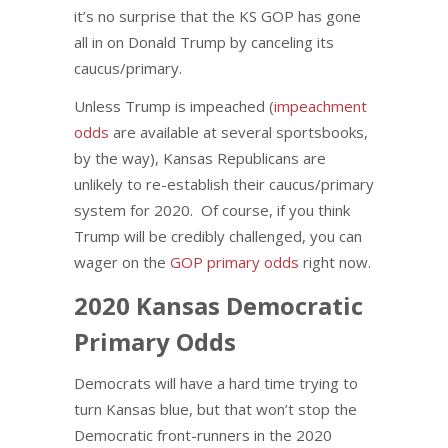
it’s no surprise that the KS GOP has gone
all in on Donald Trump by canceling its
caucus/primary.
Unless Trump is impeached (
impeachment
odds
are available at several sportsbooks,
by the way), Kansas Republicans are
unlikely to re-establish their caucus/primary
system for 2020. Of course, if you think
Trump will be credibly challenged, you can
wager on the
GOP primary odds
right now.
2020 Kansas Democratic
Primary Odds
Democrats will have a hard time trying to
turn Kansas blue, but that won’t stop the
Democratic front-runners in the 2020