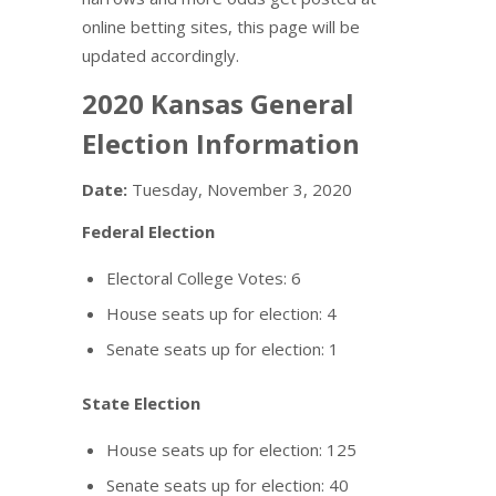
online betting sites, this page will be
updated accordingly.
2020 Kansas General
Election Information
Date:
Tuesday, November 3, 2020
Federal Election
Electoral College Votes: 6
House seats up for election: 4
Senate seats up for election: 1
State Election
House seats up for election: 125
Senate seats up for election: 40