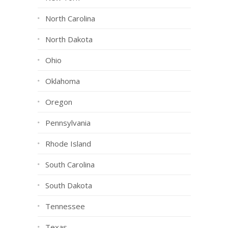
North Carolina
North Dakota
Ohio
Oklahoma
Oregon
Pennsylvania
Rhode Island
South Carolina
South Dakota
Tennessee
Texas