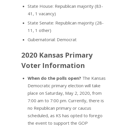
State House: Republican majority (83-
41, 1 vacancy)
State Senate: Republican majority (28-
11, 1 other)
Gubernatorial: Democrat
2020 Kansas Primary
Voter Information
When do the polls open?
The Kansas
Democratic primary election will take
place on Saturday, May 2, 2020, from
7:00 am to 7:00 pm. Currently, there is
no Republican primary or caucus
scheduled, as KS has opted to forego
the event to support the GOP