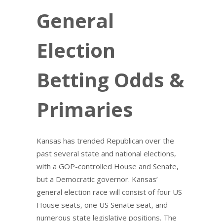
General
Election
Betting Odds &
Primaries
Kansas has trended Republican over the
past several state and national elections,
with a GOP-controlled House and Senate,
but a Democratic governor. Kansas’
general election race will consist of four US
House seats, one US Senate seat, and
numerous state legislative positions. The