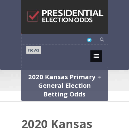
News
2020 Kansas Primary +
General Election
Betting Odds
2020 Kansas