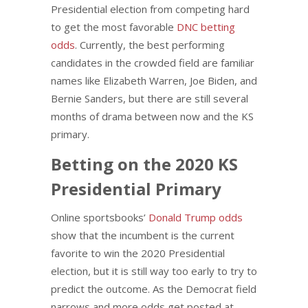
Presidential election from competing hard
to get the most favorable
DNC betting
odds
. Currently, the best performing
candidates in the crowded field are familiar
names like Elizabeth Warren, Joe Biden, and
Bernie Sanders, but there are still several
months of drama between now and the KS
primary.
Betting on the 2020 KS
Presidential Primary
Online sportsbooks’
Donald Trump odds
show that the incumbent is the current
favorite to win the 2020 Presidential
election, but it is still way too early to try to
predict the outcome. As the Democrat field
narrows and more odds get posted at