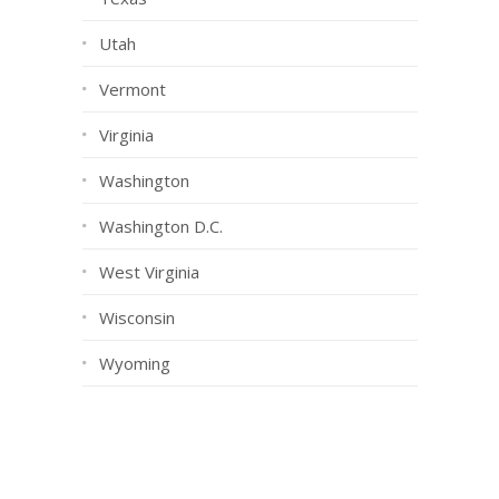
Utah
Vermont
Virginia
Washington
Washington D.C.
West Virginia
Wisconsin
Wyoming