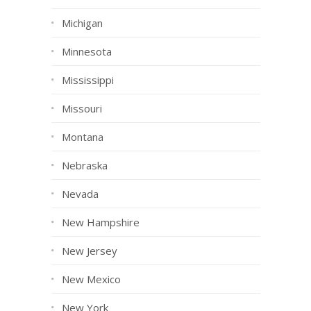
Michigan
Minnesota
Mississippi
Missouri
Montana
Nebraska
Nevada
New Hampshire
New Jersey
New Mexico
New York