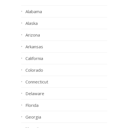
Alabama
Alaska
Arizona
Arkansas
California
Colorado
Connecticut
Delaware
Florida
Georgia