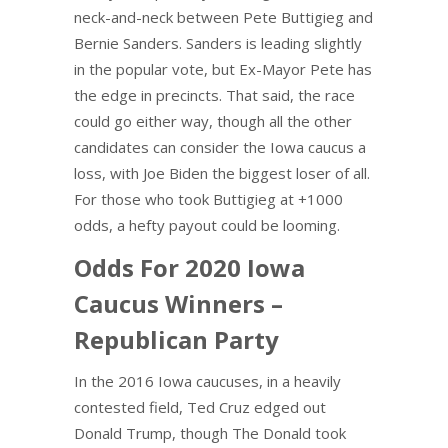
neck-and-neck between Pete Buttigieg and
Bernie Sanders. Sanders is leading slightly
in the popular vote, but Ex-Mayor Pete has
the edge in precincts. That said, the race
could go either way, though all the other
candidates can consider the Iowa caucus a
loss, with Joe Biden the biggest loser of all.
For those who took Buttigieg at +1000
odds, a hefty payout could be looming.
Odds For 2020 Iowa
Caucus Winners –
Republican Party
In the 2016 Iowa caucuses, in a heavily
contested field, Ted Cruz edged out
Donald Trump, though The Donald took