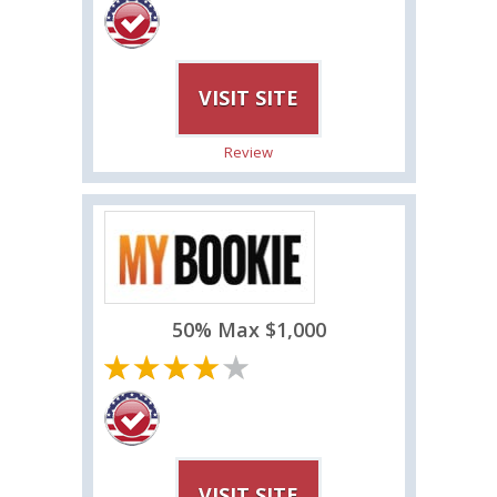
VISIT SITE
Review
50% Max $1,000
VISIT SITE