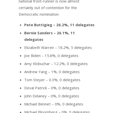
national front-runner is now almost
certainly out of contention for the
Democratic nomination.
Pete Buttigieg – 26.2%, 11 delegates
Bernie Sanders – 26.1%, 11
delegates
Elizabeth Warren – 18.2%, 5 delegates
Joe Biden – 15.8%, 0 delegates
Amy Klobuchar – 12.2%, 0 delegates
Andrew Yang – 1%, 0 delegates
Tom Steyer – 0.3%, 0 delegates
Deval Patrick – 0%, 0 delegates
John Delaney – 0%, 0 delegates
Michael Bennet – 0%, 0 delegates
Michael Bloomberg – 0%, 0 delegates