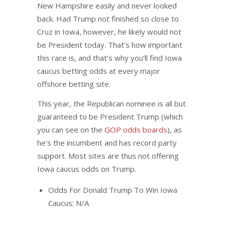
New Hampshire easily and never looked
back. Had Trump not finished so close to
Cruz in Iowa, however, he likely would not
be President today. That’s how important
this race is, and that’s why you’ll find Iowa
caucus betting odds at every major
offshore betting site.
This year, the Republican nominee is all but
guaranteed to be President Trump (which
you can see on the
GOP odds boards
), as
he’s the incumbent and has record party
support. Most sites are thus not offering
Iowa caucus odds on Trump.
Odds For Donald Trump To Win Iowa
Caucus: N/A