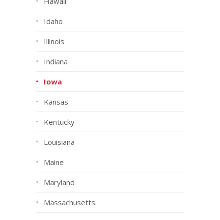
Hawaii
Idaho
Illinois
Indiana
Iowa
Kansas
Kentucky
Louisiana
Maine
Maryland
Massachusetts