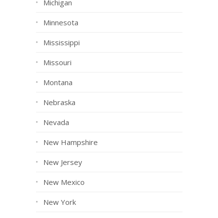
Michigan
Minnesota
Mississippi
Missouri
Montana
Nebraska
Nevada
New Hampshire
New Jersey
New Mexico
New York