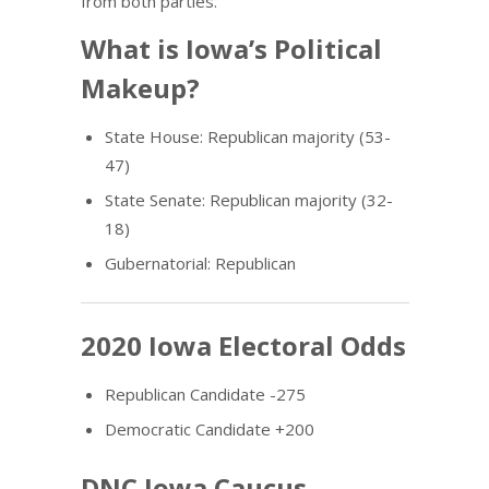
from both parties.
What is Iowa’s Political
Makeup?
State House: Republican majority (53-
47)
State Senate: Republican majority (32-
18)
Gubernatorial: Republican
2020 Iowa Electoral Odds
Republican Candidate -275
Democratic Candidate +200
DNC Iowa Caucus