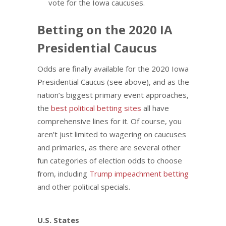
vote for the Iowa caucuses.
Betting on the 2020 IA
Presidential Caucus
Odds are finally available for the 2020 Iowa
Presidential Caucus (see above), and as the
nation’s biggest primary event approaches,
the
best political betting sites
all have
comprehensive lines for it. Of course, you
aren’t just limited to wagering on caucuses
and primaries, as there are several other
fun categories of election odds to choose
from, including
Trump impeachment betting
and other political specials.
U.S. States