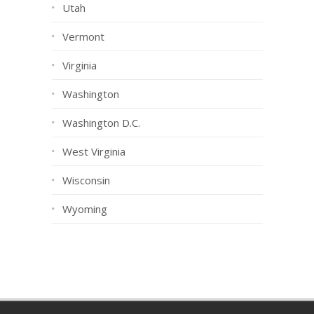
Utah
Vermont
Virginia
Washington
Washington D.C.
West Virginia
Wisconsin
Wyoming