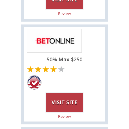
Review
50% Max $250
VISIT SITE
Review