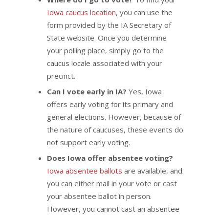
Iowa caucus location
, you can use the
form provided by the IA Secretary of
State website. Once you determine
your polling place, simply go to the
caucus locale associated with your
precinct.
Can I vote early in IA?
Yes, Iowa
offers early voting for its primary and
general elections. However, because of
the nature of caucuses, these events do
not support early voting.
Does Iowa offer absentee voting?
Iowa absentee ballots
are available, and
you can either mail in your vote or cast
your absentee ballot in person.
However, you cannot cast an absentee