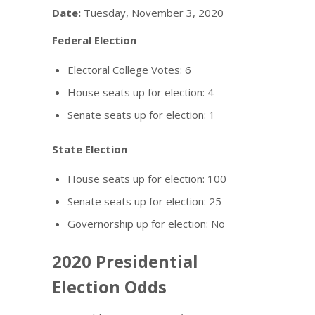
Date:
Tuesday, November 3, 2020
Federal Election
Electoral College Votes: 6
House seats up for election: 4
Senate seats up for election: 1
State Election
House seats up for election: 100
Senate seats up for election: 25
Governorship up for election: No
2020 Presidential
Election Odds