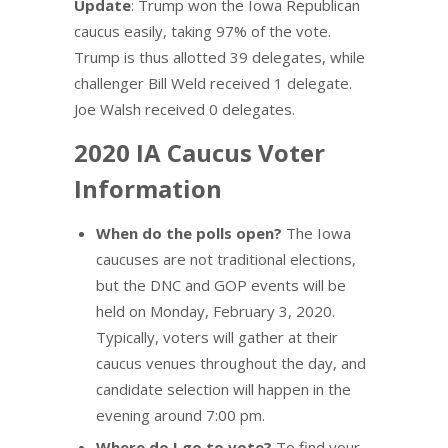
Update
: Trump won the Iowa Republican
caucus easily, taking 97% of the vote.
Trump is thus allotted 39 delegates, while
challenger Bill Weld received 1 delegate.
Joe Walsh received 0 delegates.
2020 IA Caucus Voter
Information
When do the polls open?
The Iowa
caucuses are not traditional elections,
but the DNC and GOP events will be
held on Monday, February 3, 2020.
Typically, voters will gather at their
caucus venues throughout the day, and
candidate selection will happen in the
evening around 7:00 pm.
Where do I go to vote?
To find your