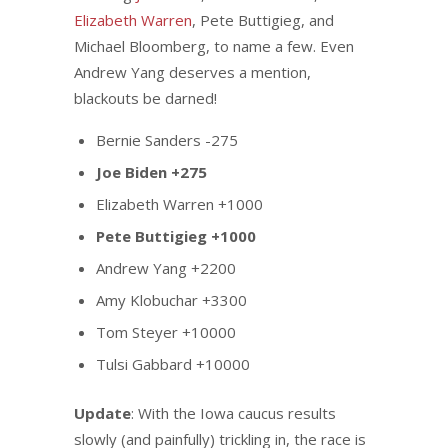
Elizabeth Warren
, Pete Buttigieg, and
Michael Bloomberg, to name a few. Even
Andrew Yang deserves a mention,
blackouts be darned!
Bernie Sanders -275
Joe Biden +275
Elizabeth Warren +1000
Pete Buttigieg +1000
Andrew Yang +2200
Amy Klobuchar +3300
Tom Steyer +10000
Tulsi Gabbard +10000
Update
: With the Iowa caucus results
slowly (and painfully) trickling in, the race is