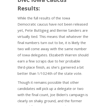
Results:
While the full results of the Iowa
Democratic caucus have not been released
yet, Pete Buttigieg and Bernie Sanders are
virtually tied. This means that whatever the
final numbers turn out to be, it is likely the
two will come away with the same number
of Iowa delegates. Elizabeth Warren should
earn a few scraps due to her probable
third-place finish, as she’s garnered a bit
better than 1/1024th of the state vote.
Though it remains possible that other
candidates will pick up a delegate or two
with the final count, Joe Biden’s campaign is
clearly on shaky ground, and the former