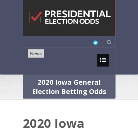
News
2020 Iowa General
Election Betting Odds
2020 Iowa