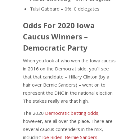
Tulsi Gabbard – 0%, 0 delegates
Odds For 2020 Iowa
Caucus Winners –
Democratic Party
When you look at who won the Iowa caucus
in 2016 on the Democrat side, you’ll see
that that candidate – Hillary Clinton (by a
hair over Bernie Sanders) – went on to
represent the DNC in the national election.
The stakes really are that high.
The 2020
Democratic betting odds,
however, are all over the place. There are
several caucus contenders in the mix,
including
Joe Biden
,
Bernie Sanders
,