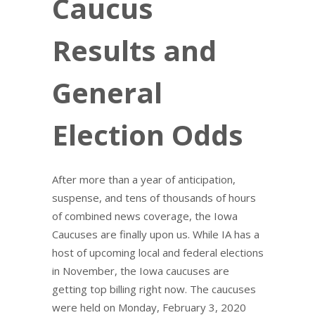
Caucus
Results and
General
Election Odds
After more than a year of anticipation,
suspense, and tens of thousands of hours
of combined news coverage, the Iowa
Caucuses are finally upon us. While IA has a
host of upcoming local and federal elections
in November, the Iowa caucuses are
getting top billing right now. The caucuses
were held on Monday, February 3, 2020