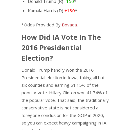
Donald Trump (R)
-150
*
Kamala Harris (D)
+130
*
*Odds Provided By
Bovada
.
How Did IA Vote In The
2016 Presidential
Election?
Donald Trump handily won the 2016
Presidential election in Iowa, taking all but
six counties and earning 51.15% of the
popular vote. Hillary Clinton won 41.74% of
the popular vote. That said, the traditionally
conservative state is not considered a
foregone conclusion for the GOP in 2020,
so you can expect heavy campaigning in IA