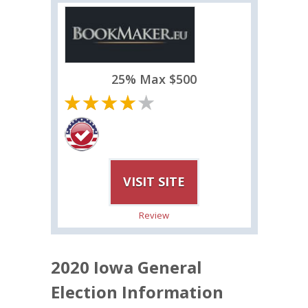
25% Max $500
VISIT SITE
Review
2020 Iowa General
Election Information