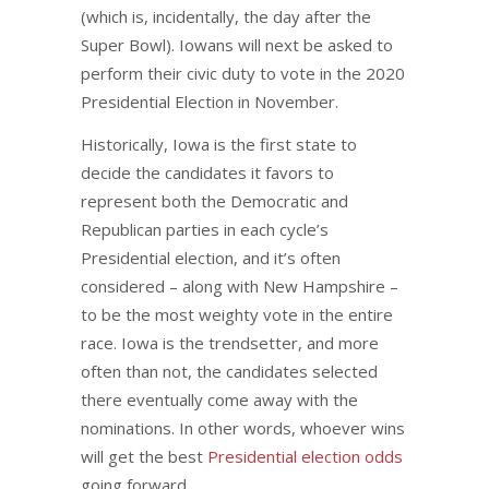
(which is, incidentally, the day after the
Super Bowl). Iowans will next be asked to
perform their civic duty to vote in the 2020
Presidential Election in November.
Historically, Iowa is the first state to
decide the candidates it favors to
represent both the Democratic and
Republican parties in each cycle’s
Presidential election, and it’s often
considered – along with New Hampshire –
to be the most weighty vote in the entire
race. Iowa is the trendsetter, and more
often than not, the candidates selected
there eventually come away with the
nominations. In other words, whoever wins
will get the best
Presidential election odds
going forward.