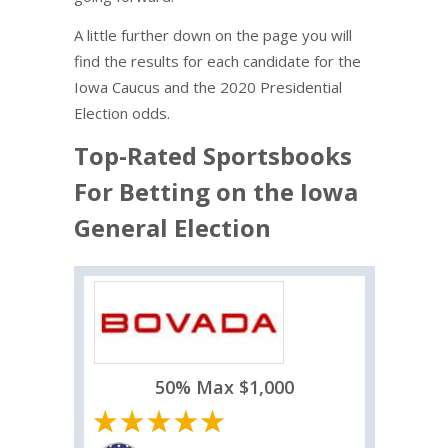
A little further down on the page you will
find the results for each candidate for the
Iowa Caucus and the 2020 Presidential
Election odds.
Top-Rated Sportsbooks
For Betting on the Iowa
General Election
50% Max $1,000