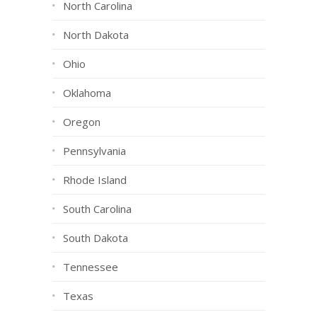
North Carolina
North Dakota
Ohio
Oklahoma
Oregon
Pennsylvania
Rhode Island
South Carolina
South Dakota
Tennessee
Texas