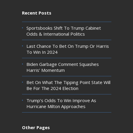
Recent Posts
Sportsbooks Shift To Trump Cabinet
Odds & International Politics
Last Chance To Bet On Trump Or Harris
To Win In 2024
Biden Garbage Comment Squashes
Harris’ Momentum
Bet On What The Tipping Point State Will
Be For The 2024 Election
Trump’s Odds To Win Improve As
Hurricane Milton Approaches
Other Pages