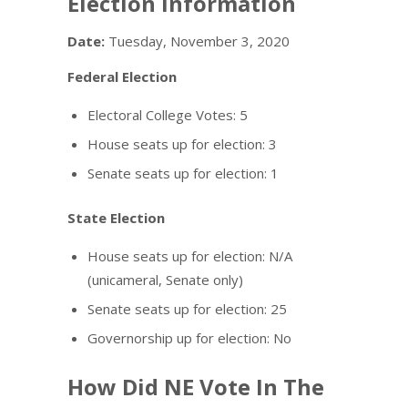
Election Information
Date:
Tuesday, November 3, 2020
Federal Election
Electoral College Votes: 5
House seats up for election: 3
Senate seats up for election: 1
State Election
House seats up for election: N/A
(unicameral, Senate only)
Senate seats up for election: 25
Governorship up for election: No
How Did NE Vote In The