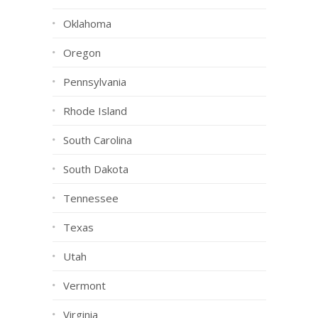
Oklahoma
Oregon
Pennsylvania
Rhode Island
South Carolina
South Dakota
Tennessee
Texas
Utah
Vermont
Virginia