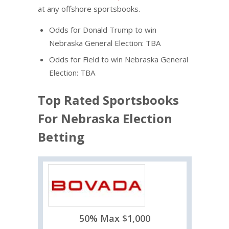
at any offshore sportsbooks.
Odds for Donald Trump to win
Nebraska General Election: TBA
Odds for Field to win Nebraska General
Election: TBA
Top Rated Sportsbooks
For Nebraska Election
Betting
50% Max $1,000