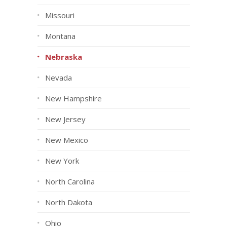
Missouri
Montana
Nebraska
Nevada
New Hampshire
New Jersey
New Mexico
New York
North Carolina
North Dakota
Ohio