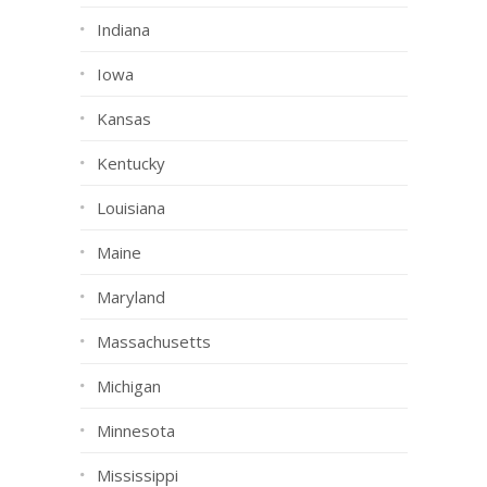
Indiana
Iowa
Kansas
Kentucky
Louisiana
Maine
Maryland
Massachusetts
Michigan
Minnesota
Mississippi