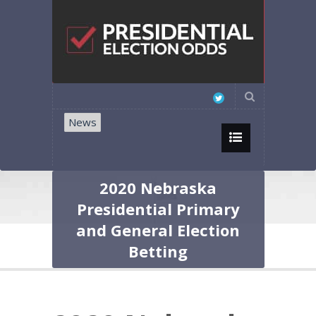
News
2020 Nebraska
Presidential Primary
and General Election
Betting