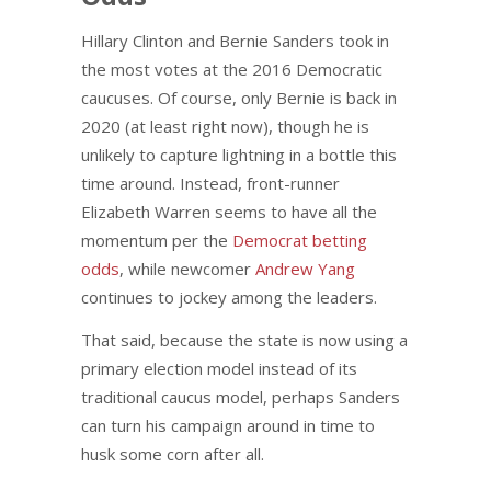
Hillary Clinton and Bernie Sanders took in
the most votes at the 2016 Democratic
caucuses. Of course, only Bernie is back in
2020 (at least right now), though he is
unlikely to capture lightning in a bottle this
time around. Instead, front-runner
Elizabeth Warren seems to have all the
momentum per the
Democrat betting
odds
, while newcomer
Andrew Yang
continues to jockey among the leaders.
That said, because the state is now using a
primary election model instead of its
traditional caucus model, perhaps Sanders
can turn his campaign around in time to
husk some corn after all.