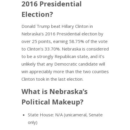
2016 Presidential
Election?
Donald Trump beat Hillary Clinton in
Nebraska’s 2016 Presidential election by
over 25 points, earning 58.75% of the vote
to Clinton’s 33.70%. Nebraska is considered
to be a strongly Republican state, and it’s
unlikely that any Democratic candidate will
win appreciably more than the two counties
Clinton took in the last election.
What is Nebraska’s
Political Makeup?
State House: N/A (unicameral, Senate
only)