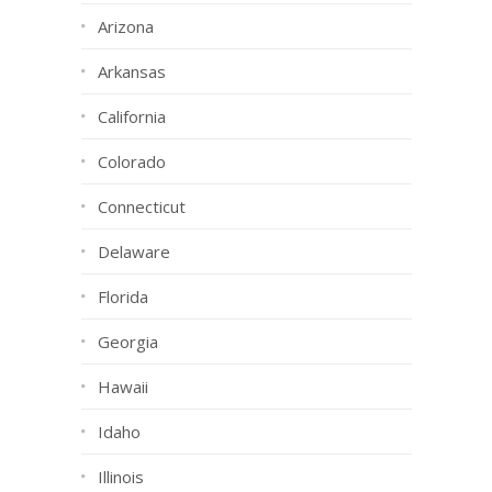
Arizona
Arkansas
California
Colorado
Connecticut
Delaware
Florida
Georgia
Hawaii
Idaho
Illinois