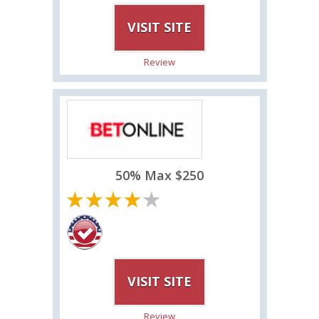
VISIT SITE
Review
50% Max $250
VISIT SITE
Review