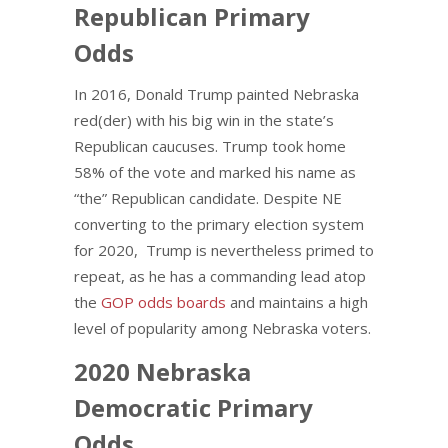
Republican Primary
Odds
In 2016, Donald Trump painted Nebraska
red(der) with his big win in the state’s
Republican caucuses. Trump took home
58% of the vote and marked his name as
“the” Republican candidate. Despite NE
converting to the primary election system
for 2020, Trump is nevertheless primed to
repeat, as he has a commanding lead atop
the
GOP odds boards
and maintains a high
level of popularity among Nebraska voters.
2020 Nebraska
Democratic Primary
Odds