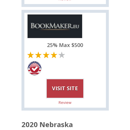
25% Max $500
VISIT SITE
Review
2020 Nebraska