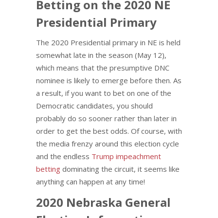
Betting on the 2020 NE
Presidential Primary
The 2020 Presidential primary in NE is held
somewhat late in the season (May 12),
which means that the presumptive DNC
nominee is likely to emerge before then. As
a result, if you want to bet on one of the
Democratic candidates, you should
probably do so sooner rather than later in
order to get the best odds. Of course, with
the media frenzy around this election cycle
and the endless
Trump impeachment
betting
dominating the circuit, it seems like
anything can happen at any time!
2020 Nebraska General