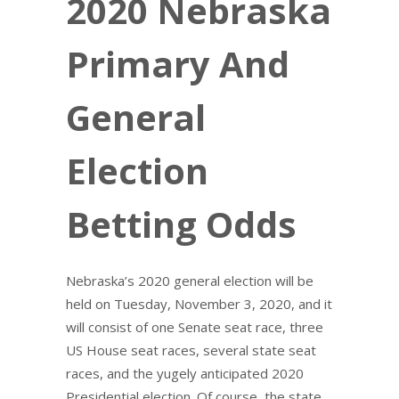
2020 Nebraska
Primary And
General
Election
Betting Odds
Nebraska’s 2020 general election will be
held on Tuesday, November 3, 2020, and it
will consist of one Senate seat race, three
US House seat races, several state seat
races, and the yugely anticipated 2020
Presidential election. Of course, the state