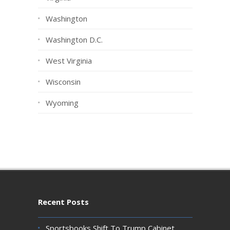
Washington
Washington D.C.
West Virginia
Wisconsin
Wyoming
Recent Posts
Sportsbooks Shift To Trump Cabinet