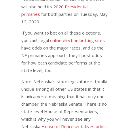
will also hold its
2020 Presidential
primaries
for both parties on Tuesday, May
12, 2020.
If you want to bet on all these elections,
you can! Legal
online election betting sites
have odds on the major races, and as the
NE primaries approach, they’ll post odds
for how each candidate performs at the
state level, too.
Note: Nebraska’s state legislature is totally
unique among all other US states in that it
is unicameral, meaning that it has only one
chamber: the Nebraska Senate. There is no
state-level House of Representatives,
which is why you will never see any
Nebraska
House of Representatives odds