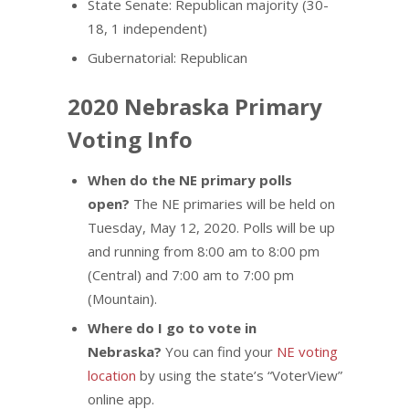
State Senate: Republican majority (30-
18, 1 independent)
Gubernatorial: Republican
2020 Nebraska Primary
Voting Info
When do the NE primary polls
open?
The NE primaries will be held on
Tuesday, May 12, 2020. Polls will be up
and running from 8:00 am to 8:00 pm
(Central) and 7:00 am to 7:00 pm
(Mountain).
Where do I go to vote in
Nebraska?
You can find your
NE voting
location
by using the state’s “VoterView”
online app.