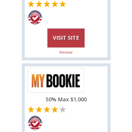
VISIT SITE
Review
50% Max $1,000