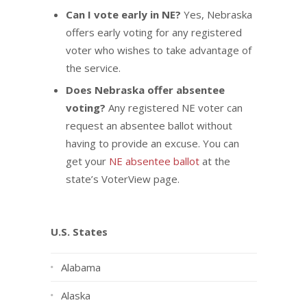
Can I vote early in NE?
Yes, Nebraska
offers early voting for any registered
voter who wishes to take advantage of
the service.
Does Nebraska offer absentee
voting?
Any registered NE voter can
request an absentee ballot without
having to provide an excuse. You can
get your
NE absentee ballot
at the
state’s VoterView page.
U.S. States
Alabama
Alaska