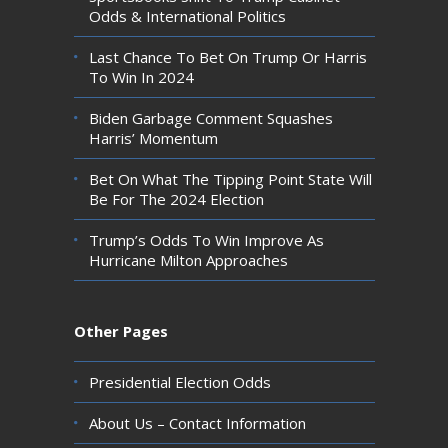
Odds & International Politics
Last Chance To Bet On Trump Or Harris
To Win In 2024
Biden Garbage Comment Squashes
Harris’ Momentum
Bet On What The Tipping Point State Will
Be For The 2024 Election
Trump’s Odds To Win Improve As
Hurricane Milton Approaches
Other Pages
Presidential Election Odds
About Us – Contact Information