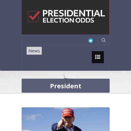
News
President