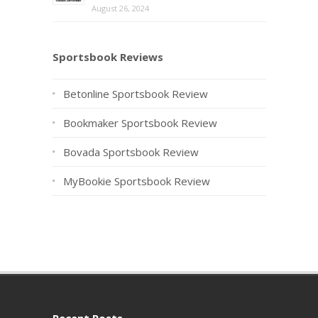
August 26, 2024
Sportsbook Reviews
Betonline Sportsbook Review
Bookmaker Sportsbook Review
Bovada Sportsbook Review
MyBookie Sportsbook Review
Recent Posts