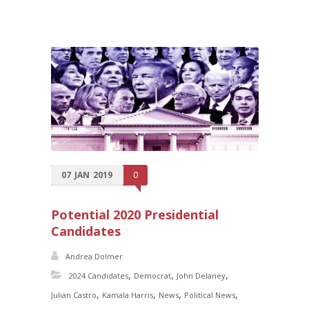
07
JAN
2019
0
Potential 2020 Presidential
Candidates
Andrea Dolmer
,
,
,
2024 Candidates
Democrat
John Delaney
,
,
,
,
Julian Castro
Kamala Harris
News
Political News