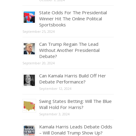
State Odds For The Presidential
Winner Hit The Online Political
Sportsbooks
September 25, 2024
Can Trump Regain The Lead
Without Another Presidential
Debate?
September 20, 2024
Can Kamala Harris Build Off Her
Debate Performance?
September 12, 2024
Swing States Betting: Will The Blue
Wall Hold For Harris?
September 3, 2024
Kamala Harris Leads Debate Odds
– Will Donald Trump Show Up?