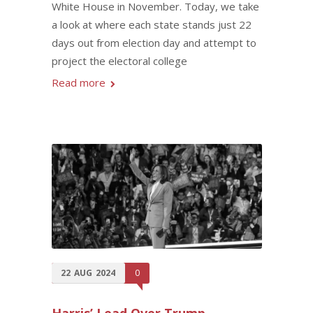
White House in November. Today, we take
a look at where each state stands just 22
days out from election day and attempt to
project the electoral college
Read more
22
AUG
2024
0