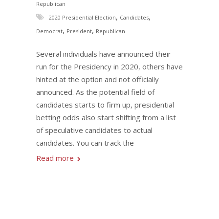
Republican
,
,
2020 Presidential Election
Candidates
,
,
Democrat
President
Republican
Several individuals have announced their
run for the Presidency in 2020, others have
hinted at the option and not officially
announced. As the potential field of
candidates starts to firm up, presidential
betting odds also start shifting from a list
of speculative candidates to actual
candidates. You can track the
Read more