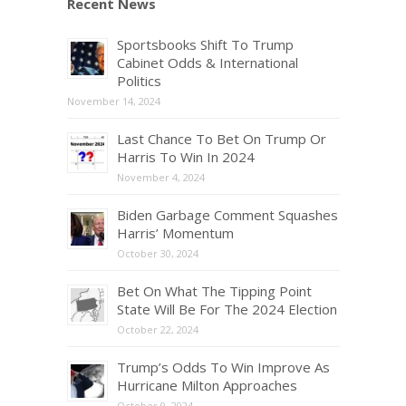
Recent News
Sportsbooks Shift To Trump
Cabinet Odds & International
Politics
November 14, 2024
Last Chance To Bet On Trump Or
Harris To Win In 2024
November 4, 2024
Biden Garbage Comment Squashes
Harris’ Momentum
October 30, 2024
Bet On What The Tipping Point
State Will Be For The 2024 Election
October 22, 2024
Trump’s Odds To Win Improve As
Hurricane Milton Approaches
October 9, 2024