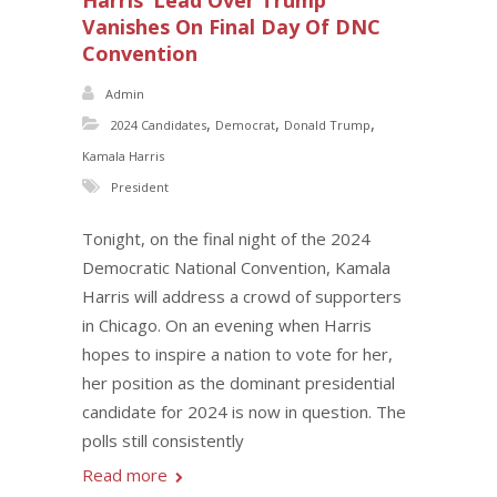
Harris’ Lead Over Trump
Vanishes On Final Day Of DNC
Convention
Admin
,
,
,
2024 Candidates
Democrat
Donald Trump
Kamala Harris
President
Tonight, on the final night of the 2024
Democratic National Convention, Kamala
Harris will address a crowd of supporters
in Chicago. On an evening when Harris
hopes to inspire a nation to vote for her,
her position as the dominant presidential
candidate for 2024 is now in question. The
polls still consistently
Read more