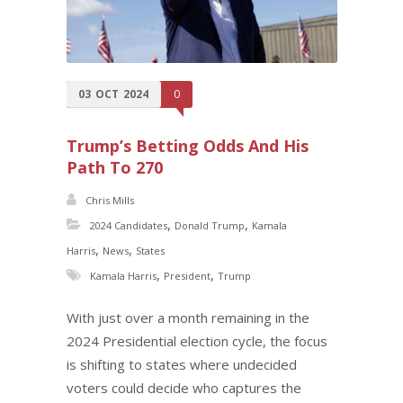
03
OCT
2024
0
Trump’s Betting Odds And His
Path To 270
Chris Mills
,
,
2024 Candidates
Donald Trump
Kamala
,
,
Harris
News
States
,
,
Kamala Harris
President
Trump
With just over a month remaining in the
2024 Presidential election cycle, the focus
is shifting to states where undecided
voters could decide who captures the