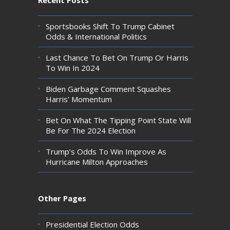
Sportsbooks Shift To Trump Cabinet
Odds & International Politics
Last Chance To Bet On Trump Or Harris
To Win In 2024
Biden Garbage Comment Squashes
Harris’ Momentum
Bet On What The Tipping Point State Will
Be For The 2024 Election
Trump’s Odds To Win Improve As
Hurricane Milton Approaches
Other Pages
Presidential Election Odds