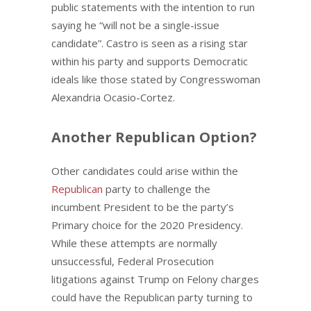
public statements with the intention to run
saying he “will not be a single-issue
candidate”. Castro is seen as a rising star
within his party and supports Democratic
ideals like those stated by Congresswoman
Alexandria Ocasio-Cortez.
Another Republican Option?
Other candidates could arise within the
Republican
party to challenge the
incumbent President to be the party’s
Primary choice for the 2020 Presidency.
While these attempts are normally
unsuccessful, Federal Prosecution
litigations against Trump on Felony charges
could have the Republican party turning to