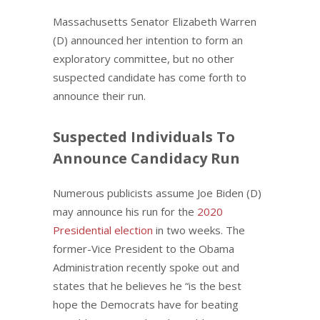
Massachusetts Senator Elizabeth Warren
(D) announced her intention to form an
exploratory committee, but no other
suspected candidate has come forth to
announce their run.
Suspected Individuals To
Announce Candidacy Run
Numerous publicists assume Joe Biden (D)
may announce his run for the
2020
Presidential election
in two weeks. The
former-Vice President to the Obama
Administration recently spoke out and
states that he believes he “is the best
hope the Democrats have for beating