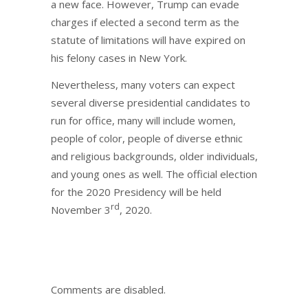
a new face. However, Trump can evade
charges if elected a second term as the
statute of limitations will have expired on
his felony cases in New York.
Nevertheless, many voters can expect
several diverse presidential candidates to
run for office, many will include women,
people of color, people of diverse ethnic
and religious backgrounds, older individuals,
and young ones as well. The official election
for the 2020 Presidency will be held
rd
November 3
, 2020.
Comments are disabled.