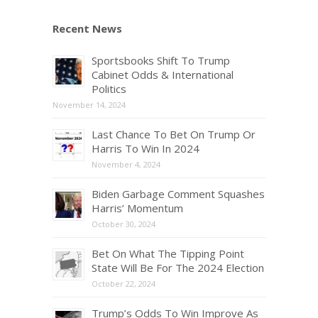
Recent News
Sportsbooks Shift To Trump
Cabinet Odds & International
Politics
November 14, 2024
Last Chance To Bet On Trump Or
Harris To Win In 2024
November 4, 2024
Biden Garbage Comment Squashes
Harris’ Momentum
October 30, 2024
Bet On What The Tipping Point
State Will Be For The 2024 Election
October 22, 2024
Trump’s Odds To Win Improve As