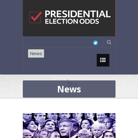
News
News