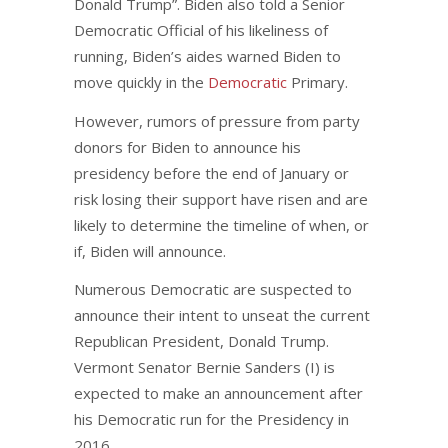
Donald Trump”. Biden also told a Senior
Democratic Official of his likeliness of
running, Biden’s aides warned Biden to
move quickly in the
Democratic
Primary.
However, rumors of pressure from party
donors for Biden to announce his
presidency before the end of January or
risk losing their support have risen and are
likely to determine the timeline of when, or
if, Biden will announce.
Numerous Democratic are suspected to
announce their intent to unseat the current
Republican President, Donald Trump.
Vermont Senator Bernie Sanders (I) is
expected to make an announcement after
his Democratic run for the Presidency in
2016.