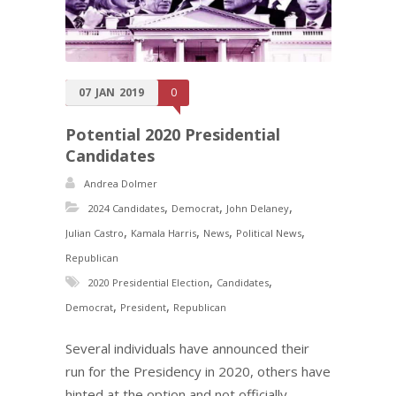
07
JAN
2019
0
Potential 2020 Presidential
Candidates
Andrea Dolmer
,
,
,
2024 Candidates
Democrat
John Delaney
,
,
,
,
Julian Castro
Kamala Harris
News
Political News
Republican
,
,
2020 Presidential Election
Candidates
,
,
Democrat
President
Republican
Several individuals have announced their
run for the Presidency in 2020, others have
hinted at the option and not officially