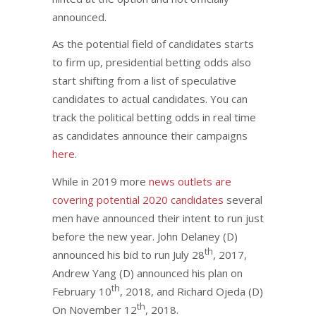
announced.
As the potential field of candidates starts
to firm up, presidential betting odds also
start shifting from a list of speculative
candidates to actual candidates. You can
track the political betting odds in real time
as candidates announce their campaigns
here
.
While in 2019 more
news outlets are
covering potential 2020 candidates
several
men have announced their intent to run just
before the new year. John Delaney (D)
th
announced his bid to run July 28
, 2017,
Andrew Yang (D) announced his plan on
th
February 10
, 2018, and Richard Ojeda (D)
th
On November 12
, 2018.