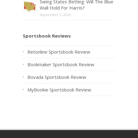
Swing States Betting: Will The Blue
Wall Hold For Harris?
September 3, 2024
Sportsbook Reviews
Betonline Sportsbook Review
Bookmaker Sportsbook Review
Bovada Sportsbook Review
MyBookie Sportsbook Review