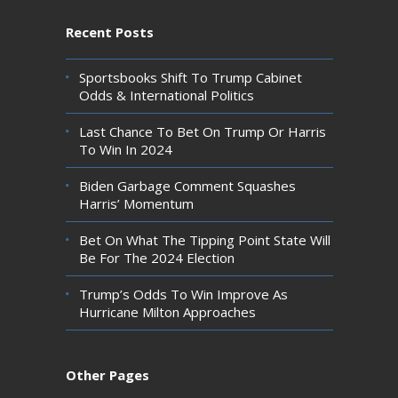
Recent Posts
Sportsbooks Shift To Trump Cabinet
Odds & International Politics
Last Chance To Bet On Trump Or Harris
To Win In 2024
Biden Garbage Comment Squashes
Harris’ Momentum
Bet On What The Tipping Point State Will
Be For The 2024 Election
Trump’s Odds To Win Improve As
Hurricane Milton Approaches
Other Pages