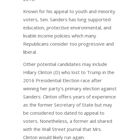
Known for his appeal to youth and minority
voters, Sen. Sanders has long supported
education, protective environmental, and
livable income policies which many
Republicans consider too progressive and
liberal.
Other potential candidates may include
Hillary Clinton (D) who lost to Trump in the
2016 Presidential Election race after
winning her party’s primary election against
Sanders. Clinton offers years of experience
as the former Secretary of State but may
be considered too dated to appeal to
voters. Nonetheless, a former aid shared
with the Wall Street Journal that Mrs.
Clinton would likely run again.