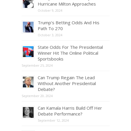
Hurricane Milton Approaches
October 9, 2024
Trump’s Betting Odds And His
Path To 270
October 3, 2024
State Odds For The Presidential
Winner Hit The Online Political
Sportsbooks
September 25, 2024
Can Trump Regain The Lead
Without Another Presidential
Debate?
September 20, 2024
Can Kamala Harris Build Off Her
Debate Performance?
September 12, 2024