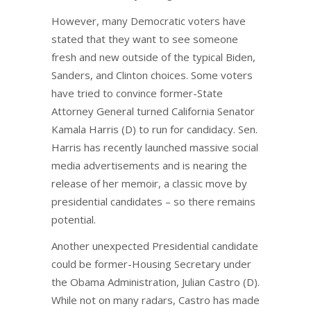
However, many Democratic voters have
stated that they want to see someone
fresh and new outside of the typical Biden,
Sanders, and Clinton choices. Some voters
have tried to convince former-State
Attorney General turned California Senator
Kamala Harris (D) to run for candidacy. Sen.
Harris has recently launched massive social
media advertisements and is nearing the
release of her memoir, a classic move by
presidential candidates – so there remains
potential.
Another unexpected Presidential candidate
could be former-Housing Secretary under
the Obama Administration, Julian Castro (D).
While not on many radars, Castro has made