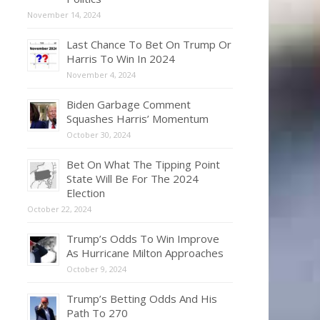
November 14, 2024
Last Chance To Bet On Trump Or
Harris To Win In 2024
November 4, 2024
Biden Garbage Comment
Squashes Harris’ Momentum
October 30, 2024
Bet On What The Tipping Point
State Will Be For The 2024
Election
October 22, 2024
Trump’s Odds To Win Improve
As Hurricane Milton Approaches
October 9, 2024
Trump’s Betting Odds And His
Path To 270