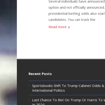
Several individuals have announced 
option and not officially announced.
presidential betting odds also start
candidates. You can track the
Read more
Recent Posts
Sportsbooks Shift To Trump Cabinet Odds &
International Politics
Last Chance To Bet On Trump Or Harris To 
In 2024