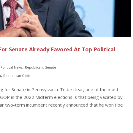
For Senate Already Favored At Top Political
,
,
,
Political News
Republican
Senate
,
n
Republican Odds
ing for Senate in Pennsylvania. To be clear, one of the most
 GOP in the 2022 Midterm elections is that being vacated by
ar two-term incumbent recently announced that he won’t be