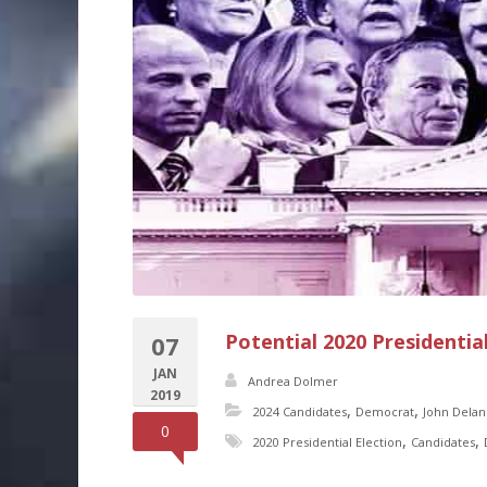
Potential 2020 Presidentia
07
JAN
Andrea Dolmer
2019
,
,
2024 Candidates
Democrat
John Dela
0
,
,
2020 Presidential Election
Candidates