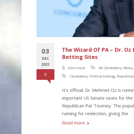
The Wizard Of PA – Dr. Oz 
03
Betting Sites
DEC
2021
,
John Lloyd
All Candidates
News
0
,
,
Candidates
Political betting
Republica
It’s official: Dr. Mehmet Oz is runn
important US Senate seats for the
Republican Pat Toomey. The popul
running for reelection, giving the
Read more