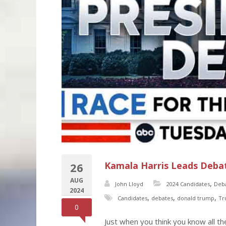
Kamala Harris Leads Deba
26
AUG
,
John Lloyd
2024 Candidates
Deb
2024
,
,
,
Candidates
debates
donald trump
Tr
0
Just when you think you know all th