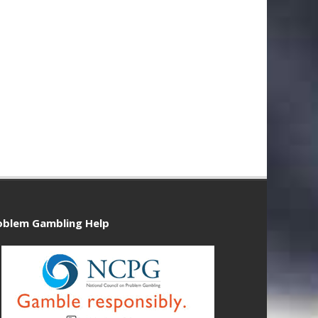
oblem Gambling Help