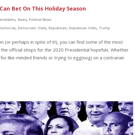
Can Bet On This Holiday Season
,
,
Candidates
News
Political News
,
,
,
,
Democrat
Democratic Odds
Republican
Republican Odds
Trump
ion (or perhaps in spite of it!), you can find some of the most
t the official shops for the 2020 Presidential hopefuls. Whether
 for like-minded friends or trying to egg(nog) on a contrarian