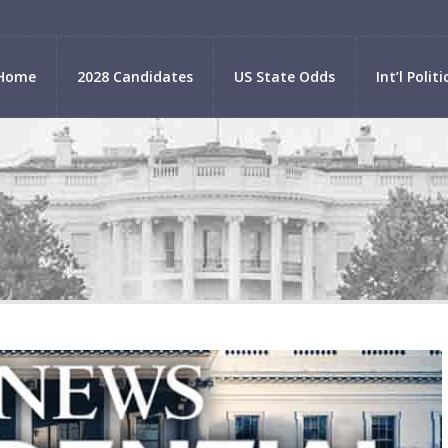
Home
2028 Candidates
US State Odds
Int’l Politi