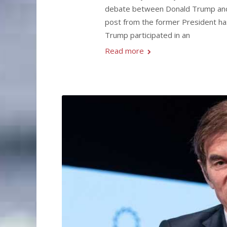
debate between Donald Trump and 
post from the former President ha
Trump participated in an
Read more