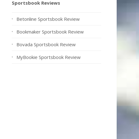
Sportsbook Reviews
Betonline Sportsbook Review
Bookmaker Sportsbook Review
Bovada Sportsbook Review
MyBookie Sportsbook Review