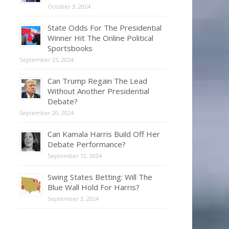
October 3, 2024
State Odds For The Presidential
Winner Hit The Online Political
Sportsbooks
September 25, 2024
Can Trump Regain The Lead
Without Another Presidential
Debate?
September 20, 2024
Can Kamala Harris Build Off Her
Debate Performance?
September 12, 2024
Swing States Betting: Will The
Blue Wall Hold For Harris?
September 3, 2024