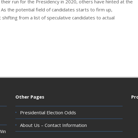
their run for the Presidency in 2020, others have hinted at the
 As the potential field of candidates starts to firm up,
 shifting from a list of speculative candidates to actual
Other Pages
Pr
Presidential Election Odds
About Us – Contact Information
Win