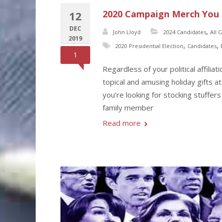
2020 Campaign Merch You 
12
DEC
,
John Lloyd
2024 Candidates
All 
2019
,
,
2020 Presidential Election
Candidates
1
Regardless of your political affiliat
topical and amusing holiday gifts a
you’re looking for stocking stuffers
family member
Read more