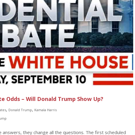
te Odds – Will Donald Trump Show Up?
,
,
ates
Donald Trump
Kamala Harris
ump
e answers, they change all the questions. The first scheduled