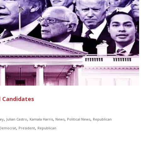
l Candidates
,
,
,
,
,
ney
Julian Castro
Kamala Harris
News
Political News
Republican
,
,
Democrat
President
Republican