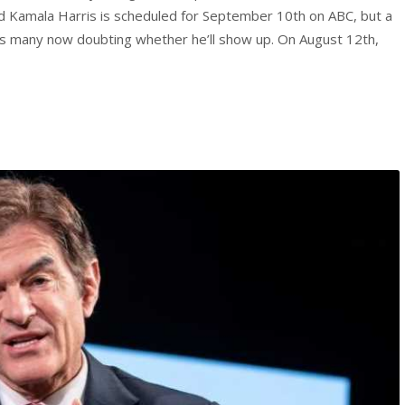
Kamala Harris is scheduled for September 10th on ABC, but a
s many now doubting whether he’ll show up. On August 12th,