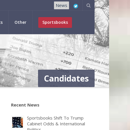
News
cs
Other
Sportsbooks
Candidates
Recent News
Sportsbooks Shift To Trump
Cabinet Odds & International
Politics