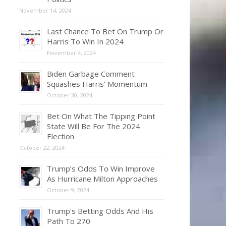
November 14, 2024
Last Chance To Bet On Trump Or
Harris To Win In 2024
November 4, 2024
Biden Garbage Comment
Squashes Harris’ Momentum
October 30, 2024
Bet On What The Tipping Point
State Will Be For The 2024
Election
October 22, 2024
Trump’s Odds To Win Improve
As Hurricane Milton Approaches
October 9, 2024
Trump’s Betting Odds And His
Path To 270