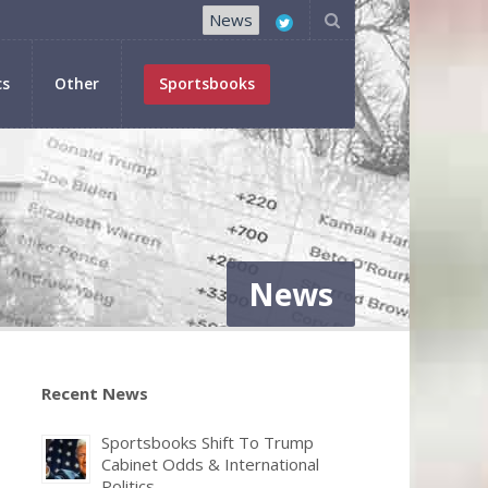
News
cs
Other
Sportsbooks
News
Recent News
Sportsbooks Shift To Trump
Cabinet Odds & International
Politics