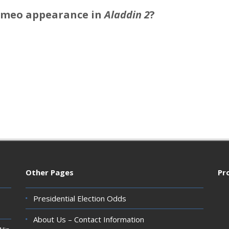
ameo appearance in
Aladdin 2
?
Other Pages
Pr
Presidential Election Odds
About Us – Contact Information