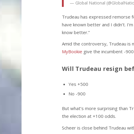
— Global National (@GlobalNati
Trudeau has expressed remorse for t
have known better and I didn’t. I’m 
know better.”
Amid the controversy, Trudeau is 
MyBookie
give the incumbent -900 o
Will Trudeau resign be
Yes +500
No -900
But what’s more surprising than Trud
the election at +100 odds.
Scheer is close behind Trudeau wit