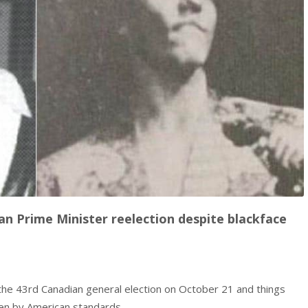
n Prime Minister reelection despite blackface
 the 43rd Canadian general election on October 21 and things
ven by American standards.