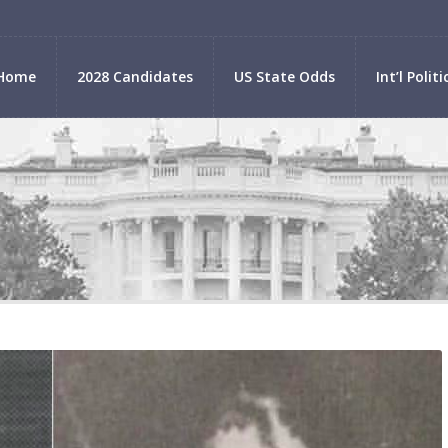
Home
2028 Candidates
US State Odds
Int’l Politi