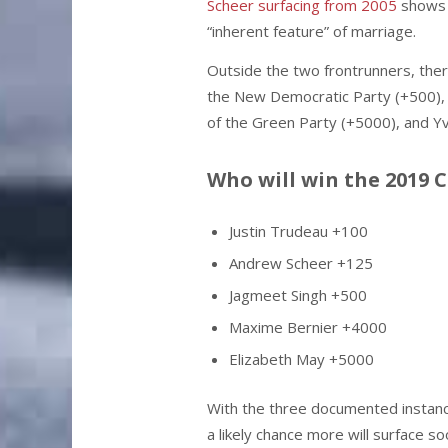
Scheer surfacing from 2005
shows 
“inherent feature” of marriage.
Outside the two frontrunners, there
the New Democratic Party (+500), 
of the Green Party (+5000), and Y
Who will win the 2019 
Justin Trudeau +100
Andrew Scheer +125
Jagmeet Singh +500
Maxime Bernier +4000
Elizabeth May +5000
With the three documented instance
a likely chance more will surface