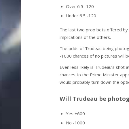
Over 6.5 -120
Under 6.5 -120
The last two prop bets offered by
implications of the others.
The odds of Trudeau being photo
-1000 chances of no pictures will b
Even less likely is Trudeau’s shot 
chances to the Prime Minister appe
would probably turn down the opti
Will Trudeau be photo
Yes +600
No -1000