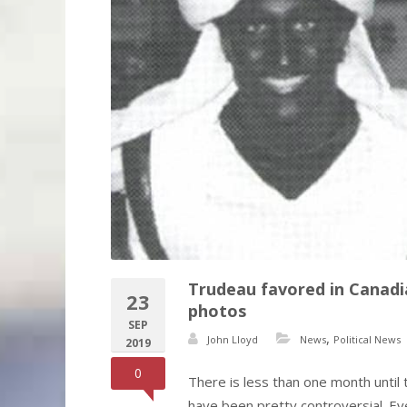
Trudeau favored in Canadia
23
photos
SEP
,
John Lloyd
News
Political News
2019
0
There is less than one month until
have been pretty controversial. E