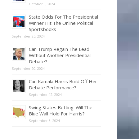
October 3, 2024
State Odds For The Presidential
Winner Hit The Online Political
Sportsbooks
September 25, 2024
Can Trump Regain The Lead
Without Another Presidential
Debate?
September 20, 2024
Can Kamala Harris Build Off Her
Debate Performance?
September 12, 2024
Swing States Betting: Will The
Blue Wall Hold For Harris?
September 3, 2024