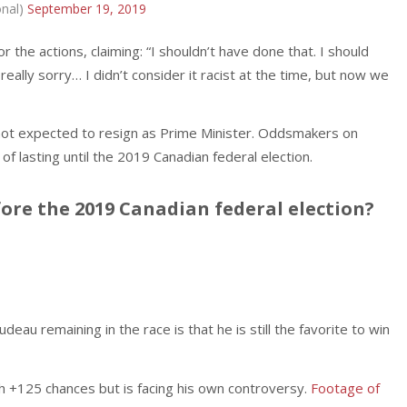
onal)
September 19, 2019
he actions, claiming: “I shouldn’t have done that. I should
really sorry… I didn’t consider it racist at the time, but now we
not expected to resign as Prime Minister. Oddsmakers on
f lasting until the 2019 Canadian federal election.
fore the 2019 Canadian federal election?
eau remaining in the race is that he is still the favorite to win
h +125 chances but is facing his own controversy.
Footage of