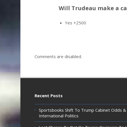
Will Trudeau make a c
Yes +2500
Comments are disabled.
Recent Posts
Sportsbooks Shift To Trump Cabinet Odds &
International Politics