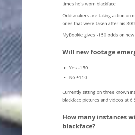
times he’s worn blackface.
Oddsmakers are taking action on ne
ones that were taken after his 30th
MyBookie gives -150 odds on new e
Will new footage emerg
Yes -150
No +110
Currently sitting on three known i
blackface pictures and videos at 6.
How many instances wil
blackface?