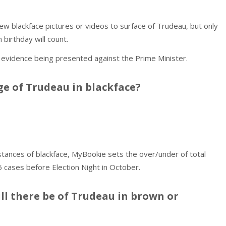
w blackface pictures or videos to surface of Trudeau, but only
 birthday will count.
vidence being presented against the Prime Minister.
e of Trudeau in blackface?
nstances of blackface, MyBookie sets the over/under of total
5 cases before Election Night in October.
l there be of Trudeau in brown or