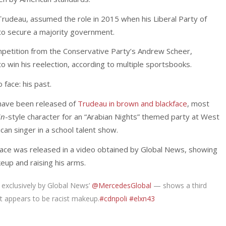
 Trudeau, assumed the role in 2015 when his Liberal Party of
o secure a majority government.
mpetition from the Conservative Party’s Andrew Scheer,
 win his reelection, according to multiple sportsbooks.
face: his past.
s have been released of
Trudeau in brown and blackface
, most
in
-style character for an “Arabian Nights” themed party at West
an singer in a school talent show.
kface was released in a video obtained by Global News, showing
up and raising his arms.
 exclusively by Global News’
@MercedesGlobal
— shows a third
at appears to be racist makeup.
#cdnpoli
#elxn43