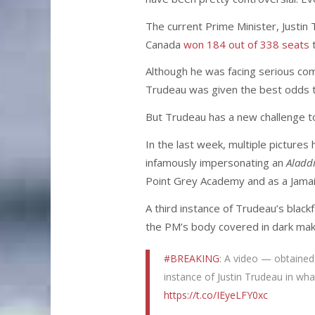
The current Prime Minister, Justin
Canada
won 184 out of 338 seats
t
Although he was facing serious co
Trudeau was given the best odds to
But Trudeau has a new challenge to 
In the last week, multiple picture
infamously impersonating an
Aladd
Point Grey Academy and as a Jamaic
A third instance of Trudeau’s blac
the PM’s body covered in dark make
#BREAKING
: A video — obtained
instance of Justin Trudeau in wh
https://t.co/IEyeLFY0xc