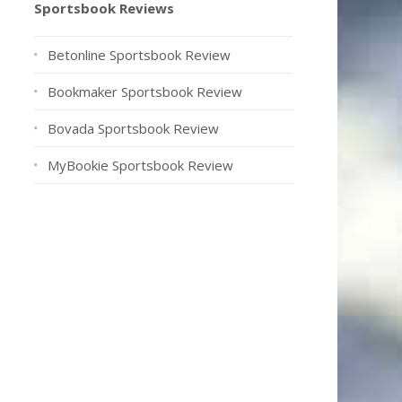
Sportsbook Reviews
Betonline Sportsbook Review
Bookmaker Sportsbook Review
Bovada Sportsbook Review
MyBookie Sportsbook Review