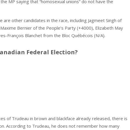
the MP saying that “homosexual unions” do not have the
 are other candidates in the race, including Jagmeet Singh of
Maxime Bernier of the People’s Party (+4000), Elizabeth May
ves-François Blanchet from the Bloc Québécois (N/A).
Canadian Federal Election?
s of Trudeau in brown and blackface already released, there is
 soon. According to Trudeau, he does not remember how many