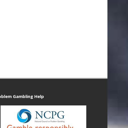
oblem Gambling Help