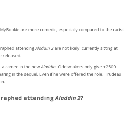
 MyBookie are more comedic, especially compared to the racist
graphed attending
Aladdin 2
are not likely, currently sitting at
e released.
at a cameo in the new
Aladdin.
Oddsmakers only give +2500
aring in the sequel. Even if he were offered the role, Trudeau
on.
graphed attending
Aladdin 2
?