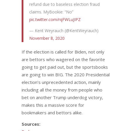
refund due to baseless election fraud
claims. MyBookie: “No”
pic.twitter.com/rqFWLuJIPZ
— Kent Weyrauch (@KentWeyrauch)
November 8, 2020
If the election is called for Biden, not only
are bettors who wagered on the favorite
going to get paid out, but the sportsbooks
are going to win BIG. The 2020 Presidential
election’s unprecedented action, mainly
including all the money from people who
bet on another Trump underdog victory,
makes this a massive score for
bookmakers and bettors alike.
Sources: