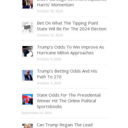
Harris’ Momentum
October 30, 2024
Bet On What The Tipping Point
State Will Be For The 2024 Election
October 22, 2024
Trump’s Odds To Win Improve As
Hurricane Milton Approaches
October 9, 2024
Trump’s Betting Odds And His
Path To 270
October 3, 2024
State Odds For The Presidential
Winner Hit The Online Political
Sportsbooks
September 25, 2024
Can Trump Regain The Lead