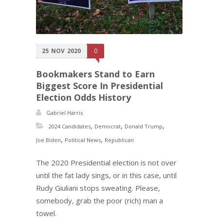
25
NOV
2020
0
Bookmakers Stand to Earn
Biggest Score In Presidential
Election Odds History
Gabriel Harris
,
,
,
2024 Candidates
Democrat
Donald Trump
,
,
Joe Biden
Political News
Republican
The 2020 Presidential election is not over
until the fat lady sings, or in this case, until
Rudy Giuliani stops sweating. Please,
somebody, grab the poor (rich) man a
towel.