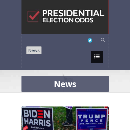
News
News