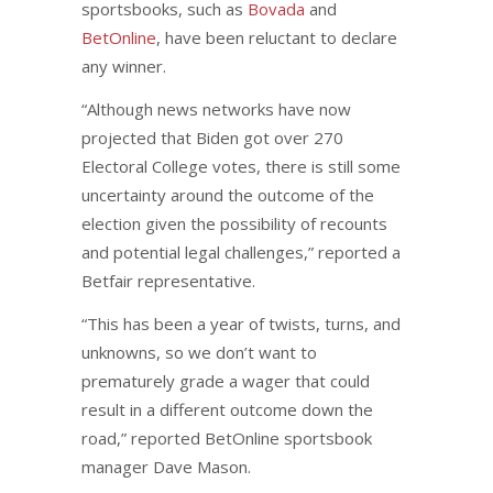
sportsbooks, such as
Bovada
and
BetOnline
, have been reluctant to declare
any winner.
“Although news networks have now
projected that Biden got over 270
Electoral College votes, there is still some
uncertainty around the outcome of the
election given the possibility of recounts
and potential legal challenges,” reported a
Betfair representative.
“This has been a year of twists, turns, and
unknowns, so we don’t want to
prematurely grade a wager that could
result in a different outcome down the
road,” reported BetOnline sportsbook
manager Dave Mason.