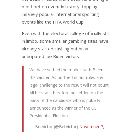
most bet on event in history, topping
insanely popular international sporting
events like the FIFA World Cup.
Even with the electoral college officially still
in limbo, some smaller gambling sites have
already started cashing out on an
anticipated Joe Biden victory.
We have settled the market with Biden
the winner. As outlined in our rules any
legal challenge to the result will not count.
All bets will therefore be settled on the
party of the candidate who is publicly
announced as the winner of the US
Presidential Election.
— BetVictor (@BetVictor)
November 7,