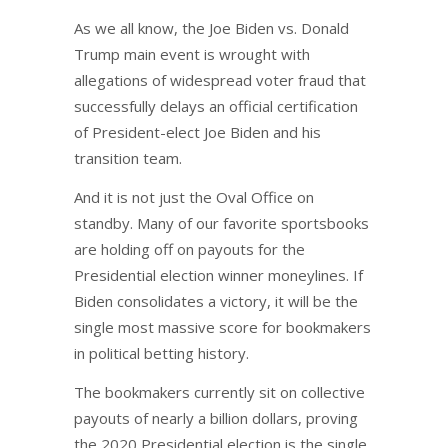
As we all know, the Joe Biden vs. Donald
Trump main event is wrought with
allegations of widespread voter fraud that
successfully delays an official certification
of President-elect Joe Biden and his
transition team.
And it is not just the Oval Office on
standby. Many of our favorite sportsbooks
are holding off on payouts for the
Presidential election winner moneylines. If
Biden consolidates a victory, it will be the
single most massive score for bookmakers
in political betting history.
The bookmakers currently sit on collective
payouts of nearly a billion dollars, proving
the 2020 Presidential election is the single