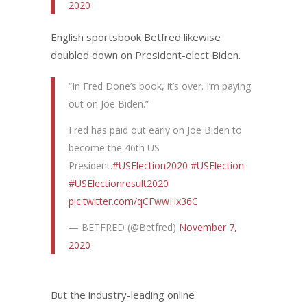
2020
English sportsbook Betfred likewise
doubled down on President-elect Biden.
“In Fred Done’s book, it’s over. I’m paying
out on Joe Biden.”
Fred has paid out early on Joe Biden to
become the 46th US
President.
#USElection2020
#USElection
#USElectionresult2020
pic.twitter.com/qCFwwHx36C
— BETFRED (@Betfred)
November 7,
2020
But the industry-leading online