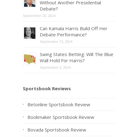
Without Another Presidential
Debate?
September 20, 2024
Can Kamala Harris Build Off Her
Debate Performance?
September 12, 2024
Swing States Betting: Will The Blue
Wall Hold For Harris?
September 3, 2024
Sportsbook Reviews
Betonline Sportsbook Review
Bookmaker Sportsbook Review
Bovada Sportsbook Review