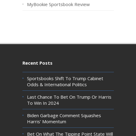
MyBookie Sportsbook Review
Recent Posts
Sportsbooks Shift To Trump Cabinet
Odds & International Politics
Last Chance To Bet On Trump Or Harris
To Win In 2024
Biden Garbage Comment Squashes
Harris’ Momentum
Bet On What The Tipping Point State Will