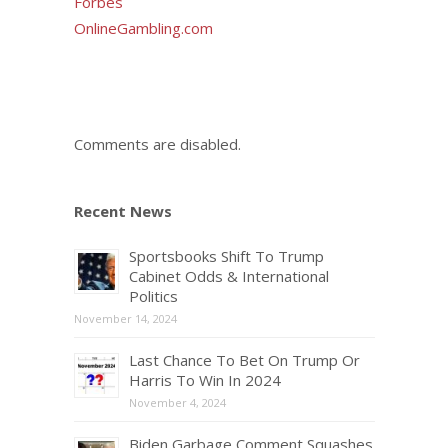
Forbes
OnlineGambling.com
Comments are disabled.
Recent News
Sportsbooks Shift To Trump
Cabinet Odds & International
Politics
November 14, 2024
Last Chance To Bet On Trump Or
Harris To Win In 2024
November 4, 2024
Biden Garbage Comment Squashes