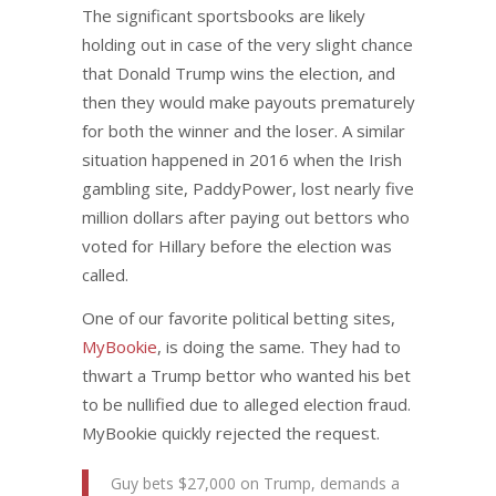
The significant sportsbooks are likely
holding out in case of the very slight chance
that Donald Trump wins the election, and
then they would make payouts prematurely
for both the winner and the loser. A similar
situation happened in 2016 when the Irish
gambling site, PaddyPower, lost nearly five
million dollars after paying out bettors who
voted for Hillary before the election was
called.
One of our favorite political betting sites,
MyBookie
, is doing the same. They had to
thwart a Trump bettor who wanted his bet
to be nullified due to alleged election fraud.
MyBookie quickly rejected the request.
Guy bets $27,000 on Trump, demands a