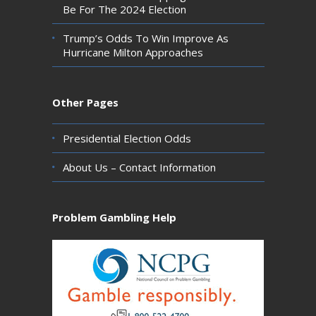
Be For The 2024 Election
Trump’s Odds To Win Improve As
Hurricane Milton Approaches
Other Pages
Presidential Election Odds
About Us – Contact Information
Problem Gambling Help