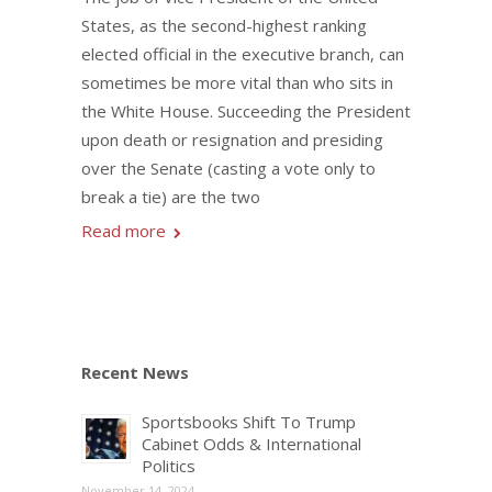
States, as the second-highest ranking
elected official in the executive branch, can
sometimes be more vital than who sits in
the White House. Succeeding the President
upon death or resignation and presiding
over the Senate (casting a vote only to
break a tie) are the two
Read more
Recent News
Sportsbooks Shift To Trump
Cabinet Odds & International
Politics
November 14, 2024