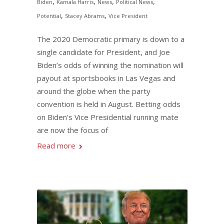
,
,
,
,
Biden
Kamala Harris
News
Political News
,
,
Potential
Stacey Abrams
Vice President
The 2020 Democratic primary is down to a
single candidate for President, and Joe
Biden’s odds of winning the nomination will
payout at sportsbooks in Las Vegas and
around the globe when the party
convention is held in August. Betting odds
on Biden’s Vice Presidential running mate
are now the focus of
Read more