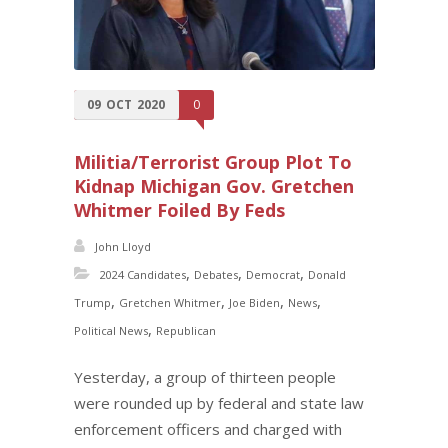
09
OCT
2020
0
Militia/Terrorist Group Plot To
Kidnap Michigan Gov. Gretchen
Whitmer Foiled By Feds
John Lloyd
,
,
,
2024 Candidates
Debates
Democrat
Donald
,
,
,
,
Trump
Gretchen Whitmer
Joe Biden
News
,
Political News
Republican
Yesterday, a group of thirteen people
were rounded up by federal and state law
enforcement officers and charged with