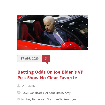
17
APR
2020
3
Betting Odds On Joe Biden’s VP
Pick Show No Clear Favorite
Chris Mills
,
,
2024 Candidates
All Candidates
Amy
,
,
,
Klobuchar
Democrat
Gretchen Whitmer
Joe