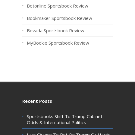
Betonline Sportsbook Review
Bookmaker Sportsbook Review
Bovada Sportsbook Review
MyBookie Sportsbook Review
Recent Posts
Sportsbooks Shift To Trump Cabinet
Odds & International Politics
Last Chance To Bet On Trump Or Harris