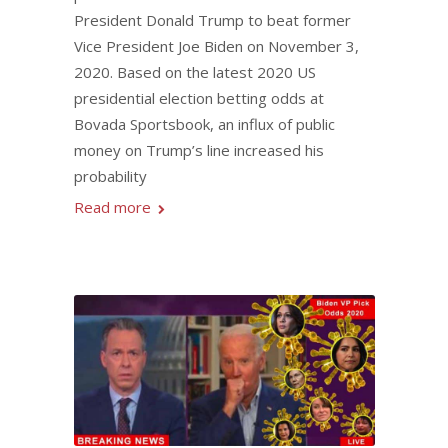
President Donald Trump to beat former
Vice President Joe Biden on November 3,
2020. Based on the latest 2020 US
presidential election betting odds at
Bovada Sportsbook, an influx of public
money on Trump’s line increased his
probability
Read more