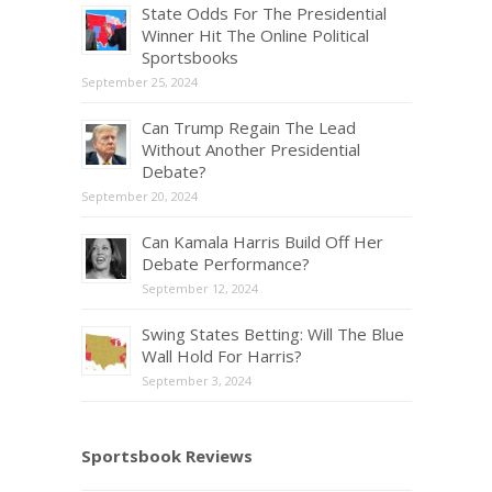
State Odds For The Presidential
Winner Hit The Online Political
Sportsbooks
September 25, 2024
Can Trump Regain The Lead
Without Another Presidential
Debate?
September 20, 2024
Can Kamala Harris Build Off Her
Debate Performance?
September 12, 2024
Swing States Betting: Will The Blue
Wall Hold For Harris?
September 3, 2024
Sportsbook Reviews