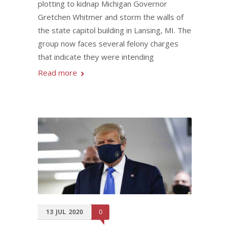
plotting to kidnap Michigan Governor
Gretchen Whitmer and storm the walls of
the state capitol building in Lansing, MI. The
group now faces several felony charges
that indicate they were intending
Read more
13
JUL
2020
0