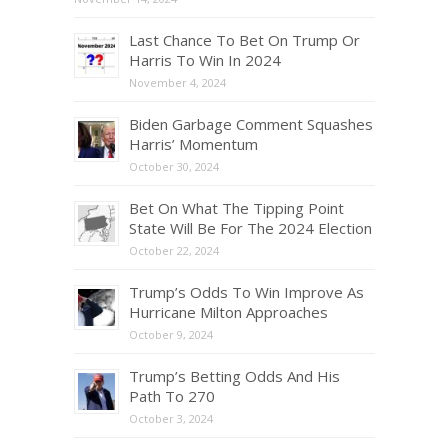
Last Chance To Bet On Trump Or
Harris To Win In 2024
November 4, 2024
Biden Garbage Comment Squashes
Harris’ Momentum
October 30, 2024
Bet On What The Tipping Point
State Will Be For The 2024 Election
October 22, 2024
Trump’s Odds To Win Improve As
Hurricane Milton Approaches
October 9, 2024
Trump’s Betting Odds And His
Path To 270
October 3, 2024