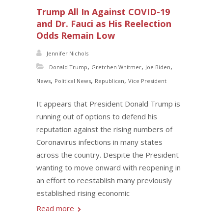
Trump All In Against COVID-19
and Dr. Fauci as His Reelection
Odds Remain Low
Jennifer Nichols
,
,
,
Donald Trump
Gretchen Whitmer
Joe Biden
,
,
,
News
Political News
Republican
Vice President
It appears that President Donald Trump is
running out of options to defend his
reputation against the rising numbers of
Coronavirus infections in many states
across the country. Despite the President
wanting to move onward with reopening in
an effort to reestablish many previously
established rising economic
Read more