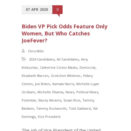
07
APR
2020
0
Biden VP Pick Odds Feature Only
Women, But Who Catches
JoeFever?
Chris Mills
,
,
2024 Candidates
All Candidates
Amy
,
,
,
Klobuchar
Catherine Cortez Masto
Democrat
,
,
Elizabeth Warren
Gretchen Whitmer
Hillary
,
,
,
Clinton
Joe Biden
Kamala Harris
Michelle Lujan
,
,
,
,
Grisham
Michelle Obama
News
Political News
,
,
,
Potential
Stacey Abrams
Susan Rice
Tammy
,
,
,
Baldwin
Tammy Duckworth
Tulsi Gabbard
Val
,
Demings
Vice President
The job of Vice President of the United