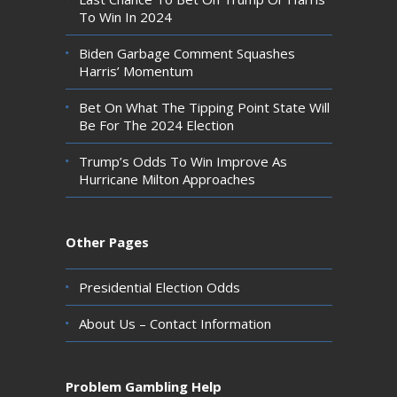
To Win In 2024
Biden Garbage Comment Squashes
Harris’ Momentum
Bet On What The Tipping Point State Will
Be For The 2024 Election
Trump’s Odds To Win Improve As
Hurricane Milton Approaches
Other Pages
Presidential Election Odds
About Us – Contact Information
Problem Gambling Help