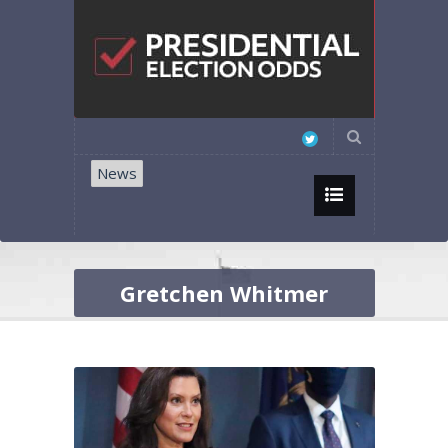
News
Gretchen Whitmer