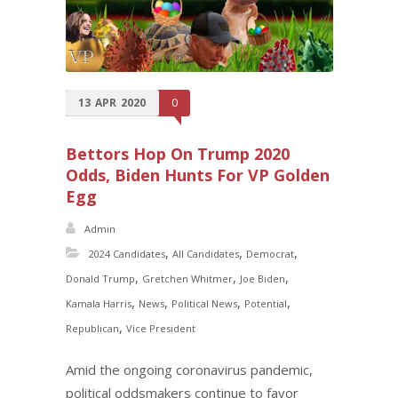
13
APR
2020
0
Bettors Hop On Trump 2020
Odds, Biden Hunts For VP Golden
Egg
Admin
,
,
,
2024 Candidates
All Candidates
Democrat
,
,
,
Donald Trump
Gretchen Whitmer
Joe Biden
,
,
,
,
Kamala Harris
News
Political News
Potential
,
Republican
Vice President
Amid the ongoing coronavirus pandemic,
political oddsmakers continue to favor