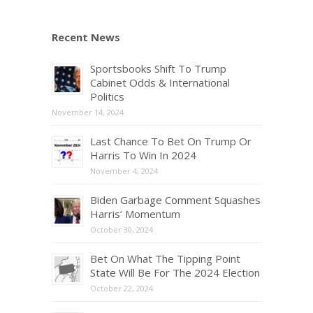
Recent News
Sportsbooks Shift To Trump
Cabinet Odds & International
Politics
November 14, 2024
Last Chance To Bet On Trump Or
Harris To Win In 2024
November 4, 2024
Biden Garbage Comment Squashes
Harris’ Momentum
October 30, 2024
Bet On What The Tipping Point
State Will Be For The 2024 Election
October 22, 2024