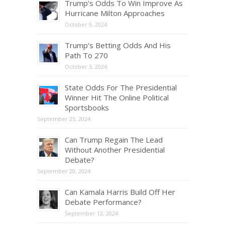
Trump’s Odds To Win Improve As
Hurricane Milton Approaches
October 9, 2024
Trump’s Betting Odds And His
Path To 270
October 3, 2024
State Odds For The Presidential
Winner Hit The Online Political
Sportsbooks
September 25, 2024
Can Trump Regain The Lead
Without Another Presidential
Debate?
September 20, 2024
Can Kamala Harris Build Off Her
Debate Performance?
September 12, 2024