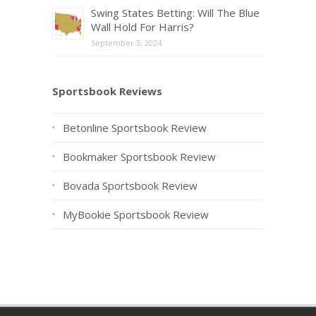
Swing States Betting: Will The Blue
Wall Hold For Harris?
September 3, 2024
Sportsbook Reviews
Betonline Sportsbook Review
Bookmaker Sportsbook Review
Bovada Sportsbook Review
MyBookie Sportsbook Review