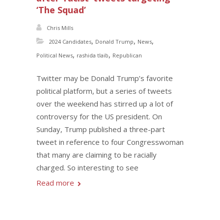
‘The Squad’
Chris Mills
,
,
,
2024 Candidates
Donald Trump
News
,
,
Political News
rashida tlaib
Republican
Twitter may be Donald Trump’s favorite
political platform, but a series of tweets
over the weekend has stirred up a lot of
controversy for the US president. On
Sunday, Trump published a three-part
tweet in reference to four Congresswoman
that many are claiming to be racially
charged. So interesting to see
Read more