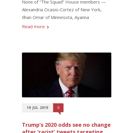
None of “The Squad” House members —
Alexandria Ocasio-Cortez of New York,
Ilhan Omar of Minnesota, Ayanna
Read more
19
JUL
2019
0
Trump’s 2020 odds see no change
after ‘racist’ tweets targeting