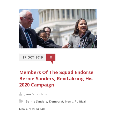
17
OCT
2019
0
Members Of The Squad Endorse
Bernie Sanders, Revitalizing His
2020 Campaign
Jennifer Nichols
,
,
,
Bernie Sanders
Democrat
News
Political
,
News
rashida tlaib