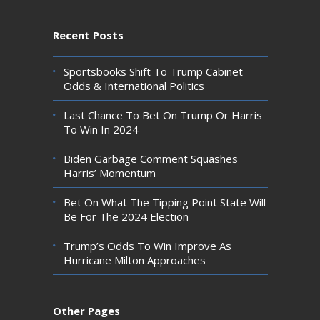
Recent Posts
Sportsbooks Shift To Trump Cabinet
Odds & International Politics
Last Chance To Bet On Trump Or Harris
To Win In 2024
Biden Garbage Comment Squashes
Harris’ Momentum
Bet On What The Tipping Point State Will
Be For The 2024 Election
Trump’s Odds To Win Improve As
Hurricane Milton Approaches
Other Pages