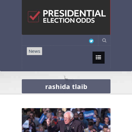
News
rashida tlaib