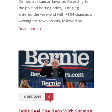
Democratic caucus favorite. According to
the political betting odds, Buttigieg
entered the weekend with +154 chances of
winning the Iowa caucus, followed by
Read more
16
DEC
2019
0
Odds Feel The Bern With Surging