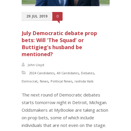
29
JUL
2019
0
July Democratic debate prop
bets: Will ‘The Squad’ or
Buttigieg’s husband be
mentioned?
John Lloyd
,
,
,
2024 Candidates
All Candidates
Debates
,
,
,
Democrat
News
Political News
rashida tlaib
The next round of Democratic debates
starts tomorrow night in Detroit, Michigan.
Oddsmakers at MyBookie are taking action
on prop bets, some of which include
individuals that are not even on the stage.