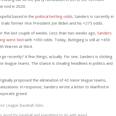
the nod in 2020.
opeful based in the
political betting odds
, Sanders is currently in
trails former Vice President Joe Biden and his +275 odds.
er the last couple of weeks. Less than two weeks ago,
Sanders
ieg were tied
with +450 odds. Today, Buttigieg is still at +450
th Warren at third.
e recently? A few things, actually. For one, Sanders is sticking
r league teams. The stance is stealing headlines in politics and
inally proposed the elimination of 42 minor league teams,
anizations. In response, Sanders wrote a letter to Manfred in
orporate greed.
nor League Baseball clubs.
's good for baseball and everything to do with greed.