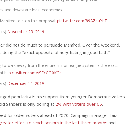
bs and devastate local economies.
anfred to stop this proposal.
pic.twitter.com/89AZduYrlT
ers)
November 25, 2019
ter did not do much to persuade Manfred. Over the weekend,
oing the “exact opposite of negotiating in good faith.”
g to walk away from the entire minor league system is the exact
aith.
pic.twitter.com/sSFcGO0KGc
ers)
December 14, 2019
onged popularity is his support from younger Democratic voters.
ld Sanders is only polling at
2% with voters over 65
.
eed for older voters ahead of 2020. Campaign manager Faiz
greater effort to reach seniors in the last three months
and