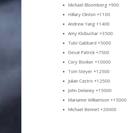
Michael Bloomberg +900
Hillary Clinton +1100
Andrew Yang +1400
Amy Klobuchar +3500
Tulsi Gabbard +5000
Deval Patrick +7500
Cory Booker +10000
Tom Steyer +12500
Julian Castro +12500
John Delaney +15000
Marianne Williamson +15000
Michael Bennet +20000