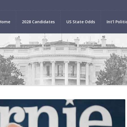
Home
2028 Candidates
US State Odds
Int’l Politi