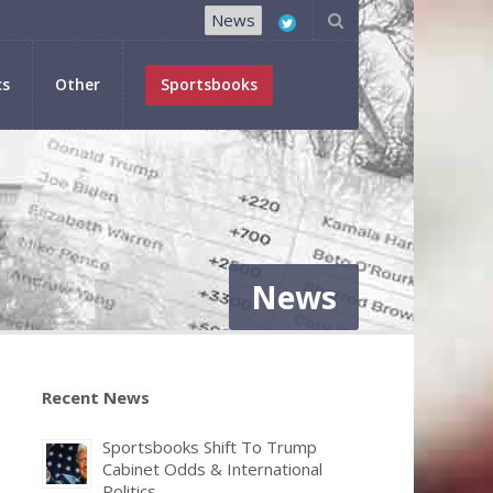
News
cs
Other
Sportsbooks
News
Recent News
Sportsbooks Shift To Trump
Cabinet Odds & International
Politics