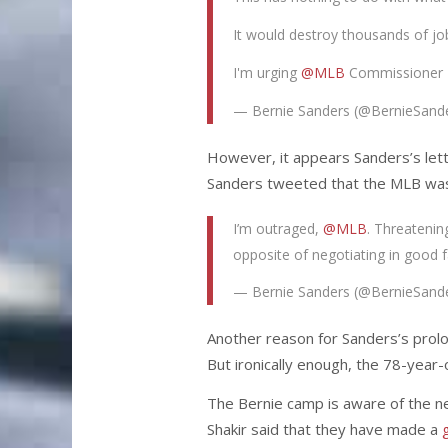
It would destroy thousands of jo
I'm urging
@MLB
Commissioner M
— Bernie Sanders (@BernieSand
However, it appears Sanders’s let
Sanders tweeted that the MLB was d
I’m outraged,
@MLB
. Threatenin
opposite of negotiating in good f
— Bernie Sanders (@BernieSand
Another reason for Sanders’s prol
But ironically enough, the 78-year-o
The Bernie camp is aware of the n
Shakir said that they have made a