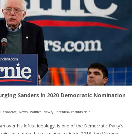
urging Sanders In 2020 Democratic Nomination
,
,
,
,
,
Democrat
News
Political News
Potential
rashida tlaib
sm over his leftist ideology, is one of the Democratic Party’s
 missing out on the party nomination in 2016, the Vermont