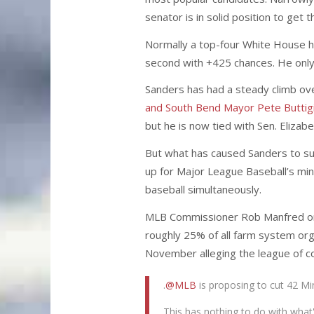
senator is in solid position to get 
Normally a top-four White House h
second with +425 chances. He only 
Sanders has had a steady climb ov
and South Bend Mayor Pete Buttig
but he is now tied with Sen. Elizabe
But what has caused Sanders to surg
up for Major League Baseball’s mino
baseball simultaneously.
MLB Commissioner Rob Manfred orig
roughly 25% of all farm system org
November alleging the league of c
.
@MLB
is proposing to cut 42 Mi
This has nothing to do with what