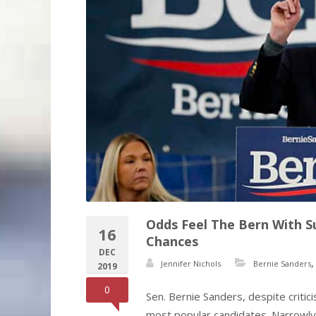
Odds Feel The Bern With S
16
Chances
DEC
Jennifer Nichols
Bernie Sanders
2019
0
Sen. Bernie Sanders, despite critici
most popular candidates. Narrowly