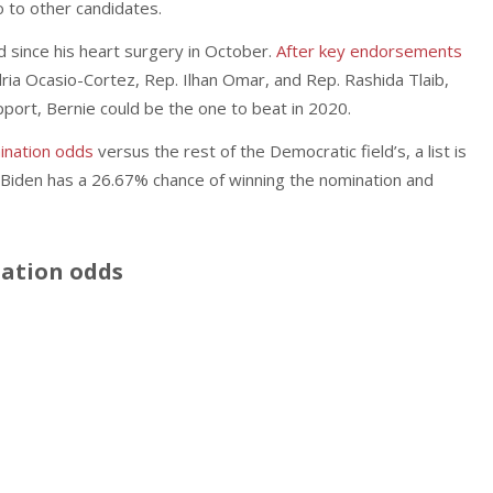
 to other candidates.
 since his heart surgery in October.
After key endorsements
ria Ocasio-Cortez, Rep. Ilhan Omar, and Rep. Rashida Tlaib,
pport, Bernie could be the one to beat in 2020.
ination odds
versus the rest of the Democratic field’s, a list is
Biden has a 26.67% chance of winning the nomination and
ation odds