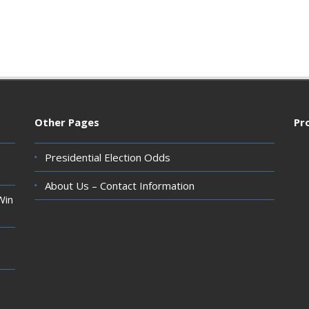
Other Pages
Pr
Presidential Election Odds
About Us – Contact Information
Win