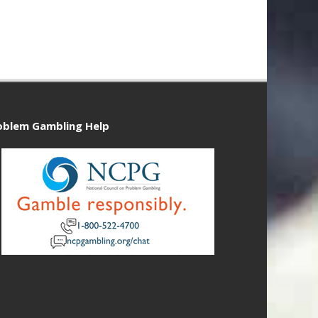
oblem Gambling Help