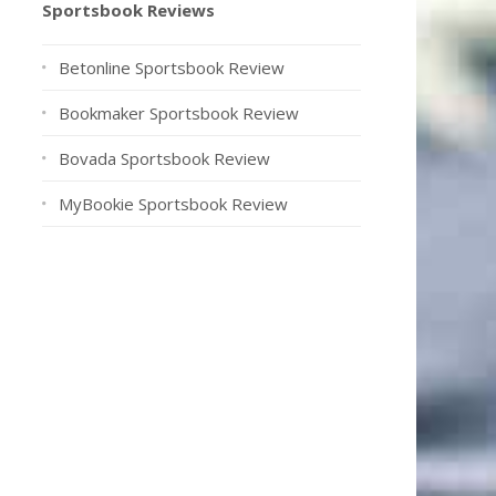
Sportsbook Reviews
Betonline Sportsbook Review
Bookmaker Sportsbook Review
Bovada Sportsbook Review
MyBookie Sportsbook Review