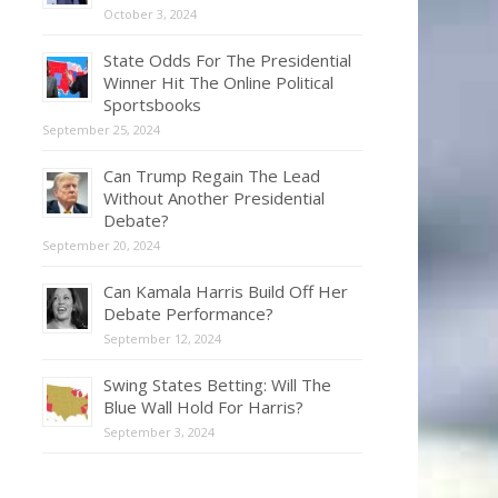
October 3, 2024
State Odds For The Presidential
Winner Hit The Online Political
Sportsbooks
September 25, 2024
Can Trump Regain The Lead
Without Another Presidential
Debate?
September 20, 2024
Can Kamala Harris Build Off Her
Debate Performance?
September 12, 2024
Swing States Betting: Will The
Blue Wall Hold For Harris?
September 3, 2024