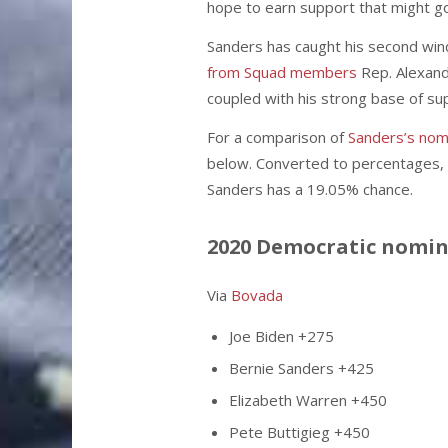
hope to earn support that might go
Sanders has caught his second wind
from Squad members
Rep. Alexand
coupled with his strong base of su
For a comparison of
Sanders’s nom
below. Converted to percentages, 
Sanders has a 19.05% chance.
2020 Democratic nomin
Via
Bovada
Joe Biden +275
Bernie Sanders +425
Elizabeth Warren +450
Pete Buttigieg +450