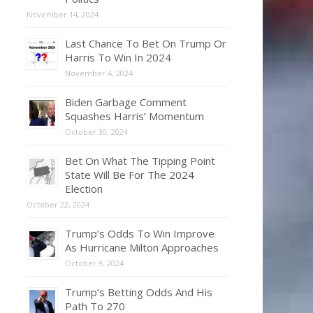
November 14, 2024
Last Chance To Bet On Trump Or
Harris To Win In 2024
November 4, 2024
Biden Garbage Comment
Squashes Harris’ Momentum
October 30, 2024
Bet On What The Tipping Point
State Will Be For The 2024
Election
October 22, 2024
Trump’s Odds To Win Improve
As Hurricane Milton Approaches
October 9, 2024
Trump’s Betting Odds And His
Path To 270