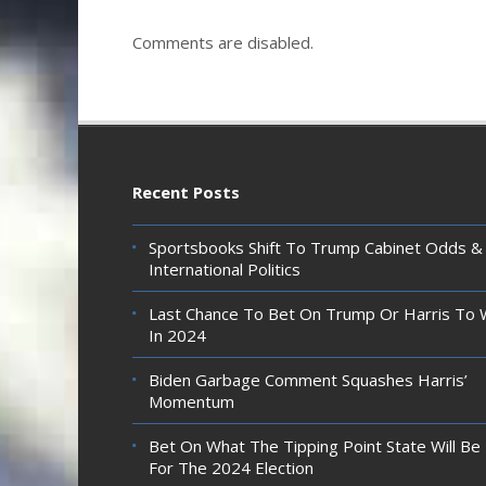
Comments are disabled.
Recent Posts
Sportsbooks Shift To Trump Cabinet Odds &
International Politics
Last Chance To Bet On Trump Or Harris To 
In 2024
Biden Garbage Comment Squashes Harris’
Momentum
Bet On What The Tipping Point State Will Be
For The 2024 Election