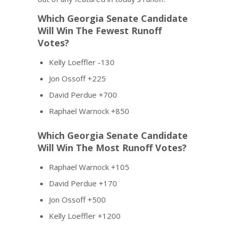
Which Georgia Senate Candidate
Will Win The Fewest Runoff
Votes?
Kelly Loeffler -130
Jon Ossoff +225
David Perdue +700
Raphael Warnock +850
Which Georgia Senate Candidate
Will Win The Most Runoff Votes?
Raphael Warnock +105
David Perdue +170
Jon Ossoff +500
Kelly Loeffler +1200