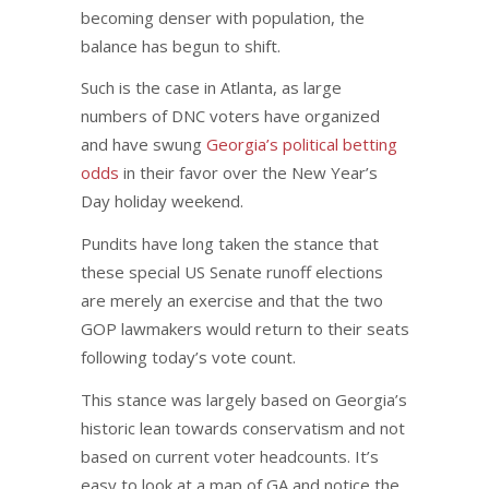
becoming denser with population, the
balance has begun to shift.
Such is the case in Atlanta, as large
numbers of DNC voters have organized
and have swung
Georgia’s political betting
odds
in their favor over the New Year’s
Day holiday weekend.
Pundits have long taken the stance that
these special US Senate runoff elections
are merely an exercise and that the two
GOP lawmakers would return to their seats
following today’s vote count.
This stance was largely based on Georgia’s
historic lean towards conservatism and not
based on current voter headcounts. It’s
easy to look at a map of GA and notice the