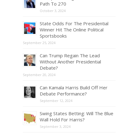
Path To 270
October 3, 2024
State Odds For The Presidential
Winner Hit The Online Political
Sportsbooks
September 25, 2024
Can Trump Regain The Lead
Without Another Presidential
Debate?
September 20, 2024
Can Kamala Harris Build Off Her
Debate Performance?
September 12, 2024
Swing States Betting: Will The Blue
Wall Hold For Harris?
September 3, 2024