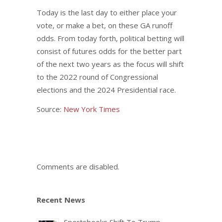
Today is the last day to either place your
vote, or make a bet, on these GA runoff
odds. From today forth, political betting will
consist of futures odds for the better part
of the next two years as the focus will shift
to the 2022 round of Congressional
elections and the 2024 Presidential race.
Source:
New York Times
Comments are disabled.
Recent News
Sportsbooks Shift To Trump