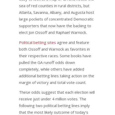
sea of red counties in rural districts, but
Atlanta, Savanna, Albany, and Augusta host
large pockets of concentrated Democratic
supporters that now have the backing to
elect Jon Ossoff and Raphael Warnock.
Political betting sites
agree and feature
both Ossoff and Warnock as favorites in
their respective races. Some books have
pulled the GA runoff odds down
completely, while others have added
additional betting lines taking action on the
margin of victory and total vote count.
These odds suggest that each election will
receive just under 4 million votes. The
following two political betting lines imply
that the most likely outcome of today’s