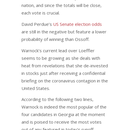
nation, and since the totals will be close,
each vote is crucial.
David Perdue’s
US Senate election odds
are still in the negative but feature a lower
probability of winning than Ossoff.
Warnock’s current lead over Loeffler
seems to be growing as she deals with
heat from revelations that she de-invested
in stocks just after receiving a confidential
briefing on the coronavirus contagion in the
United States.
According to the following two lines,
Warnock is indeed the most popular of the
four candidates in Georgia at the moment
and is poised to receive the most votes
out of any featured in today’s runoff.