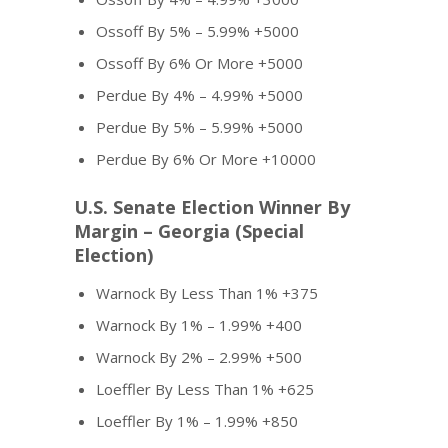
Ossoff By 5% – 5.99% +5000
Ossoff By 6% Or More +5000
Perdue By 4% – 4.99% +5000
Perdue By 5% – 5.99% +5000
Perdue By 6% Or More +10000
U.S. Senate Election Winner By
Margin – Georgia (Special
Election)
Warnock By Less Than 1% +375
Warnock By 1% – 1.99% +400
Warnock By 2% – 2.99% +500
Loeffler By Less Than 1% +625
Loeffler By 1% – 1.99% +850