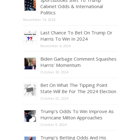
Cabinet Odds & International
Politics
November 14, 2024
Last Chance To Bet On Trump Or
Harris To Win In 2024
November 4, 2024
Biden Garbage Comment Squashes
Harris’ Momentum
October 30, 2024
Bet On What The Tipping Point
State Will Be For The 2024 Election
October 22, 2024
Trump’s Odds To Win Improve As
Hurricane Milton Approaches
October 9, 2024
Trump’s Betting Odds And His