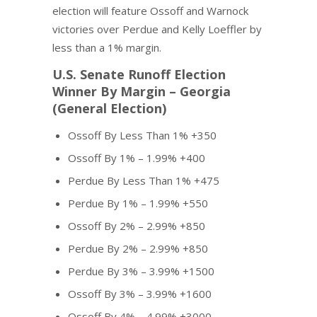
election will feature Ossoff and Warnock
victories over Perdue and Kelly Loeffler by
less than a 1% margin.
U.S. Senate Runoff Election
Winner By Margin – Georgia
(General Election)
Ossoff By Less Than 1% +350
Ossoff By 1% – 1.99% +400
Perdue By Less Than 1% +475
Perdue By 1% – 1.99% +550
Ossoff By 2% – 2.99% +850
Perdue By 2% – 2.99% +850
Perdue By 3% – 3.99% +1500
Ossoff By 3% – 3.99% +1600
Ossoff By 4% – 4.99% +3000