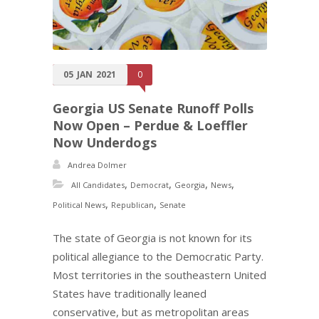
05
JAN
2021
0
Georgia US Senate Runoff Polls
Now Open – Perdue & Loeffler
Now Underdogs
Andrea Dolmer
,
,
,
,
All Candidates
Democrat
Georgia
News
,
,
Political News
Republican
Senate
The state of Georgia is not known for its
political allegiance to the Democratic Party.
Most territories in the southeastern United
States have traditionally leaned
conservative, but as metropolitan areas