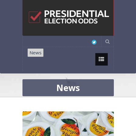
News
News