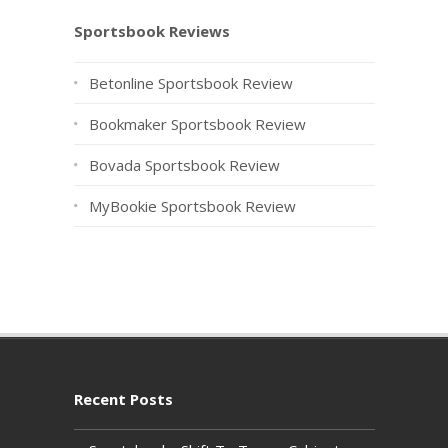
Sportsbook Reviews
Betonline Sportsbook Review
Bookmaker Sportsbook Review
Bovada Sportsbook Review
MyBookie Sportsbook Review
Recent Posts