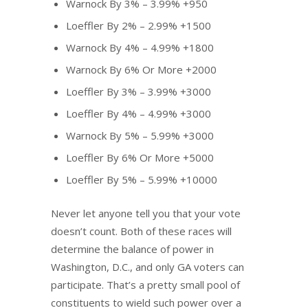
Warnock By 3% – 3.99% +950
Loeffler By 2% – 2.99% +1500
Warnock By 4% – 4.99% +1800
Warnock By 6% Or More +2000
Loeffler By 3% – 3.99% +3000
Loeffler By 4% – 4.99% +3000
Warnock By 5% – 5.99% +3000
Loeffler By 6% Or More +5000
Loeffler By 5% – 5.99% +10000
Never let anyone tell you that your vote
doesn’t count. Both of these races will
determine the balance of power in
Washington, D.C., and only GA voters can
participate. That’s a pretty small pool of
constituents to wield such power over a