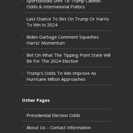
Sportsbooks Shift To Trump Cabinet
Odds & International Politics
Last Chance To Bet On Trump Or Harris
To Win In 2024
Biden Garbage Comment Squashes
Harris’ Momentum
Bet On What The Tipping Point State Will
Be For The 2024 Election
Trump’s Odds To Win Improve As
Hurricane Milton Approaches
Other Pages
Presidential Election Odds
About Us – Contact Information