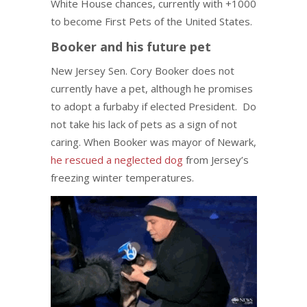
White House chances, currently with +1000
to become First Pets of the United States.
Booker and his future pet
New Jersey Sen. Cory Booker does not
currently have a pet, although he promises
to adopt a furbaby if elected President. Do
not take his lack of pets as a sign of not
caring. When Booker was mayor of Newark,
he rescued a neglected dog
from Jersey’s
freezing winter temperatures.