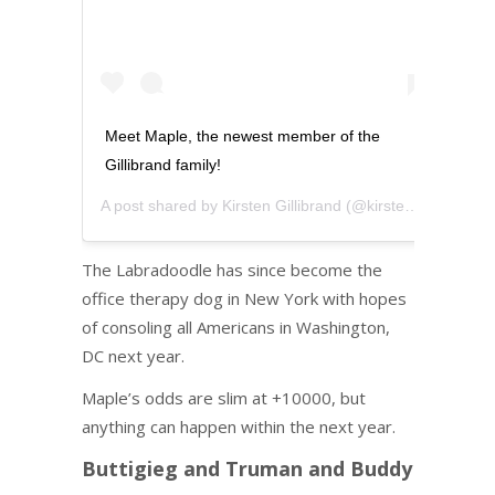
Meet Maple, the newest member of the
Gillibrand family!
A post shared by
Kirsten Gillibrand
(@kirstengillibrand) on
The Labradoodle has since become the
office therapy dog in New York with hopes
of consoling all Americans in Washington,
DC next year.
Maple’s odds are slim at +10000, but
anything can happen within the next year.
Buttigieg and Truman and Buddy