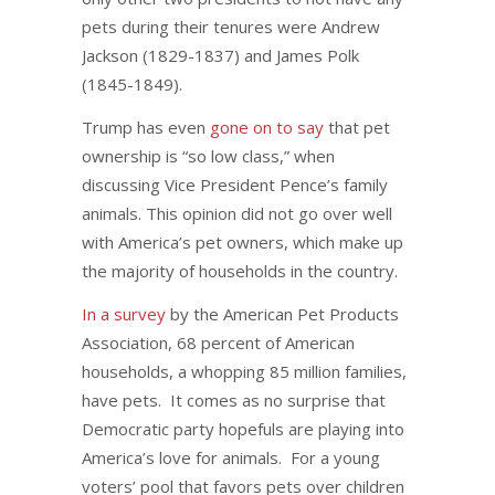
pets during their tenures were Andrew
Jackson (1829-1837) and James Polk
(1845-1849).
Trump has even
gone on to say
that pet
ownership is “so low class,” when
discussing Vice President Pence’s family
animals. This opinion did not go over well
with America’s pet owners, which make up
the majority of households in the country.
In a survey
by the American Pet Products
Association, 68 percent of American
households, a whopping 85 million families,
have pets. It comes as no surprise that
Democratic party hopefuls are playing into
America’s love for animals. For a young
voters’ pool that favors pets over children