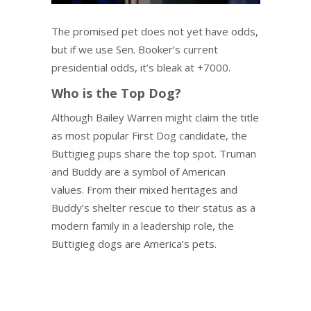
The promised pet does not yet have odds,
but if we use Sen. Booker’s current
presidential odds, it’s bleak at +7000.
Who is the Top Dog?
Although Bailey Warren might claim the title
as most popular First Dog candidate, the
Buttigieg pups share the top spot. Truman
and Buddy are a symbol of American
values. From their mixed heritages and
Buddy’s shelter rescue to their status as a
modern family in a leadership role, the
Buttigieg dogs are America’s pets.