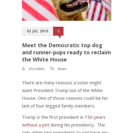
02
JUL
2019
0
Meet the Democratic top dog
and runner-pups ready to reclaim
the White House
Chris Mills
News
There are many reasons a voter might
want President Trump out of the White
House. One of those reasons could be his
lack of four-legged family members.
Trump is the first president in
150 years
without a pet
during his presidency. The
only other two presidents to not have any