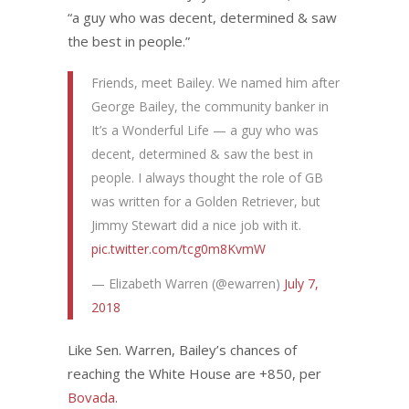
“a guy who was decent, determined & saw
the best in people.”
Friends, meet Bailey. We named him after
George Bailey, the community banker in
It’s a Wonderful Life — a guy who was
decent, determined & saw the best in
people. I always thought the role of GB
was written for a Golden Retriever, but
Jimmy Stewart did a nice job with it.
pic.twitter.com/tcg0m8KvmW
— Elizabeth Warren (@ewarren)
July 7,
2018
Like Sen. Warren, Bailey’s chances of
reaching the White House are +850, per
Bovada
.