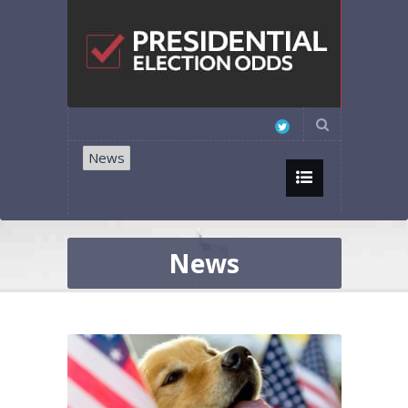
News
News