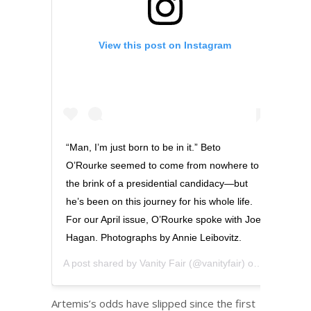
View this post on Instagram
“Man, I’m just born to be in it.” Beto
O’Rourke seemed to come from nowhere to
the brink of a presidential candidacy—but
he’s been on this journey for his whole life.
For our April issue, O’Rourke spoke with Joe
Hagan. Photographs by Annie Leibovitz.
A post shared by
Vanity Fair
(@vanityfair) on
Mar 13, 20
Artemis’s odds have slipped since the first