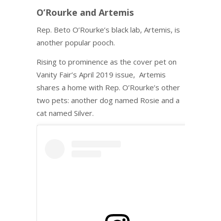
O’Rourke and Artemis
Rep. Beto O’Rourke’s black lab, Artemis, is
another popular pooch.
Rising to prominence as the cover pet on
Vanity Fair’s April 2019 issue, Artemis
shares a home with Rep. O’Rourke’s other
two pets: another dog named Rosie and a
cat named Silver.