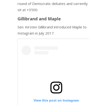
round of Democratic debates and currently
sit at +3500.
Gillibrand and Maple
Sen. Kirsten Gillibrand introduced Maple to
Instagram in July 2017.
View this post on Instagram