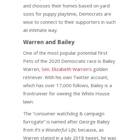
and chooses their homes based on yard
sizes for puppy playtime, Democrats are
wise to connect to their supporters in such
an intimate way.
Warren and Bailey
One of the most popular potential First
Pets of the 2020 Democratic race is Bailey
Warren,
Sen. Elizabeth Warren
’s golden
retriever. With his own Twitter account,
which has over 17,000 follows, Bailey is a
frontrunner for owning the White House
lawn.
The “consumer watchdog & campaign
furrogate” is named after George Bailey
from
It’s a Wonderful Life,
because, as
Warren stated in a July 2018 tweet, he was