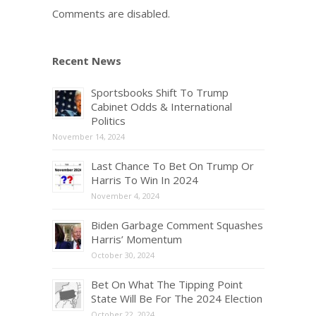
Comments are disabled.
Recent News
Sportsbooks Shift To Trump
Cabinet Odds & International
Politics
November 14, 2024
Last Chance To Bet On Trump Or
Harris To Win In 2024
November 4, 2024
Biden Garbage Comment Squashes
Harris’ Momentum
October 30, 2024
Bet On What The Tipping Point
State Will Be For The 2024 Election
October 22, 2024