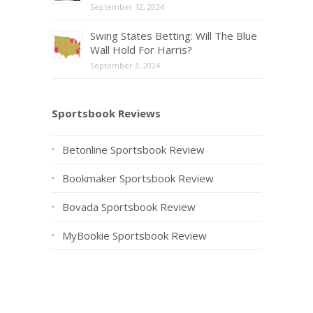
September 12, 2024
Swing States Betting: Will The Blue
Wall Hold For Harris?
September 3, 2024
Sportsbook Reviews
Betonline Sportsbook Review
Bookmaker Sportsbook Review
Bovada Sportsbook Review
MyBookie Sportsbook Review