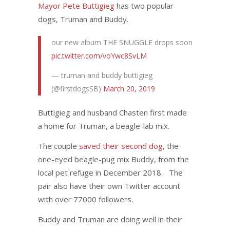
Mayor Pete Buttigieg
has two popular
dogs, Truman and Buddy.
our new album THE SNUGGLE drops soon
pic.twitter.com/voYwc8SvLM
— truman and buddy buttigieg
(@firstdogsSB)
March 20, 2019
Buttigieg and husband Chasten first made
a home for Truman, a beagle-lab mix.
The couple
saved their second dog
, the
one-eyed beagle-pug mix Buddy, from the
local pet refuge in December 2018. The
pair also have their own Twitter account
with over 77000 followers.
Buddy and Truman are doing well in their