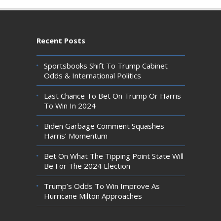
Recent Posts
Sportsbooks Shift To Trump Cabinet
Odds & International Politics
Last Chance To Bet On Trump Or Harris
To Win In 2024
Biden Garbage Comment Squashes
Harris’ Momentum
Bet On What The Tipping Point State Will
Be For The 2024 Election
Trump’s Odds To Win Improve As
Hurricane Milton Approaches