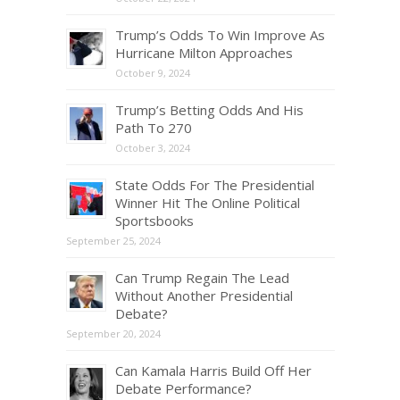
Trump’s Odds To Win Improve As
Hurricane Milton Approaches
October 9, 2024
Trump’s Betting Odds And His
Path To 270
October 3, 2024
State Odds For The Presidential
Winner Hit The Online Political
Sportsbooks
September 25, 2024
Can Trump Regain The Lead
Without Another Presidential
Debate?
September 20, 2024
Can Kamala Harris Build Off Her
Debate Performance?