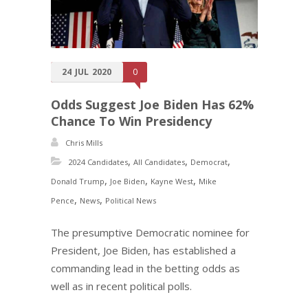
24
JUL
2020
0
Odds Suggest Joe Biden Has 62%
Chance To Win Presidency
Chris Mills
,
,
,
2024 Candidates
All Candidates
Democrat
,
,
,
Donald Trump
Joe Biden
Kayne West
Mike
,
,
Pence
News
Political News
The presumptive Democratic nominee for
President, Joe Biden, has established a
commanding lead in the betting odds as
well as in recent political polls.