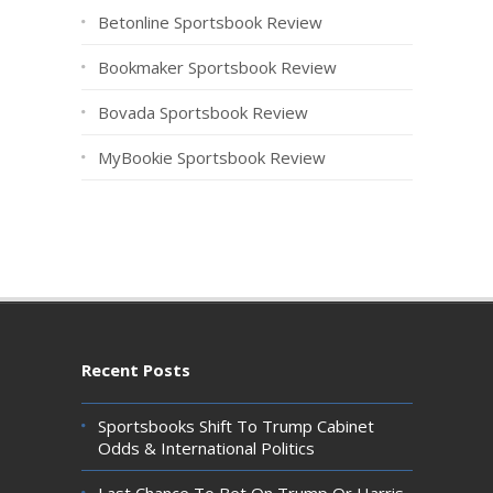
Betonline Sportsbook Review
Bookmaker Sportsbook Review
Bovada Sportsbook Review
MyBookie Sportsbook Review
Recent Posts
Sportsbooks Shift To Trump Cabinet
Odds & International Politics