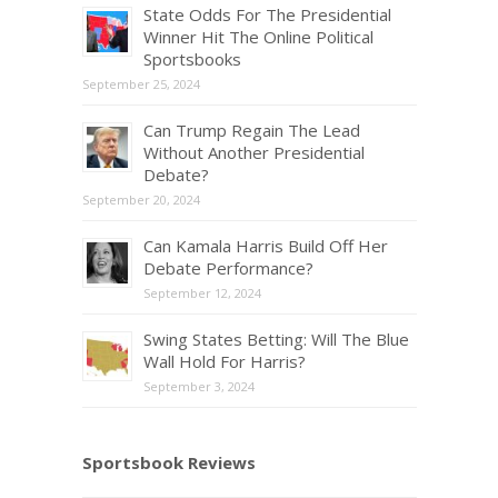
State Odds For The Presidential
Winner Hit The Online Political
Sportsbooks
September 25, 2024
Can Trump Regain The Lead
Without Another Presidential
Debate?
September 20, 2024
Can Kamala Harris Build Off Her
Debate Performance?
September 12, 2024
Swing States Betting: Will The Blue
Wall Hold For Harris?
September 3, 2024
Sportsbook Reviews