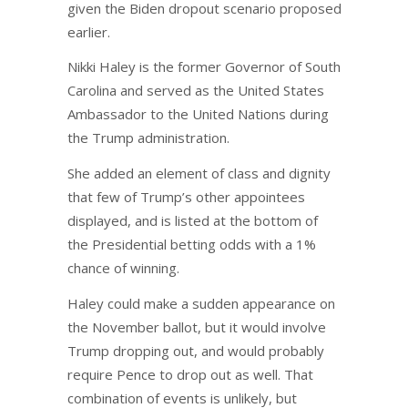
given the Biden dropout scenario proposed
earlier.
Nikki Haley is the former Governor of South
Carolina and served as the United States
Ambassador to the United Nations during
the Trump administration.
She added an element of class and dignity
that few of Trump’s other appointees
displayed, and is listed at the bottom of
the Presidential betting odds with a 1%
chance of winning.
Haley could make a sudden appearance on
the November ballot, but it would involve
Trump dropping out, and would probably
require Pence to drop out as well. That
combination of events is unlikely, but