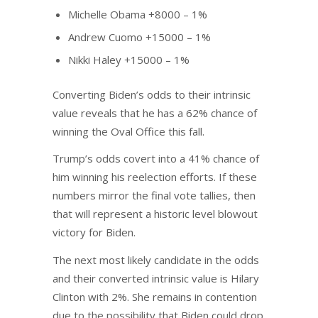
Michelle Obama +8000 – 1%
Andrew Cuomo +15000 – 1%
Nikki Haley +15000 – 1%
Converting Biden’s odds to their intrinsic
value reveals that he has a 62% chance of
winning the Oval Office this fall.
Trump’s odds covert into a 41% chance of
him winning his reelection efforts. If these
numbers mirror the final vote tallies, then
that will represent a historic level blowout
victory for Biden.
The next most likely candidate in the odds
and their converted intrinsic value is Hilary
Clinton with 2%. She remains in contention
due to the possibility that Biden could drop