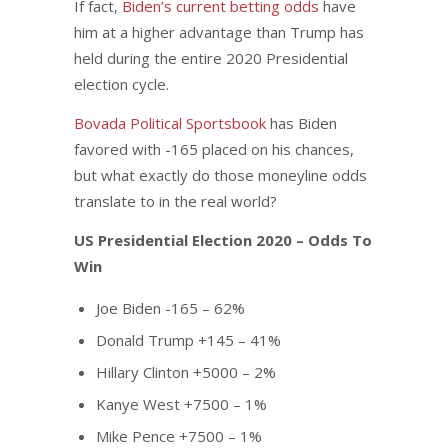
If fact,
Biden’s current betting odds
have
him at a higher advantage than Trump has
held during the entire 2020 Presidential
election cycle.
Bovada Political Sportsbook
has Biden
favored with -165 placed on his chances,
but what exactly do those moneyline odds
translate to in the real world?
US Presidential Election 2020 – Odds To
Win
Joe Biden -165 – 62%
Donald Trump +145 – 41%
Hillary Clinton +5000 – 2%
Kanye West +7500 – 1%
Mike Pence +7500 – 1%