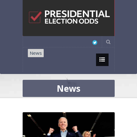
News
News