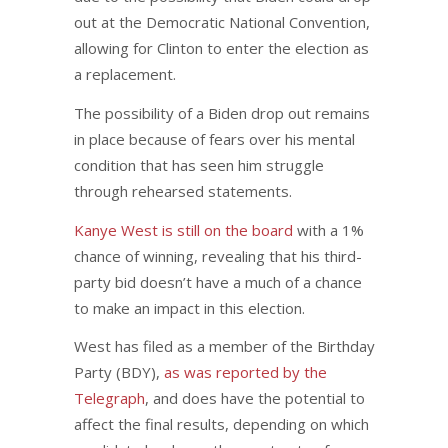
out at the Democratic National Convention,
allowing for Clinton to enter the election as
a replacement.
The possibility of a Biden drop out remains
in place because of fears over his mental
condition that has seen him struggle
through rehearsed statements.
Kanye West is still on the board
with a 1%
chance of winning, revealing that his third-
party bid doesn’t have a much of a chance
to make an impact in this election.
West has filed as a member of the Birthday
Party (BDY),
as was reported by the
Telegraph
, and does have the potential to
affect the final results, depending on which