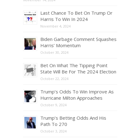
Last Chance To Bet On Trump Or
Harris To Win In 2024
November 4, 2024
Biden Garbage Comment Squashes
Harris’ Momentum
October 30, 2024
Bet On What The Tipping Point
State Will Be For The 2024 Election
October 22, 2024
Trump’s Odds To Win Improve As
Hurricane Milton Approaches
October 9, 2024
Trump’s Betting Odds And His
Path To 270
October 3, 2024