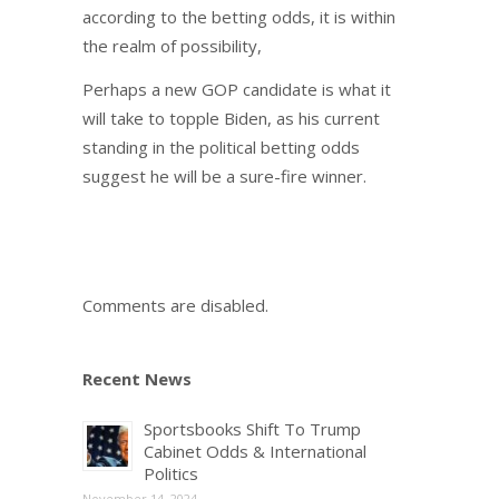
according to the betting odds, it is within
the realm of possibility,
Perhaps a new GOP candidate is what it
will take to topple Biden, as his current
standing in the political betting odds
suggest he will be a sure-fire winner.
Comments are disabled.
Recent News
Sportsbooks Shift To Trump
Cabinet Odds & International
Politics
November 14, 2024