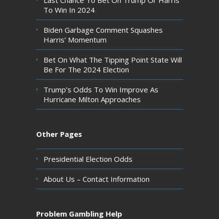
Last Chance To Bet On Trump Or Harris
To Win In 2024
Biden Garbage Comment Squashes
Harris’ Momentum
Bet On What The Tipping Point State Will
Be For The 2024 Election
Trump’s Odds To Win Improve As
Hurricane Milton Approaches
Other Pages
Presidential Election Odds
About Us – Contact Information
Problem Gambling Help