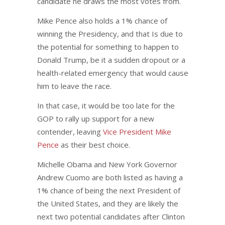
candidate he draws the most votes from.
Mike Pence also holds a 1% chance of
winning the Presidency, and that Is due to
the potential for something to happen to
Donald Trump, be it a sudden dropout or a
health-related emergency that would cause
him to leave the race.
In that case, it would be too late for the
GOP to rally up support for a new
contender, leaving
Vice President Mike
Pence
as their best choice.
Michelle Obama and New York Governor
Andrew Cuomo are both listed as having a
1% chance of being the next President of
the United States, and they are likely the
next two potential candidates after Clinton