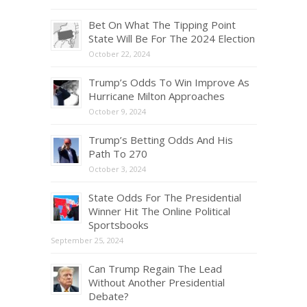
Bet On What The Tipping Point
State Will Be For The 2024 Election
October 22, 2024
Trump’s Odds To Win Improve As
Hurricane Milton Approaches
October 9, 2024
Trump’s Betting Odds And His
Path To 270
October 3, 2024
State Odds For The Presidential
Winner Hit The Online Political
Sportsbooks
September 25, 2024
Can Trump Regain The Lead
Without Another Presidential
Debate?