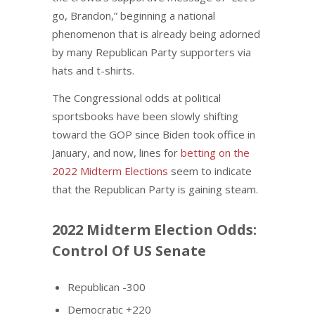
go, Brandon,” beginning a national
phenomenon that is already being adorned
by many Republican Party supporters via
hats and t-shirts.
The Congressional odds at political
sportsbooks have been slowly shifting
toward the GOP since Biden took office in
January, and now, lines for
betting on the
2022 Midterm Elections
seem to indicate
that the Republican Party is gaining steam.
2022 Midterm Election Odds:
Control Of US Senate
Republican -300
Democratic +220