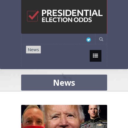
News
News