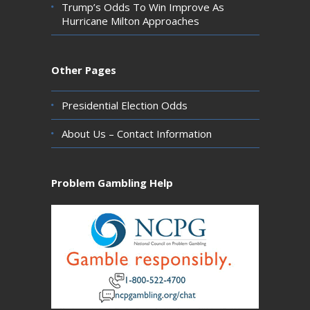
Trump’s Odds To Win Improve As
Hurricane Milton Approaches
Other Pages
Presidential Election Odds
About Us – Contact Information
Problem Gambling Help