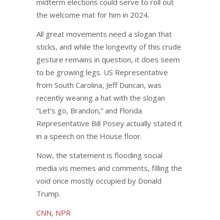
midterm elections could serve to roll out
the welcome mat for him in 2024.
All great movements need a slogan that
sticks, and while the longevity of this crude
gesture remains in question, it does seem
to be growing legs. US Representative
from South Carolina, Jeff Duncan, was
recently wearing a hat with the slogan
“Let’s go, Brandon,” and Florida
Representative Bill Posey actually stated it
in a speech on the House floor.
Now, the statement is flooding social
media vis memes and comments, filling the
void once mostly occupied by Donald
Trump.
CNN
,
NPR