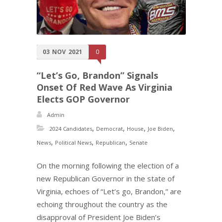
03
NOV
2021
0
“Let’s Go, Brandon” Signals
Onset Of Red Wave As Virginia
Elects GOP Governor
Admin
,
,
,
,
2024 Candidates
Democrat
House
Joe Biden
,
,
,
News
Political News
Republican
Senate
On the morning following the election of a
new Republican Governor in the state of
Virginia, echoes of “Let’s go, Brandon,” are
echoing throughout the country as the
disapproval of President Joe Biden’s