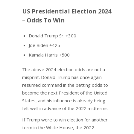
US Presidential Election 2024
– Odds To Win
Donald Trump Sr. +300
Joe Biden +425
Kamala Harris +500
The above 2024 election odds are not a
misprint. Donald Trump has once again
resumed command in the betting odds to
become the next President of the United
States, and his influence is already being
felt well in advance of the 2022 midterms.
If Trump were to win election for another
term in the White House, the 2022