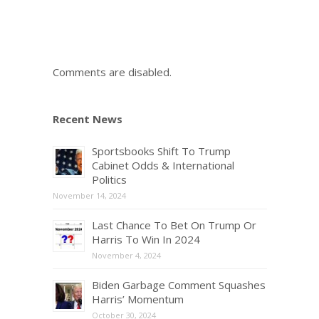
Comments are disabled.
Recent News
Sportsbooks Shift To Trump
Cabinet Odds & International
Politics
November 14, 2024
Last Chance To Bet On Trump Or
Harris To Win In 2024
November 4, 2024
Biden Garbage Comment Squashes
Harris’ Momentum
October 30, 2024