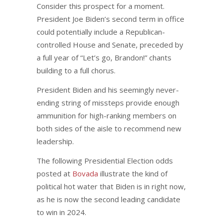
Consider this prospect for a moment.
President Joe Biden’s second term in office
could potentially include a Republican-
controlled House and Senate, preceded by
a full year of “Let’s go, Brandon!” chants
building to a full chorus.
President Biden and his seemingly never-
ending string of missteps provide enough
ammunition for high-ranking members on
both sides of the aisle to recommend new
leadership.
The following Presidential Election odds
posted at
Bovada
illustrate the kind of
political hot water that Biden is in right now,
as he is now the second leading candidate
to win in 2024.