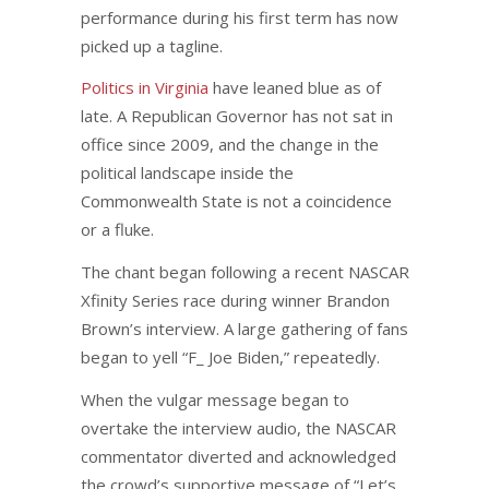
performance during his first term has now
picked up a tagline.
Politics in Virginia
have leaned blue as of
late. A Republican Governor has not sat in
office since 2009, and the change in the
political landscape inside the
Commonwealth State is not a coincidence
or a fluke.
The chant began following a recent NASCAR
Xfinity Series race during winner Brandon
Brown’s interview. A large gathering of fans
began to yell “F_ Joe Biden,” repeatedly.
When the vulgar message began to
overtake the interview audio, the NASCAR
commentator diverted and acknowledged
the crowd’s supportive message of “Let’s