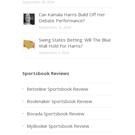
September 20, 2024
Can Kamala Harris Build Off Her
Debate Performance?
September 12, 2024
Swing States Betting: Will The Blue
Wall Hold For Harris?
September 3, 2024
Sportsbook Reviews
Betonline Sportsbook Review
Bookmaker Sportsbook Review
Bovada Sportsbook Review
MyBookie Sportsbook Review