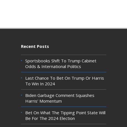
Recent Posts
Sportsbooks Shift To Trump Cabinet
Odds & International Politics
Last Chance To Bet On Trump Or Harris
To Win In 2024
Biden Garbage Comment Squashes
Harris’ Momentum
Bet On What The Tipping Point State Will
Be For The 2024 Election