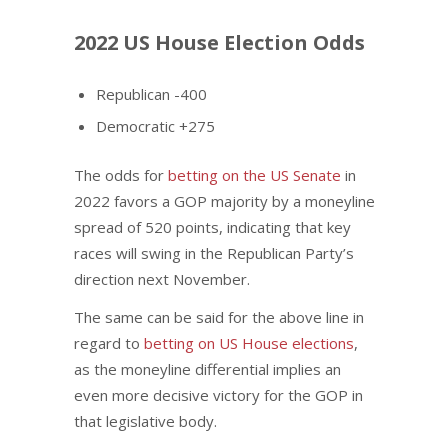
2022 US House Election Odds
Republican -400
Democratic +275
The odds for
betting on the US Senate
in
2022 favors a GOP majority by a moneyline
spread of 520 points, indicating that key
races will swing in the Republican Party’s
direction next November.
The same can be said for the above line in
regard to
betting on US House elections
,
as the moneyline differential implies an
even more decisive victory for the GOP in
that legislative body.