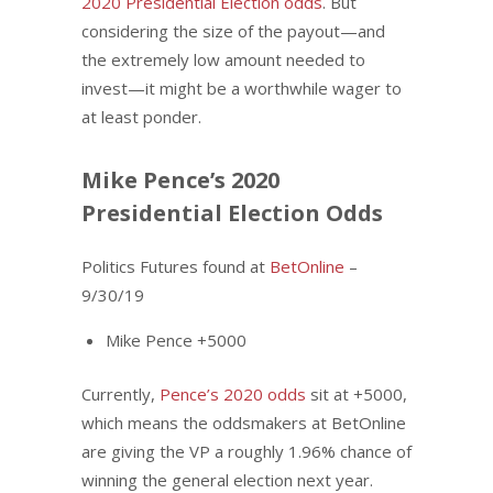
2020 Presidential Election odds
. But
considering the size of the payout—and
the extremely low amount needed to
invest—it might be a worthwhile wager to
at least ponder.
Mike Pence’s 2020
Presidential Election Odds
Politics Futures found at
BetOnline
–
9/30/19
Mike Pence +5000
Currently,
Pence’s 2020 odds
sit at +5000,
which means the oddsmakers at BetOnline
are giving the VP a roughly 1.96% chance of
winning the general election next year.