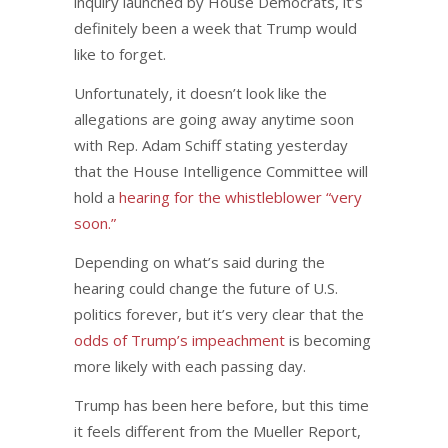
inquiry launched by House Democrats, it’s
definitely been a week that Trump would
like to forget.
Unfortunately, it doesn’t look like the
allegations are going away anytime soon
with Rep. Adam Schiff stating yesterday
that the House Intelligence Committee will
hold a
hearing for the whistleblower “very
soon.”
Depending on what’s said during the
hearing could change the future of U.S.
politics forever, but it’s very clear that the
odds of Trump’s impeachment
is becoming
more likely with each passing day.
Trump has been here before, but this time
it feels different from the Mueller Report,