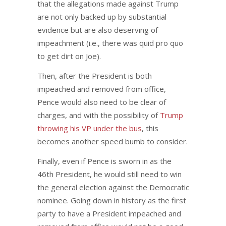
that the allegations made against Trump
are not only backed up by substantial
evidence but are also deserving of
impeachment (i.e., there was quid pro quo
to get dirt on Joe).
Then, after the President is both
impeached and removed from office,
Pence would also need to be clear of
charges, and with the possibility of
Trump
throwing his VP under the bus
, this
becomes another speed bumb to consider.
Finally, even if Pence is sworn in as the
46th President, he would still need to win
the general election against the Democratic
nominee. Going down in history as the first
party to have a President impeached and