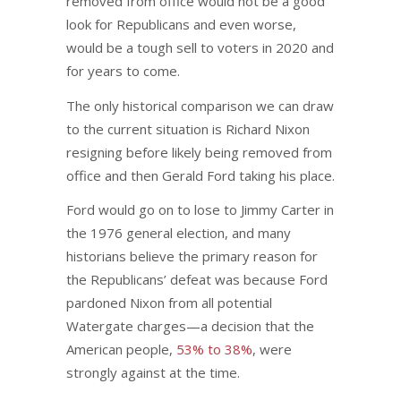
removed from office would not be a good
look for Republicans and even worse,
would be a tough sell to voters in 2020 and
for years to come.
The only historical comparison we can draw
to the current situation is Richard Nixon
resigning before likely being removed from
office and then Gerald Ford taking his place.
Ford would go on to lose to Jimmy Carter in
the 1976 general election, and many
historians believe the primary reason for
the Republicans’ defeat was because Ford
pardoned Nixon from all potential
Watergate charges—a decision that the
American people,
53% to 38%
, were
strongly against at the time.