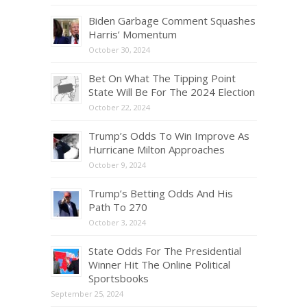
Biden Garbage Comment Squashes
Harris’ Momentum
October 30, 2024
Bet On What The Tipping Point
State Will Be For The 2024 Election
October 22, 2024
Trump’s Odds To Win Improve As
Hurricane Milton Approaches
October 9, 2024
Trump’s Betting Odds And His
Path To 270
October 3, 2024
State Odds For The Presidential
Winner Hit The Online Political
Sportsbooks
September 25, 2024