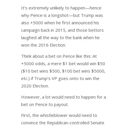
It’s extremely unlikely to happen—hence
why Pence is a longshot—but Trump was
also +5000 when he first announced his
campaign back in 2015, and those bettors
laughed all the way to the bank when he
won the 2016 Election.
Think about a bet on Pence like this: At
+5000 odds, a mere $1 bet would win $50
($10 bet wins $500, $100 bet wins $5000,
etc.) if Trump’s VP goes onto to win the
2020 Election.
However, a lot would need to happen for a
bet on Pence to payout.
First, the whistleblower would need to
convince the Republican-controlled Senate