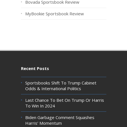
Bovada Sportsbook Review
MyBookie Sportsbook Review
Recent Posts
Sportsbooks Shift To Trump Cabinet
Odds & International Politics
Last Chance To Bet On Trump Or Harris
To Win In 2024
Biden Garbage Comment Squashes
Harris’ Momentum