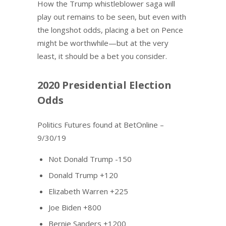
How the Trump whistleblower saga will
play out remains to be seen, but even with
the longshot odds, placing a bet on Pence
might be worthwhile—but at the very
least, it should be a bet you consider.
2020 Presidential Election
Odds
Politics Futures found at BetOnline –
9/30/19
Not Donald Trump -150
Donald Trump +120
Elizabeth Warren +225
Joe Biden +800
Bernie Sanders +1200