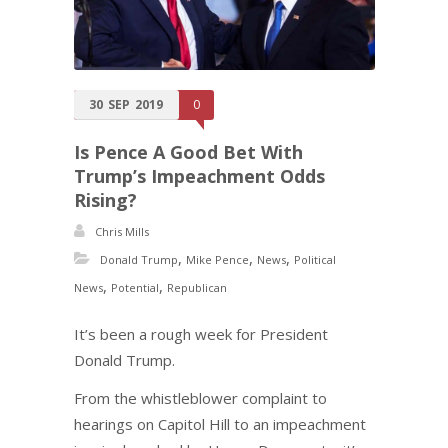
30
SEP
2019
0
Is Pence A Good Bet With
Trump’s Impeachment Odds
Rising?
Chris Mills
,
,
,
Donald Trump
Mike Pence
News
Political
,
,
News
Potential
Republican
It’s been a rough week for President
Donald Trump.
From the whistleblower complaint to
hearings on Capitol Hill to an impeachment