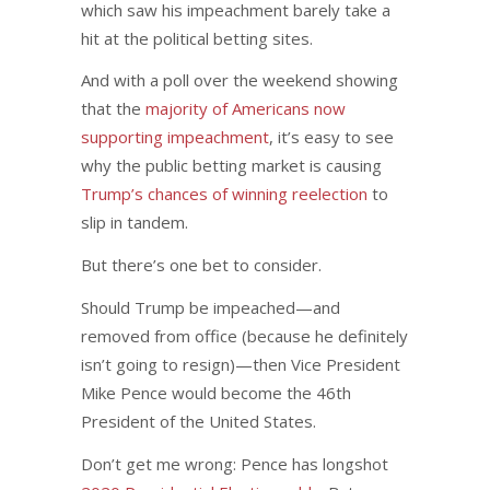
which saw his impeachment barely take a
hit at the political betting sites.
And with a poll over the weekend showing
that the
majority of Americans now
supporting impeachment
, it’s easy to see
why the public betting market is causing
Trump’s chances of winning reelection
to
slip in tandem.
But there’s one bet to consider.
Should Trump be impeached—and
removed from office (because he definitely
isn’t going to resign)—then Vice President
Mike Pence would become the 46th
President of the United States.
Don’t get me wrong: Pence has longshot