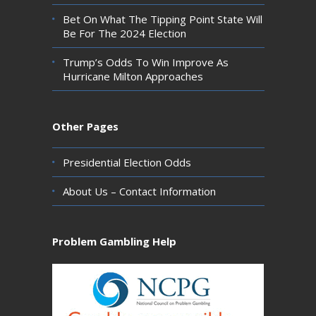
Bet On What The Tipping Point State Will
Be For The 2024 Election
Trump’s Odds To Win Improve As
Hurricane Milton Approaches
Other Pages
Presidential Election Odds
About Us – Contact Information
Problem Gambling Help