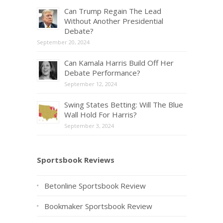
Can Trump Regain The Lead
Without Another Presidential
Debate?
September 20, 2024
Can Kamala Harris Build Off Her
Debate Performance?
September 12, 2024
Swing States Betting: Will The Blue
Wall Hold For Harris?
September 3, 2024
Sportsbook Reviews
Betonline Sportsbook Review
Bookmaker Sportsbook Review