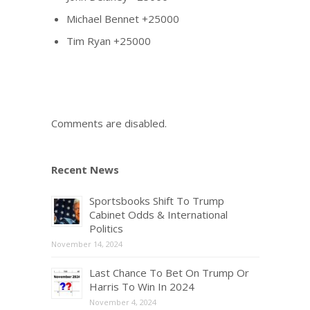
Michael Bennet +25000
Tim Ryan +25000
Comments are disabled.
Recent News
Sportsbooks Shift To Trump
Cabinet Odds & International
Politics
November 14, 2024
Last Chance To Bet On Trump Or
Harris To Win In 2024
November 4, 2024