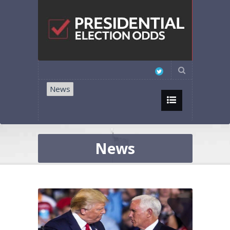
News
News