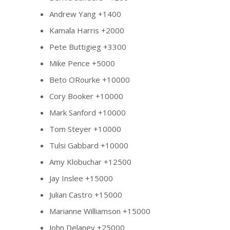
Andrew Yang +1400
Kamala Harris +2000
Pete Buttigieg +3300
Mike Pence +5000
Beto ORourke +10000
Cory Booker +10000
Mark Sanford +10000
Tom Steyer +10000
Tulsi Gabbard +10000
Amy Klobuchar +12500
Jay Inslee +15000
Julian Castro +15000
Marianne Williamson +15000
John Delaney +25000