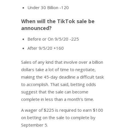
Under 30 Billion -120
When will the TikTok sale be
announced?
Before or On 9/5/20 -225
After 9/5/20 +160
Sales of any kind that involve over a billion
dollars take a lot of time to negotiate,
making the 45-day deadline a difficult task
to accomplish. That said, betting odds
suggest that the sale can become
complete in less than a month’s time.
A wager of $225 is required to earn $100
on betting on the sale to complete by
September 5.