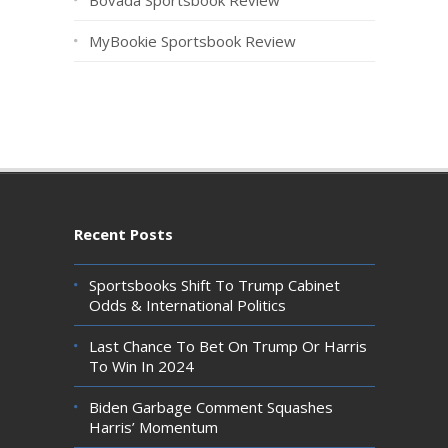
MyBookie Sportsbook Review
Recent Posts
Sportsbooks Shift To Trump Cabinet
Odds & International Politics
Last Chance To Bet On Trump Or Harris
To Win In 2024
Biden Garbage Comment Squashes
Harris’ Momentum