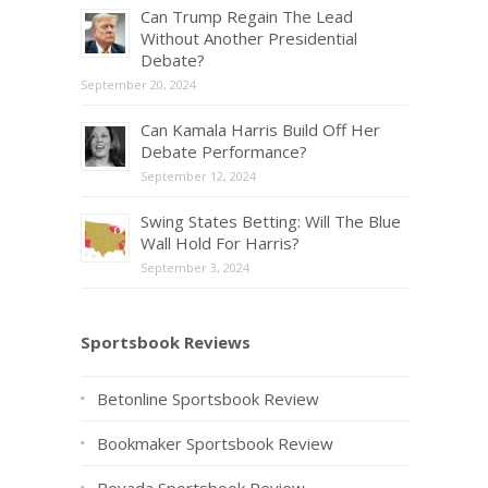
Can Trump Regain The Lead
Without Another Presidential
Debate?
September 20, 2024
Can Kamala Harris Build Off Her
Debate Performance?
September 12, 2024
Swing States Betting: Will The Blue
Wall Hold For Harris?
September 3, 2024
Sportsbook Reviews
Betonline Sportsbook Review
Bookmaker Sportsbook Review
Bovada Sportsbook Review