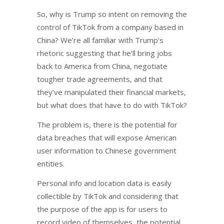
So, why is Trump so intent on removing the
control of TikTok from a company based in
China? We’re all familiar with Trump’s
rhetoric suggesting that he’ll bring jobs
back to America from China, negotiate
tougher trade agreements, and that
they’ve manipulated their financial markets,
but what does that have to do with TikTok?
The problem is, there is the potential for
data breaches that will expose American
user information to Chinese government
entities.
Personal info and location data is easily
collectible by TikTok and considering that
the purpose of the app is for users to
record video of themselves, the potential