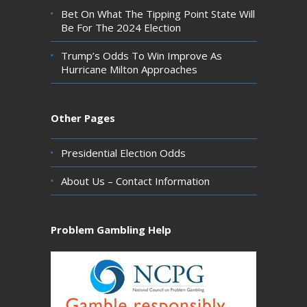
Bet On What The Tipping Point State Will
Be For The 2024 Election
Trump’s Odds To Win Improve As
Hurricane Milton Approaches
Other Pages
Presidential Election Odds
About Us – Contact Information
Problem Gambling Help