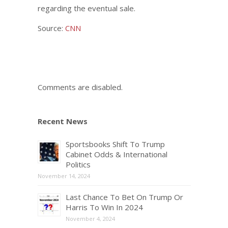
regarding the eventual sale.
Source:
CNN
Comments are disabled.
Recent News
Sportsbooks Shift To Trump
Cabinet Odds & International
Politics
November 14, 2024
Last Chance To Bet On Trump Or
Harris To Win In 2024
November 4, 2024