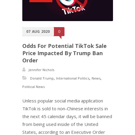
07
AUG
2020
0
Odds For Potential TikTok Sale
Price Impacted By Trump Ban
Order
Jennifer Nichols
,
,
,
Donald Trump
International Politics
News
Political News
Unless popular social media application
TikTok is sold to non-Chinese interests in
the next 45 calendar days, it will be banned
from being used inside of the United
States, according to an Executive Order