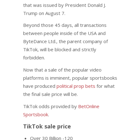
that was issued by President Donald J.
Trump on August 7.
Beyond those 45 days, all transactions
between people inside of the USA and
ByteDance Ltd., the parent company of
TikTok, will be blocked and strictly
forbidden.
Now that a sale of the popular video
platforms is imminent, popular sportsbooks
have produced
political prop bets
for what
the final sale price will be.
TikTok odds provided by
BetOnline
Sportsbook
.
TikTok sale price
Over 30 Billion -120