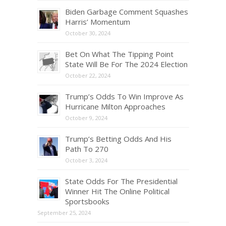
Biden Garbage Comment Squashes
Harris’ Momentum
October 30, 2024
Bet On What The Tipping Point
State Will Be For The 2024 Election
October 22, 2024
Trump’s Odds To Win Improve As
Hurricane Milton Approaches
October 9, 2024
Trump’s Betting Odds And His
Path To 270
October 3, 2024
State Odds For The Presidential
Winner Hit The Online Political
Sportsbooks
September 25, 2024