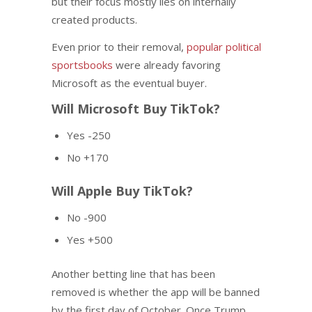
but their focus mostly lies on internally
created products.
Even prior to their removal,
popular political
sportsbooks
were already favoring
Microsoft as the eventual buyer.
Will Microsoft Buy TikTok?
Yes -250
No +170
Will Apple Buy TikTok?
No -900
Yes +500
Another betting line that has been
removed is whether the app will be banned
by the first day of October. Once Trump