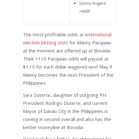
Sonny Angara
+4000
The most profitable odds at
international
election betting sites
for Manny Pacquiao
at the moment are offered up at Bovada.
Their +110 Pacquiao odds will payout at
$1.10 for each dollar wagered next May if
Manny becomes the next President of the
Philippines.
Sara Duterte, daughter of outgoing PH
President Rodrigo Duterte, and current
Mayor of Davao City in the Philippines is
coming in second overall and also has the
better moneyline at Bovada.