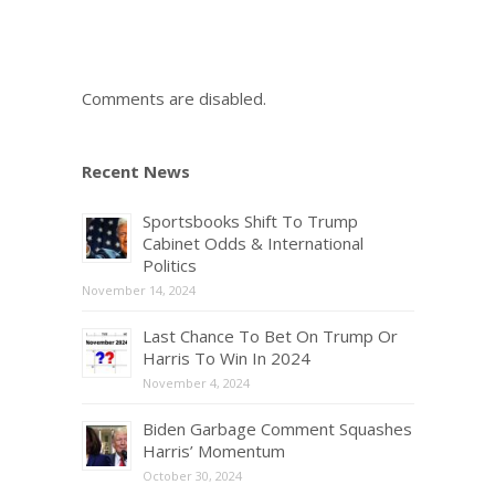
Comments are disabled.
Recent News
Sportsbooks Shift To Trump
Cabinet Odds & International
Politics
November 14, 2024
Last Chance To Bet On Trump Or
Harris To Win In 2024
November 4, 2024
Biden Garbage Comment Squashes
Harris’ Momentum
October 30, 2024