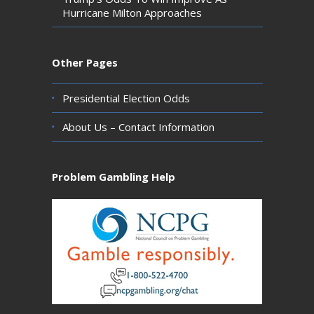
Hurricane Milton Approaches
Other Pages
Presidential Election Odds
About Us – Contact Information
Problem Gambling Help