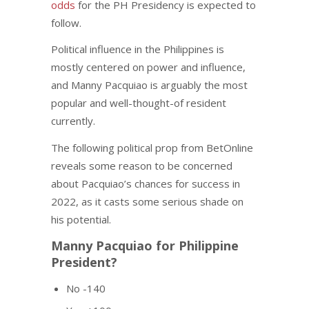
odds
for the PH Presidency is expected to
follow.
Political influence in the Philippines is
mostly centered on power and influence,
and Manny Pacquiao is arguably the most
popular and well-thought-of resident
currently.
The following political prop from BetOnline
reveals some reason to be concerned
about Pacquiao’s chances for success in
2022, as it casts some serious shade on
his potential.
Manny Pacquiao for Philippine
President?
No -140