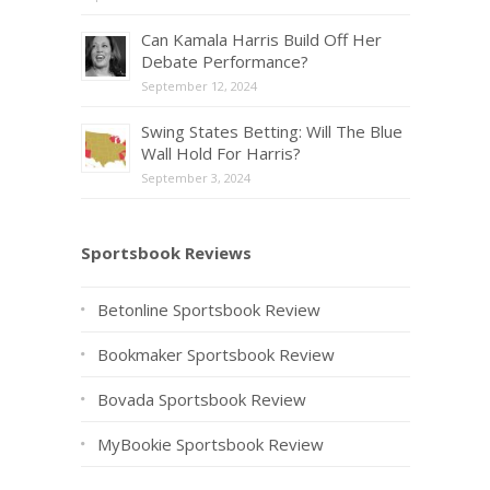
Can Kamala Harris Build Off Her
Debate Performance?
September 12, 2024
Swing States Betting: Will The Blue
Wall Hold For Harris?
September 3, 2024
Sportsbook Reviews
Betonline Sportsbook Review
Bookmaker Sportsbook Review
Bovada Sportsbook Review
MyBookie Sportsbook Review