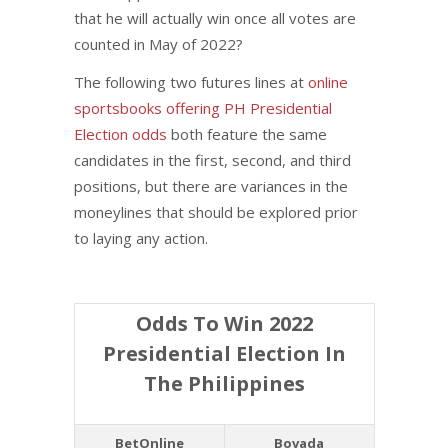
that he will actually win once all votes are
counted in May of 2022?
The following two futures lines at
online
sportsbooks offering PH Presidential
Election odds
both feature the same
candidates in the first, second, and third
positions, but there are variances in the
moneylines that should be explored prior
to laying any action.
Odds To Win 2022
Presidential Election In
The Philippines
BetOnline
Bovada