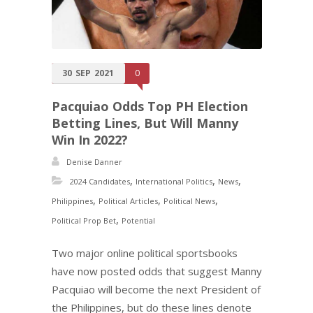
30
SEP
2021
0
Pacquiao Odds Top PH Election
Betting Lines, But Will Manny
Win In 2022?
Denise Danner
,
,
,
2024 Candidates
International Politics
News
,
,
,
Philippines
Political Articles
Political News
,
Political Prop Bet
Potential
Two major online political sportsbooks
have now posted odds that suggest Manny
Pacquiao will become the next President of
the Philippines, but do these lines denote