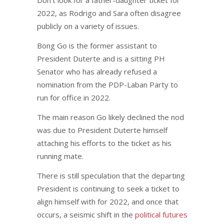
Don’t look for a father-daughter ticket for
2022, as Rodrigo and Sara often disagree
publicly on a variety of issues.
Bong Go is the former assistant to
President Duterte and is a sitting PH
Senator who has already refused a
nomination from the PDP-Laban Party to
run for office in 2022.
The main reason Go likely declined the nod
was due to President Duterte himself
attaching his efforts to the ticket as his
running mate.
There is still speculation that the departing
President is continuing to seek a ticket to
align himself with for 2022, and once that
occurs, a seismic shift in the
political futures