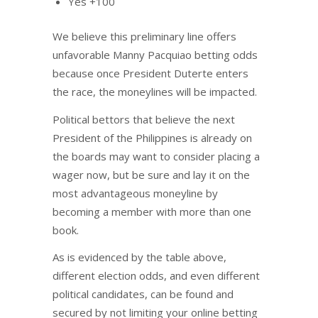
Yes +100
We believe this preliminary line offers
unfavorable Manny Pacquiao betting odds
because once President Duterte enters
the race, the moneylines will be impacted.
Political bettors that believe the next
President of the Philippines is already on
the boards may want to consider placing a
wager now, but be sure and lay it on the
most advantageous moneyline by
becoming a member with more than one
book.
As is evidenced by the table above,
different election odds, and even different
political candidates, can be found and
secured by not limiting your online betting