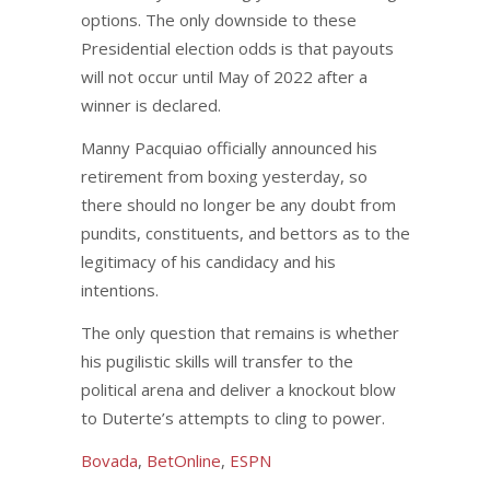
options. The only downside to these
Presidential election odds is that payouts
will not occur until May of 2022 after a
winner is declared.
Manny Pacquiao officially announced his
retirement from boxing yesterday, so
there should no longer be any doubt from
pundits, constituents, and bettors as to the
legitimacy of his candidacy and his
intentions.
The only question that remains is whether
his pugilistic skills will transfer to the
political arena and deliver a knockout blow
to Duterte’s attempts to cling to power.
Bovada
,
BetOnline
,
ESPN