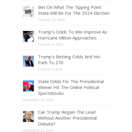
Bet On What The Tipping Point
State Will Be For The 2024 Election
October 22, 2024
Trump’s Odds To Win Improve As
Hurricane Milton Approaches
October 9, 2024
Trump’s Betting Odds And His
Path To 270
October 3, 2024
State Odds For The Presidential
Winner Hit The Online Political
Sportsbooks
September 25, 2024
Can Trump Regain The Lead
Without Another Presidential
Debate?
September 20, 2024