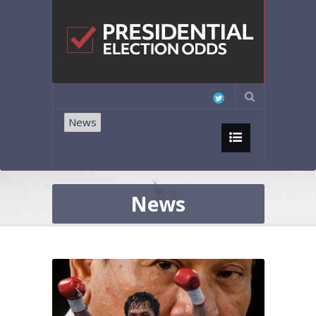
News
News