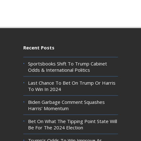
Recent Posts
Sportsbooks Shift To Trump Cabinet
Odds & International Politics
Last Chance To Bet On Trump Or Harris
To Win In 2024
Biden Garbage Comment Squashes
Harris’ Momentum
Bet On What The Tipping Point State Will
Be For The 2024 Election
Trump’s Odds To Win Improve As