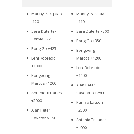
Manny Pacquiao
Manny Pacquiao
-120
+110
Sara Duterte-
Sara Duterte +300
Carpio +275
Bong Go +350
Bong Go +425
Bongbong
Leni Robredo
Marcos +1200
+1000
Leni Robredo
Bongbong
+1400
Marcos +1200
Alan Peter
Antonio Trillanes
Cayetano +2500
+5000
Panfilo Lacson
Alan Peter
+2500
Cayetano +5000
Antonio Trillanes
+4000