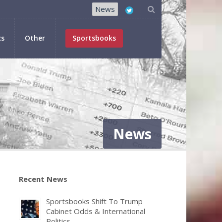
News
cs
Other
Sportsbooks
News
Recent News
Sportsbooks Shift To Trump
Cabinet Odds & International
Politics