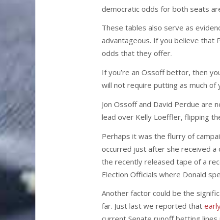
democratic odds for both seats are
These tables also serve as eviden
advantageous. If you believe that 
odds that they offer.
If you’re an Ossoff bettor, then yo
will not require putting as much of y
Jon Ossoff and David Perdue are n
lead over Kelly Loeffler, flipping t
Perhaps it was the flurry of campai
occurred just after she received a
the recently released tape of a r
Election Officials where Donald spe
Another factor could be the signifi
far. Just last we reported that
earl
current Senate runoff betting lines