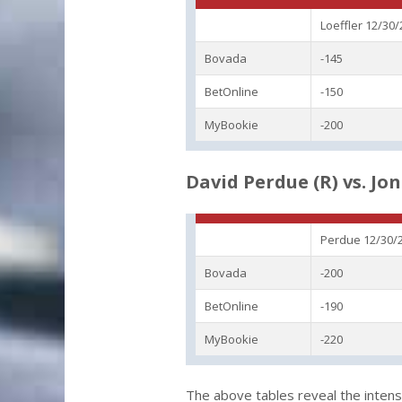
Loeffler 12/30/
Bovada
-145
BetOnline
-150
MyBookie
-200
David Perdue (R) vs. Jon
Perdue 12/30/
Bovada
-200
BetOnline
-190
MyBookie
-220
The above tables reveal the intens