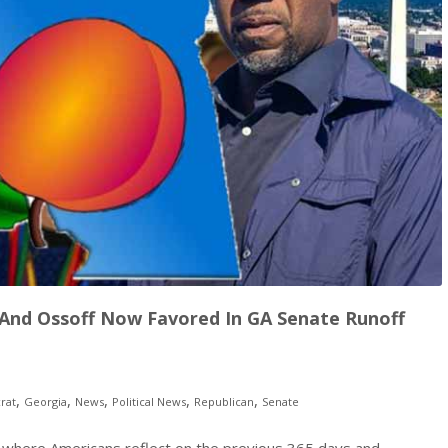
 And Ossoff Now Favored In GA Senate Runoff
,
,
,
,
,
rat
Georgia
News
Political News
Republican
Senate
 where Americans reflect on the previous 365 days and