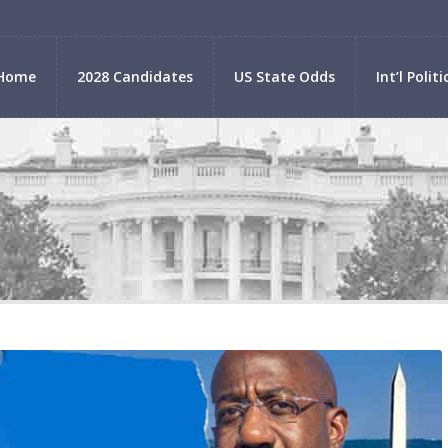
Home
2028 Candidates
US State Odds
Int’l Politi