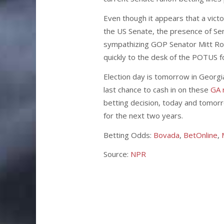
Even though it appears that a vict
the US Senate, the presence of Sen
sympathizing GOP Senator Mitt Rom
quickly to the desk of the POTUS f
Election day is tomorrow in Georgia
last chance to cash in on these
GA 
betting decision, today and tomorr
for the next two years.
Betting Odds:
Bovada
,
BetOnline
,
Source:
NPR