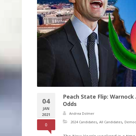
Peach State Flip: Warnock
04
Odds
JAN
Andrea Dolmer
2021
,
,
2024 Candidates
All Candidates
Democ
0
The New Year’s weekend is a time