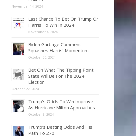
November 14, 2024
Last Chance To Bet On Trump Or
Harris To Win In 2024
November 4, 2024
Biden Garbage Comment
Squashes Harris’ Momentum
October 30, 2024
Bet On What The Tipping Point
State Will Be For The 2024
Election
October 22, 2024
Trump’s Odds To Win Improve
As Hurricane Milton Approaches
October 9, 2024
Trump’s Betting Odds And His
Path To 270