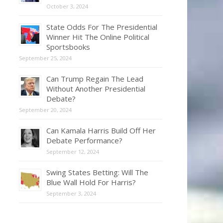
October 3, 2024
State Odds For The Presidential
Winner Hit The Online Political
Sportsbooks
September 25, 2024
Can Trump Regain The Lead
Without Another Presidential
Debate?
September 20, 2024
Can Kamala Harris Build Off Her
Debate Performance?
September 12, 2024
Swing States Betting: Will The
Blue Wall Hold For Harris?
September 3, 2024