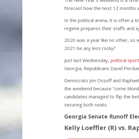
forecast how the next 12 months w
In the political arena, it is often 
regime prepares their staffs and a
2020 was a year like no other, so
2021 be any less rocky?
Just last Wednesday,
political spo
Georgia, Republicans David Perdue,
Democrats Jon Ossoff and Raphael
the weekend because “come Monday,
candidates managed to flip the bett
securing both seats.
Georgia Senate Runoff Ele
Kelly Loeffler (R) vs. 