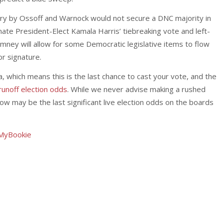
ory by Ossoff and Warnock would not secure a DNC majority in
ate President-Elect Kamala Harris’ tiebreaking vote and left-
ney will allow for some Democratic legislative items to flow
or signature.
, which means this is the last chance to cast your vote, and the
runoff election odds
. While we never advise making a rushed
ow may be the last significant live election odds on the boards
MyBookie