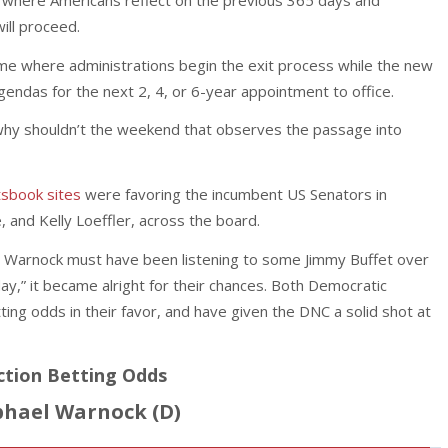
ill proceed.
a time where administrations begin the exit process while the new
gendas for the next 2, 4, or 6-year appointment to office.
 why shouldn’t the weekend that observes the passage into
rtsbook sites
were favoring the incumbent US Senators in
 and Kelly Loeffler, across the board.
 Warnock must have been listening to some Jimmy Buffet over
” it became alright for their chances. Both Democratic
ing odds in their favor, and have given the DNC a solid shot at
ction Betting Odds
Raphael Warnock (D)