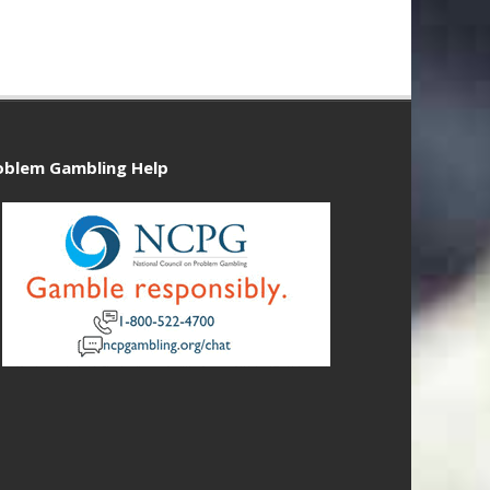
oblem Gambling Help