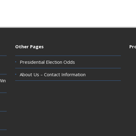
Other Pages
Pr
Presidential Election Odds
About Us – Contact Information
Win