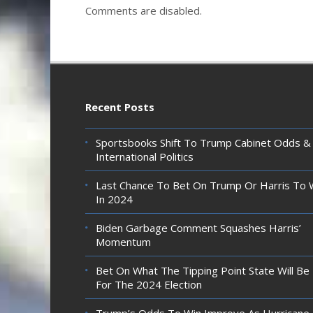
Comments are disabled.
Recent Posts
Sportsbooks Shift To Trump Cabinet Odds &
International Politics
Last Chance To Bet On Trump Or Harris To 
In 2024
Biden Garbage Comment Squashes Harris’
Momentum
Bet On What The Tipping Point State Will Be
For The 2024 Election
Trump’s Odds To Win Improve As Hurricane