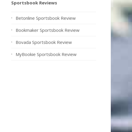
Sportsbook Reviews
Betonline Sportsbook Review
Bookmaker Sportsbook Review
Bovada Sportsbook Review
MyBookie Sportsbook Review