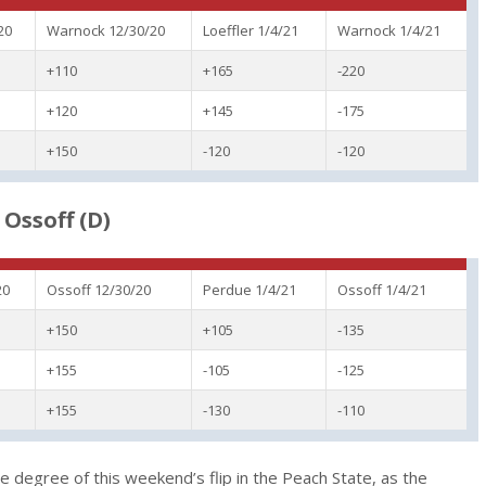
20
Warnock 12/30/20
Loeffler 1/4/21
Warnock 1/4/21
+110
+165
-220
+120
+145
-175
+150
-120
-120
 Ossoff (D)
20
Ossoff 12/30/20
Perdue 1/4/21
Ossoff 1/4/21
+150
+105
-135
+155
-105
-125
+155
-130
-110
e degree of this weekend’s flip in the Peach State, as the