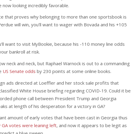
 now looking incredibly favorable.
ce that proves why belonging to more than one sportsbook is
Perdue will win, you’ll want to wager with Bovada and his +105
u’ll want to visit MyBookie, because his -110 money line odds
our bankroll at risk.
ow neck and neck, but Raphael Warnock is out to a commanding
he
US Senate odds
by 230 points at some online books.
gn ads directed at Loeffler and her stock sale profits that
 classified White House briefing regarding COVID-19. Could it be
ecorded phone call between President Trump and Georgia
aks at length of his desperation for a victory in GA?
cant amount of early votes that have been cast in Georgia thus
y GA votes were leaning left
, and now it appears to be legit as
 predict a blue sweep.