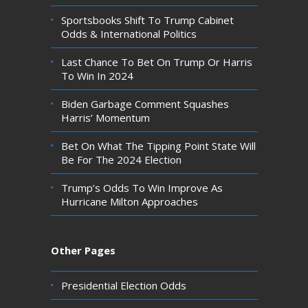
Sportsbooks Shift To Trump Cabinet
Odds & International Politics
Last Chance To Bet On Trump Or Harris
To Win In 2024
Biden Garbage Comment Squashes
Harris’ Momentum
Bet On What The Tipping Point State Will
Be For The 2024 Election
Trump’s Odds To Win Improve As
Hurricane Milton Approaches
Other Pages
Presidential Election Odds