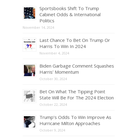
Sportsbooks Shift To Trump
Cabinet Odds & International
Politics
November 14, 2024
Last Chance To Bet On Trump Or
Harris To Win In 2024
November 4, 2024
Biden Garbage Comment Squashes
Harris’ Momentum
October 30, 2024
Bet On What The Tipping Point
State Will Be For The 2024 Election
October 22, 2024
Trump’s Odds To Win Improve As
Hurricane Milton Approaches
October 9, 2024