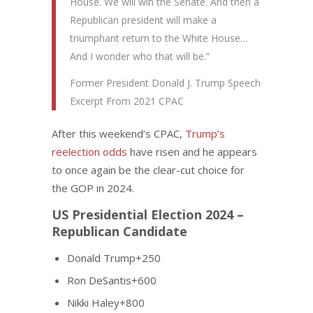
House. We will win the Senate. And then a
Republican president will make a
triumphant return to the White House…
And I wonder who that will be.”
Former President Donald J. Trump Speech
Excerpt From 2021 CPAC
After this weekend’s CPAC,
Trump’s
reelection odds
have risen and he appears
to once again be the clear-cut choice for
the GOP in 2024.
US Presidential Election 2024 –
Republican Candidate
Donald Trump+250
Ron DeSantis+600
Nikki Haley+800