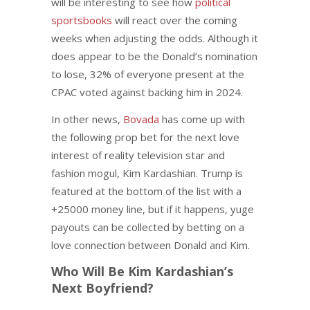
will be interesting to see how
political
sportsbooks
will react over the coming
weeks when adjusting the odds. Although it
does appear to be the Donald’s nomination
to lose, 32% of everyone present at the
CPAC voted against backing him in 2024.
In other news,
Bovada
has come up with
the following prop bet for the next love
interest of reality television star and
fashion mogul, Kim Kardashian. Trump is
featured at the bottom of the list with a
+25000 money line, but if it happens, yuge
payouts can be collected by betting on a
love connection between Donald and Kim.
Who Will Be Kim Kardashian’s
Next Boyfriend?