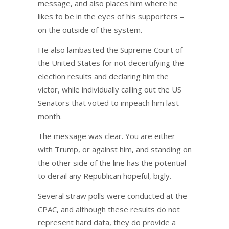
message, and also places him where he
likes to be in the eyes of his supporters –
on the outside of the system.
He also lambasted the Supreme Court of
the United States for not decertifying the
election results and declaring him the
victor, while individually calling out the US
Senators that voted to impeach him last
month.
The message was clear. You are either
with Trump, or against him, and standing on
the other side of the line has the potential
to derail any Republican hopeful, bigly.
Several straw polls were conducted at the
CPAC, and although these results do not
represent hard data, they do provide a