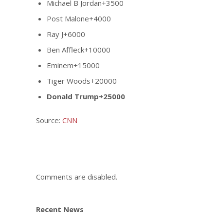
Michael B Jordan+3500
Post Malone+4000
Ray J+6000
Ben Affleck+10000
Eminem+15000
Tiger Woods+20000
Donald Trump+25000
Source:
CNN
Comments are disabled.
Recent News