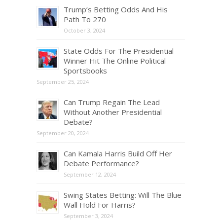
Trump’s Betting Odds And His
Path To 270
October 3, 2024
State Odds For The Presidential
Winner Hit The Online Political
Sportsbooks
September 25, 2024
Can Trump Regain The Lead
Without Another Presidential
Debate?
September 20, 2024
Can Kamala Harris Build Off Her
Debate Performance?
September 12, 2024
Swing States Betting: Will The Blue
Wall Hold For Harris?
September 3, 2024