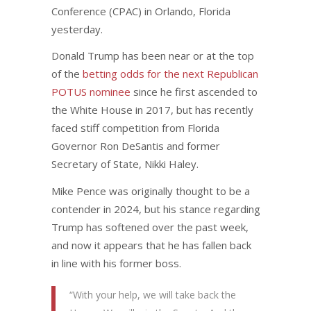
Conference (CPAC) in Orlando, Florida
yesterday.
Donald Trump has been near or at the top
of the
betting odds for the next Republican
POTUS nominee
since he first ascended to
the White House in 2017, but has recently
faced stiff competition from Florida
Governor Ron DeSantis and former
Secretary of State, Nikki Haley.
Mike Pence was originally thought to be a
contender in 2024, but his stance regarding
Trump has softened over the past week,
and now it appears that he has fallen back
in line with his former boss.
“With your help, we will take back the