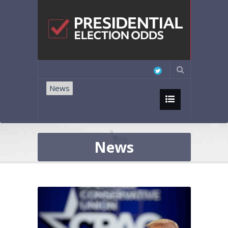
News
News