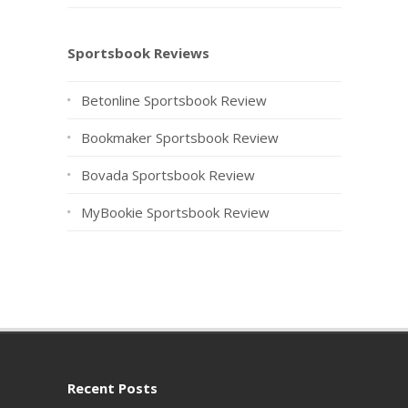
Sportsbook Reviews
Betonline Sportsbook Review
Bookmaker Sportsbook Review
Bovada Sportsbook Review
MyBookie Sportsbook Review
Recent Posts