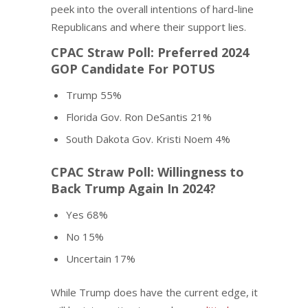
peek into the overall intentions of hard-line
Republicans and where their support lies.
CPAC Straw Poll: Preferred 2024
GOP Candidate For POTUS
Trump 55%
Florida Gov. Ron DeSantis 21%
South Dakota Gov. Kristi Noem 4%
CPAC Straw Poll: Willingness to
Back Trump Again In 2024?
Yes 68%
No 15%
Uncertain 17%
While Trump does have the current edge, it