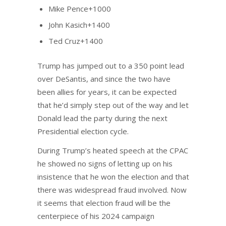
Mike Pence+1000
John Kasich+1400
Ted Cruz+1400
Trump has jumped out to a 350 point lead
over DeSantis, and since the two have
been allies for years, it can be expected
that he’d simply step out of the way and let
Donald lead the party during the next
Presidential election cycle.
During Trump’s heated speech at the CPAC
he showed no signs of letting up on his
insistence that he won the election and that
there was widespread fraud involved. Now
it seems that election fraud will be the
centerpiece of his 2024 campaign