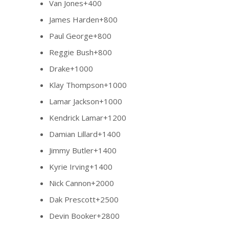
Van Jones+400
James Harden+800
Paul George+800
Reggie Bush+800
Drake+1000
Klay Thompson+1000
Lamar Jackson+1000
Kendrick Lamar+1200
Damian Lillard+1400
Jimmy Butler+1400
Kyrie Irving+1400
Nick Cannon+2000
Dak Prescott+2500
Devin Booker+2800