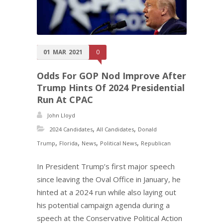
01
MAR
2021
0
Odds For GOP Nod Improve After
Trump Hints Of 2024 Presidential
Run At CPAC
John Lloyd
,
,
2024 Candidates
All Candidates
Donald
,
,
,
,
Trump
Florida
News
Political News
Republican
In President Trump’s first major speech
since leaving the Oval Office in January, he
hinted at a 2024 run while also laying out
his potential campaign agenda during a
speech at the Conservative Political Action