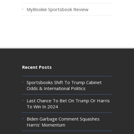
MyBookie Sportsbook Review
Recent Posts
Sportsbooks Shift To Trump Cabinet
Odds & International Politics
Last Chance To Bet On Trump Or Harris
To Win In 2024
Biden Garbage Comment Squashes
Harris’ Momentum