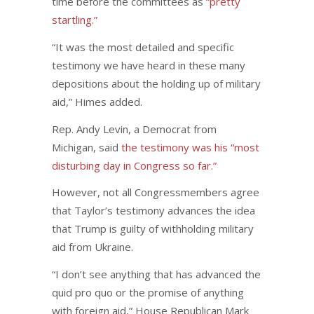
time before the committees as
“pretty
startling.”
“It was the most detailed and specific
testimony we have heard in these many
depositions about the holding up of military
aid,” Himes added.
Rep. Andy Levin, a Democrat from
Michigan, said
the testimony was his “most
disturbing day in Congress so far.”
However, not all Congressmembers agree
that Taylor’s testimony advances the idea
that Trump is guilty of withholding military
aid from Ukraine.
“I don’t see anything that has advanced the
quid pro quo or the promise of anything
with foreign aid,” House Republican Mark