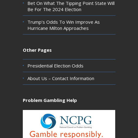
Bet On What The Tipping Point State Will
Be For The 2024 Election
Trump’s Odds To Win Improve As
Hurricane Milton Approaches
Other Pages
Presidential Election Odds
About Us – Contact Information
Problem Gambling Help