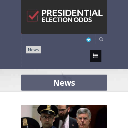
News
News