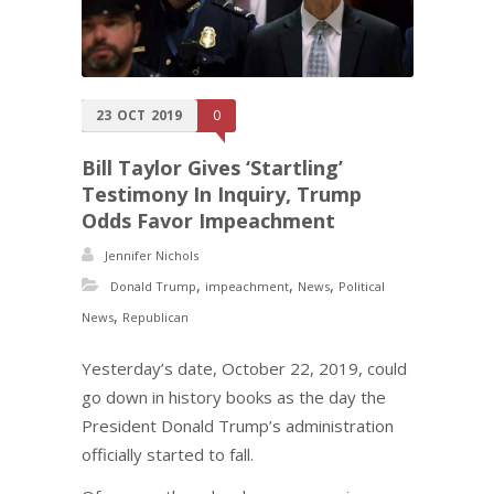
23
OCT
2019
0
Bill Taylor Gives ‘Startling’
Testimony In Inquiry, Trump
Odds Favor Impeachment
Jennifer Nichols
,
,
,
Donald Trump
impeachment
News
Political
,
News
Republican
Yesterday’s date, October 22, 2019, could
go down in history books as the day the
President Donald Trump’s administration
officially started to fall.