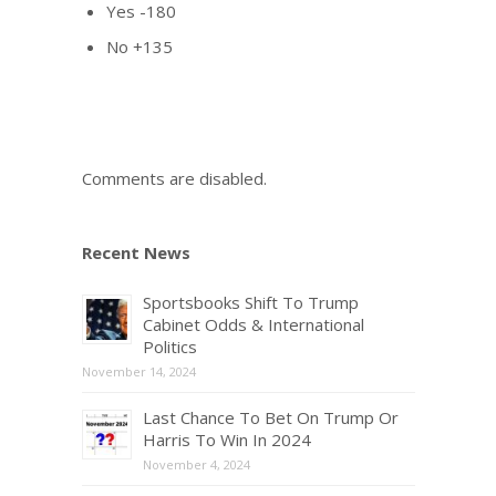
Yes -180
No +135
Comments are disabled.
Recent News
Sportsbooks Shift To Trump
Cabinet Odds & International
Politics
November 14, 2024
Last Chance To Bet On Trump Or
Harris To Win In 2024
November 4, 2024