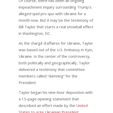
Of course, there has been an ongoing
impeachment inquiry surrounding Trump’s
alleged quid pro quo with Ukraine for a
month now. But it may be the testimony of
Bill Taylor that starts a real snowball effect
in Washington, DC.
As the chargé d’affaires for Ukraine, Taylor
was based out of the U.S. Embassy in Kyiv,
Ukraine. In the center of the controversy,
both politically and geographically, Taylor
delivered a testimony that committee
members called “damning” for the
President.
Taylor began his nine-hour deposition with
a 15-page opening statement that
described an effort made by the
United
States to urge Ukrainian President