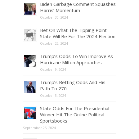
Biden Garbage Comment Squashes
Harris’ Momentum
October 30, 2024
Bet On What The Tipping Point
State Will Be For The 2024 Election
October 22, 2024
Trump’s Odds To Win Improve As
Hurricane Milton Approaches
October 9, 2024
Trump’s Betting Odds And His
Path To 270
October 3, 2024
State Odds For The Presidential
Winner Hit The Online Political
Sportsbooks
September 25, 2024