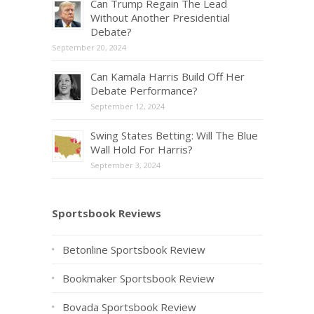
Can Trump Regain The Lead
Without Another Presidential
Debate?
September 20, 2024
Can Kamala Harris Build Off Her
Debate Performance?
September 12, 2024
Swing States Betting: Will The Blue
Wall Hold For Harris?
September 3, 2024
Sportsbook Reviews
Betonline Sportsbook Review
Bookmaker Sportsbook Review
Bovada Sportsbook Review