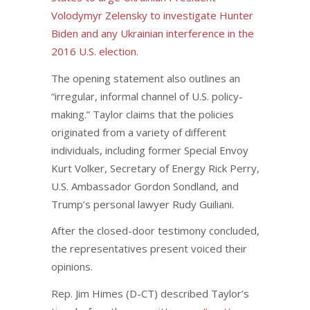
Volodymyr Zelensky to investigate Hunter
Biden and any Ukrainian interference in the
2016 U.S. election
.
The opening statement also outlines an
“irregular, informal channel of U.S. policy-
making.” Taylor claims that the policies
originated from a variety of different
individuals, including former Special Envoy
Kurt Volker, Secretary of Energy Rick Perry,
U.S. Ambassador Gordon Sondland, and
Trump’s personal lawyer Rudy Guiliani.
After the closed-door testimony concluded,
the representatives present voiced their
opinions.
Rep. Jim Himes (D-CT) described Taylor’s