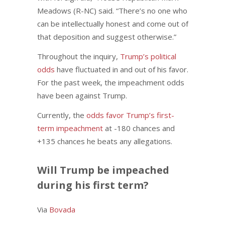
Meadows (R-NC) said. “There’s no one who
can be intellectually honest and come out of
that deposition and suggest otherwise.”
Throughout the inquiry,
Trump’s political
odds
have fluctuated in and out of his favor.
For the past week, the impeachment odds
have been against Trump.
Currently, the
odds favor Trump’s first-
term impeachment
at -180 chances and
+135 chances he beats any allegations.
Will Trump be impeached
during his first term?
Via
Bovada