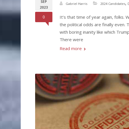
SEP
,
Gabriel Harris
2024 Candidates
2023
0
It’s that time of year again, folks.
the political odds are finally even
with boring inanity like which Trump
There were
Read more