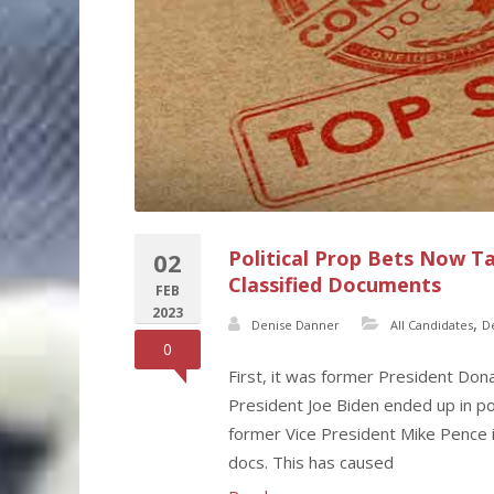
Political Prop Bets Now Ta
02
Classified Documents
FEB
2023
,
Denise Danner
All Candidates
D
0
First, it was former President Do
President Joe Biden ended up in pos
former Vice President Mike Pence is
docs. This has caused