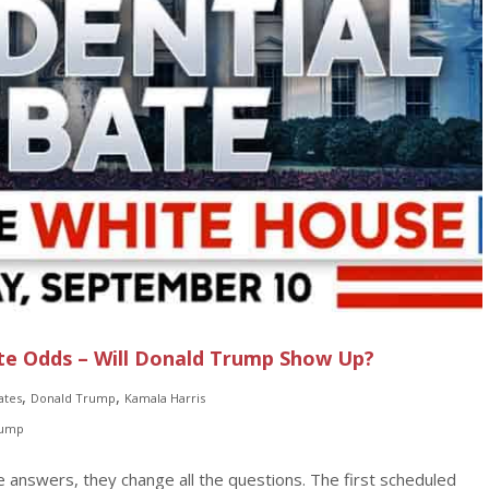
te Odds – Will Donald Trump Show Up?
,
,
ates
Donald Trump
Kamala Harris
ump
e answers, they change all the questions. The first scheduled