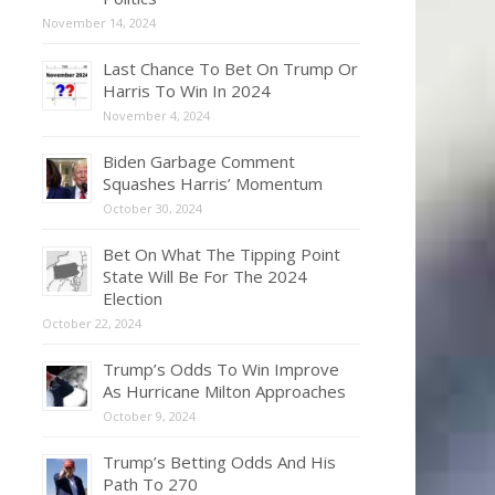
November 14, 2024
Last Chance To Bet On Trump Or
Harris To Win In 2024
November 4, 2024
Biden Garbage Comment
Squashes Harris’ Momentum
October 30, 2024
Bet On What The Tipping Point
State Will Be For The 2024
Election
October 22, 2024
Trump’s Odds To Win Improve
As Hurricane Milton Approaches
October 9, 2024
Trump’s Betting Odds And His
Path To 270