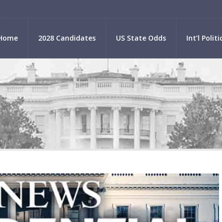
Home
2028 Candidates
US State Odds
Int’l Politi