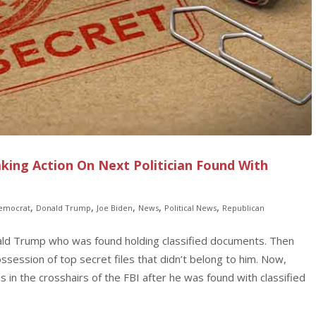
king Action On Next Politician Found With
,
,
,
,
,
emocrat
Donald Trump
Joe Biden
News
Political News
Republican
nald Trump who was found holding classified documents. Then
session of top secret files that didn’t belong to him. Now,
 in the crosshairs of the FBI after he was found with classified