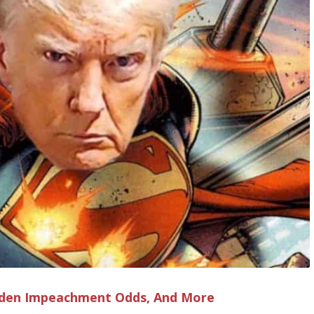
iden Impeachment Odds, And More