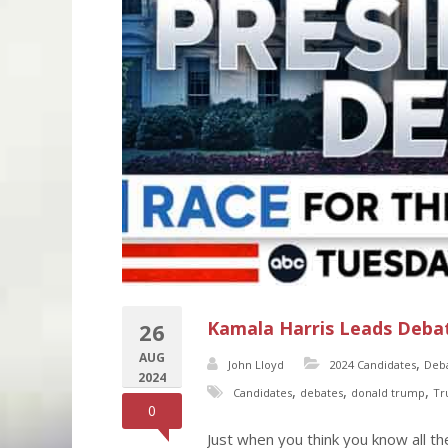
Kamala Harris Leads Deba
26
AUG
,
John Lloyd
2024 Candidates
Deb
2024
,
,
,
Candidates
debates
donald trump
Tr
0
Just when you think you know all th