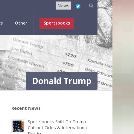
News
cs
Other
Sportsbooks
Donald Trump
Recent News
Sportsbooks Shift To Trump
Cabinet Odds & International
Politics