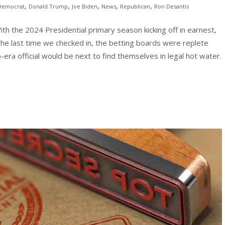
,
,
,
,
,
Democrat
Donald Trump
Joe Biden
News
Republican
Ron Desantis
 With the 2024 Presidential primary season kicking off in earnest,
. The last time we checked in, the betting boards were replete
-era official would be next to find themselves in legal hot water.