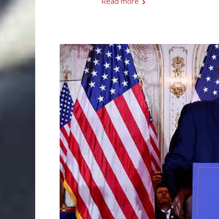
Read more