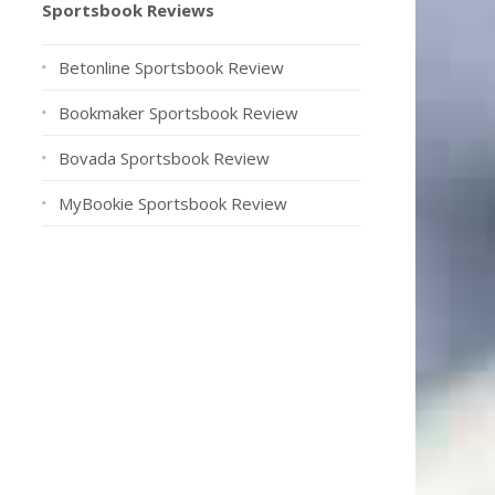
Sportsbook Reviews
Betonline Sportsbook Review
Bookmaker Sportsbook Review
Bovada Sportsbook Review
MyBookie Sportsbook Review