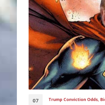
Trump Conviction Odds, B
07