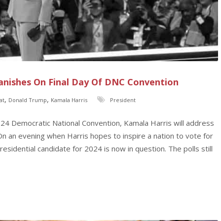
anishes On Final Day Of DNC Convention
,
,
at
Donald Trump
Kamala Harris
President
 2024 Democratic National Convention, Kamala Harris will address
On an evening when Harris hopes to inspire a nation to vote for
esidential candidate for 2024 is now in question. The polls still