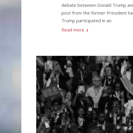
debate between Donald Trump and 
post from the former President ha
Trump participated in an
Read more