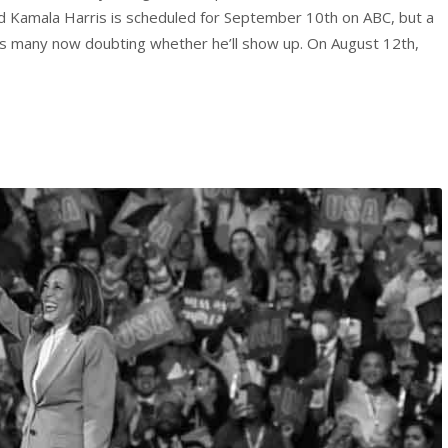
Kamala Harris is scheduled for September 10th on ABC, but a
s many now doubting whether he’ll show up. On August 12th,