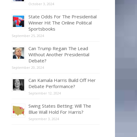
October 3, 2024
State Odds For The Presidential
Winner Hit The Online Political
Sportsbooks
September 25, 2024
Can Trump Regain The Lead
Without Another Presidential
Debate?
September 20, 2024
Can Kamala Harris Build Off Her
Debate Performance?
September 12, 2024
Swing States Betting: Will The
Blue Wall Hold For Harris?
September 3, 2024