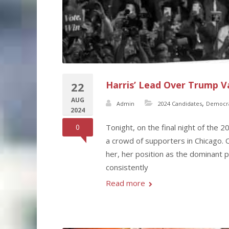
Harris’ Lead Over Trump V
22
AUG
,
Admin
2024 Candidates
Democr
2024
0
Tonight, on the final night of the
a crowd of supporters in Chicago. 
her, her position as the dominant pr
consistently
Read more