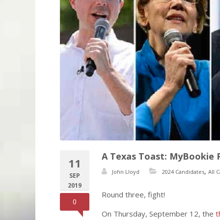
A Texas Toast: MyBookie 
11
,
John Lloyd
2024 Candidates
All 
SEP
2019
Round three, fight!
0
On Thursday, September 12, the
t