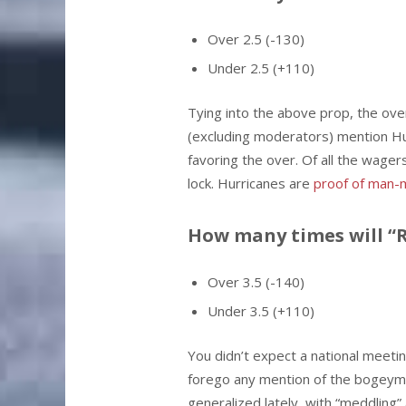
Over 2.5 (-130)
Under 2.5 (+110)
Tying into the above prop, the ov
(excluding moderators) mention Hur
favoring the over. Of all the wager
lock. Hurricanes are
proof of man-
How many times will “R
Over 3.5 (-140)
Under 3.5 (+110)
You didn’t expect a national meeti
forego any mention of the bogeyma
generalized lately, with “meddling