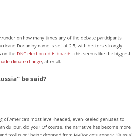
er/under on how many times any of the debate participants
ricane Dorian by name is set at 2.5, with bettors strongly
s on the
DNC election odds boards
, this seems like the biggest
made climate change
, after all.
ussia” be said?
ng of America’s most level-headed, even-keeled geniuses to
n du jour, did you? Of course, the narrative has become more
” and “collusion” being dropped from MyBookie’s generic “Russia”