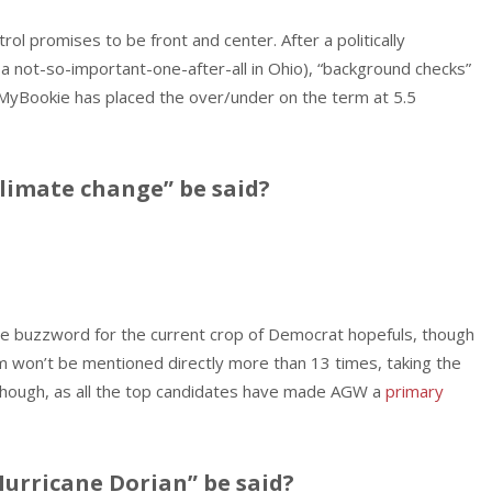
rol promises to be front and center. After a politically
 a not-so-important-one-after-all in Ohio), “background checks”
 MyBookie has placed the over/under on the term at 5.5
limate change” be said?
ble buzzword for the current crop of Democrat hopefuls, though
m won’t be mentioned directly more than 13 times, taking the
, though, as all the top candidates have made AGW a
primary
urricane Dorian” be said?