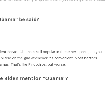
Obama” be said?
ent Barack Obama is still popular in these here parts, so you
praise on the guy whenever it’s convenient. Most bettors
amas. That’s like Pinocchios, but worse.
oe Biden mention “Obama”?