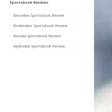
Sportsbook Reviews
Betonline Sportsbook Review
Bookmaker Sportsbook Review
Bovada Sportsbook Review
MyBookie Sportsbook Review