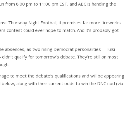
run from 8:00 pm to 11:00 pm EST, and ABC is handling the
nst Thursday Night Football, it promises far more fireworks
rs contest could ever hope to match. And it’s probably got
le absences, as two rising Democrat personalities – Tulsi
didn’t qualify for tomorrow’s debate. They’re still on most
ough.
age to meet the debate’s qualifications and will be appearing
d below, along with their current odds to win the DNC nod (via