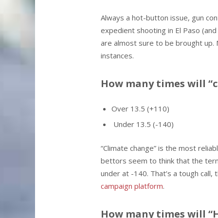
Always a hot-button issue, gun cont
expedient shooting in El Paso (and
are almost sure to be brought up.
instances.
How many times will “c
Over 13.5 (+110)
Under 13.5 (-140)
“Climate change” is the most relia
bettors seem to think that the ter
under at -140. That’s a tough call
campaign platform
.
How many times will “H