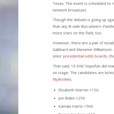
Texas. The event is scheduled to 
network broadcast.
Though the debate is going up agai
than any B-side Buccaneers-Panthe
more stars on the field, too.
However, there are a pair of notab
Gabbard and Marianne Williamson – 
sites’
presidential odds boards
, th
That said, 10 DNC hopefuls did man
on stage. The candidates are liste
MyBookie
).
Elizabeth Warren +150
Joe Biden +250
Kamala Harris +500