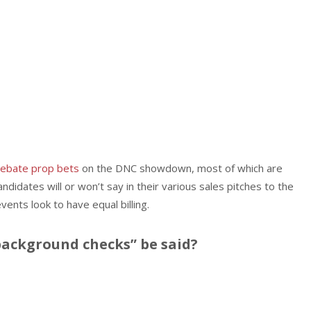
ebate prop bets
on the DNC showdown, most of which are
ndidates will or won’t say in their various sales pitches to the
vents look to have equal billing.
background checks” be said?