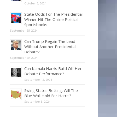
October 3, 2024
State Odds For The Presidential
Winner Hit The Online Political
Sportsbooks
September 25, 2024
Can Trump Regain The Lead
Without Another Presidential
Debate?
September 20, 2024
Can Kamala Harris Build Off Her
Debate Performance?
September 12, 2024
Swing States Betting: Will The
Blue Wall Hold For Harris?
September 3, 2024