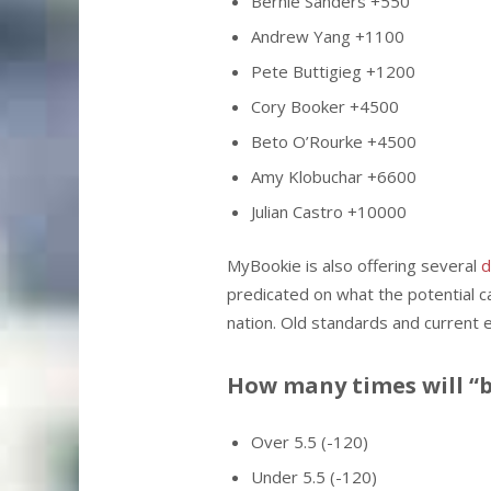
Bernie Sanders +550
Andrew Yang +1100
Pete Buttigieg +1200
Cory Booker +4500
Beto O’Rourke +4500
Amy Klobuchar +6600
Julian Castro +10000
MyBookie is also offering several
d
predicated on what the potential ca
nation. Old standards and current e
How many times will “
Over 5.5 (-120)
Under 5.5 (-120)