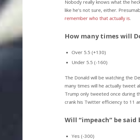
Nobody really knows what the heck 
like he’s not sure, either. Presuma
remember who that actually is
.
How many times will D
Over 5.5 (+130)
Under 5.5 (-160)
The Donald will be watching the De
many times will he actually tweet 
Trump only tweeted once during the
crank his Twitter efficiency to 11 
Will “impeach” be said
Yes (-300)