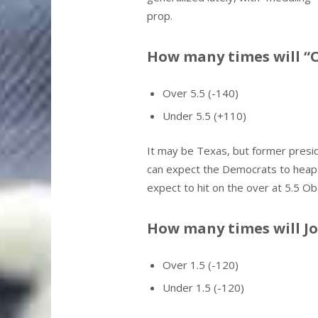
prop.
How many times will “
Over 5.5 (-140)
Under 5.5 (+110)
It may be Texas, but former presid
can expect the Democrats to heap 
expect to hit on the over at 5.5 Ob
How many times will J
Over 1.5 (-120)
Under 1.5 (-120)