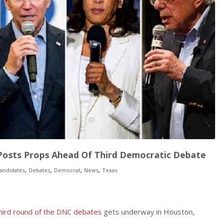
Posts Props Ahead Of Third Democratic Debate
,
,
,
,
Candidates
Debates
Democrat
News
Texas
hird round of the DNC debates
gets underway in Houston,