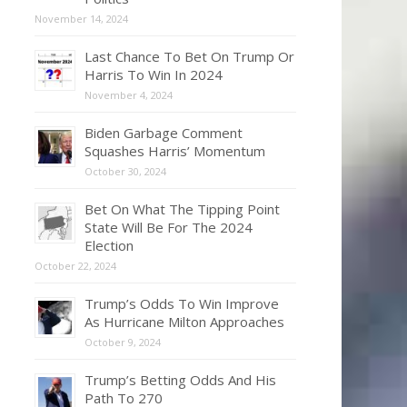
November 14, 2024
Last Chance To Bet On Trump Or
Harris To Win In 2024
November 4, 2024
Biden Garbage Comment
Squashes Harris’ Momentum
October 30, 2024
Bet On What The Tipping Point
State Will Be For The 2024
Election
October 22, 2024
Trump’s Odds To Win Improve
As Hurricane Milton Approaches
October 9, 2024
Trump’s Betting Odds And His
Path To 270