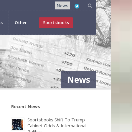
News
cs
Other
Sportsbooks
News
Recent News
Sportsbooks Shift To Trump
Cabinet Odds & International
Politics