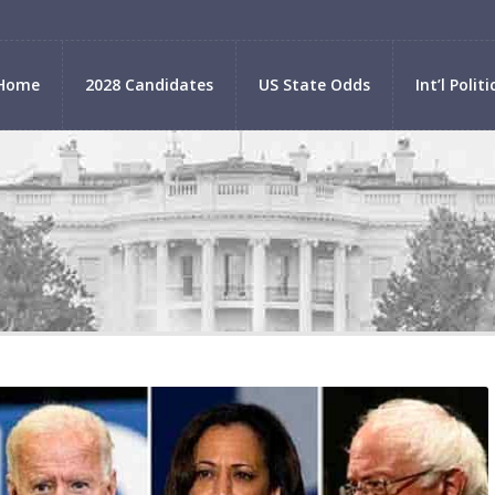
Home
2028 Candidates
US State Odds
Int’l Politi