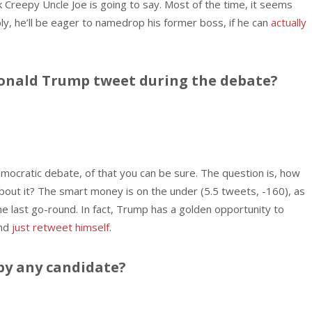
Creepy Uncle Joe is going to say. Most of the time, it seems
bly, he’ll be eager to namedrop his former boss, if he can
actually
onald Trump tweet during the debate?
mocratic debate, of that you can be sure. The question is, how
about it? The smart money is on the under (5.5 tweets, -160), as
 last go-round. In fact, Trump has a golden opportunity to
and
just retweet himself
.
 by any candidate?