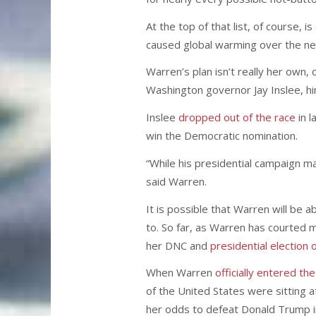
At the top of that list, of course, 
caused global warming over the nex
Warren’s plan isn’t really her own, o
Washington governor Jay Inslee, hi
Inslee
dropped out of the race
in l
win the Democratic nomination.
“While his presidential campaign ma
said Warren.
It is possible that Warren will be a
to. So far, as Warren has courted m
her DNC and
presidential election
When Warren
officially entered th
of the United States were sitting
her odds to defeat Donald Trump in