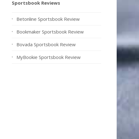
Sportsbook Reviews
Betonline Sportsbook Review
Bookmaker Sportsbook Review
Bovada Sportsbook Review
MyBookie Sportsbook Review