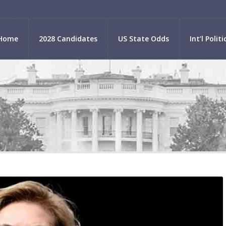
Home
2028 Candidates
US State Odds
Int’l Politi