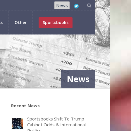
News
cs
Other
Sportsbooks
News
Recent News
Sportsbooks Shift To Trump
Cabinet Odds & International
Politics