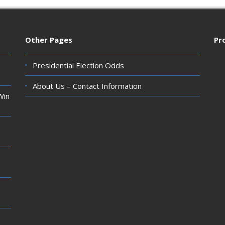
Other Pages
Pr
Presidential Election Odds
About Us – Contact Information
Win