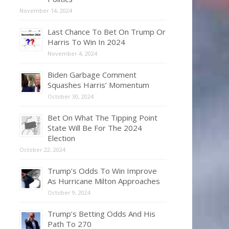
November 14, 2024
Last Chance To Bet On Trump Or
Harris To Win In 2024
November 4, 2024
Biden Garbage Comment
Squashes Harris’ Momentum
October 30, 2024
Bet On What The Tipping Point
State Will Be For The 2024
Election
October 22, 2024
Trump’s Odds To Win Improve
As Hurricane Milton Approaches
October 9, 2024
Trump’s Betting Odds And His
Path To 270