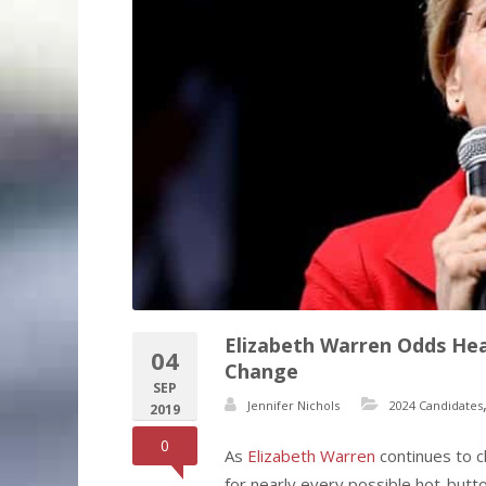
Elizabeth Warren Odds Hea
04
Change
SEP
Jennifer Nichols
2024 Candidates
2019
0
As
Elizabeth Warren
continues to c
for nearly every possible hot-but