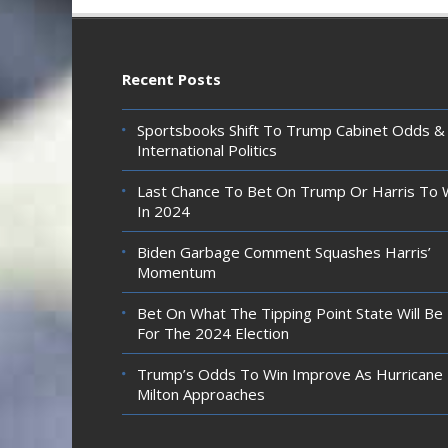
Recent Posts
Sportsbooks Shift To Trump Cabinet Odds &
International Politics
Last Chance To Bet On Trump Or Harris To 
In 2024
Biden Garbage Comment Squashes Harris’
Momentum
Bet On What The Tipping Point State Will Be
For The 2024 Election
Trump’s Odds To Win Improve As Hurricane
Milton Approaches