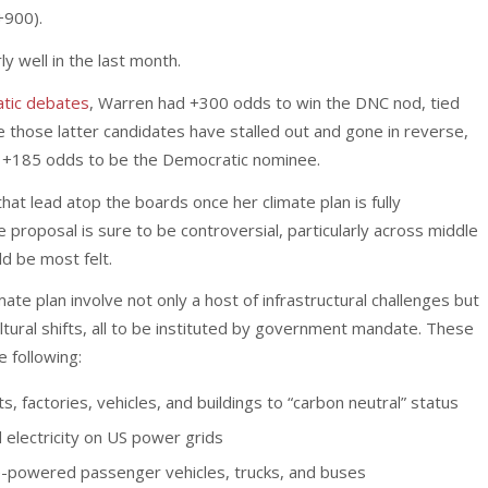
+900).
y well in the last month.
tic debates
, Warren had +300 odds to win the DNC nod, tied
e those latter candidates have stalled out and gone in reverse,
ng +185 odds to be the Democratic nominee.
hat lead atop the boards once her climate plan is fully
 proposal is sure to be controversial, particularly across middle
d be most felt.
ate plan involve not only a host of infrastructural challenges but
ultural shifts, all to be instituted by government mandate. These
e following:
s, factories, vehicles, and buildings to “carbon neutral” status
d electricity on US power grids
ne-powered passenger vehicles, trucks, and buses