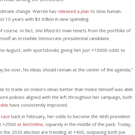
is climate change. Warren has
released a plan
to slow human-
t 10 years with $3 trillion in new spending.
f course. In fact, she lifted its main tenets from the portfolio of
mself an erstwhile Democratic presidential candidate.
ate August, with sportsbooks giving him just +10000 odds to
y be over, his ideas should remain at the center of the agenda,”
ble to trade on Inslee’s ideas better than Inslee himself was able
ore policies aligned with the left throughout her campaign, both
 odds
have consistently improved.
e race
back in February, her odds to become the 46th president
 at +2500
at BetOnline
, squarely in the middle of the pack. Today,
 the 2020 election are trending at +400, outpacing both Joe