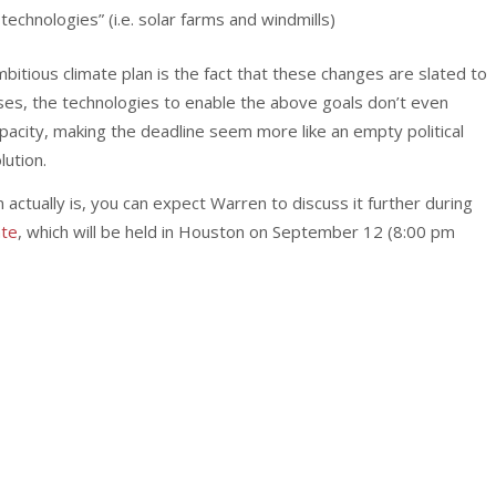
 technologies” (i.e. solar farms and windmills)
itious climate plan is the fact that these changes are slated to
es, the technologies to enable the above goals don’t even
capacity, making the deadline seem more like an empty political
lution.
actually is, you can expect Warren to discuss it further during
ate
, which will be held in Houston on September 12 (8:00 pm