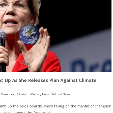
t Up As She Releases Plan Against Climate
,
,
,
,
Democrat
Elizabeth Warren
News
Political News
limb up the odds boards, she’s taking on the mantle of champion
ton issue among the Democrats.