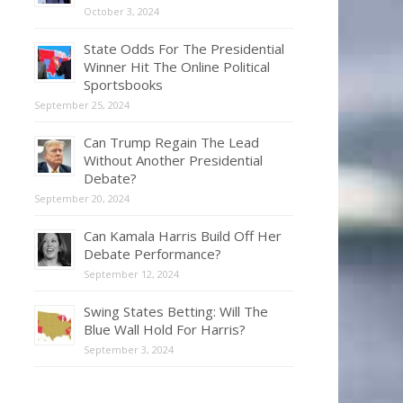
October 3, 2024
State Odds For The Presidential
Winner Hit The Online Political
Sportsbooks
September 25, 2024
Can Trump Regain The Lead
Without Another Presidential
Debate?
September 20, 2024
Can Kamala Harris Build Off Her
Debate Performance?
September 12, 2024
Swing States Betting: Will The
Blue Wall Hold For Harris?
September 3, 2024