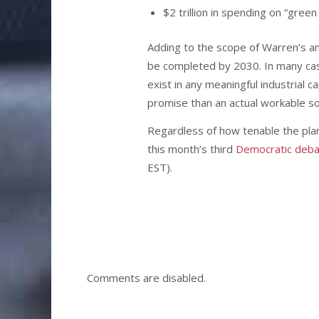
$2 trillion in spending on “green
Adding to the scope of Warren’s amb
be completed by 2030. In many cas
exist in any meaningful industrial 
promise than an actual workable so
Regardless of how tenable the plan 
this month’s third
Democratic deb
EST).
Comments are disabled.