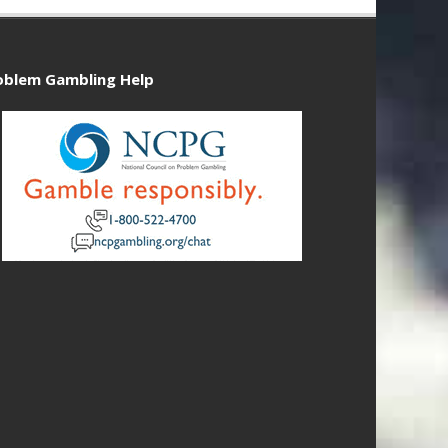
oblem Gambling Help