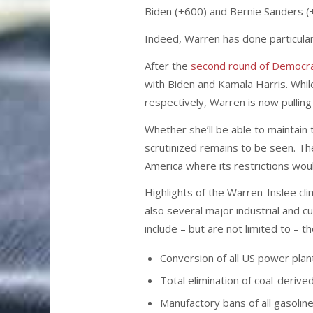
Biden (+600) and Bernie Sanders (
Indeed, Warren has done particularl
After the
second round of Democra
with Biden and Kamala Harris. Whil
respectively, Warren is now pulli
Whether she’ll be able to maintain t
scrutinized remains to be seen. The
America where its restrictions woul
Highlights of the Warren-Inslee clim
also several major industrial and c
include – but are not limited to – th
Conversion of all US power plant
Total elimination of coal-derive
Manufactory bans of all gasoli