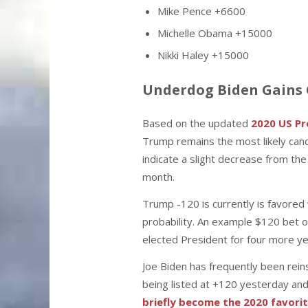
Mike Pence +6600
Michelle Obama +15000
Nikki Haley +15000
Underdog Biden Gains
Based on the updated
2020 US Pre
Trump remains the most likely candi
indicate a slight decrease from th
month.
Trump -120 is currently is favored
probability. An example $120 bet 
elected President for four more ye
Joe Biden has frequently been rei
being listed at +120 yesterday and
briefly become the 2020 favori