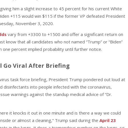
giving him a slight increase to 45 percent for his current White
iden +115 would win $115 if the former VP defeated President
Tuesday, November 3, 2020.
dds
vary from +3300 to +1500 and offer a significant return on
st know that all candidates who not named “Trump” or “Biden”
 one percent implied probability until further notice.
 Go Viral After Briefing
irus task force briefing, President Trump pondered out loud at
ld disinfectants into people infected with the coronavirus,
ssue warnings against the standup medical advice of “Dr.
here it knocks it out in one minute and is there a way we could
 inside or almost a cleaning,” Trump said during the
April 23
 gets in the lungs, it does a tremendous number on the lungs, so