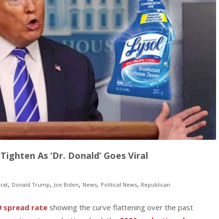
ighten As ‘Dr. Donald’ Goes Viral
,
,
,
,
,
rat
Donald Trump
Joe Biden
News
Political News
Republican
 spread rate
showing the curve flattening over the past