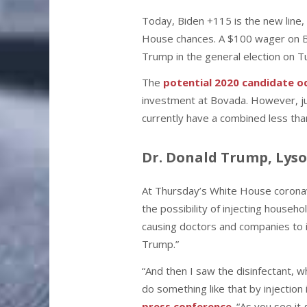
Today, Biden +115 is the new line, 
House chances. A $100 wager on B
Trump in the general election on 
The
potential 2020 candidate o
investment at Bovada. However, ju
currently have a combined less than
Dr. Donald Trump, Lysol
At Thursday’s White House coronav
the possibility of injecting househo
causing doctors and companies to i
Trump.”
“And then I saw the disinfectant, w
do something like that by injection
press conference
. “As you see it