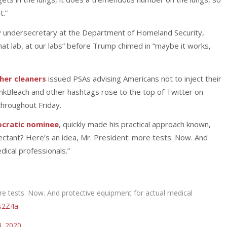
t.”
gy undersecretary at the Department of Homeland Security,
 that lab, at our labs” before Trump chimed in “maybe it works,
her cleaners
issued PSAs advising Americans not to inject their
nkBleach and other hashtags rose to the top of Twitter on
hroughout Friday.
cratic nominee
, quickly made his practical approach known,
nfectant? Here’s an idea, Mr. President: more tests. Now. And
dical professionals.”
ore tests. Now. And protective equipment for actual medical
fs2Z4a
4, 2020