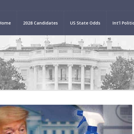
Home
2028 Candidates
US State Odds
Int’l Politi