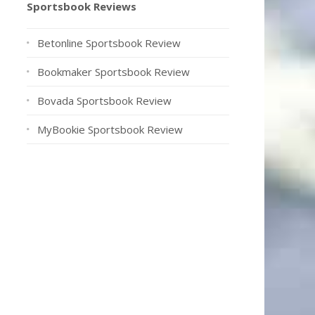
Sportsbook Reviews
Betonline Sportsbook Review
Bookmaker Sportsbook Review
Bovada Sportsbook Review
MyBookie Sportsbook Review