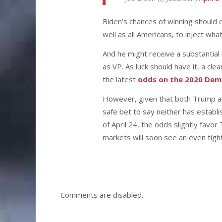
Biden’s chances of winning should 
well as all Americans, to inject wha
And he might receive a substantia
as VP. As luck should have it, a cle
the latest
odds on the 2020 Demo
However, given that both Trump an
safe bet to say neither has establ
of April 24, the odds slightly favo
markets will soon see an even tigh
Comments are disabled.