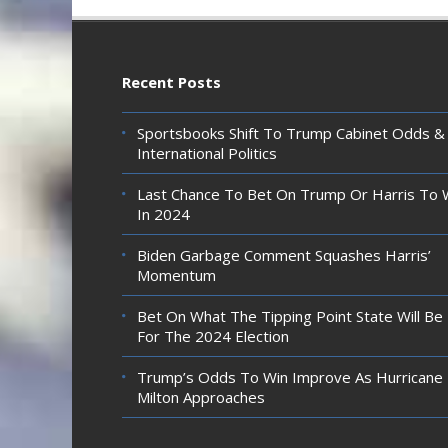
Recent Posts
Sportsbooks Shift To Trump Cabinet Odds &
International Politics
Last Chance To Bet On Trump Or Harris To 
In 2024
Biden Garbage Comment Squashes Harris’
Momentum
Bet On What The Tipping Point State Will Be
For The 2024 Election
Trump’s Odds To Win Improve As Hurricane
Milton Approaches