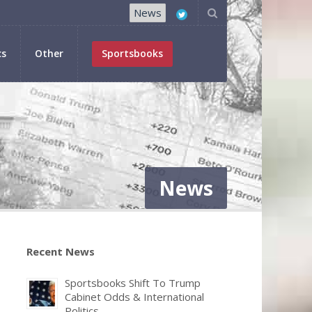
News
cs
Other
Sportsbooks
News
Recent News
Sportsbooks Shift To Trump
Cabinet Odds & International
Politics