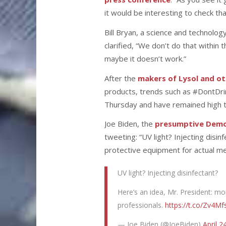
it would be interesting to check tha
Bill Bryan, a science and technolo
clarified, “We don’t do that within
maybe it doesn’t work.”
After the
makers of Lysol and ot
products, trends such as #DontDri
Thursday and have remained high t
Joe Biden, the
presumptive Demo
tweeting: “UV light? Injecting disi
protective equipment for actual me
UV light? Injecting disinfectant?
Here’s an idea, Mr. President: m
professionals.
https://t.co/Zv4M
— Joe Biden (@JoeBiden)
April 2