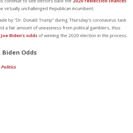
ks continue to see bettors back the
2020 reelection chances
 virtually unchallenged Republican incumbent.
e by “Dr. Donald Trump” during Thursday’s coronavirus task
d a fair amount of uneasiness from political gamblers, thus
 Joe Biden’s odds
of winning the 2020 election in the process.
. Biden Odds
Politics
s