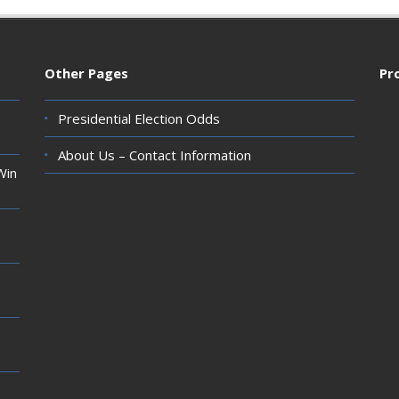
Other Pages
Pr
Presidential Election Odds
About Us – Contact Information
Win