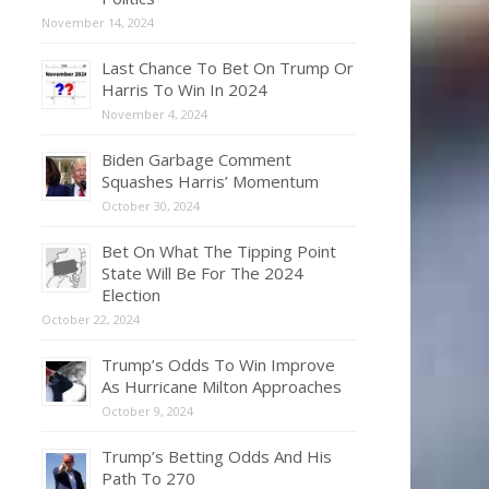
November 14, 2024
Last Chance To Bet On Trump Or
Harris To Win In 2024
November 4, 2024
Biden Garbage Comment
Squashes Harris’ Momentum
October 30, 2024
Bet On What The Tipping Point
State Will Be For The 2024
Election
October 22, 2024
Trump’s Odds To Win Improve
As Hurricane Milton Approaches
October 9, 2024
Trump’s Betting Odds And His
Path To 270