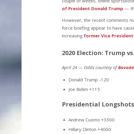
couple of weeks, online sportsboo
of President Donald Trump
— the
However, the recent comments mad
force briefing appear to have cause
increasing
former Vice President
2020 Election: Trump vs
April 24 — Odds courtesy of
Bovada 
Donald Trump -120
Joe Biden +115
Presidential Longshot
Andrew Cuomo +3300
Hillary Clinton +4000