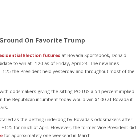
 Ground On Favorite Trump
sidential Election futures
at Bovada Sportsbook, Donald
date to win at -120 as of Friday, April 24. The new lines
e -125 the President held yesterday and throughout most of the
 with oddsmakers giving the sitting POTUS a 54 percent implied
on the Republican incumbent today would win $100 at Bovada if
ars.
nstalled as the betting underdog by Bovada’s oddsmakers after
 +125 for much of April. However, the former Vice President did
te
for approximately one weekend in March.