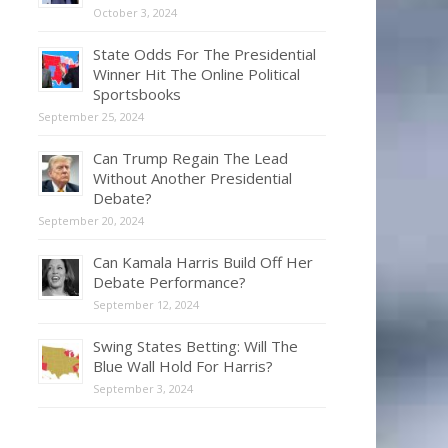
October 3, 2024
State Odds For The Presidential
Winner Hit The Online Political
Sportsbooks
September 25, 2024
Can Trump Regain The Lead
Without Another Presidential
Debate?
September 20, 2024
Can Kamala Harris Build Off Her
Debate Performance?
September 12, 2024
Swing States Betting: Will The
Blue Wall Hold For Harris?
September 3, 2024