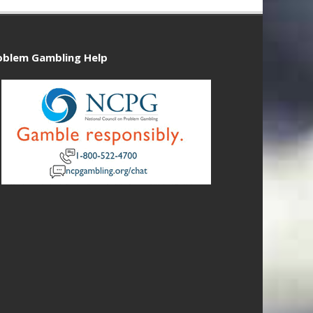
oblem Gambling Help