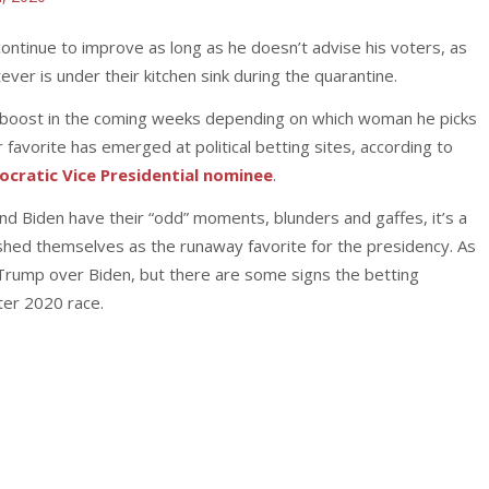
continue to improve as long as he doesn’t advise his voters, as
tever is under their kitchen sink during the quarantine.
l boost in the coming weeks depending on which woman he picks
ar favorite has emerged at political betting sites, according to
cratic Vice Presidential nominee
.
d Biden have their “odd” moments, blunders and gaffes, it’s a
ished themselves as the runaway favorite for the presidency. As
r Trump over Biden, but there are some signs the betting
ter 2020 race.