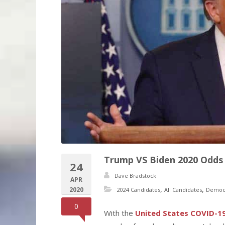
Trump VS Biden 2020 Odds T
24
Dave Bradstock
APR
,
,
2020
2024 Candidates
All Candidates
Democ
0
With the
United States COVID-19