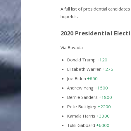
A full list of presidential candidat
hopefuls.
2020 Presidential Elect
Via Bovada
Donald Trump
+120
Elizabeth Warren
+275
Joe Biden
+650
Andrew Yang
+1500
Bernie Sanders
+1800
Pete Buttigieg
+2200
Kamala Harris
+3300
Tulsi Gabbard
+6000