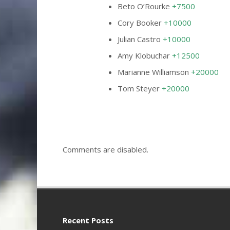
Beto O’Rourke
+7500
Cory Booker
+10000
Julian Castro
+10000
Amy Klobuchar
+12500
Marianne Williamson
+20000
Tom Steyer
+20000
Comments are disabled.
Recent Posts