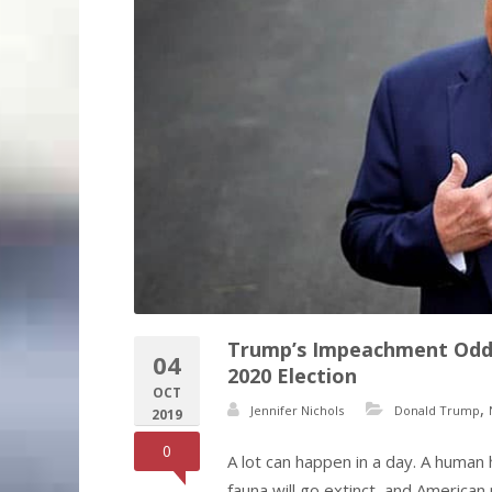
Trump’s Impeachment Odds
04
2020 Election
OCT
,
Jennifer Nichols
Donald Trump
2019
0
A lot can happen in a day. A human 
fauna will go extinct, and American p