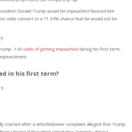
 President Donald Trump would be impeached favored him
ose odds convert to a 71.34% chance that he would not be
ry.
Trump -150
odds of getting impeached
during his first term,
 impeachment.
d in his first term?
19
lly started after a whistleblower complaint alleged that Trump
d from Ukraine if President Volodymyr Zelensky did not