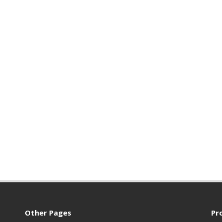
Other Pages
Pr