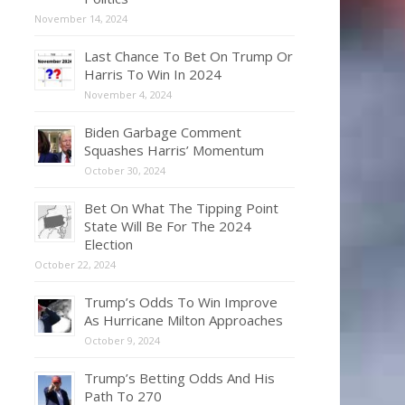
November 14, 2024
Last Chance To Bet On Trump Or
Harris To Win In 2024
November 4, 2024
Biden Garbage Comment
Squashes Harris’ Momentum
October 30, 2024
Bet On What The Tipping Point
State Will Be For The 2024
Election
October 22, 2024
Trump’s Odds To Win Improve
As Hurricane Milton Approaches
October 9, 2024
Trump’s Betting Odds And His
Path To 270