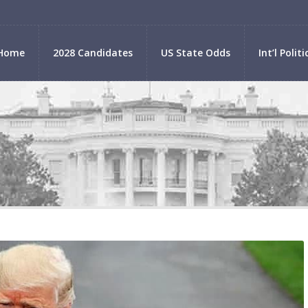
Home
2028 Candidates
US State Odds
Int’l Politi