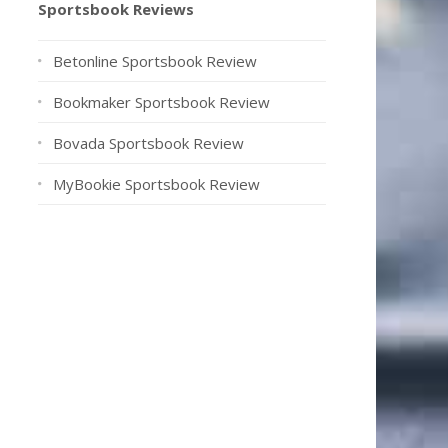
Sportsbook Reviews
Betonline Sportsbook Review
Bookmaker Sportsbook Review
Bovada Sportsbook Review
MyBookie Sportsbook Review