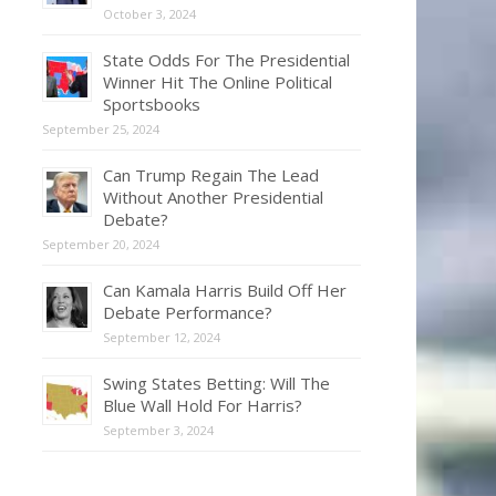
October 3, 2024
State Odds For The Presidential
Winner Hit The Online Political
Sportsbooks
September 25, 2024
Can Trump Regain The Lead
Without Another Presidential
Debate?
September 20, 2024
Can Kamala Harris Build Off Her
Debate Performance?
September 12, 2024
Swing States Betting: Will The
Blue Wall Hold For Harris?
September 3, 2024