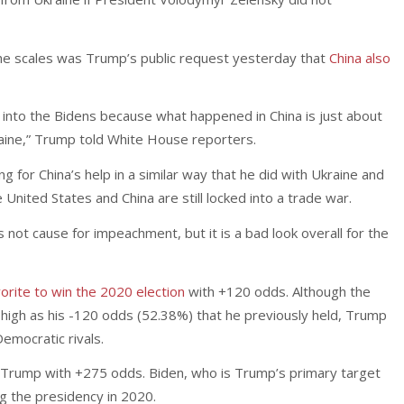
e scales was Trump’s public request yesterday that
China also
n into the Bidens because what happened in China is just about
ine,” Trump told White House reporters.
g for China’s help in a similar way that he did with Ukraine and
United States and China are still locked into a trade war.
s not cause for impeachment, but it is a bad look overall for the
vorite to win the 2020 election
with +120 odds. Although the
 high as his -120 odds (52.38%) that he previously held, Trump
 Democratic rivals.
 Trump with +275 odds. Biden, who is Trump’s primary target
g the presidency in 2020.