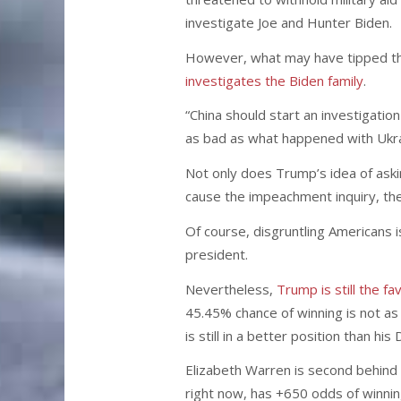
investigate Joe and Hunter Biden.
However, what may have tipped th
investigates the Biden family
.
“China should start an investigatio
as bad as what happened with Ukra
Not only does Trump’s idea of askin
cause the impeachment inquiry, the 
Of course, disgruntling Americans i
president.
Nevertheless,
Trump is still the fa
45.45% chance of winning is not as
is still in a better position than his
Elizabeth Warren is second behind
right now, has +650 odds of winnin