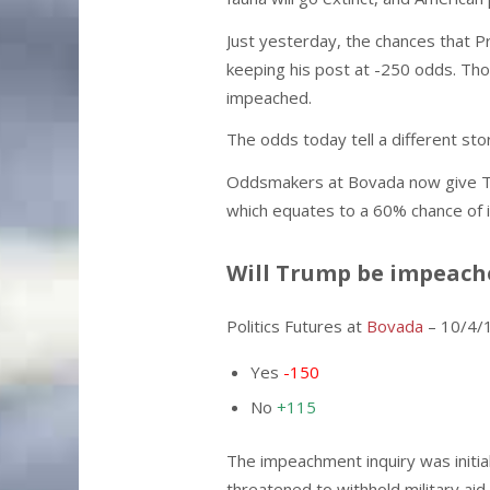
Just yesterday, the chances that
keeping his post at -250 odds. Th
impeached.
The odds today tell a different sto
Oddsmakers at Bovada now give 
which equates to a 60% chance of
Will Trump be impeache
Politics Futures at
Bovada
– 10/4/
Yes
-150
No
+115
The impeachment inquiry was initia
threatened to withhold military ai