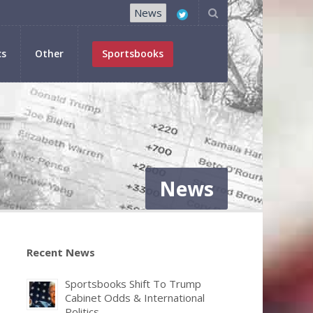
News
cs
Other
Sportsbooks
News
Recent News
Sportsbooks Shift To Trump
Cabinet Odds & International
Politics