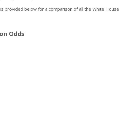
es is provided below for a comparison of all the White House
ion Odds