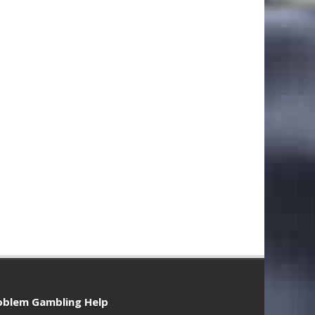
oblem Gambling Help