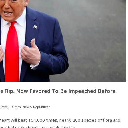
 Flip, Now Favored To Be Impeached Before
,
,
News
Political News
Republican
heart will beat 104,000 times, nearly 200 species of flora and
olitical projections can completely flip.