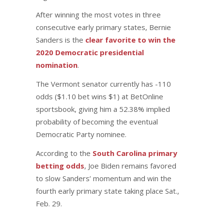
After winning the most votes in three
consecutive early primary states, Bernie
Sanders is the
clear favorite to win the
2020 Democratic presidential
nomination
.
The Vermont senator currently has -110
odds ($1.10 bet wins $1) at BetOnline
sportsbook, giving him a 52.38% implied
probability of becoming the eventual
Democratic Party nominee.
According to the
South Carolina primary
betting odds
, Joe Biden remains favored
to slow Sanders’ momentum and win the
fourth early primary state taking place Sat.,
Feb. 29.