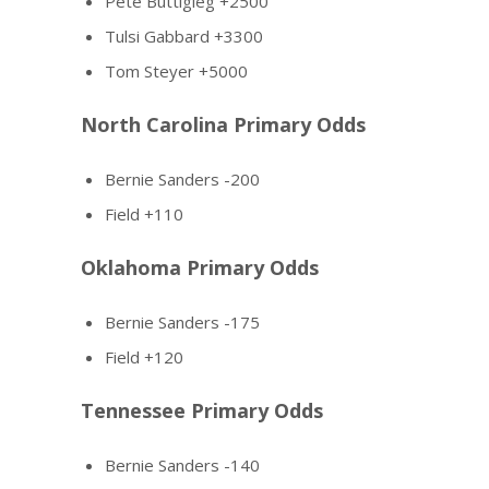
Pete Buttigieg +2500
Tulsi Gabbard +3300
Tom Steyer +5000
North Carolina Primary Odds
Bernie Sanders -200
Field +110
Oklahoma Primary Odds
Bernie Sanders -175
Field +120
Tennessee Primary Odds
Bernie Sanders -140