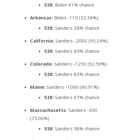
538:
Biden 61% chance
Arkansas:
Biden -110 (52.38%)
538:
Sanders 38% chance
California:
Sanders -2000 (95.24%)
538:
Sanders 89% chance
Colorado:
Sanders -1250 (92.59%)
538:
Sanders 83% chance
Maine:
Sanders -1000 (90.91%)
538:
Sanders 67% chance
Massachusetts:
Sanders -300
(75.00%)
538:
Sanders 58% chance