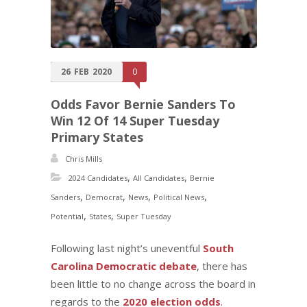
26
FEB
2020
0
Odds Favor Bernie Sanders To
Win 12 Of 14 Super Tuesday
Primary States
Chris Mills
,
,
2024 Candidates
All Candidates
Bernie
,
,
,
,
Sanders
Democrat
News
Political News
,
,
Potential
States
Super Tuesday
Following last night’s uneventful
South
Carolina Democratic debate
, there has
been little to no change across the board in
regards to the
2020 election odds
.