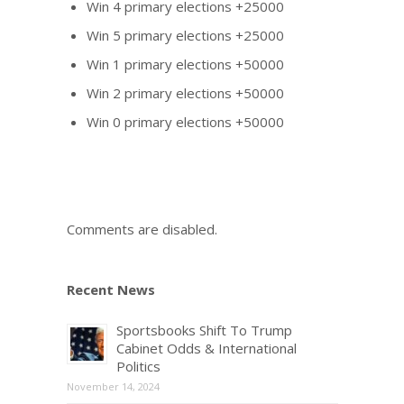
Win 4 primary elections +25000
Win 5 primary elections +25000
Win 1 primary elections +50000
Win 2 primary elections +50000
Win 0 primary elections +50000
Comments are disabled.
Recent News
Sportsbooks Shift To Trump
Cabinet Odds & International
Politics
November 14, 2024