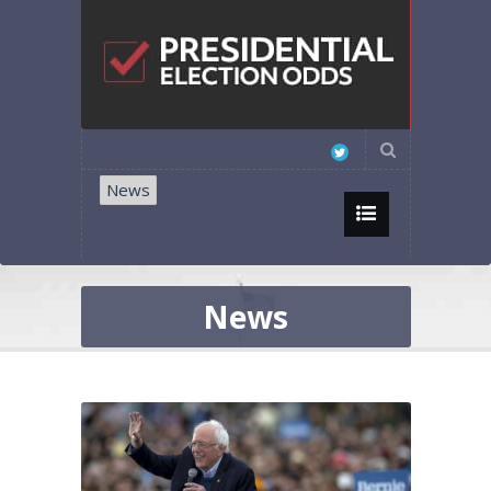
News
News