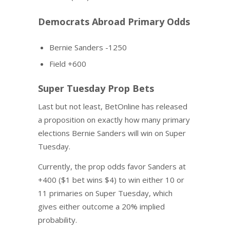
Democrats Abroad Primary Odds
Bernie Sanders -1250
Field +600
Super Tuesday Prop Bets
Last but not least, BetOnline has released
a proposition on exactly how many primary
elections Bernie Sanders will win on Super
Tuesday.
Currently, the prop odds favor Sanders at
+400 ($1 bet wins $4) to win either 10 or
11 primaries on Super Tuesday, which
gives either outcome a 20% implied
probability.