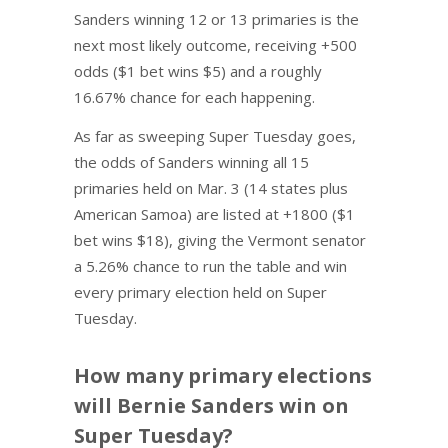
Sanders winning 12 or 13 primaries is the
next most likely outcome, receiving +500
odds ($1 bet wins $5) and a roughly
16.67% chance for each happening.
As far as sweeping Super Tuesday goes,
the odds of Sanders winning all 15
primaries held on Mar. 3 (14 states plus
American Samoa) are listed at +1800 ($1
bet wins $18), giving the Vermont senator
a 5.26% chance to run the table and win
every primary election held on Super
Tuesday.
How many primary elections
will Bernie Sanders win on
Super Tuesday?