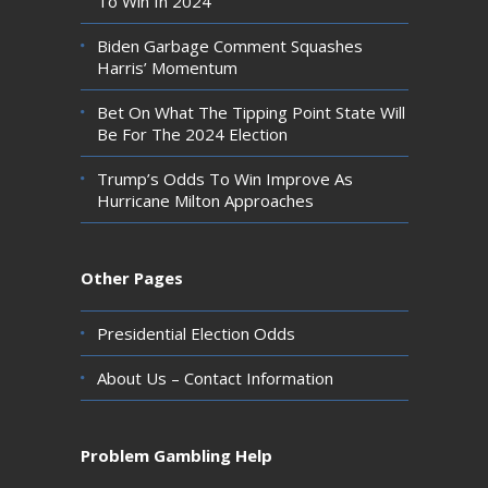
To Win In 2024
Biden Garbage Comment Squashes
Harris’ Momentum
Bet On What The Tipping Point State Will
Be For The 2024 Election
Trump’s Odds To Win Improve As
Hurricane Milton Approaches
Other Pages
Presidential Election Odds
About Us – Contact Information
Problem Gambling Help