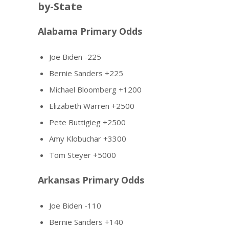
by-State
Alabama Primary Odds
Joe Biden -225
Bernie Sanders +225
Michael Bloomberg +1200
Elizabeth Warren +2500
Pete Buttigieg +2500
Amy Klobuchar +3300
Tom Steyer +5000
Arkansas Primary Odds
Joe Biden -110
Bernie Sanders +140