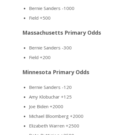
Bernie Sanders -1000
Field +500
Massachusetts Primary Odds
Bernie Sanders -300
Field +200
Minnesota Primary Odds
Bernie Sanders -120
Amy Klobuchar +125
Joe Biden +2000
Michael Bloomberg +2000
Elizabeth Warren +2500