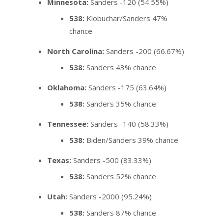
Minnesota:
Sanders -120 (54.55%)
538:
Klobuchar/Sanders 47%
chance
North Carolina:
Sanders -200 (66.67%)
538:
Sanders 43% chance
Oklahoma:
Sanders -175 (63.64%)
538:
Sanders 35% chance
Tennessee:
Sanders -140 (58.33%)
538:
Biden/Sanders 39% chance
Texas:
Sanders -500 (83.33%)
538:
Sanders 52% chance
Utah:
Sanders -2000 (95.24%)
538:
Sanders 87% chance