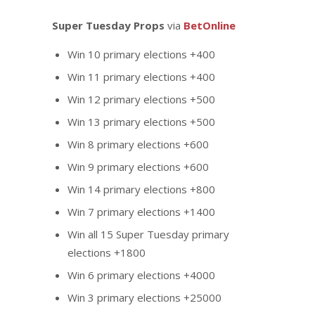
Super Tuesday Props
via
BetOnline
Win 10 primary elections +400
Win 11 primary elections +400
Win 12 primary elections +500
Win 13 primary elections +500
Win 8 primary elections +600
Win 9 primary elections +600
Win 14 primary elections +800
Win 7 primary elections +1400
Win all 15 Super Tuesday primary
elections +1800
Win 6 primary elections +4000
Win 3 primary elections +25000