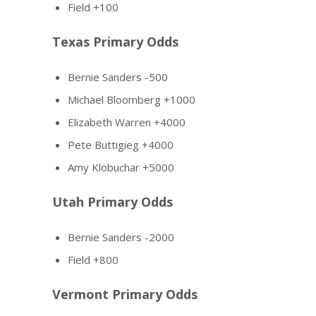
Field +100
Texas Primary Odds
Bernie Sanders -500
Michael Bloomberg +1000
Elizabeth Warren +4000
Pete Buttigieg +4000
Amy Klobuchar +5000
Utah Primary Odds
Bernie Sanders -2000
Field +800
Vermont Primary Odds