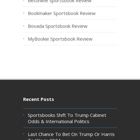
Betonline Sportsbook Review
Bookmaker Sportsbook Review
Bovada Sportsbook Review
MyBookie Sportsbook Review
Recent Posts
Sportsbooks Shift To Trump Cabinet
Odds & International Politics
Last Chance To Bet On Trump Or Harris