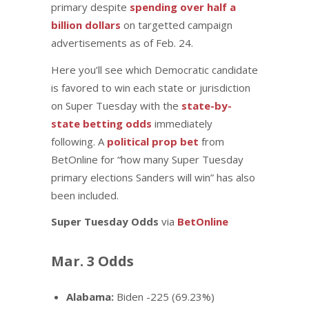
primary despite
spending over half a
billion dollars
on targetted campaign
advertisements as of Feb. 24.
Here you’ll see which Democratic candidate
is favored to win each state or jurisdiction
on Super Tuesday with the
state-by-
state betting odds
immediately
following. A
political prop bet
from
BetOnline for “how many Super Tuesday
primary elections Sanders will win” has also
been included.
Super Tuesday Odds
via
BetOnline
Mar. 3 Odds
Alabama:
Biden -225 (69.23%)