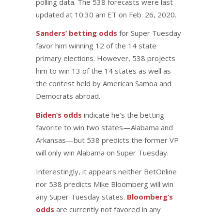
polling data. The 538 forecasts were last
updated at 10:30 am ET on Feb. 26, 2020.
Sanders’ betting odds
for Super Tuesday
favor him winning 12 of the 14 state
primary elections. However, 538 projects
him to win 13 of the 14 states as well as
the contest held by American Samoa and
Democrats abroad.
Biden’s odds
indicate he’s the betting
favorite to win two states—Alabama and
Arkansas—but 538 predicts the former VP
will only win Alabama on Super Tuesday.
Interestingly, it appears neither BetOnline
nor 538 predicts Mike Bloomberg will win
any Super Tuesday states.
Bloomberg’s
odds
are currently not favored in any