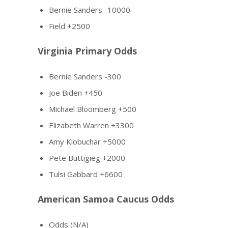
Bernie Sanders -10000
Field +2500
Virginia Primary Odds
Bernie Sanders -300
Joe Biden +450
Michael Bloomberg +500
Elizabeth Warren +3300
Amy Klobuchar +5000
Pete Buttigieg +2000
Tulsi Gabbard +6600
American Samoa Caucus Odds
Odds (N/A)