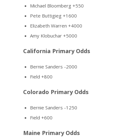
Michael Bloomberg +550
Pete Buttigieg +1600
Elizabeth Warren +4000
Amy Klobuchar +5000
California Primary Odds
Bernie Sanders -2000
Field +800
Colorado Primary Odds
Bernie Sanders -1250
Field +600
Maine Primary Odds