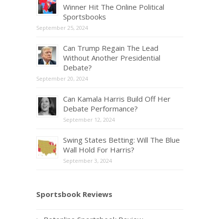
Winner Hit The Online Political
Sportsbooks
September 25, 2024
Can Trump Regain The Lead
Without Another Presidential
Debate?
September 20, 2024
Can Kamala Harris Build Off Her
Debate Performance?
September 12, 2024
Swing States Betting: Will The Blue
Wall Hold For Harris?
September 3, 2024
Sportsbook Reviews