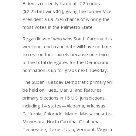
Biden is currently listed at -225 odds
($2.25 bet wins $1), giving the former Vice
President a 69.23% chance of winning the
most votes in the Palmetto State.
Regardless of who wins South Carolina this
weekend, each candidate will have no time
to rest on their laurels because one-third
of the total delegates for the Democratic
nomination is up for grabs next Tuesday.
The Super Tuesday Democratic primary will
be held on Tues., Mar. 3, and features
primary elections in 15 U.S. jurisdictions,
including 14 states—Alabama, Arkansas,
California, Colorado, Maine, Massachusetts,
Minnesota, North Carolina, Oklahoma,
Tennessee, Texas, Utah, Vermont, Virginia