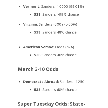
Vermont:
Sanders -10000 (99.01%)
538:
Sanders >99% chance
Virginia:
Sanders -300 (75.00%)
538:
Sanders 48% chance
American Samoa:
Odds (N/A)
538:
Sanders 40% chance
March 3-10 Odds
Democrats Abroad:
Sanders -1250
538:
Sanders 68% chance
Super Tuesday Odds: State-