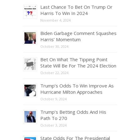
Last Chance To Bet On Trump Or
Harris To Win In 2024
November 4, 2024
Biden Garbage Comment Squashes
Harris’ Momentum
October 30, 2024
Bet On What The Tipping Point
State Will Be For The 2024 Election
October 22, 2024
Trump’s Odds To Win Improve As
Hurricane Milton Approaches
October 9, 2024
Trump’s Betting Odds And His
Path To 270
October 3, 2024
State Odds For The Presidential