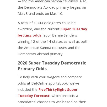
—and the American Samoa caucuses. Also,
the Democrats Abroad primary begins on
Mar. 3 and ends on Mar. 10.
A total of 1,344 delegates could be
awarded, and the current
Super Tuesday
betting odds
favor Bernie Sanders
winning 12 of the 14 states as well as both
the American Samoa caucuses and the
Democrats Abroad primary.
2020 Super Tuesday Democratic
Primary Odds
To help with your wagers and compare
odds at BetOnline sportsbook, we’ve
included the
FiveThirtyEight Super
Tuesday forecast
, which predicts a
candidates’ chances to win based on their