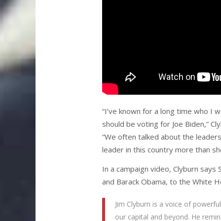
“I’ve known for a long time who I wa
should be voting for Joe Biden,” Cly
“We often talked about the leaders
leader in this country more than sh
In a campaign video, Clyburn says S
and Barack Obama, to the White Hou
Jim Clyburn is a voice of powerful
our capital and beyond. He remind