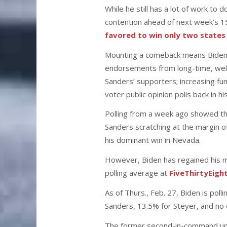
While he still has a lot of work to 
contention ahead of next week’s 15
favored to win only two states
Mounting a comeback means Biden mu
endorsements from long-time, well
Sanders’ supporters; increasing fun
voter public opinion polls back in hi
Polling from a week ago showed th
Sanders scratching at the margin of
his dominant win in Nevada.
However, Biden has regained his m
polling average at
FiveThirtyEigh
As of Thurs., Feb. 27, Biden is pol
Sanders, 13.5% for Steyer, and no 
The former second-in-command un