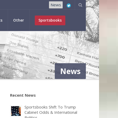
News
cs
Other
Sportsbooks
News
Recent News
Sportsbooks Shift To Trump
Cabinet Odds & International
Politics