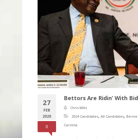
Bettors Are Ridin’ With Bi
27
Chris Mills
FEB
,
,
2020
2024 Candidates
All Candidates
Bernie
Carolina
0