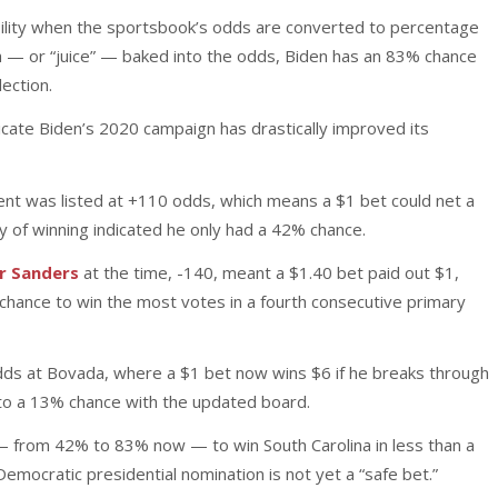
ility when the sportsbook’s odds are converted to percentage
h — or “juice” — baked into the odds, Biden has an 83% chance
lection.
icate Biden’s 2020 campaign has drastically improved its
ent was listed at +110 odds, which means a $1 bet could net a
ity of winning indicated he only had a 42% chance.
r Sanders
at the time, -140, meant a $1.40 bet paid out $1,
chance to win the most votes in a fourth consecutive primary
odds at Bovada, where a $1 bet now wins $6 if he breaks through
n to a 13% chance with the updated board.
 — from 42% to 83% now — to win South Carolina in less than a
mocratic presidential nomination is not yet a “safe bet.”