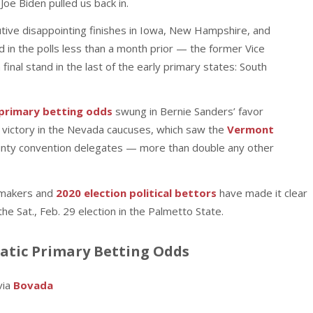
oe Biden pulled us back in.
tive disappointing finishes in Iowa, New Hampshire, and
d in the polls less than a month prior — the former Vice
 final stand in the last of the early primary states: South
primary betting odds
swung in Bernie Sanders’ favor
 victory in the Nevada caucuses, which saw the
Vermont
unty convention delegates — more than double any other
smakers and
2020 election political bettors
have made it clear
the Sat., Feb. 29 election in the Palmetto State.
atic Primary Betting Odds
via
Bovada