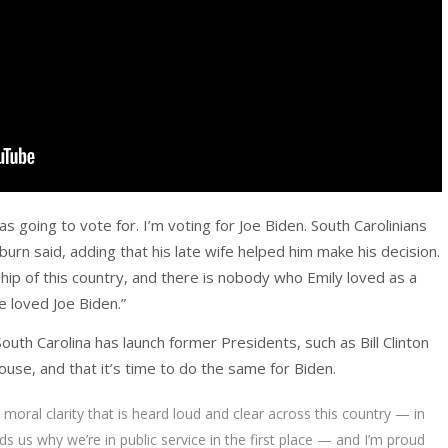
s going to vote for. I’m voting for Joe Biden. South Carolinians
burn said, adding that his late wife helped him make his decision.
hip of this country, and there is nobody who Emily loved as a
e loved Joe Biden.”
outh Carolina has launch former Presidents, such as Bill Clinton
se, and that it’s time to do the same for Biden.
 moral clarity that is heard loud and clear across this country — in
s us why we’re in public service in the first place — and I’m proud