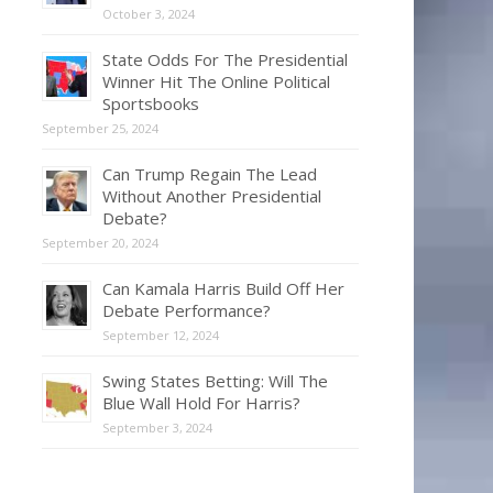
October 3, 2024
State Odds For The Presidential
Winner Hit The Online Political
Sportsbooks
September 25, 2024
Can Trump Regain The Lead
Without Another Presidential
Debate?
September 20, 2024
Can Kamala Harris Build Off Her
Debate Performance?
September 12, 2024
Swing States Betting: Will The
Blue Wall Hold For Harris?
September 3, 2024