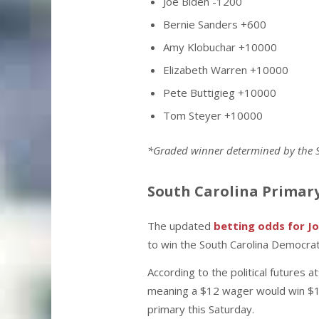
Joe Biden -1200
Bernie Sanders +600
Amy Klobuchar +10000
Elizabeth Warren +10000
Pete Buttigieg +10000
Tom Steyer +10000
*Graded winner determined by the S
South Carolina Primary
The updated
betting odds for J
to win the South Carolina Democrati
According to the political futures a
meaning a $12 wager would win $1 i
primary this Saturday.