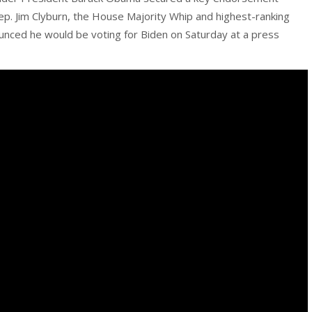
. Jim Clyburn, the House Majority Whip and highest-ranking
unced he would be voting for Biden on Saturday at a press