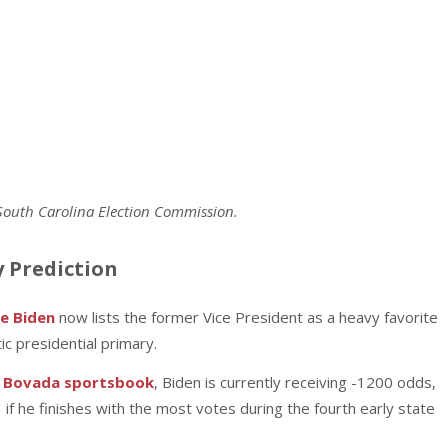
outh Carolina Election Commission.
 Prediction
oe Biden
now lists the former Vice President as a heavy favorite
c presidential primary.
t
Bovada sportsbook
, Biden is currently receiving -1200 odds,
f he finishes with the most votes during the fourth early state