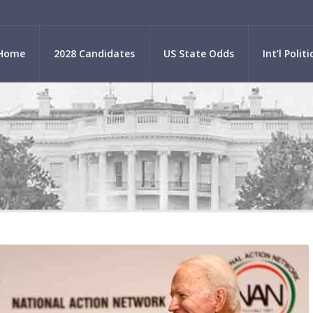
Home
2028 Candidates
US State Odds
Int’l Politi