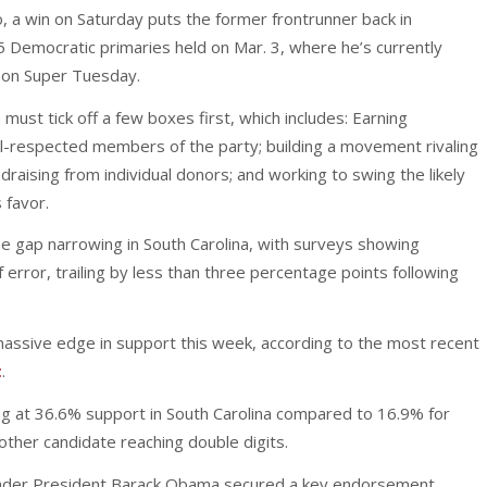
do, a win on Saturday puts the former frontrunner back in
 Democratic primaries held on Mar. 3, where he’s currently
on Super Tuesday.
st tick off a few boxes first, which includes: Earning
-respected members of the party; building a movement rivaling
draising from individual donors; and working to swing the likely
s favor.
e gap narrowing in South Carolina, with surveys showing
 error, trailing by less than three percentage points following
assive edge in support this week, according to the most recent
t
.
ling at 36.6% support in South Carolina compared to 16.9% for
other candidate reaching double digits.
der President Barack Obama secured a key endorsement