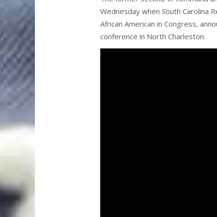
Wednesday when South Carolina Rep
African American in Congress, anno
conference in North Charleston.