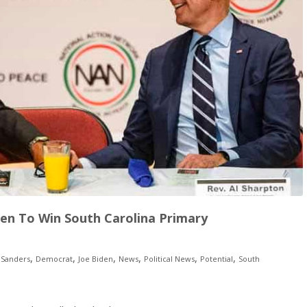
den To Win South Carolina Primary
,
,
,
,
,
,
 Sanders
Democrat
Joe Biden
News
Political News
Potential
South