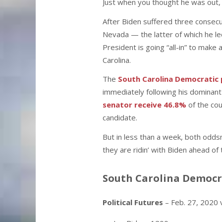
Just when you thought he was out, J
After Biden suffered three consecu
Nevada — the latter of which he le
President is going “all-in” to make a
Carolina.
The
South Carolina Democratic 
immediately following his dominant
senator receive 46.8%
of the co
candidate.
But in less than a week, both odd
they are ridin’ with Biden ahead of 
South Carolina Democr
Political Futures
– Feb. 27, 2020 