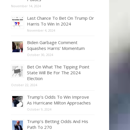
November 14, 2024
Last Chance To Bet On Trump Or
Harris To Win In 2024
November 4, 2024
Biden Garbage Comment
Squashes Harris’ Momentum
October 30, 2024
Bet On What The Tipping Point
State Will Be For The 2024
Election
October 22, 2024
Trump’s Odds To Win Improve
As Hurricane Milton Approaches
October 9, 2024
Trump’s Betting Odds And His
Path To 270