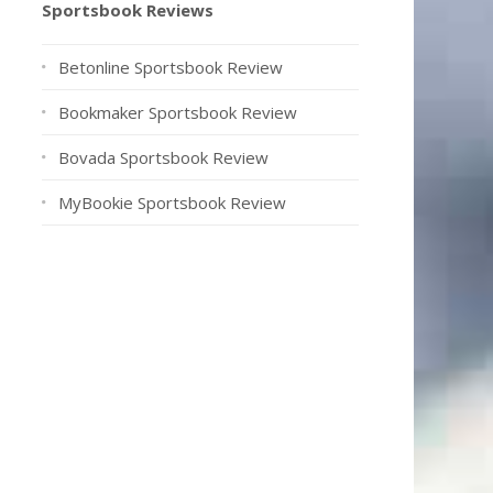
Sportsbook Reviews
Betonline Sportsbook Review
Bookmaker Sportsbook Review
Bovada Sportsbook Review
MyBookie Sportsbook Review