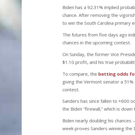
Biden has a 92.31% implied probab
chance. After removing the vigoris
to win the South Carolina primary e
The futures from five days ago ind
chances in the upcoming contest.
On Sunday, the former Vice Presid
$1.10 profit, and his true probabil
To compare, the
betting odds fo
giving the Vermont senator a 51% 
contest.
Sanders has since fallen to +600 
the Biden “firewall,” which is dow
Biden nearly doubling his chances
week proves Sanders winning the De