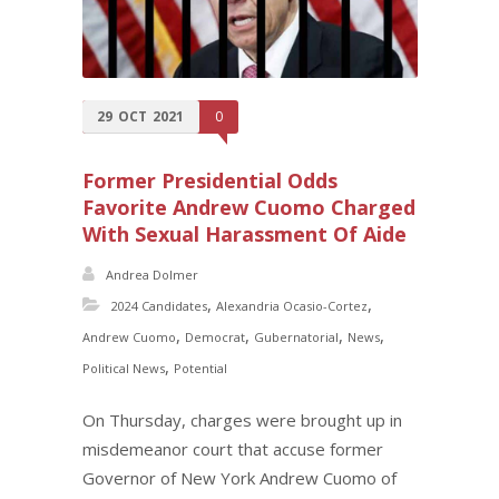
29
OCT
2021
0
Former Presidential Odds
Favorite Andrew Cuomo Charged
With Sexual Harassment Of Aide
Andrea Dolmer
,
,
2024 Candidates
Alexandria Ocasio-Cortez
,
,
,
,
Andrew Cuomo
Democrat
Gubernatorial
News
,
Political News
Potential
On Thursday, charges were brought up in
misdemeanor court that accuse former
Governor of New York Andrew Cuomo of