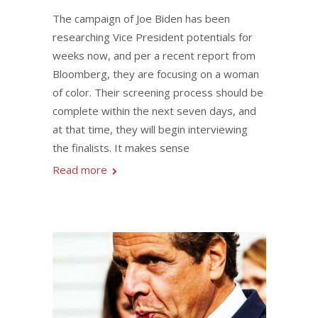
The campaign of Joe Biden has been
researching Vice President potentials for
weeks now, and per a recent report from
Bloomberg, they are focusing on a woman
of color. Their screening process should be
complete within the next seven days, and
at that time, they will begin interviewing
the finalists. It makes sense
Read more