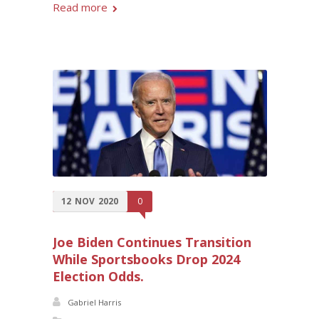
Read more
12
NOV
2020
0
Joe Biden Continues Transition
While Sportsbooks Drop 2024
Election Odds.
Gabriel Harris