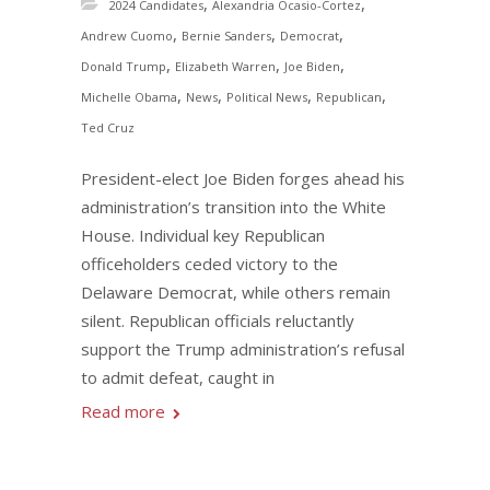
,
,
2024 Candidates
Alexandria Ocasio-Cortez
,
,
,
Andrew Cuomo
Bernie Sanders
Democrat
,
,
,
Donald Trump
Elizabeth Warren
Joe Biden
,
,
,
,
Michelle Obama
News
Political News
Republican
Ted Cruz
President-elect Joe Biden forges ahead his
administration’s transition into the White
House. Individual key Republican
officeholders ceded victory to the
Delaware Democrat, while others remain
silent. Republican officials reluctantly
support the Trump administration’s refusal
to admit defeat, caught in
Read more