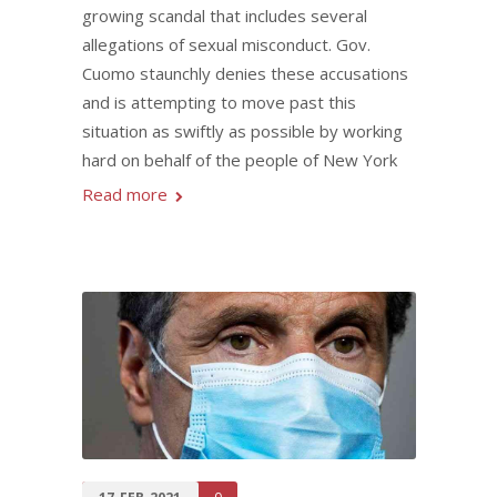
growing scandal that includes several
allegations of sexual misconduct. Gov.
Cuomo staunchly denies these accusations
and is attempting to move past this
situation as swiftly as possible by working
hard on behalf of the people of New York
Read more