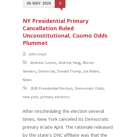
06
MAY
2020
0
NY Presidential Primary
Cancellation Ruled
Unconstitutional, Cuomo Odds
Plummet
John Lloyd
,
,
Andrew Cuomo
Andrew Yang
Bernie
,
,
,
,
Sanders
Democrat
Donald Trump
Joe Biden
News
,
,
2020 Presidential Election
Democratic Odds
,
new york
primary elections
After rescheduling the election several
times, New York canceled its Democratic
primary in late April. The rationale released
by the state’s DNC affiliate was that the