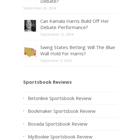
Debate?
September 20, 2024
Can Kamala Harris Build Off Her
Debate Performance?
September 12, 2024
Swing States Betting: Will The Blue
Wall Hold For Harris?
September 3, 2024
Sportsbook Reviews
Betonline Sportsbook Review
Bookmaker Sportsbook Review
Bovada Sportsbook Review
MyBookie Sportsbook Review