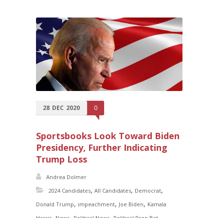
28
DEC
2020
0
Sportsbooks Look Toward Biden
Presidency, Further Indicating
Trump Loss
Andrea Dolmer
,
,
,
2024 Candidates
All Candidates
Democrat
,
,
,
Donald Trump
impeachment
Joe Biden
Kamala
,
,
,
,
Harris
News
Political News
Political Prop Bet