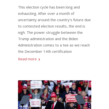
This election cycle has been long and
exhausting. After over a month of
uncertainty around the country’s future due
to contested election results, the end is
nigh. The power struggle between the
Trump administration and the Biden
Administration comes to a tee as we reach
the December 14th certification
Read more