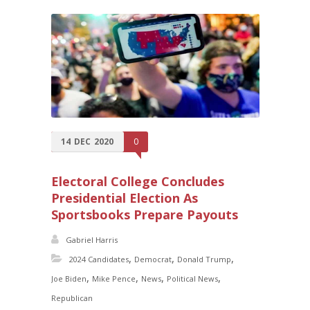
14
DEC
2020
0
Electoral College Concludes
Presidential Election As
Sportsbooks Prepare Payouts
Gabriel Harris
,
,
,
2024 Candidates
Democrat
Donald Trump
,
,
,
,
Joe Biden
Mike Pence
News
Political News
Republican