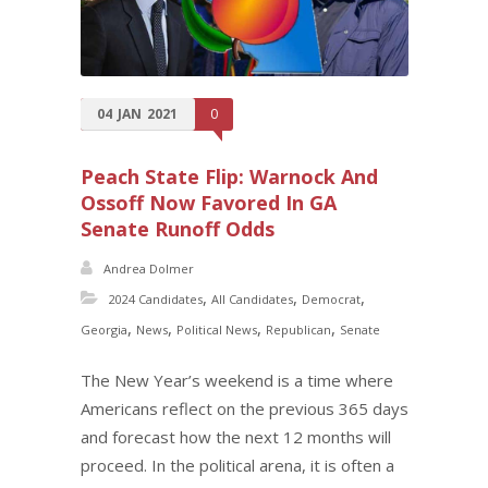
04
JAN
2021
0
Peach State Flip: Warnock And
Ossoff Now Favored In GA
Senate Runoff Odds
Andrea Dolmer
,
,
,
2024 Candidates
All Candidates
Democrat
,
,
,
,
Georgia
News
Political News
Republican
Senate
The New Year’s weekend is a time where
Americans reflect on the previous 365 days
and forecast how the next 12 months will
proceed. In the political arena, it is often a