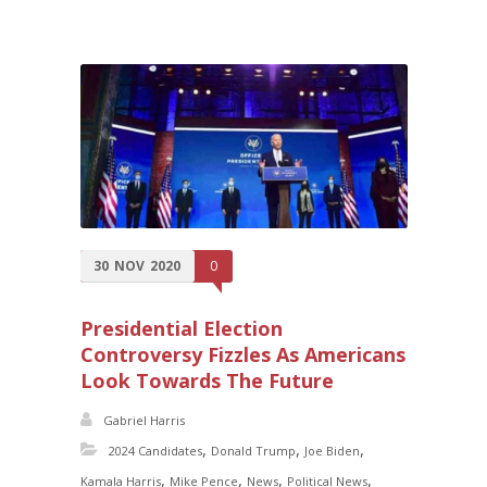
30
NOV
2020
0
Presidential Election
Controversy Fizzles As Americans
Look Towards The Future
Gabriel Harris
,
,
,
2024 Candidates
Donald Trump
Joe Biden
,
,
,
,
Kamala Harris
Mike Pence
News
Political News