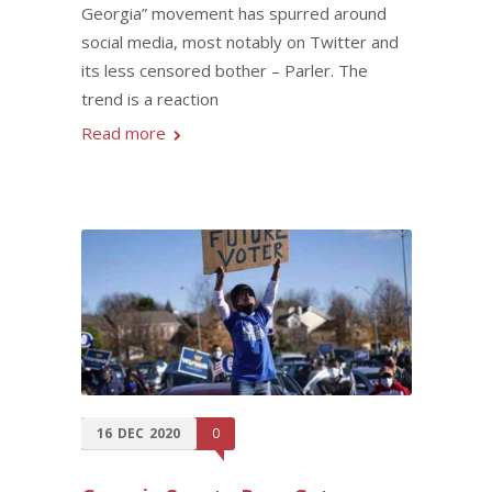
Georgia” movement has spurred around
social media, most notably on Twitter and
its less censored bother – Parler. The
trend is a reaction
Read more
16
DEC
2020
0