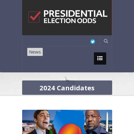
News
2024 Candidates