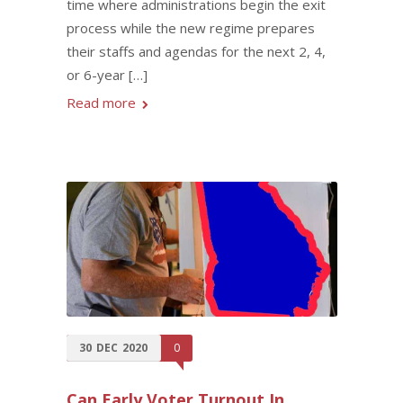
time where administrations begin the exit
process while the new regime prepares
their staffs and agendas for the next 2, 4,
or 6-year […]
Read more
30
DEC
2020
0
Can Early Voter Turnout In