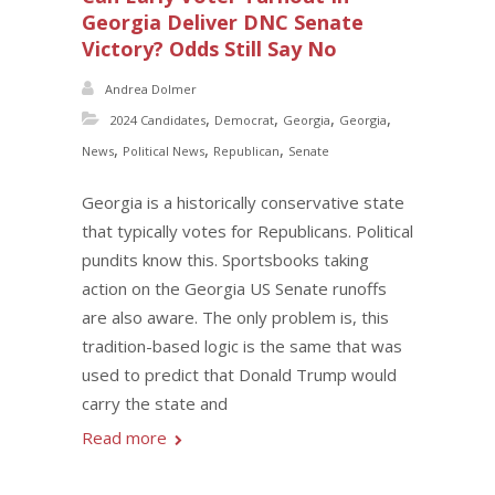
Georgia Deliver DNC Senate
Victory? Odds Still Say No
Andrea Dolmer
,
,
,
,
2024 Candidates
Democrat
Georgia
Georgia
,
,
,
News
Political News
Republican
Senate
Georgia is a historically conservative state
that typically votes for Republicans. Political
pundits know this. Sportsbooks taking
action on the Georgia US Senate runoffs
are also aware. The only problem is, this
tradition-based logic is the same that was
used to predict that Donald Trump would
carry the state and
Read more