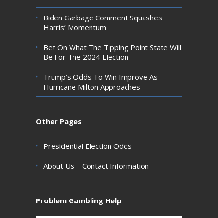
Biden Garbage Comment Squashes
Harris’ Momentum
Bet On What The Tipping Point State Will
Be For The 2024 Election
Trump’s Odds To Win Improve As
Hurricane Milton Approaches
Other Pages
Presidential Election Odds
About Us – Contact Information
Problem Gambling Help