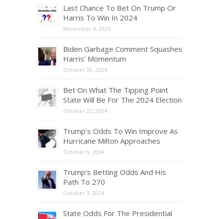
Last Chance To Bet On Trump Or
Harris To Win In 2024
November 4, 2024
Biden Garbage Comment Squashes
Harris’ Momentum
October 30, 2024
Bet On What The Tipping Point
State Will Be For The 2024 Election
October 22, 2024
Trump’s Odds To Win Improve As
Hurricane Milton Approaches
October 9, 2024
Trump’s Betting Odds And His
Path To 270
October 3, 2024
State Odds For The Presidential