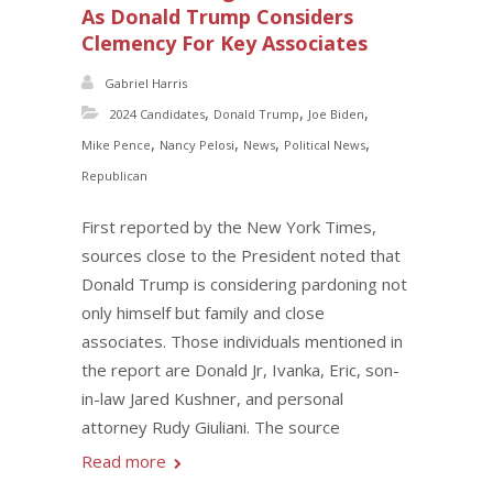
As Donald Trump Considers
Clemency For Key Associates
Gabriel Harris
,
,
,
2024 Candidates
Donald Trump
Joe Biden
,
,
,
,
Mike Pence
Nancy Pelosi
News
Political News
Republican
First reported by the New York Times,
sources close to the President noted that
Donald Trump is considering pardoning not
only himself but family and close
associates. Those individuals mentioned in
the report are Donald Jr, Ivanka, Eric, son-
in-law Jared Kushner, and personal
attorney Rudy Giuliani. The source
Read more