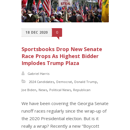
18
DEC
2020
0
Sportsbooks Drop New Senate
Race Props As Highest Bidder
Implodes Trump Plaza
Gabriel Harris
,
,
,
2024 Candidates
Democrat
Donald Trump
,
,
,
Joe Biden
News
Political News
Republican
We have been covering the Georgia Senate
runoff races regularly since the wrap-up of
the 2020 Presidential election. But is it
really a wrap? Recently a new “Boycott