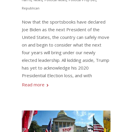
Republican
Now that the sportsbooks have declared
Joe Biden as the next President of the
United States, the country can safely move
on and begin to consider what the next
four years will bring under our newly
elected leadership. All kidding aside, Trump
has yet to acknowledge his 2020
Presidential Election loss, and with
Read more