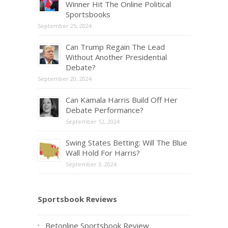
Winner Hit The Online Political
Sportsbooks
September 25, 2024
Can Trump Regain The Lead
Without Another Presidential
Debate?
September 20, 2024
Can Kamala Harris Build Off Her
Debate Performance?
September 12, 2024
Swing States Betting: Will The Blue
Wall Hold For Harris?
September 3, 2024
Sportsbook Reviews
Betonline Sportsbook Review