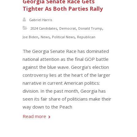
Georgia Senate Race Gets
Tighter As Both Parties Rally
Gabriel Harris
,
,
,
2024 Candidates
Democrat
Donald Trump
,
,
,
Joe Biden
News
Political News
Republican
The Georgia Senate Race has dominated
national attention as the final GOP battle
against the blue wave. Georgia’s election
controversy lies at the heart of the larger
narrative in current American politics:
division. In the past month, Georgia has
seen its fair share of politicians make their
way down to the Peach
Read more