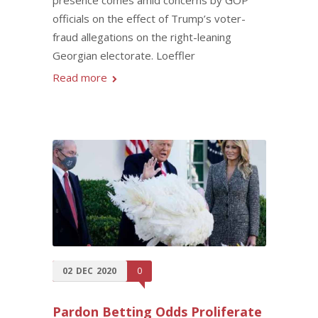
officials on the effect of Trump’s voter-
fraud allegations on the right-leaning
Georgian electorate. Loeffler
Read more
02
DEC
2020
0
Pardon Betting Odds Proliferate