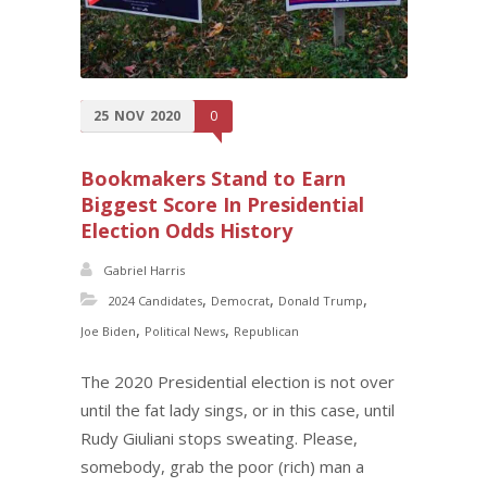
25
NOV
2020
0
Bookmakers Stand to Earn
Biggest Score In Presidential
Election Odds History
Gabriel Harris
,
,
,
2024 Candidates
Democrat
Donald Trump
,
,
Joe Biden
Political News
Republican
The 2020 Presidential election is not over
until the fat lady sings, or in this case, until
Rudy Giuliani stops sweating. Please,
somebody, grab the poor (rich) man a