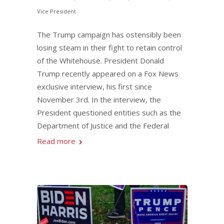
Vice President
The Trump campaign has ostensibly been
losing steam in their fight to retain control
of the Whitehouse. President Donald
Trump recently appeared on a Fox News
exclusive interview, his first since
November 3rd. In the interview, the
President questioned entities such as the
Department of Justice and the Federal
Read more