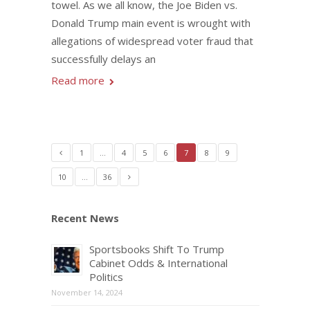
towel. As we all know, the Joe Biden vs.
Donald Trump main event is wrought with
allegations of widespread voter fraud that
successfully delays an
Read more
1
…
4
5
6
7
8
9
10
…
36
Recent News
Sportsbooks Shift To Trump
Cabinet Odds & International
Politics
November 14, 2024