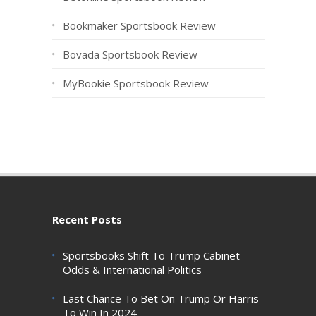
Bookmaker Sportsbook Review
Bovada Sportsbook Review
MyBookie Sportsbook Review
Recent Posts
Sportsbooks Shift To Trump Cabinet
Odds & International Politics
Last Chance To Bet On Trump Or Harris
To Win In 2024