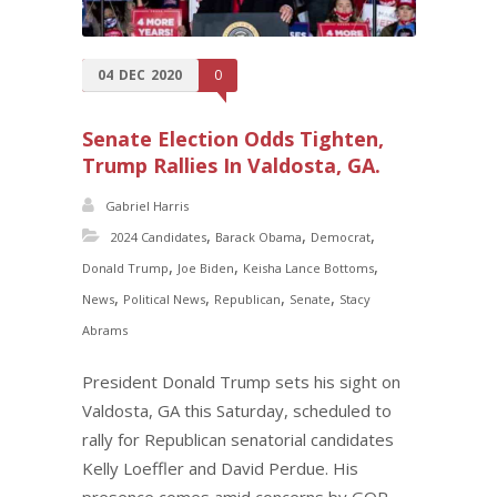
04
DEC
2020
0
Senate Election Odds Tighten,
Trump Rallies In Valdosta, GA.
Gabriel Harris
,
,
,
2024 Candidates
Barack Obama
Democrat
,
,
,
Donald Trump
Joe Biden
Keisha Lance Bottoms
,
,
,
,
News
Political News
Republican
Senate
Stacy
Abrams
President Donald Trump sets his sight on
Valdosta, GA this Saturday, scheduled to
rally for Republican senatorial candidates
Kelly Loeffler and David Perdue. His
presence comes amid concerns by GOP