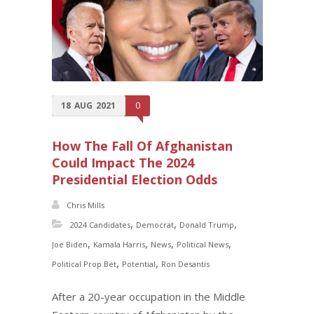
18
AUG
2021
0
How The Fall Of Afghanistan
Could Impact The 2024
Presidential Election Odds
Chris Mills
,
,
,
2024 Candidates
Democrat
Donald Trump
,
,
,
,
Joe Biden
Kamala Harris
News
Political News
,
,
Political Prop Bet
Potential
Ron Desantis
After a 20-year occupation in the Middle