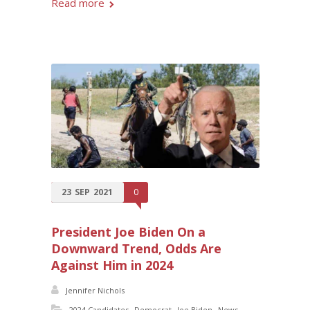
Read more
23
SEP
2021
0
President Joe Biden On a
Downward Trend, Odds Are
Against Him in 2024
Jennifer Nichols
,
,
,
,
2024 Candidates
Democrat
Joe Biden
News