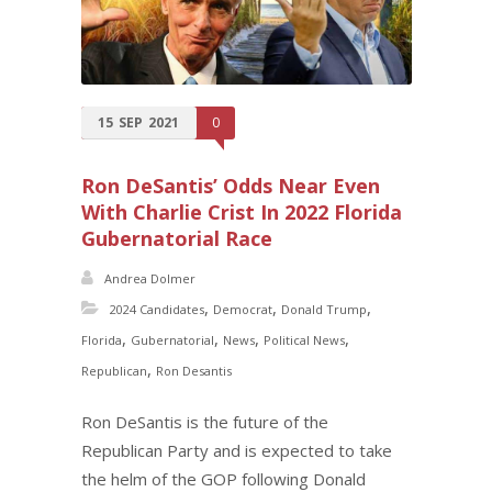
15
SEP
2021
0
Ron DeSantis’ Odds Near Even
With Charlie Crist In 2022 Florida
Gubernatorial Race
Andrea Dolmer
,
,
,
2024 Candidates
Democrat
Donald Trump
,
,
,
,
Florida
Gubernatorial
News
Political News
,
Republican
Ron Desantis
Ron DeSantis is the future of the
Republican Party and is expected to take
the helm of the GOP following Donald