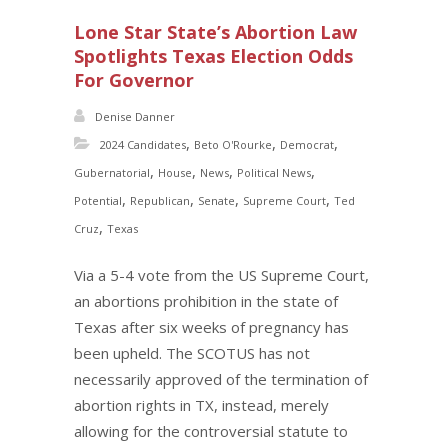
Lone Star State’s Abortion Law
Spotlights Texas Election Odds
For Governor
Denise Danner
,
,
,
2024 Candidates
Beto O'Rourke
Democrat
,
,
,
,
Gubernatorial
House
News
Political News
,
,
,
,
Potential
Republican
Senate
Supreme Court
Ted
,
Cruz
Texas
Via a 5-4 vote from the US Supreme Court,
an abortions prohibition in the state of
Texas after six weeks of pregnancy has
been upheld. The SCOTUS has not
necessarily approved of the termination of
abortion rights in TX, instead, merely
allowing for the controversial statute to