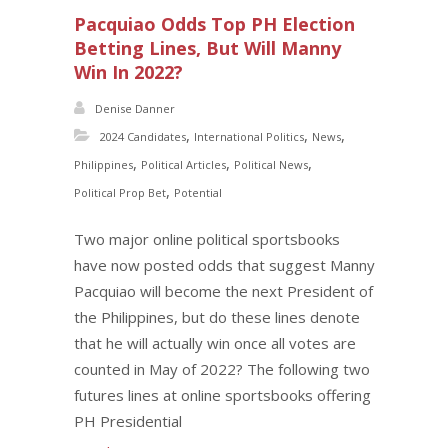
Pacquiao Odds Top PH Election
Betting Lines, But Will Manny
Win In 2022?
Denise Danner
,
,
,
2024 Candidates
International Politics
News
,
,
,
Philippines
Political Articles
Political News
,
Political Prop Bet
Potential
Two major online political sportsbooks
have now posted odds that suggest Manny
Pacquiao will become the next President of
the Philippines, but do these lines denote
that he will actually win once all votes are
counted in May of 2022? The following two
futures lines at online sportsbooks offering
PH Presidential