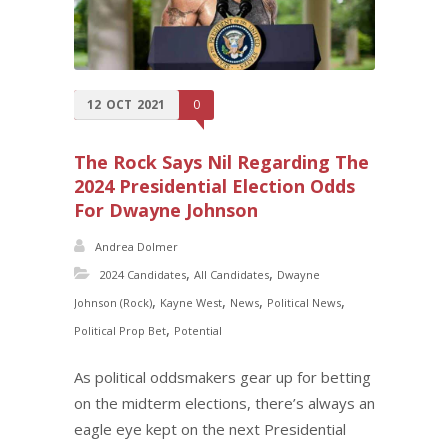
12
OCT
2021
0
The Rock Says Nil Regarding The
2024 Presidential Election Odds
For Dwayne Johnson
Andrea Dolmer
,
,
2024 Candidates
All Candidates
Dwayne
,
,
,
,
Johnson (Rock)
Kayne West
News
Political News
,
Political Prop Bet
Potential
As political oddsmakers gear up for betting
on the midterm elections, there’s always an
eagle eye kept on the next Presidential