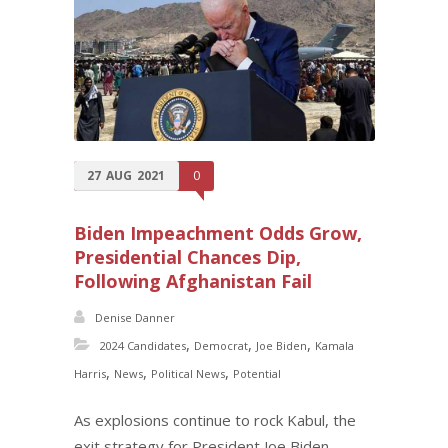
27
AUG
2021
0
Biden Impeachment Odds Grow,
Presidential Chances Dip,
Following Afghanistan Fail
Denise Danner
,
,
,
2024 Candidates
Democrat
Joe Biden
Kamala
,
,
,
Harris
News
Political News
Potential
As explosions continue to rock Kabul, the
exit strategy for President Joe Biden