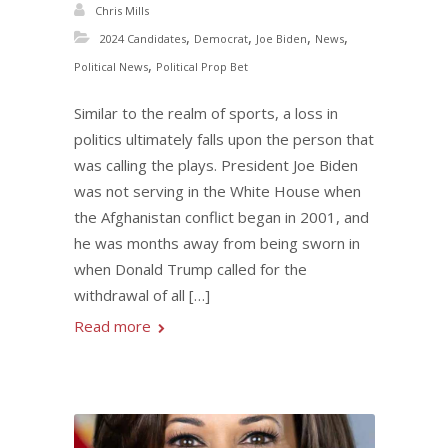
Chris Mills
,
,
,
,
2024 Candidates
Democrat
Joe Biden
News
,
Political News
Political Prop Bet
Similar to the realm of sports, a loss in
politics ultimately falls upon the person that
was calling the plays. President Joe Biden
was not serving in the White House when
the Afghanistan conflict began in 2001, and
he was months away from being sworn in
when Donald Trump called for the
withdrawal of all […]
Read more