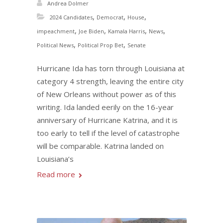
Andrea Dolmer
,
,
,
2024 Candidates
Democrat
House
,
,
,
,
impeachment
Joe Biden
Kamala Harris
News
,
,
Political News
Political Prop Bet
Senate
Hurricane Ida has torn through Louisiana at
category 4 strength, leaving the entire city
of New Orleans without power as of this
writing. Ida landed eerily on the 16-year
anniversary of Hurricane Katrina, and it is
too early to tell if the level of catastrophe
will be comparable. Katrina landed on
Louisiana’s
Read more