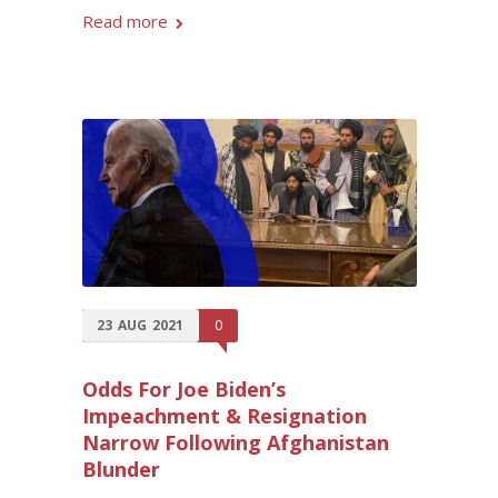
Read more
23
AUG
2021
0
Odds For Joe Biden’s
Impeachment & Resignation
Narrow Following Afghanistan
Blunder