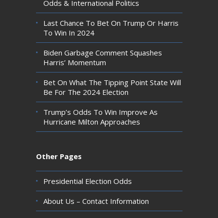
Odds & International Politics
Last Chance To Bet On Trump Or Harris
To Win In 2024
Biden Garbage Comment Squashes
Harris’ Momentum
Bet On What The Tipping Point State Will
Be For The 2024 Election
Trump’s Odds To Win Improve As
Hurricane Milton Approaches
Other Pages
Presidential Election Odds
About Us – Contact Information