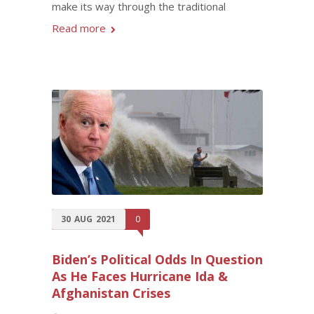
make its way through the traditional
Read more
30
AUG
2021
0
Biden’s Political Odds In Question
As He Faces Hurricane Ida &
Afghanistan Crises