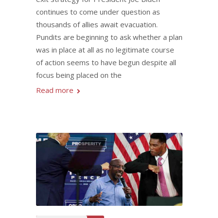
continues to come under question as
thousands of allies await evacuation.
Pundits are beginning to ask whether a plan
was in place at all as no legitimate course
of action seems to have begun despite all
focus being placed on the
Read more