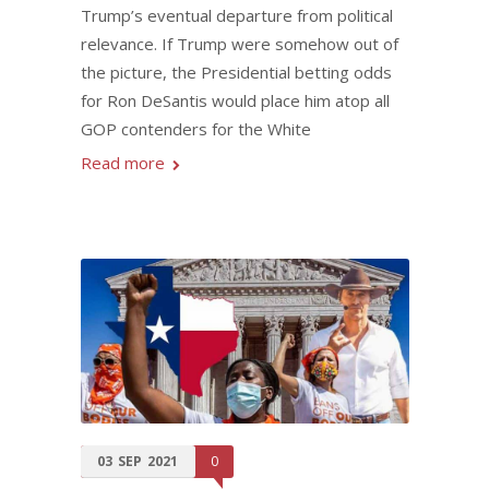
Trump’s eventual departure from political
relevance. If Trump were somehow out of
the picture, the Presidential betting odds
for Ron DeSantis would place him atop all
GOP contenders for the White
Read more
03
SEP
2021
0