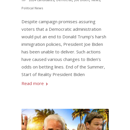
Political News
Despite campaign promises assuring
voters that a Democratic administration
would put an end to Donald Trump’s harsh
immigration policies, President Joe Biden
has been unable to deliver. Such actions
have caused various changes to Biden’s
odds on betting lines. End of the Summer,
Start of Reality President Biden
Read more