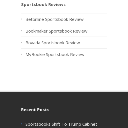
Sportsbook Reviews
Betonline Sportsbook Review
Bookmaker Sportsbook Review
Bovada Sportsbook Review
MyBookie Sportsbook Review
Recent Posts
Sportsbooks Shift To Trump Cabinet