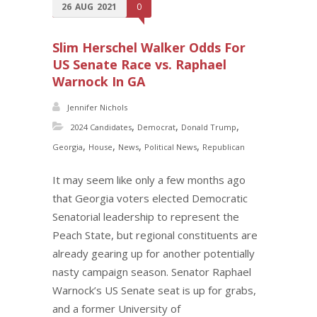
26
AUG
2021
0
Slim Herschel Walker Odds For
US Senate Race vs. Raphael
Warnock In GA
Jennifer Nichols
,
,
,
2024 Candidates
Democrat
Donald Trump
,
,
,
,
Georgia
House
News
Political News
Republican
It may seem like only a few months ago
that Georgia voters elected Democratic
Senatorial leadership to represent the
Peach State, but regional constituents are
already gearing up for another potentially
nasty campaign season. Senator Raphael
Warnock’s US Senate seat is up for grabs,
and a former University of