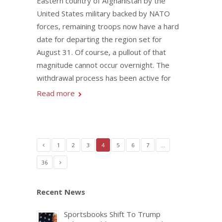
Eastern country of Afghanistan by the
United States military backed by NATO
forces, remaining troops now have a hard
date for departing the region set for
August 31. Of course, a pullout of that
magnitude cannot occur overnight. The
withdrawal process has been active for
Read more
1
2
3
4
5
6
7
…
36
Recent News
Sportsbooks Shift To Trump