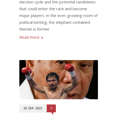
election cycle and the potential candidates
that could enter the race and become
major players. In the ever-growing room of
political betting, the elephant contained
therein is former
Read more
30
SEP
2021
0