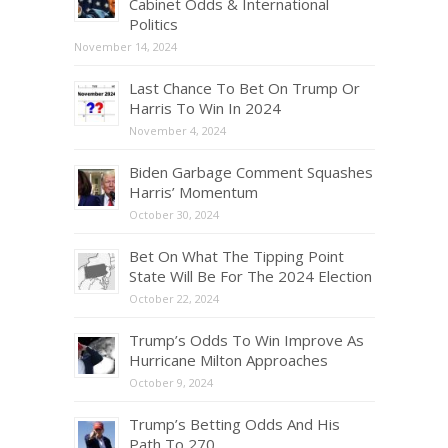
Cabinet Odds & International
Politics
November 14, 2024
Last Chance To Bet On Trump Or
Harris To Win In 2024
November 4, 2024
Biden Garbage Comment Squashes
Harris’ Momentum
October 30, 2024
Bet On What The Tipping Point
State Will Be For The 2024 Election
October 22, 2024
Trump’s Odds To Win Improve As
Hurricane Milton Approaches
October 9, 2024
Trump’s Betting Odds And His
Path To 270