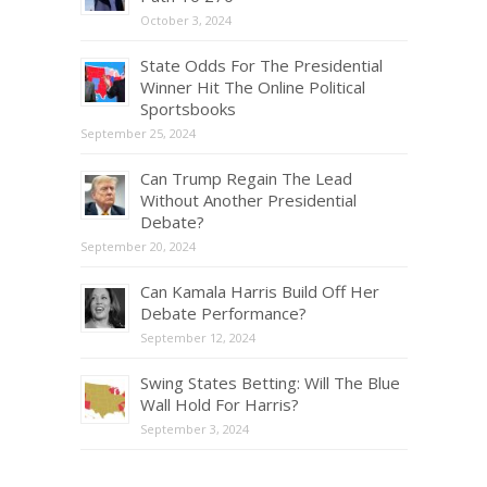
October 3, 2024
State Odds For The Presidential
Winner Hit The Online Political
Sportsbooks
September 25, 2024
Can Trump Regain The Lead
Without Another Presidential
Debate?
September 20, 2024
Can Kamala Harris Build Off Her
Debate Performance?
September 12, 2024
Swing States Betting: Will The Blue
Wall Hold For Harris?
September 3, 2024