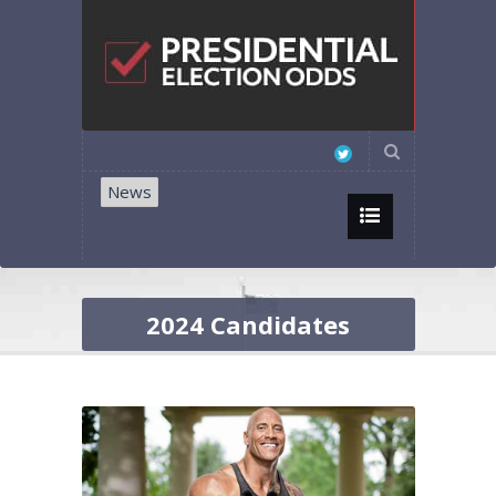
News
2024 Candidates