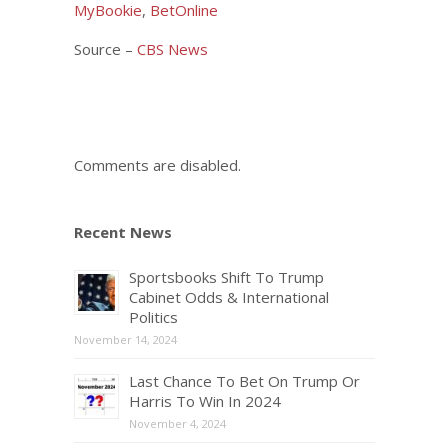
MyBookie
,
BetOnline
Source –
CBS News
Comments are disabled.
Recent News
Sportsbooks Shift To Trump
Cabinet Odds & International
Politics
November 14, 2024
Last Chance To Bet On Trump Or
Harris To Win In 2024
November 4, 2024