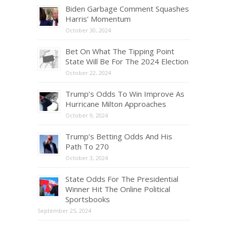
Biden Garbage Comment Squashes
Harris’ Momentum
October 30, 2024
Bet On What The Tipping Point
State Will Be For The 2024 Election
October 22, 2024
Trump’s Odds To Win Improve As
Hurricane Milton Approaches
October 9, 2024
Trump’s Betting Odds And His
Path To 270
October 3, 2024
State Odds For The Presidential
Winner Hit The Online Political
Sportsbooks
September 25, 2024