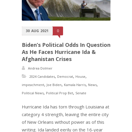
30
AUG
2021
0
Biden’s Political Odds In Question
As He Faces Hurricane Ida &
Afghanistan Crises
Andrea Dolmer
,
,
,
2024 Candidates
Democrat
House
,
,
,
,
impeachment
Joe Biden
Kamala Harris
News
,
,
Political News
Political Prop Bet
Senate
Hurricane Ida has torn through Louisiana at
category 4 strength, leaving the entire city
of New Orleans without power as of this
writing. Ida landed eerily on the 16-year