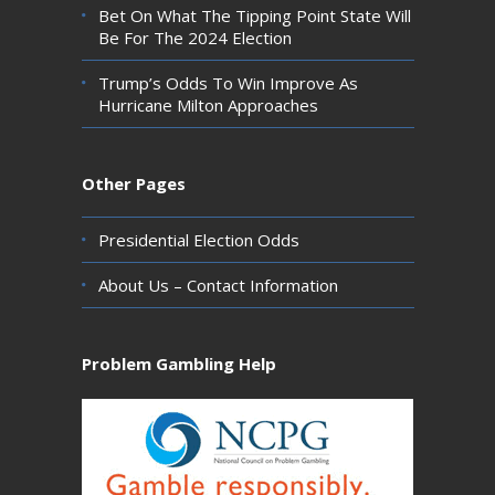
Bet On What The Tipping Point State Will
Be For The 2024 Election
Trump’s Odds To Win Improve As
Hurricane Milton Approaches
Other Pages
Presidential Election Odds
About Us – Contact Information
Problem Gambling Help