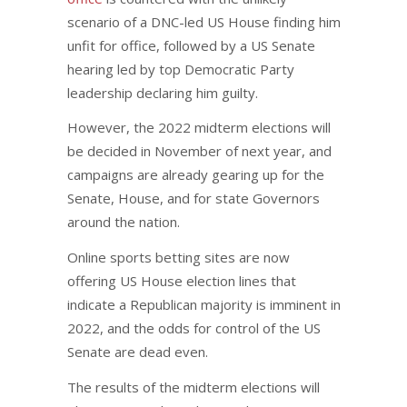
scenario of a DNC-led US House finding him
unfit for office, followed by a US Senate
hearing led by top Democratic Party
leadership declaring him guilty.
However, the 2022 midterm elections will
be decided in November of next year, and
campaigns are already gearing up for the
Senate, House, and for state Governors
around the nation.
Online sports betting sites are now
offering US House election lines that
indicate a Republican majority is imminent in
2022, and the odds for control of the US
Senate are dead even.
The results of the midterm elections will