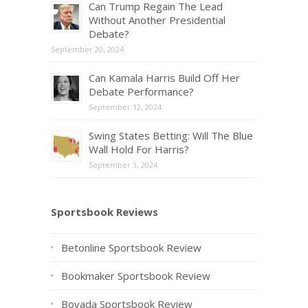
Can Trump Regain The Lead
Without Another Presidential
Debate?
September 20, 2024
Can Kamala Harris Build Off Her
Debate Performance?
September 12, 2024
Swing States Betting: Will The Blue
Wall Hold For Harris?
September 3, 2024
Sportsbook Reviews
Betonline Sportsbook Review
Bookmaker Sportsbook Review
Bovada Sportsbook Review