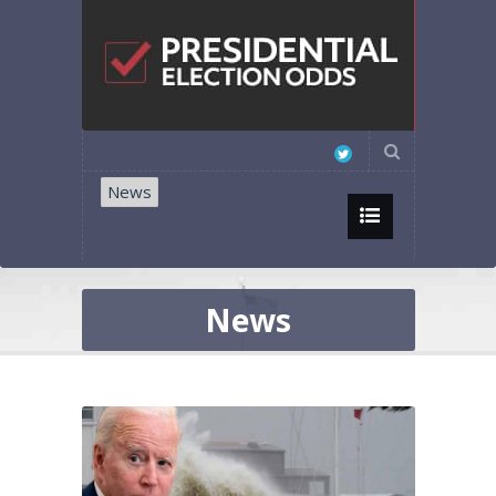
News
News