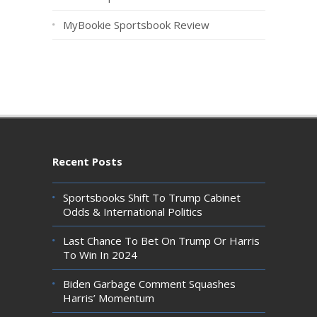
MyBookie Sportsbook Review
Recent Posts
Sportsbooks Shift To Trump Cabinet
Odds & International Politics
Last Chance To Bet On Trump Or Harris
To Win In 2024
Biden Garbage Comment Squashes
Harris’ Momentum