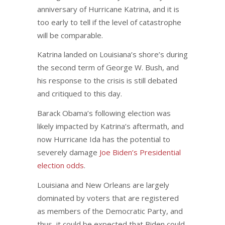
anniversary of Hurricane Katrina, and it is
too early to tell if the level of catastrophe
will be comparable.
Katrina landed on Louisiana’s shore’s during
the second term of George W. Bush, and
his response to the crisis is still debated
and critiqued to this day.
Barack Obama’s following election was
likely impacted by Katrina’s aftermath, and
now Hurricane Ida has the potential to
severely damage
Joe Biden’s Presidential
election odds
.
Louisiana and New Orleans are largely
dominated by voters that are registered
as members of the Democratic Party, and
thus, it could be expected that Biden could