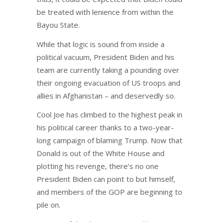
be treated with lenience from within the
Bayou State.
While that logic is sound from inside a
political vacuum, President Biden and his
team are currently taking a pounding over
their ongoing evacuation of US troops and
allies in Afghanistan – and deservedly so.
Cool Joe has climbed to the highest peak in
his political career thanks to a two-year-
long campaign of blaming Trump. Now that
Donald is out of the White House and
plotting his revenge, there’s no one
President Biden can point to but himself,
and members of the GOP are beginning to
pile on.