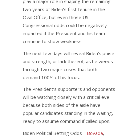
play a major role in shaping the remaining
two years of Biden’s first tenure in the
Oval Office, but even those US
Congressional odds could be negatively
impacted if the President and his team
continue to show weakness.
The next few days will reveal Biden’s poise
and strength, or lack thereof, as he weeds
through two major crises that both
demand 100% of his focus.
The President’s supporters and opponents
will be watching closely with a critical eye
because both sides of the aisle have
popular candidates standing in the waiting,
ready to assume command if called upon.
Biden Political Betting Odds –
Bovada
,