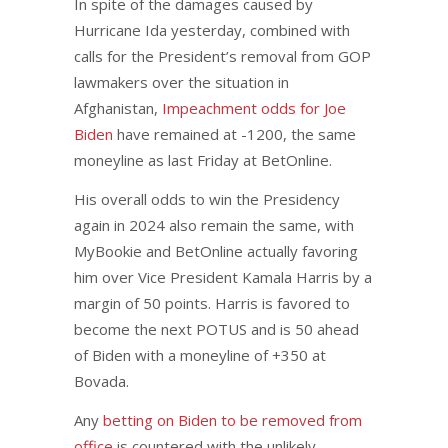
In spite of the damages caused by
Hurricane Ida yesterday, combined with
calls for the President’s removal from GOP
lawmakers over the situation in
Afghanistan,
Impeachment odds for Joe
Biden
have remained at -1200, the same
moneyline as last Friday at BetOnline.
His overall odds to win the Presidency
again in 2024 also remain the same, with
MyBookie and BetOnline actually favoring
him over Vice President Kamala Harris by a
margin of 50 points. Harris is favored to
become the next POTUS and is 50 ahead
of Biden with a moneyline of +350 at
Bovada.
Any
betting on Biden to be removed from
office
is countered with the unlikely