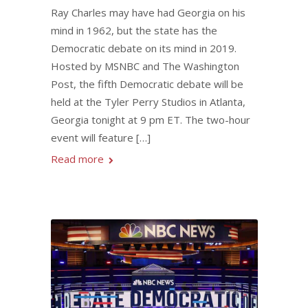
Ray Charles may have had Georgia on his
mind in 1962, but the state has the
Democratic debate on its mind in 2019.
Hosted by MSNBC and The Washington
Post, the fifth Democratic debate will be
held at the Tyler Perry Studios in Atlanta,
Georgia tonight at 9 pm ET. The two-hour
event will feature […]
Read more