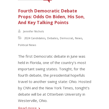
Fourth Democratic Debate
Props: Odds On Biden, His Son,
And Key Talking Points
Jennifer Nichols
,
,
,
,
2024 Candidates
Debates
Democrat
News
Political News
The first Democratic debate in June was
held in Florida, one of the country’s most
important swing states. Tonight, for the
fourth debate, the presidential hopefuls
travel to another swing state: Ohio. Hosted
by CNN and the New York Times, tonight’s
debate will be at Otterbein University in
Westerville, Ohio.
Read more