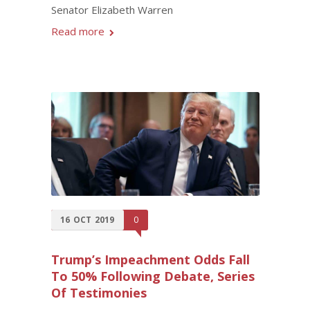
Senator Elizabeth Warren
Read more
16
OCT
2019
0
Trump’s Impeachment Odds Fall
To 50% Following Debate, Series
Of Testimonies