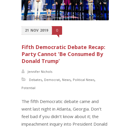
21
NOV
2019
0
Fifth Democratic Debate Recap:
Party Cannot ‘Be Consumed By
Donald Trump’
Jennifer Nichols
,
,
,
,
Debates
Democrat
News
Political News
Potential
The fifth Democratic debate came and
went last night in Atlanta, Georgia. Don’t
feel bad if you didn’t know about it; the
impeachment inquiry into President Donald