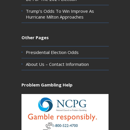
Trump’s Odds To Win Improve As
Hurricane Milton Approaches
Other Pages
Presidential Election Odds
About Us – Contact Information
Problem Gambling Help