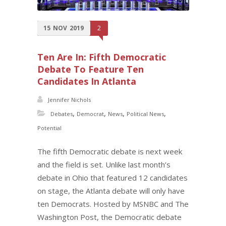
15
NOV
2019
2
Ten Are In: Fifth Democratic
Debate To Feature Ten
Candidates In Atlanta
Jennifer Nichols
,
,
,
,
Debates
Democrat
News
Political News
Potential
The fifth Democratic debate is next week
and the field is set. Unlike last month’s
debate in Ohio that featured 12 candidates
on stage, the Atlanta debate will only have
ten Democrats. Hosted by MSNBC and The
Washington Post, the Democratic debate