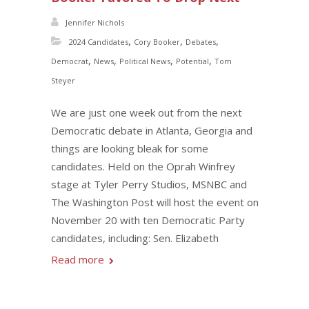
Jennifer Nichols
,
,
,
2024 Candidates
Cory Booker
Debates
,
,
,
,
Democrat
News
Political News
Potential
Tom
Steyer
We are just one week out from the next
Democratic debate in Atlanta, Georgia and
things are looking bleak for some
candidates. Held on the Oprah Winfrey
stage at Tyler Perry Studios, MSNBC and
The Washington Post will host the event on
November 20 with ten Democratic Party
candidates, including: Sen. Elizabeth
Read more