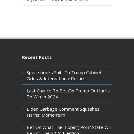
Recent Posts
Sportsbooks Shift To Trump Cabinet
Odds & International Politics
Last Chance To Bet On Trump Or Harris
To Win In 2024
Biden Garbage Comment Squashes
Harris’ Momentum
Bet On What The Tipping Point State Will
Be For The 2024 Election