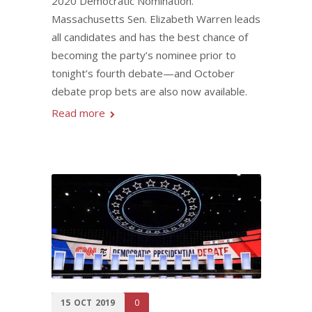
2020 Democratic Nomination.
Massachusetts Sen. Elizabeth Warren leads
all candidates and has the best chance of
becoming the party’s nominee prior to
tonight’s fourth debate—and October
debate prop bets are also now available.
Read more
15
OCT
2019
0