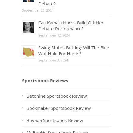
Debate?
September 20, 2024
Can Kamala Harris Build Off Her
Debate Performance?
September 12, 2024
Swing States Betting: Will The Blue
Wall Hold For Harris?
September 3, 2024
Sportsbook Reviews
Betonline Sportsbook Review
Bookmaker Sportsbook Review
Bovada Sportsbook Review
MyBookie Sportsbook Review