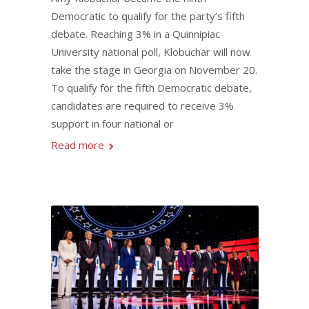
Democratic to qualify for the party’s fifth
debate. Reaching 3% in a Quinnipiac
University national poll, Klobuchar will now
take the stage in Georgia on November 20.
To qualify for the fifth Democratic debate,
candidates are required to receive 3%
support in four national or
Read more