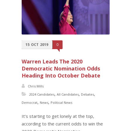
15
OCT
2019
0
Warren Leads The 2020
Democratic Nomination Odds
Heading Into October Debate
Chris Mills
,
,
,
2024 Candidates
All Candidates
Debates
,
,
Democrat
News
Political News
It’s starting to get lonely at the top,
according to the current odds to win the