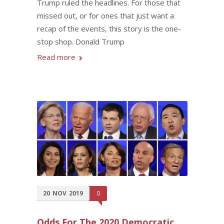
Trump ruled the headlines. For those that
missed out, or for ones that just want a
recap of the events, this story is the one-
stop shop. Donald Trump
Read more
20
NOV
2019
0
Odds For The 2020 Democratic