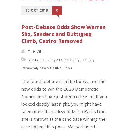
16
OCT
2019
0
Post-Debate Odds Show Warren
Slip, Sanders and Buttigieg
Climb, Castro Removed
Chris Mills
,
,
,
2024 Candidates
All Candidates
Debates
,
,
Democrat
News
Political News
The fourth debate is in the books, and the
new odds to win the 2020 Democratic
Nomination have just been released. If you
looked closely last night, you might have
seen more than a few of Mario Kart’s blue
shells thrown at the candidate winning the
race up until this point. Massachusetts