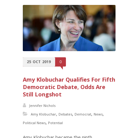
25
OCT
2019
0
Amy Klobuchar Qualifies For Fifth
Democratic Debate, Odds Are
Still Longshot
Jennifer Nichols
,
,
,
,
Amy Klobuchar
Debates
Democrat
News
,
Political News
Potential
Amy Klobuchar became the ninth