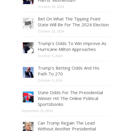
Harris’ Momentum
October 30, 2024
Bet On What The Tipping Point
State Will Be For The 2024 Election
October 22, 2024
Trump’s Odds To Win Improve As
Hurricane Milton Approaches
October 9, 2024
Trump’s Betting Odds And His
Path To 270
October 3, 2024
State Odds For The Presidential
Winner Hit The Online Political
Sportsbooks
September 25, 2024
Can Trump Regain The Lead
Without Another Presidential