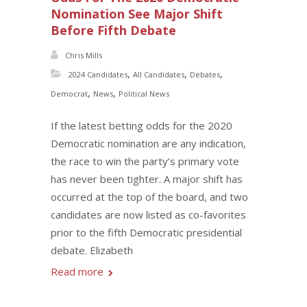
Nomination See Major Shift
Before Fifth Debate
Chris Mills
,
,
,
2024 Candidates
All Candidates
Debates
,
,
Democrat
News
Political News
If the latest betting odds for the 2020
Democratic nomination are any indication,
the race to win the party’s primary vote
has never been tighter. A major shift has
occurred at the top of the board, and two
candidates are now listed as co-favorites
prior to the fifth Democratic presidential
debate. Elizabeth
Read more