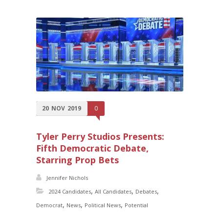
20
NOV
2019
0
Tyler Perry Studios Presents:
Fifth Democratic Debate,
Starring Prop Bets
Jennifer Nichols
,
,
,
2024 Candidates
All Candidates
Debates
,
,
,
Democrat
News
Political News
Potential