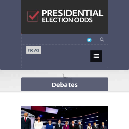
News
Debates