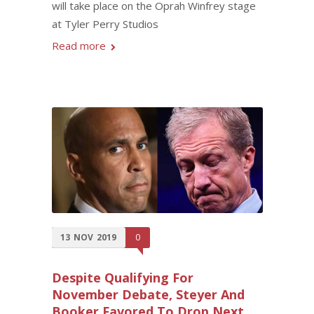
will take place on the Oprah Winfrey stage
at Tyler Perry Studios
Read more
13
NOV
2019
0
Despite Qualifying For
November Debate, Steyer And
Booker Favored To Drop Next