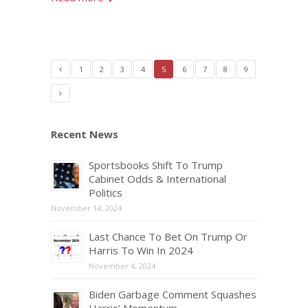
1
2
3
4
5
6
7
8
9
Recent News
Sportsbooks Shift To Trump
Cabinet Odds & International
Politics
November 14, 2024
Last Chance To Bet On Trump Or
Harris To Win In 2024
November 4, 2024
Biden Garbage Comment Squashes