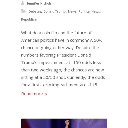
Jennifer Nichols
,
,
,
,
Debates
Donald Trump
News
Political News
Republican
What do a coin flip and the future of
American politics have in common? A 50%
chance of going either way. Despite the
numbers favoring President Donald
Trump’s impeachment at -150 odds less
than two weeks ago, the chances are now
sitting at a 50/50 shot. Currently, the odds
for a first-term impeachment are -115
Read more