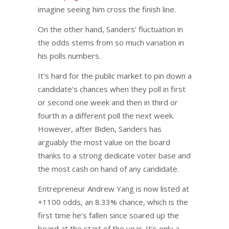
imagine seeing him cross the finish line.
On the other hand, Sanders’ fluctuation in
the odds stems from so much variation in
his polls numbers.
It’s hard for the public market to pin down a
candidate’s chances when they poll in first
or second one week and then in third or
fourth in a different poll the next week.
However, after Biden, Sanders has
arguably the most value on the board
thanks to a strong dedicate voter base and
the most cash on hand of any candidate.
Entrepreneur Andrew Yang is now listed at
+1100 odds, an 8.33% chance, which is the
first time he’s fallen since soared up the
board at the start of the year. It’s only a