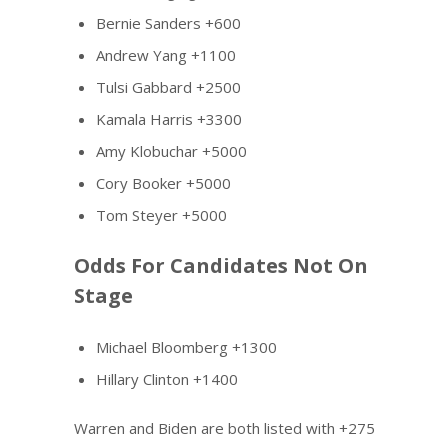
Bernie Sanders +600
Andrew Yang +1100
Tulsi Gabbard +2500
Kamala Harris +3300
Amy Klobuchar +5000
Cory Booker +5000
Tom Steyer +5000
Odds For Candidates Not On
Stage
Michael Bloomberg +1300
Hillary Clinton +1400
Warren and Biden are both listed with +275