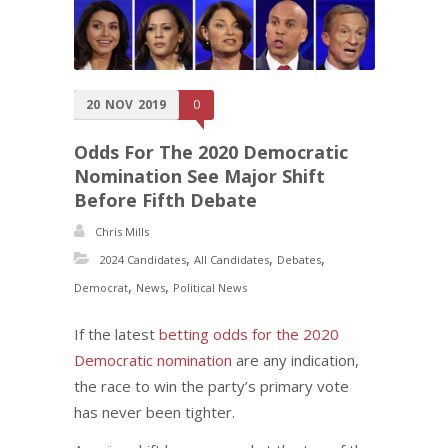
20
NOV
2019
0
Odds For The 2020 Democratic
Nomination See Major Shift
Before Fifth Debate
Chris Mills
,
,
,
2024 Candidates
All Candidates
Debates
,
,
Democrat
News
Political News
If the latest
betting odds for the 2020
Democratic nomination
are any indication,
the race to win the party’s primary vote
has never been tighter.