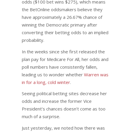
odds ($100 bet wins $275), which means
the BetOnline oddsmakers believe they
have approximately a 26.67% chance of
winning the Democratic primary after
converting their betting odds to an implied
probability.
In the weeks since she first released the
plan pay for Medicare For All, her odds and
poll numbers have consistently fallen,
leading us to wonder whether
Warren was
in for a long, cold winter
.
Seeing political betting sites decrease her
odds and increase the former Vice
President’s chances doesn’t come as too
much of a surprise.
Just yesterday, we noted how there was