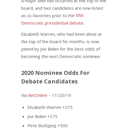
A major shift has occurred at the top of the
board, and two candidates are now listed
as co-favorites prior to the
fifth
Democratic presidential debate
.
Elizabeth Warren, who had been alone at
the top of the board for months, is now
joined by Joe Biden for the best odds of
becoming the next Democratic nominee.
2020 Nominee Odds For
Debate Candidates
Via
BetOnline
– 11/20/19
Elizabeth Warren +275
Joe Biden +275
Pete Buttigieg +500