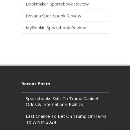
Bookmaker Sportsbook Review
Bovada Sportsbook Review
MyBookie Sportsbook Review
Recent Posts
Sportsbooks Shift To Trump Cabinet
Odds & International Politics
Last Chance To Bet On Trump Or Harris
To Win In 2024