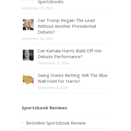
Sportsbooks
September 25, 2024
Can Trump Regain The Lead
Without Another Presidential
Debate?
September 20, 2024
Can Kamala Harris Build Off Her
Debate Performance?
September 12, 2024
Swing States Betting: Will The Blue
Wall Hold For Harris?
September 3, 2024
Sportsbook Reviews
Betonline Sportsbook Review