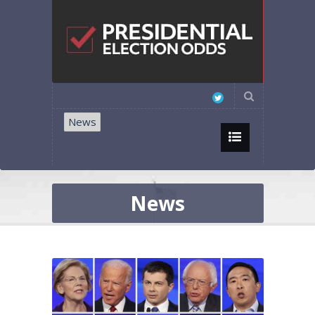
News
News