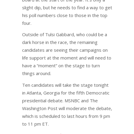
slight dip, but he needs to find a way to get
his poll numbers close to those in the top
four.
Outside of Tulsi Gabbard, who could be a
dark horse in the race, the remaining
candidates are seeing their campaigns on
life support at the moment and will need to
have a “moment” on the stage to turn
things around.
Ten candidates will take the stage tonight
in Atlanta, Georgia for the fifth Democratic
presidential debate. MSNBC and The
Washington Post will moderate the debate,
which is scheduled to last hours from 9 pm
to 11 pm ET.