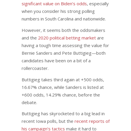
significant value on Biden’s odds
, especially
when you consider his strong polling
numbers in South Carolina and nationwide.
However, it seems both the oddsmakers
and the
2020 political betting market
are
having a tough time assessing the value for
Bernie Sanders and Pete Buttigieg—both
candidates have been on a bit of a
rollercoaster.
Buttigieg takes third again at +500 odds,
16.67% chance, while Sanders is listed at
+600 odds, 14.29% chance, before the
debate.
Buttigieg has skyrocketed to a big lead in
recent Iowa polls, but the
recent reports of
his campaign’s tactics
make it hard to