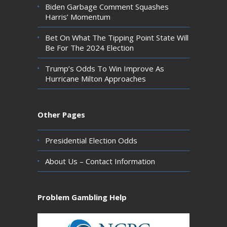
Biden Garbage Comment Squashes
Harris’ Momentum
Bet On What The Tipping Point State Will
Be For The 2024 Election
Trump’s Odds To Win Improve As
Hurricane Milton Approaches
Other Pages
Presidential Election Odds
About Us – Contact Information
Problem Gambling Help