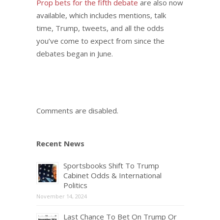
Prop bets for the fifth debate
are also now
available, which includes mentions, talk
time, Trump, tweets, and all the odds
you’ve come to expect from since the
debates began in June.
Comments are disabled.
Recent News
Sportsbooks Shift To Trump
Cabinet Odds & International
Politics
November 14, 2024
Last Chance To Bet On Trump Or