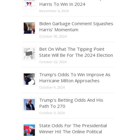
Harris To Win In 2024
November 4, 2024
Biden Garbage Comment Squashes
Harris’ Momentum
October 30, 2024
Bet On What The Tipping Point
State Will Be For The 2024 Election
October 22, 2024
Trump’s Odds To Win Improve As
Hurricane Milton Approaches
October 9, 2024
Trump’s Betting Odds And His
Path To 270
October 3, 2024
State Odds For The Presidential
Winner Hit The Online Political