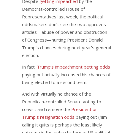
Despite
getting impeached
by the
Democrat-controlled House of
Representatives last week, the political
oddsmakers don’t see the two approves
articles—abuse of power and obstruction
of Congress—hurting President Donald
Trump’s chances during next year’s general
election.
In fact:
Trump’s impeachment betting odds
paying out actually increased his chances of
being elected to a second term.
And with virtually no chance of the
Republican-controlled Senate voting to
convict and remove the
President or
Trump’s resignation odds
paying out (him
calling it quits is perhaps the least likely
outcome in the entire history of US political