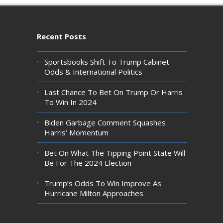
Recent Posts
Sportsbooks Shift To Trump Cabinet
Odds & International Politics
Last Chance To Bet On Trump Or Harris
To Win In 2024
Biden Garbage Comment Squashes
Harris’ Momentum
Bet On What The Tipping Point State Will
Be For The 2024 Election
Trump’s Odds To Win Improve As
Hurricane Milton Approaches