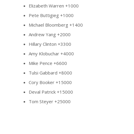
Elizabeth Warren +1000
Pete Buttigieg +1000
Michael Bloomberg +1400
Andrew Yang +2000
Hillary Clinton +3300
Amy Klobuchar +4000
Mike Pence +6600
Tulsi Gabbard +8000
Cory Booker +15000
Deval Patrick +15000
Tom Steyer +25000