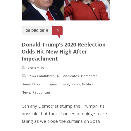
26
DEC
2019
0
Donald Trump’s 2020 Reelection
Odds Hit New High After
Impeachment
Chris Mills
,
,
,
2024 Candidates
All Candidates
Democrat
,
,
,
Donald Trump
impeachment
News
Political
,
News
Republican
Can any Democrat stump the Trump? It’s
possible, but their chances of doing so are
falling as we close the curtains on 2019.