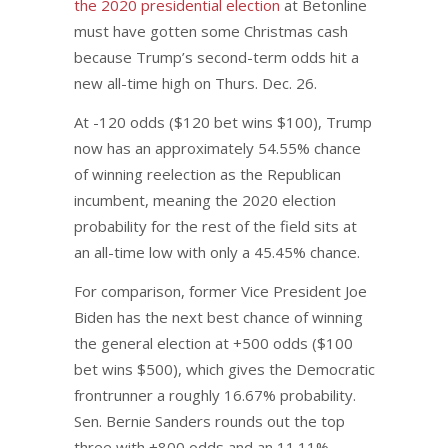
the 2020 presidential election
at Betonline
must have gotten some Christmas cash
because Trump’s second-term odds hit a
new all-time high on Thurs. Dec. 26.
At -120 odds ($120 bet wins $100), Trump
now has an approximately 54.55% chance
of winning reelection as the Republican
incumbent, meaning the 2020 election
probability for the rest of the field sits at
an all-time low with only a 45.45% chance.
For comparison, former Vice President Joe
Biden has the next best chance of winning
the general election at +500 odds ($100
bet wins $500), which gives the Democratic
frontrunner a roughly 16.67% probability.
Sen. Bernie Sanders rounds out the top
three with +800 odds and an 11.11%