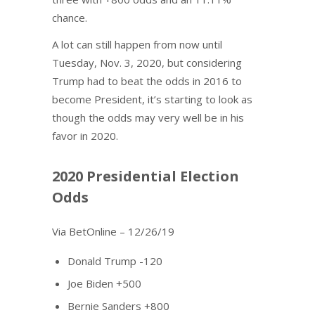
chance.
A lot can still happen from now until
Tuesday, Nov. 3, 2020, but considering
Trump had to beat the odds in 2016 to
become President, it’s starting to look as
though the odds may very well be in his
favor in 2020.
2020 Presidential Election
Odds
Via BetOnline – 12/26/19
Donald Trump -120
Joe Biden +500
Bernie Sanders +800