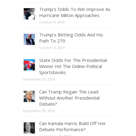
Trump’s Odds To Win Improve As
Hurricane Milton Approaches
October 9, 2024
Trump’s Betting Odds And His
Path To 270
October 3, 2024
State Odds For The Presidential
Winner Hit The Online Political
Sportsbooks
September 25, 2024
Can Trump Regain The Lead
Without Another Presidential
Debate?
September 20, 2024
Can Kamala Harris Build Off Her
Debate Performance?