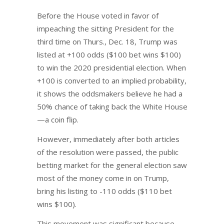
Before the House voted in favor of
impeaching the sitting President for the
third time on Thurs., Dec. 18, Trump was
listed at +100 odds ($100 bet wins $100)
to win the 2020 presidential election. When
+100 is converted to an implied probability,
it shows the oddsmakers believe he had a
50% chance of taking back the White House
—a coin flip.
However, immediately after both articles
of the resolution were passed, the public
betting market for the general election saw
most of the money come in on Trump,
bring his listing to -110 odds ($110 bet
wins $100).
This movement was significant because