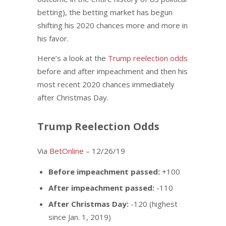
betting), the betting market has begun
shifting his 2020 chances more and more in
his favor.
Here’s a look at the
Trump reelection odds
before and after impeachment and then his
most recent 2020 chances immediately
after Christmas Day.
Trump Reelection Odds
Via
BetOnline
– 12/26/19
Before impeachment passed:
+100
After impeachment passed:
-110
After Christmas Day:
-120 (highest
since Jan. 1, 2019)