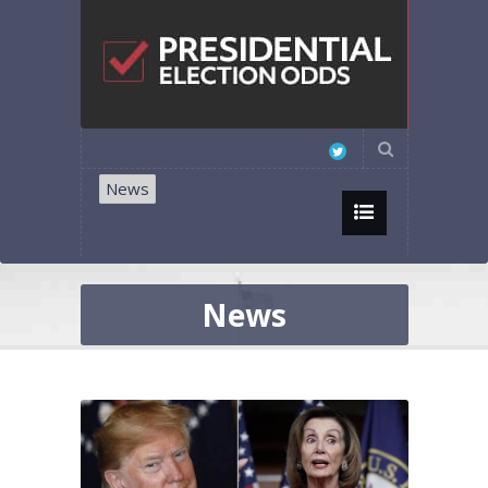
News
News