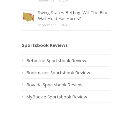
September 12, 2024
Swing States Betting: Will The Blue
Wall Hold For Harris?
September 3, 2024
Sportsbook Reviews
Betonline Sportsbook Review
Bookmaker Sportsbook Review
Bovada Sportsbook Review
MyBookie Sportsbook Review