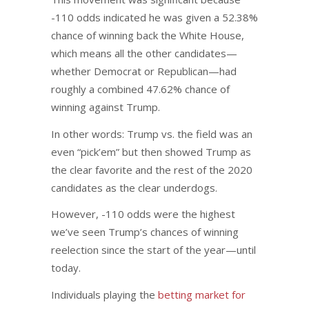
-110 odds indicated he was given a 52.38%
chance of winning back the White House,
which means all the other candidates—
whether Democrat or Republican—had
roughly a combined 47.62% chance of
winning against Trump.
In other words: Trump vs. the field was an
even “pick’em” but then showed Trump as
the clear favorite and the rest of the 2020
candidates as the clear underdogs.
However, -110 odds were the highest
we’ve seen Trump’s chances of winning
reelection since the start of the year—until
today.
Individuals playing the
betting market for