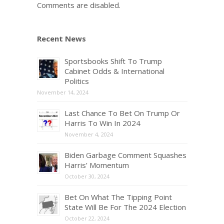
Comments are disabled.
Recent News
Sportsbooks Shift To Trump
Cabinet Odds & International
Politics
November 14, 2024
Last Chance To Bet On Trump Or
Harris To Win In 2024
November 4, 2024
Biden Garbage Comment Squashes
Harris’ Momentum
October 30, 2024
Bet On What The Tipping Point
State Will Be For The 2024 Election
October 22, 2024