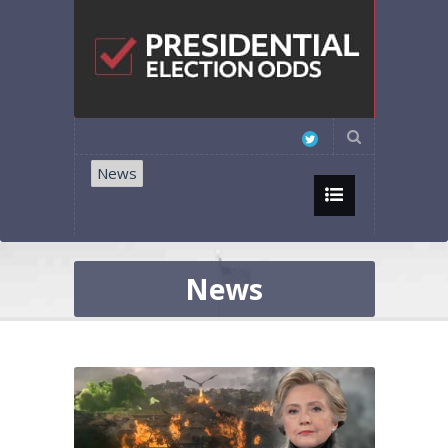
News
News