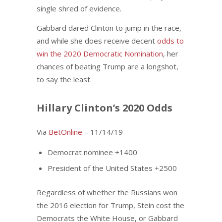
single shred of evidence.
Gabbard dared Clinton to jump in the race,
and while she does receive decent
odds to
win the 2020 Democratic Nomination
, her
chances of beating Trump are a longshot,
to say the least.
Hillary Clinton’s 2020 Odds
Via
BetOnline
– 11/14/19
Democrat nominee +1400
President of the United States +2500
Regardless of whether the Russians won
the 2016 election for Trump, Stein cost the
Democrats the White House, or Gabbard