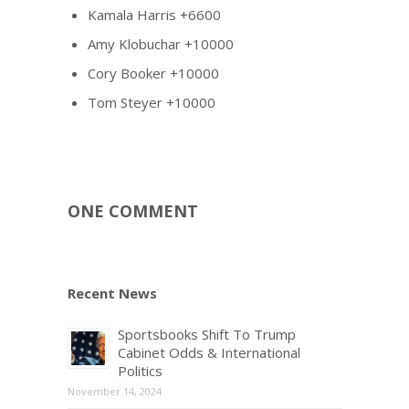
Kamala Harris +6600
Amy Klobuchar +10000
Cory Booker +10000
Tom Steyer +10000
ONE COMMENT
Recent News
Sportsbooks Shift To Trump
Cabinet Odds & International
Politics
November 14, 2024