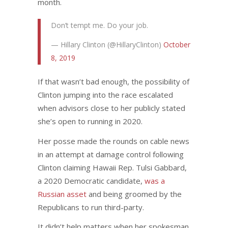
month.
Don’t tempt me. Do your job.
— Hillary Clinton (@HillaryClinton)
October
8, 2019
If that wasn’t bad enough, the possibility of
Clinton jumping into the race escalated
when advisors close to her publicly stated
she’s open to running in 2020.
Her posse made the rounds on cable news
in an attempt at damage control following
Clinton claiming Hawaii Rep. Tulsi Gabbard,
a 2020 Democratic candidate,
was a
Russian asset
and being groomed by the
Republicans to run third-party.
It didn’t help matters when her spokesman