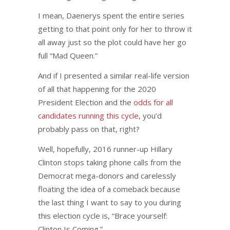
I mean, Daenerys spent the entire series
getting to that point only for her to throw it
all away just so the plot could have her go
full “Mad Queen.”
And if I presented a similar real-life version
of all that happening for the 2020
President Election and the
odds for all
candidates running this cycle
, you’d
probably pass on that, right?
Well, hopefully, 2016 runner-up Hillary
Clinton stops taking phone calls from the
Democrat mega-donors and carelessly
floating the idea of a comeback because
the last thing I want to say to you during
this election cycle is, “Brace yourself:
Clinton Is Coming.”