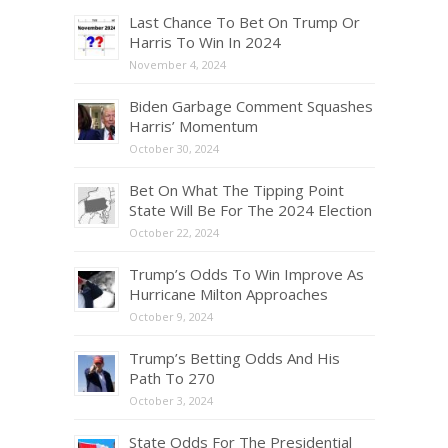
Last Chance To Bet On Trump Or
Harris To Win In 2024
November 4, 2024
Biden Garbage Comment Squashes
Harris’ Momentum
October 30, 2024
Bet On What The Tipping Point
State Will Be For The 2024 Election
October 22, 2024
Trump’s Odds To Win Improve As
Hurricane Milton Approaches
October 9, 2024
Trump’s Betting Odds And His
Path To 270
October 3, 2024
State Odds For The Presidential