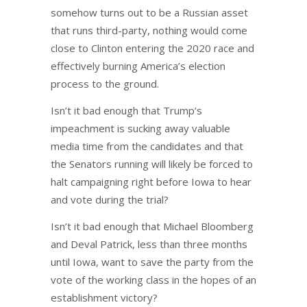
somehow turns out to be a Russian asset
that runs third-party, nothing would come
close to Clinton entering the 2020 race and
effectively burning America’s election
process to the ground.
Isn’t it bad enough that Trump’s
impeachment is sucking away valuable
media time from the candidates and that
the Senators running will likely be forced to
halt campaigning right before Iowa to hear
and vote during the trial?
Isn’t it bad enough that Michael Bloomberg
and Deval Patrick, less than three months
until Iowa, want to save the party from the
vote of the working class in the hopes of an
establishment victory?