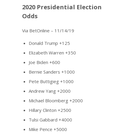
2020 Presidential Election
Odds
Via BetOnline – 11/14/19
Donald Trump +125
Elizabeth Warren +350
Joe Biden +600
Bernie Sanders +1000
Pete Buttigieg +1000
Andrew Yang +2000
Michael Bloomberg +2000
Hillary Clinton +2500
Tulsi Gabbard +4000
Mike Pence +5000