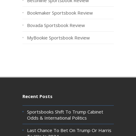
Betonline Sportsbook Review
Bookmaker Sportsbook Review
Bovada Sportsbook Review
MyBookie Sportsbook Review
Recent Posts
Sportsbooks Shift To Trump Cabinet
Odds & International Politics
Last Chance To Bet On Trump Or Harris