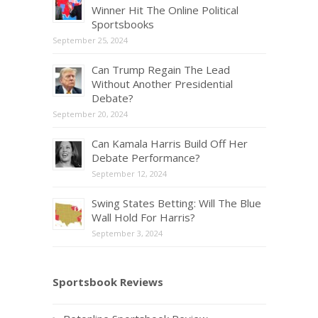
Winner Hit The Online Political
Sportsbooks
September 25, 2024
Can Trump Regain The Lead
Without Another Presidential
Debate?
September 20, 2024
Can Kamala Harris Build Off Her
Debate Performance?
September 12, 2024
Swing States Betting: Will The Blue
Wall Hold For Harris?
September 3, 2024
Sportsbook Reviews