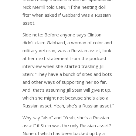
Nick Merrill told CNN, “If the nesting doll
fits” when asked if Gabbard was a Russian
asset.
Side note: Before anyone says Clinton
didn’t claim Gabbard, a woman of color and
military veteran, was a Russian asset, look
at her next statement from the podcast
interview when she started trashing Jill
Stein: “They have a bunch of sites and bots
and other ways of supporting her so far.
And, that’s assuming Jill Stein will give it up,
which she might not because she’s also a
Russian asset. Yeah, she’s a Russian asset.”
Why say “also” and “Yeah, she’s a Russian
asset” if Stein was the only Russian asset?
None of which has been backed up by a