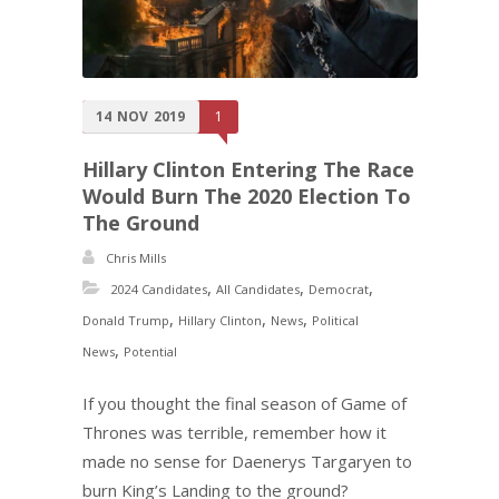
14
NOV
2019
1
Hillary Clinton Entering The Race
Would Burn The 2020 Election To
The Ground
Chris Mills
,
,
,
2024 Candidates
All Candidates
Democrat
,
,
,
Donald Trump
Hillary Clinton
News
Political
,
News
Potential
If you thought the final season of Game of
Thrones was terrible, remember how it
made no sense for Daenerys Targaryen to
burn King’s Landing to the ground?