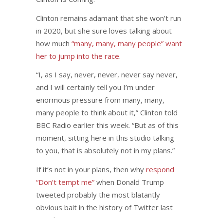
Clinton remains adamant that she won’t run
in 2020, but she sure loves talking about
how much
“many, many, many people” want
her to jump into the race
.
“I, as I say, never, never, never say never,
and I will certainly tell you I’m under
enormous pressure from many, many,
many people to think about it,” Clinton told
BBC Radio earlier this week. “But as of this
moment, sitting here in this studio talking
to you, that is absolutely not in my plans.”
If it’s not in your plans, then why
respond
“Don’t tempt me”
when Donald Trump
tweeted probably the most blatantly
obvious bait in the history of Twitter last