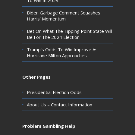
To Win In 2024
Biden Garbage Comment Squashes
Harris’ Momentum
Bet On What The Tipping Point State Will
Be For The 2024 Election
Trump’s Odds To Win Improve As
Hurricane Milton Approaches
Other Pages
Presidential Election Odds
About Us – Contact Information
Problem Gambling Help