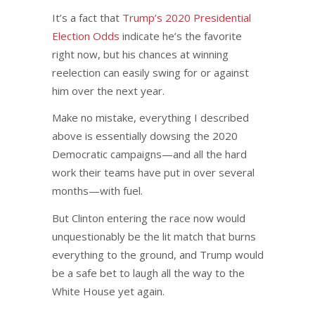
It’s a fact that
Trump’s 2020 Presidential
Election Odds
indicate he’s the favorite
right now, but his chances at winning
reelection can easily swing for or against
him over the next year.
Make no mistake, everything I described
above is essentially dowsing the 2020
Democratic campaigns—and all the hard
work their teams have put in over several
months—with fuel.
But Clinton entering the race now would
unquestionably be the lit match that burns
everything to the ground, and Trump would
be a safe bet to laugh all the way to the
White House yet again.