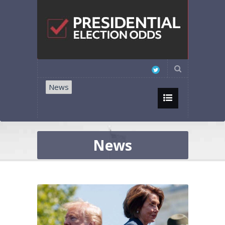
News
News