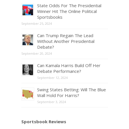
State Odds For The Presidential
Winner Hit The Online Political
Sportsbooks
September 25, 2024
Can Trump Regain The Lead
Without Another Presidential
Debate?
September 20, 2024
Can Kamala Harris Build Off Her
Debate Performance?
September 12, 2024
Swing States Betting: Will The Blue
Wall Hold For Harris?
September 3, 2024
Sportsbook Reviews