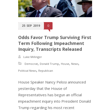
25
SEP
2019
0
Odds Favor Trump Surviving First
Term Following Impeachment
Inquiry, Transcripts Released
Luke Millinger
,
,
,
,
Democrat
Donald Trump
House
News
,
Political News
Republican
House Speaker Nancy Pelosi announced
yesterday that the House of
Representatives has begun an official
impeachment inquiry into President Donald
Trump regarding his most recent