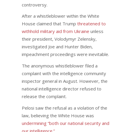
controversy.
After a whistleblower within the White
House claimed that Trump
threatened to
withhold military aid from Ukraine
unless
their president, Volodymyr Zelensky,
investigated Joe and Hunter Biden,
impeachment proceedings were inevitable.
The anonymous whistleblower filed a
complaint with the intelligence community
inspector general in August. However, the
national intelligence director refused to
release the complaint.
Pelosi saw the refusal as a violation of the
law, believing the White House was
undermining “both our national security and
our intelligence.”