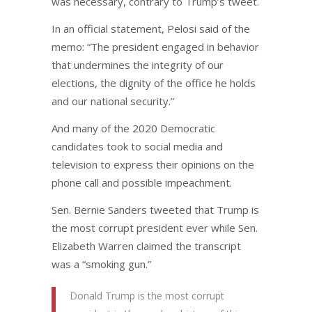
was necessary, contrary to Trump’s tweet.
In an official statement, Pelosi said of the
memo: “The president engaged in behavior
that undermines the integrity of our
elections, the dignity of the office he holds
and our national security.”
And many of the 2020 Democratic
candidates took to social media and
television to express their opinions on the
phone call and possible impeachment.
Sen. Bernie Sanders tweeted that Trump is
the most corrupt president ever while Sen.
Elizabeth Warren claimed the transcript
was a “smoking gun.”
Donald Trump is the most corrupt