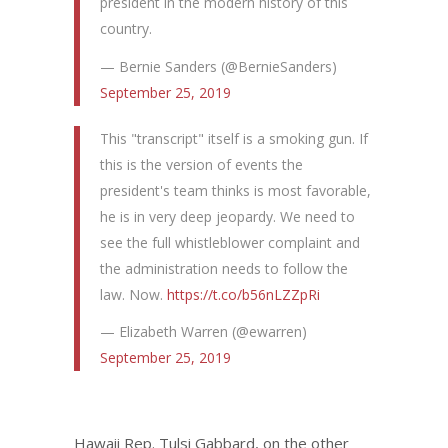
president in the modern history of this
country.
— Bernie Sanders (@BernieSanders)
September 25, 2019
This "transcript" itself is a smoking gun. If
this is the version of events the
president's team thinks is most favorable,
he is in very deep jeopardy. We need to
see the full whistleblower complaint and
the administration needs to follow the
law. Now.
https://t.co/b56nLZZpRi
— Elizabeth Warren (@ewarren)
September 25, 2019
Hawaii Rep. Tulsi Gabbard, on the other