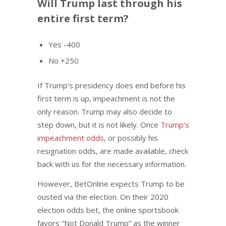
Will Trump last through his
entire first term?
Yes -400
No +250
If Trump’s presidency does end before his
first term is up, impeachment is not the
only reason. Trump may also decide to
step down, but it is not likely. Once
Trump’s
impeachment odds
, or possibly his
resignation odds, are made available, check
back with us for the necessary information.
However, BetOnline expects Trump to be
ousted via the election. On their 2020
election odds bet, the online sportsbook
favors “Not Donald Trump” as the winner