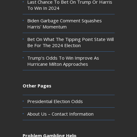
Last Chance To Bet On Trump Or Harris
To Win In 2024
Biden Garbage Comment Squashes
Harris’ Momentum
Bet On What The Tipping Point State Will
Be For The 2024 Election
Trump’s Odds To Win Improve As
Hurricane Milton Approaches
Other Pages
Presidential Election Odds
About Us – Contact Information
Problem Gambling Help