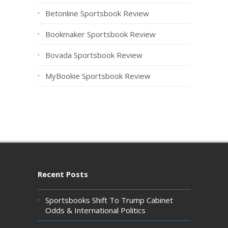
Betonline Sportsbook Review
Bookmaker Sportsbook Review
Bovada Sportsbook Review
MyBookie Sportsbook Review
Recent Posts
Sportsbooks Shift To Trump Cabinet
Odds & International Politics