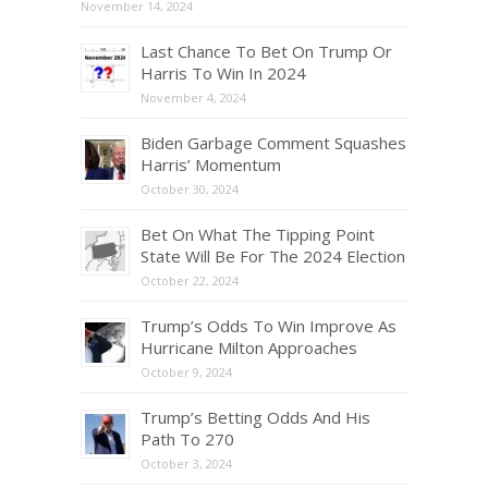
November 14, 2024
Last Chance To Bet On Trump Or
Harris To Win In 2024
November 4, 2024
Biden Garbage Comment Squashes
Harris’ Momentum
October 30, 2024
Bet On What The Tipping Point
State Will Be For The 2024 Election
October 22, 2024
Trump’s Odds To Win Improve As
Hurricane Milton Approaches
October 9, 2024
Trump’s Betting Odds And His
Path To 270
October 3, 2024