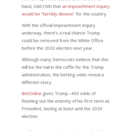
hand, told CNN that
an impeachment inquiry
would be “terribly divisive”
for the country.
With the official impeachment inquiry
underway, there’s a real chance Trump
could be removed from the White Office
before the 2020 election next year.
Although many Democrats believe that this
will be the nail in the coffin for the Trump
administration, the betting odds reveal a
different story.
BetOnline
gives Trump -400 odds of
finishing out the entirety of his first term as
President, lasting at least until the 2020
election.