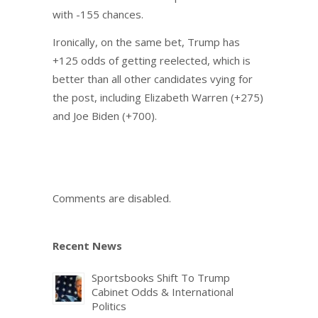
with -155 chances.
Ironically, on the same bet, Trump has
+125 odds of getting reelected, which is
better than all other candidates vying for
the post, including Elizabeth Warren (+275)
and Joe Biden (+700).
Comments are disabled.
Recent News
Sportsbooks Shift To Trump
Cabinet Odds & International
Politics