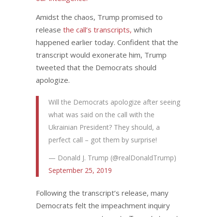
Amidst the chaos, Trump promised to
release
the call’s transcripts,
which
happened earlier today. Confident that the
transcript would exonerate him, Trump
tweeted that the Democrats should
apologize.
Will the Democrats apologize after seeing
what was said on the call with the
Ukrainian President? They should, a
perfect call – got them by surprise!
— Donald J. Trump (@realDonaldTrump)
September 25, 2019
Following the transcript’s release, many
Democrats felt the impeachment inquiry