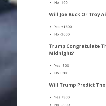
No -160
Will Joe Buck Or Troy
Yes +1600
No -3000
Trump Congratulate Th
Midnight?
Yes -300
No +200
Will Trump Predict The
Yes +800
No -2000