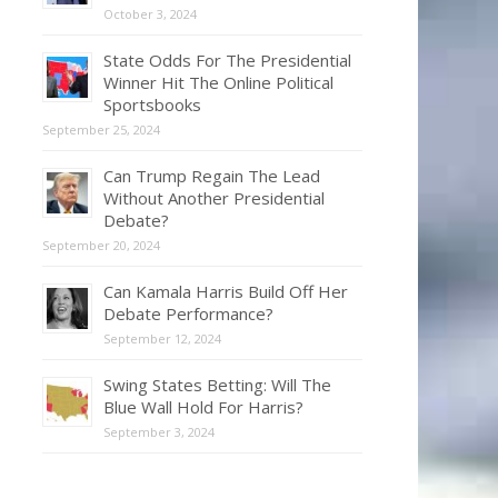
October 3, 2024
State Odds For The Presidential
Winner Hit The Online Political
Sportsbooks
September 25, 2024
Can Trump Regain The Lead
Without Another Presidential
Debate?
September 20, 2024
Can Kamala Harris Build Off Her
Debate Performance?
September 12, 2024
Swing States Betting: Will The
Blue Wall Hold For Harris?
September 3, 2024