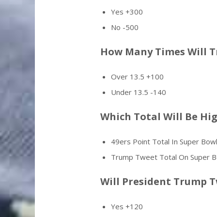
Yes +300
No -500
How Many Times Will T
Over 13.5 +100
Under 13.5 -140
Which Total Will Be Hi
49ers Point Total In Super Bow
Trump Tweet Total On Super B
Will President Trump 
Yes +120