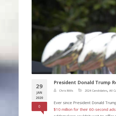
President Donald Trump R
29
,
Chris Mills
2024 Candidates
All 
JAN
2020
Ever since President Donald Trum
0
$10 million for their 60-second ad
oddsmakers couldn’t wait to offer