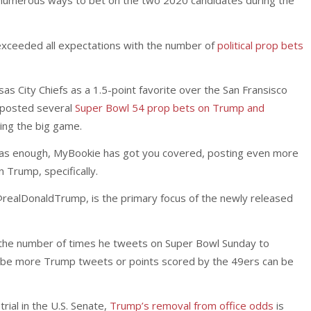
 exceeded all expectations with the number of
political prop bets
 City Chiefs as a 1.5-point favorite over the San Fransisco
 posted several
Super Bowl 54 prop bets on Trump and
ing the big game.
was enough, MyBookie has got you covered, posting even more
 Trump, specifically.
@realDonaldTrump, is the primary focus of the newly released
 the number of times he tweets on Super Bowl Sunday to
l be more Trump tweets or points scored by the 49ers can be
ial in the U.S. Senate,
Trump’s removal from office odds
is