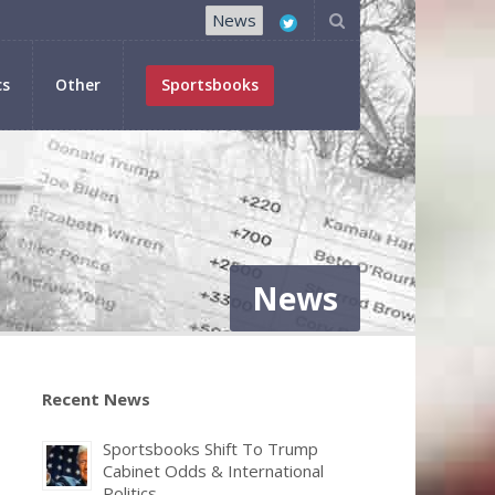
News
cs
Other
Sportsbooks
News
Recent News
Sportsbooks Shift To Trump
Cabinet Odds & International
Politics