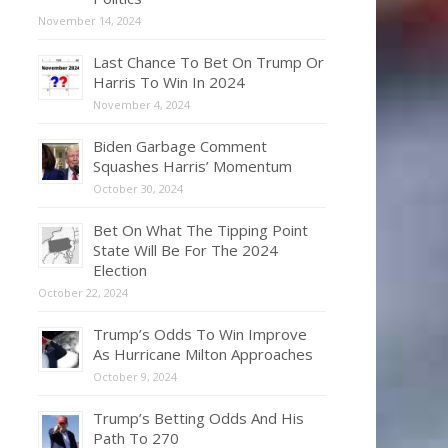
November 14, 2024
Last Chance To Bet On Trump Or
Harris To Win In 2024
November 4, 2024
Biden Garbage Comment
Squashes Harris’ Momentum
October 30, 2024
Bet On What The Tipping Point
State Will Be For The 2024
Election
October 22, 2024
Trump’s Odds To Win Improve
As Hurricane Milton Approaches
October 9, 2024
Trump’s Betting Odds And His
Path To 270