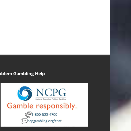
oblem Gambling Help