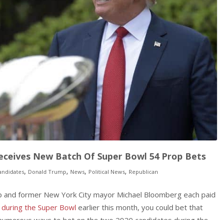
eceives New Batch Of Super Bowl 54 Prop Bets
,
,
,
,
Candidates
Donald Trump
News
Political News
Republican
p and former New York City mayor Michael Bloomberg each paid
s during the Super Bowl
earlier this month, you could bet that
 numerous ways to bet on the two 2020 candidates during the