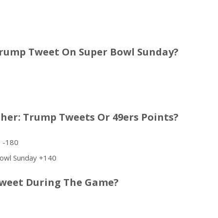
rump Tweet On Super Bowl Sunday?
gher: Trump Tweets Or 49ers Points?
l -180
owl Sunday +140
Tweet During The Game?