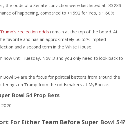
r, the odds of a Senate conviction were last listed at -33233
 chance of happening, compared to +1592 for Yes, a 1.60%
Trump’s reelection odds
remain at the top of the board. At
the favorite and has an approximately 56.52% implied
 election and a second term in the White House.
 now until Tuesday, Nov. 3 and you only need to look back to
 Bowl 54 are the focus for political bettors from around the
st offerings on Trump from the oddsmakers at MyBookie.
uper Bowl 54 Prop Bets
, 2020
rt For Either Team Before Super Bowl 54?