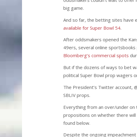
big game.
And so far, the betting sites have
available for Super Bowl 54
.
After oddsmakers opened the Kansas
49ers, several online sportsbooks
Bloomberg’s commercial spots
dur
But if the dozens of ways to bet 
political Super Bowl prop wagers on
The President’s Twitter account, 
SBLIV props.
Everything from an over/under on
propositions on whether there wil
found below.
Despite the ongoing impeachment tr