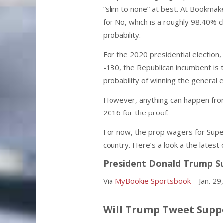
“slim to none” at best. At Bookmake
for No, which is a roughly 98.40%
probability.
For the 2020 presidential election,
-130, the Republican incumbent is 
probability of winning the general
However, anything can happen from
2016 for the proof.
For now, the prop wagers for Super
country. Here’s a look a the late
President Donald Trump S
Via
MyBookie Sportsbook
– Jan. 29
Will Trump Tweet Suppo