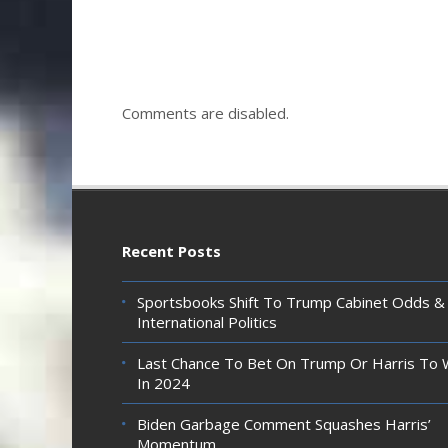
Comments are disabled.
Recent Posts
Sportsbooks Shift To Trump Cabinet Odds &
International Politics
Last Chance To Bet On Trump Or Harris To 
In 2024
Biden Garbage Comment Squashes Harris’
Momentum