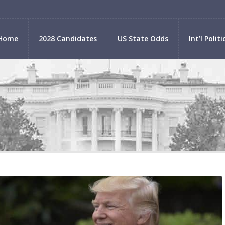
Home
2028 Candidates
US State Odds
Int’l Politi