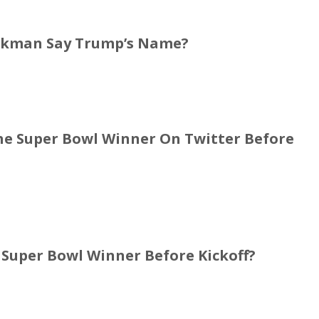
 Aikman Say Trump’s Name?
e Super Bowl Winner On Twitter Before
 Super Bowl Winner Before Kickoff?