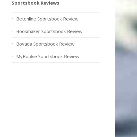
Sportsbook Reviews
Betonline Sportsbook Review
Bookmaker Sportsbook Review
Bovada Sportsbook Review
MyBookie Sportsbook Review