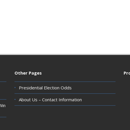
Other Pages
Pr
Presidential Election Odds
About Us – Contact Information
Win