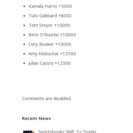
Kamala Harris +5000
Tulsi Gabbard +8000
Tom Steyer +10000
Beto O’Rourke +10000
Cory Booker +10000
Amy Klobuchar +12500
Julian Castro +12500
Comments are disabled.
Recent News
Sportsbooks Shift To Trump