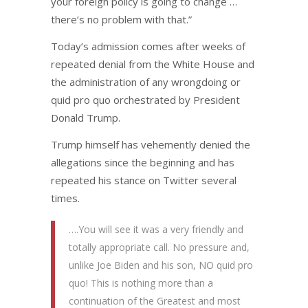
your foreign policy is going to change …
there’s no problem with that.”
Today’s admission comes after weeks of
repeated denial from the White House and
the administration of any wrongdoing or
quid pro quo orchestrated by President
Donald Trump.
Trump himself has vehemently denied the
allegations since the beginning and has
repeated his stance on Twitter several
times.
….You will see it was a very friendly and
totally appropriate call. No pressure and,
unlike Joe Biden and his son, NO quid pro
quo! This is nothing more than a
continuation of the Greatest and most