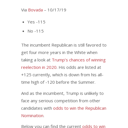
Via
Bovada
– 10/17/19
Yes -115
No -115
The incumbent Republican is still favored to
get four more years in the White when
taking a look at
Trump’s chances of winning
reelection in 2020
. His odds are listed at
+125 currently, which is down from his all-
time high of -120 before the Summer.
And as the incumbent, Trump is unlikely to
face any serious competition from other
candidates with
odds to win the Republican
Nomination
.
Below you can find the current
odds to win