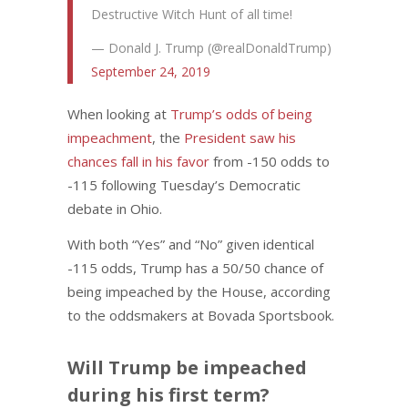
Destructive Witch Hunt of all time!
— Donald J. Trump (@realDonaldTrump)
September 24, 2019
When looking at
Trump’s odds of being
impeachment
, the
President saw his
chances fall in his favor
from -150 odds to
-115 following Tuesday’s Democratic
debate in Ohio.
With both “Yes” and “No” given identical
-115 odds, Trump has a 50/50 chance of
being impeached by the House, according
to the oddsmakers at Bovada Sportsbook.
Will Trump be impeached
during his first term?