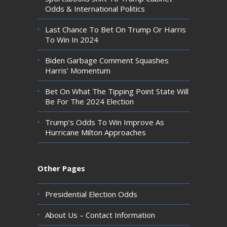
Odds & International Politics
Last Chance To Bet On Trump Or Harris
To Win In 2024
Biden Garbage Comment Squashes
Harris’ Momentum
Bet On What The Tipping Point State Will
Be For The 2024 Election
Trump’s Odds To Win Improve As
Hurricane Milton Approaches
Other Pages
Presidential Election Odds
About Us – Contact Information