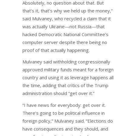
Absolutely, no question about that. But
that’s it, that’s why we held up the money,”
said Mulvaney, who recycled a claim that it
was actually Ukraine—not Russia—that
hacked Democratic National Committee’s
computer server despite there being no
proof of that actually happening.
Mulvaney said withholding congressionally
approved military funds meant for a foreign
country and using it as leverage happens all
the time, adding that critics of the Trump
administration should “get over it.”
“I have news for everybody: get over it.
There’s going to be political influence in
foreign policy,” Mulvaney said. “Elections do
have consequences and they should, and