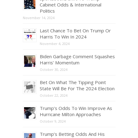
Cabinet Odds & International
Politics
November 14, 2024
Last Chance To Bet On Trump Or
Harris To Win In 2024
November 4, 2024
Biden Garbage Comment Squashes
Harris’ Momentum
October 30, 2024
Bet On What The Tipping Point
State Will Be For The 2024 Election
October 22, 2024
Trump’s Odds To Win Improve As
Hurricane Milton Approaches
October 9, 2024
Trump’s Betting Odds And His