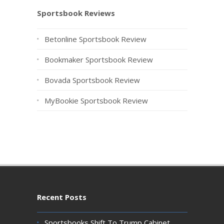
Sportsbook Reviews
Betonline Sportsbook Review
Bookmaker Sportsbook Review
Bovada Sportsbook Review
MyBookie Sportsbook Review
Recent Posts
Sportsbooks Shift To Trump Cabinet