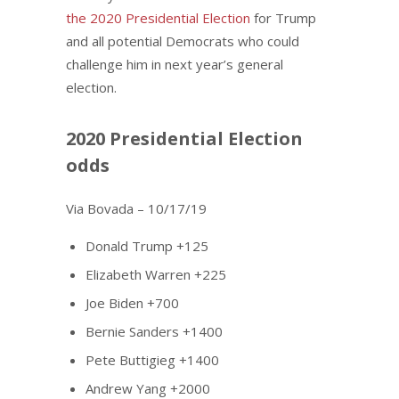
the 2020 Presidential Election
for Trump
and all potential Democrats who could
challenge him in next year’s general
election.
2020 Presidential Election
odds
Via Bovada – 10/17/19
Donald Trump +125
Elizabeth Warren +225
Joe Biden +700
Bernie Sanders +1400
Pete Buttigieg +1400
Andrew Yang +2000