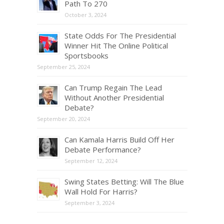
Path To 270
October 3, 2024
State Odds For The Presidential
Winner Hit The Online Political
Sportsbooks
September 25, 2024
Can Trump Regain The Lead
Without Another Presidential
Debate?
September 20, 2024
Can Kamala Harris Build Off Her
Debate Performance?
September 12, 2024
Swing States Betting: Will The Blue
Wall Hold For Harris?
September 3, 2024