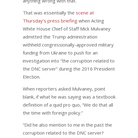
anything wrong with that.
That was essentially the
scene at
Thursday’s press briefing
when Acting
White House Chief of Staff Mick Mulvaney
admitted the Trump administration
withheld congressionally-approved military
funding from Ukraine to push for an
investigation into “the corruption related to
the DNC server” during the 2016 President
Election.
When reporters asked Mulvaney, point
blank, if what he was saying was a textbook
definition of a quid pro quo, “We do that all
the time with foreign policy.”
“Did he also mention to me in the past the
corruption related to the DNC server?