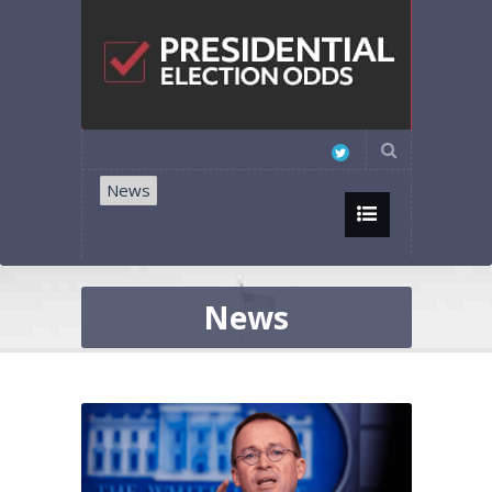
News
News