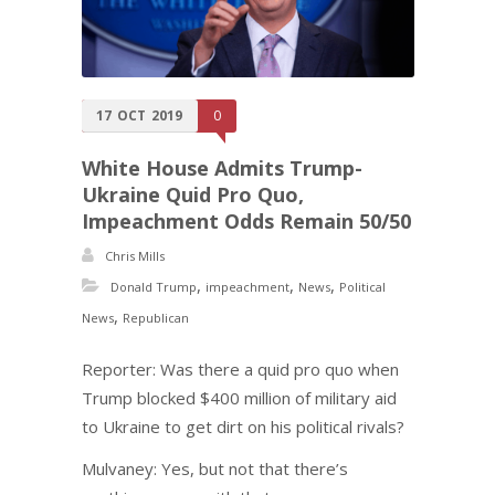
17
OCT
2019
0
White House Admits Trump-
Ukraine Quid Pro Quo,
Impeachment Odds Remain 50/50
Chris Mills
,
,
,
Donald Trump
impeachment
News
Political
,
News
Republican
Reporter: Was there a quid pro quo when
Trump blocked $400 million of military aid
to Ukraine to get dirt on his political rivals?
Mulvaney: Yes, but not that there’s